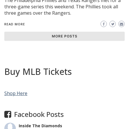
The Philadelphia Phillies and Texas Rangers met for a
three-game series this weekend. The Phillies took all
three games over the Rangers.
READ MORE
MORE POSTS
Buy MLB Tickets
Shop Here
Facebook Posts
Inside The Diamonds