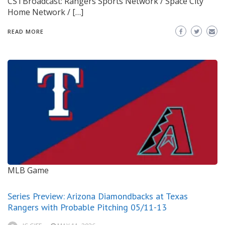
CSTBroadcast: Rangers Sports Network / Space City
Home Network / […]
READ MORE
MLB Game
Series Preview: Arizona Diamondbacks at Texas
Rangers with Probable Pitching 05/11-13