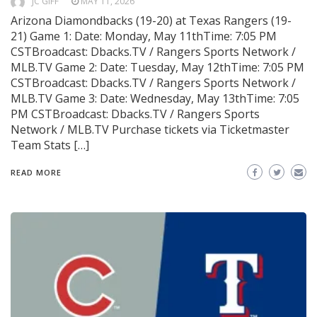
JC GIFF
MAY 11, 2026
Arizona Diamondbacks (19-20) at Texas Rangers (19-
21) Game 1: Date: Monday, May 11thTime: 7:05 PM
CSTBroadcast: Dbacks.TV / Rangers Sports Network /
MLB.TV Game 2: Date: Tuesday, May 12thTime: 7:05 PM
CSTBroadcast: Dbacks.TV / Rangers Sports Network /
MLB.TV Game 3: Date: Wednesday, May 13thTime: 7:05
PM CSTBroadcast: Dbacks.TV / Rangers Sports
Network / MLB.TV Purchase tickets via Ticketmaster
Team Stats […]
READ MORE