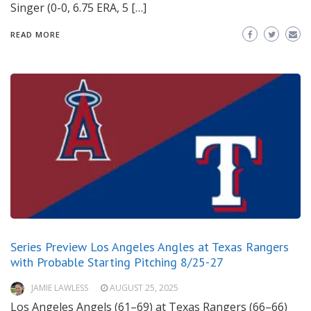
Singer (0-0, 6.75 ERA, 5 […]
READ MORE
Series Preview Los Angeles Angles at Texas Rangers
with Probable Starting Pitching 8/25-27
JAMIE LAWLESS
AUGUST 25, 2025
Los Angeles Angels (61–69) at Texas Rangers (66–66)