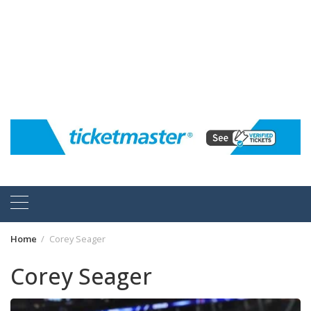
Home
Corey Seager
Corey Seager