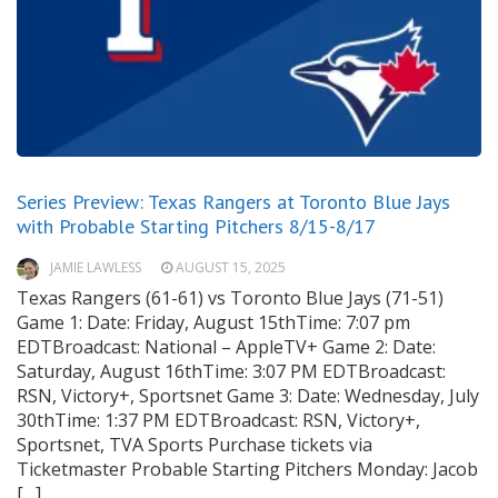
Series Preview: Texas Rangers at Toronto Blue Jays
with Probable Starting Pitchers 8/15-8/17
JAMIE LAWLESS
AUGUST 15, 2025
Texas Rangers (61-61) vs Toronto Blue Jays (71-51)
Game 1: Date: Friday, August 15thTime: 7:07 pm
EDTBroadcast: National – AppleTV+ Game 2: Date:
Saturday, August 16thTime: 3:07 PM EDTBroadcast:
RSN, Victory+, Sportsnet Game 3: Date: Wednesday, July
30thTime: 1:37 PM EDTBroadcast: RSN, Victory+,
Sportsnet, TVA Sports Purchase tickets via
Ticketmaster Probable Starting Pitchers Monday: Jacob
[…]