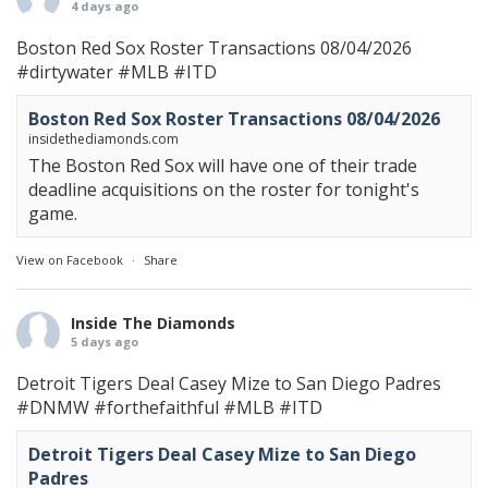
4 days ago
Boston Red Sox Roster Transactions 08/04/2026
#dirtywater
#MLB
#ITD
Boston Red Sox Roster Transactions 08/04/2026
insidethediamonds.com
The Boston Red Sox will have one of their trade
deadline acquisitions on the roster for tonight's
game.
View on Facebook
·
Share
Inside The Diamonds
5 days ago
Detroit Tigers Deal Casey Mize to San Diego Padres
#DNMW
#forthefaithful
#MLB
#ITD
Detroit Tigers Deal Casey Mize to San Diego
Padres