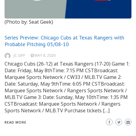
(Photo by: Seat Geek)
Series Preview: Chicago Cubs at Texas Rangers with
Probable Pitching 05/08-10
JC GIFF
MAY 8, 2026
Chicago Cubs (26-12) at Texas Rangers (17-20) Game 1:
Date: Friday, May 8thTime: 7:15 PM CSTBroadcast:
Marquee Sports Network / CW33 / MLB.TV Game 2:
Date: Saturday, May 9thTime: 6:05 PM CSTBroadcast:
Marquee Sports Network / Rangers Sports Network /
MLB.TV Game 3: Date: Sunday, May 10thTime: 1:35 PM
CSTBroadcast: Marquee Sports Network / Rangers
Sports Network / MLB.TV Purchase tickets […]
READ MORE