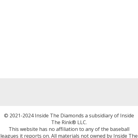
© 2021-2024 Inside The Diamonds a subsidiary of Inside
The Rink® LLC.
This website has no affiliation to any of the baseball
leagues it reports on. All materials not owned by Inside The