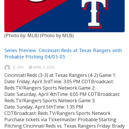
(Photo by: MLB)
(Photo by MLB)
Series Preview: Cincinnati Reds at Texas Rangers with
Probable Pitching 04/03-05
JC GIFF
APRIL 3, 2026
Cincinnati Reds (3-3) at Texas Rangers (4-2) Game 1:
Date: Friday, April 3rdTime: 3:05 PM CDTBroadcast:
Reds.TV/Rangers Sports Network Game 2:
Date: Saturday, April 4thTime: 6:05 PM CDTBroadcast:
Reds.TV/Rangers Sports Network Game 3:
Date: Sunday, April 5thTime: 1:35 PM
CDTBroadcast: Reds.TV/Rangers Sports Network
Purchase tickets via Ticketmaster Probable Starting
Pitching Cincinnati Reds vs. Texas Rangers Friday: Brady