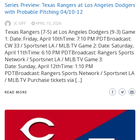
Series Preview: Texas Rangers at Los Angeles Dodgers
with Probable Pitching 04/10-12
JC GIFF
APRIL 10, 2026
Texas Rangers (7-5) at Los Angeles Dodgers (9-3) Game
1: Date: Friday, April 10thTime: 7:10 PM PDTBroadcast:
CW 33 / Sportsnet LA / MLB.TV Game 2: Date: Saturday,
April 11thTime: 6:10 PM PDTBroadcast: Rangers Sports
Network / Sportsnet LA / MLB.TV Game 3:
Date: Sunday, April 12thTime: 1:10 PM
PDTBroadcast: Rangers Sports Network / Sportsnet LA
/ MLB.TV Purchase tickets via […]
READ MORE