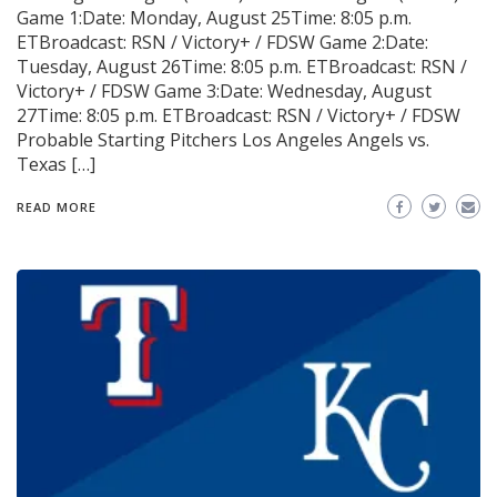
Game 1:Date: Monday, August 25Time: 8:05 p.m.
ETBroadcast: RSN / Victory+ / FDSW Game 2:Date:
Tuesday, August 26Time: 8:05 p.m. ETBroadcast: RSN /
Victory+ / FDSW Game 3:Date: Wednesday, August
27Time: 8:05 p.m. ETBroadcast: RSN / Victory+ / FDSW
Probable Starting Pitchers Los Angeles Angels vs.
Texas […]
READ MORE