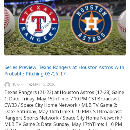
Series Preview: Texas Rangers at Houston Astros with
Probable Pitching 05/15-17
JC GIFF
MAY 15, 2026
Texas Rangers (21-22) at Houston Astros (17-28) Game
1: Date: Friday, May 15thTime: 7:10 PM CSTBroadcast:
CW33 / Space City Home Network / MLB.TV Game 2:
Date: Saturday, May 16thTime: 6:10 PM CSTBroadcast:
Rangers Sports Network / Space City Home Network /
MLB.TV Game 3: Date: Sunday, May 17thTime: 1:10 PM