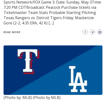
Sports Network/FOX Game 3: Date: Sunday, May 3Time:
7:20 PM CDTBroadcast: Peacock Purchase tickets via
Ticketmaster Team Stats Probable Starting Pitching
Texas Rangers vs. Detroit Tigers Friday: Mackenzie
Gore (2-2, 4.35 ERA, 42 K) […]
READ MORE
(Photo by: MLB)
(Photo by MLB)