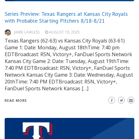
Series Preview: Texas Rangers at Kansas City Royals
with Probable Starting Pitchers 8/18-8/21
JAMIE LAWLESS
AUGUST 18, 2025
Texas Rangers (62-63) vs Kansas City Royals (63-61)
Game 1: Date: Monday, August 18thTime: 7:40 pm
EDTBroadcast: RSN, Victory+, FanDuel Sports Network
Kansas City Game 2: Date: Tuesday, August 19thTime:
7:40 PM EDTBroadcast: RSN, Victory+, FanDuel Sports
Network Kansas City Game 3: Date: Wednesday, August
20thTime: 7:40 PM EDTBroadcast: RSN, Victory+,
FanDuel Sports Network Kansas […]
READ MORE