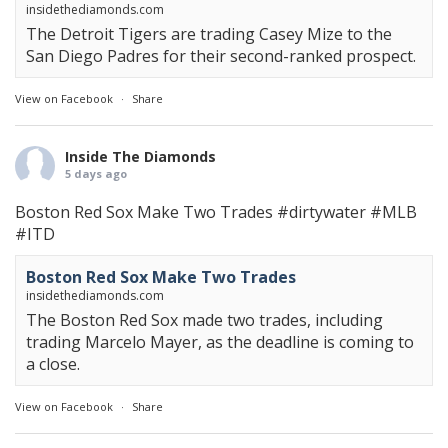
insidethediamonds.com
The Detroit Tigers are trading Casey Mize to the
San Diego Padres for their second-ranked prospect.
View on Facebook
·
Share
Inside The Diamonds
5 days ago
Boston Red Sox Make Two Trades
#dirtywater
#MLB
#ITD
Boston Red Sox Make Two Trades
insidethediamonds.com
The Boston Red Sox made two trades, including
trading Marcelo Mayer, as the deadline is coming to
a close.
View on Facebook
·
Share