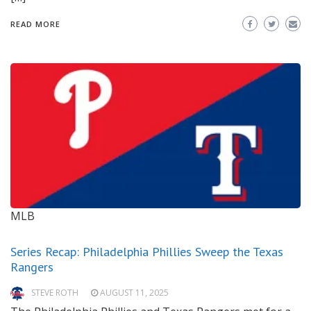
READ MORE
MLB
Series Recap: Philadelphia Phillies Sweep the Texas
Rangers
STEVE ROTH
AUGUST 11, 2025