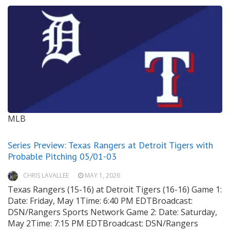
MLB
Series Preview: Texas Rangers at Detroit Tigers with
Probable Pitching 05/01-03
CHRIS LAVALLEE
MAY 1, 2026
Texas Rangers (15-16) at Detroit Tigers (16-16) Game 1:
Date: Friday, May 1Time: 6:40 PM EDTBroadcast:
DSN/Rangers Sports Network Game 2: Date: Saturday,
May 2Time: 7:15 PM EDTBroadcast: DSN/Rangers