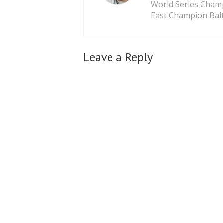
World Series Cham
East Champion Balt
Leave a Reply