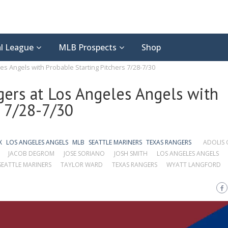
l League
MLB Prospects
Shop
es Angels with Probable Starting Pitchers 7/28-7/30
gers at Los Angeles Angels with
s 7/28-7/30
X
LOS ANGELES ANGELS
MLB
SEATTLE MARINERS
TEXAS RANGERS
ADOLIS 
JACOB DEGROM
JOSE SORIANO
JOSH SMITH
LOS ANGELES ANGELS
SEATTLE MARINERS
TAYLOR WARD
TEXAS RANGERS
WYATT LANGFORD