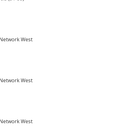
s Network West
s Network West
s Network West