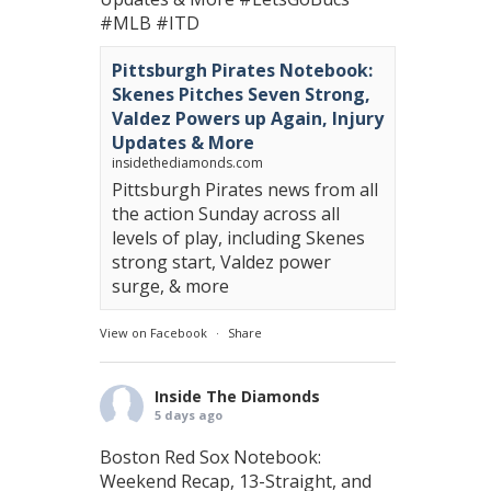
#MLB
#ITD
Pittsburgh Pirates Notebook:
Skenes Pitches Seven Strong,
Valdez Powers up Again, Injury
Updates & More
insidethediamonds.com
Pittsburgh Pirates news from all
the action Sunday across all
levels of play, including Skenes
strong start, Valdez power
surge, & more
View on Facebook
·
Share
Inside The Diamonds
5 days ago
Boston Red Sox Notebook:
Weekend Recap, 13-Straight, and