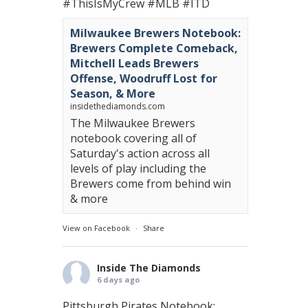
#ThisIsMyCrew
#MLB
#ITD
Milwaukee Brewers Notebook:
Brewers Complete Comeback,
Mitchell Leads Brewers
Offense, Woodruff Lost for
Season, & More
insidethediamonds.com
The Milwaukee Brewers
notebook covering all of
Saturday's action across all
levels of play including the
Brewers come from behind win
& more
View on Facebook
·
Share
Inside The Diamonds
6 days ago
Pittsburgh Pirates Notebook: