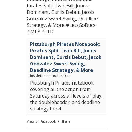
Pirates Split Twin Bill, Jones
Dominant, Curtis Debut, Jacob
Gonzalez Sweet Swing, Deadline
Strategy, & More
#LetsGoBucs
#MLB
#ITD
Pittsburgh Pirates Notebook:
Pirates Split Twin Bill, Jones
Dominant, Curtis Debut, Jacob
Gonzalez Sweet Swing,
Deadline Strategy, & More
insidethediamonds.com
Pittsburgh Pirates notebook
covering all the action from
Saturday across all levels of play,
the doubleheader, and deadline
strategy here!
View on Facebook
·
Share