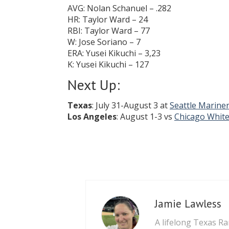
AVG: Nolan Schanuel – .282
HR: Taylor Ward – 24
RBI: Taylor Ward – 77
W: Jose Soriano – 7
ERA: Yusei Kikuchi – 3,23
K: Yusei Kikuchi – 127
Next Up:
Texas
: July 31-August 3 at
Seattle Marine
Los Angeles
: August 1-3 vs
Chicago White
Jamie Lawless
A lifelong Texas Ra