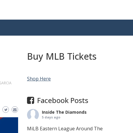
Buy MLB Tickets
Shop Here
GARCIA
Facebook Posts
Inside The Diamonds
5 days ago
MiLB Eastern League Around The