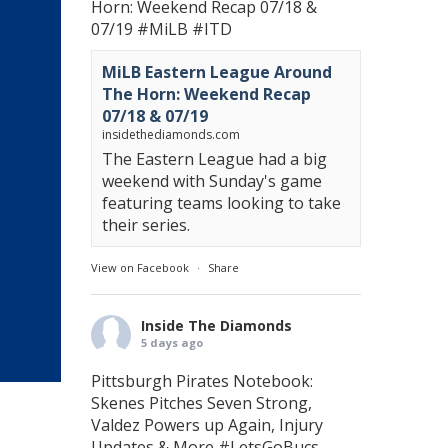
Horn: Weekend Recap 07/18 &
07/19
#MiLB
#ITD
MiLB Eastern League Around
The Horn: Weekend Recap
07/18 & 07/19
insidethediamonds.com
The Eastern League had a big
weekend with Sunday's game
featuring teams looking to take
their series.
View on Facebook
·
Share
Inside The Diamonds
5 days ago
Pittsburgh Pirates Notebook:
Skenes Pitches Seven Strong,
Valdez Powers up Again, Injury
Updates & More
#LetsGoBucs