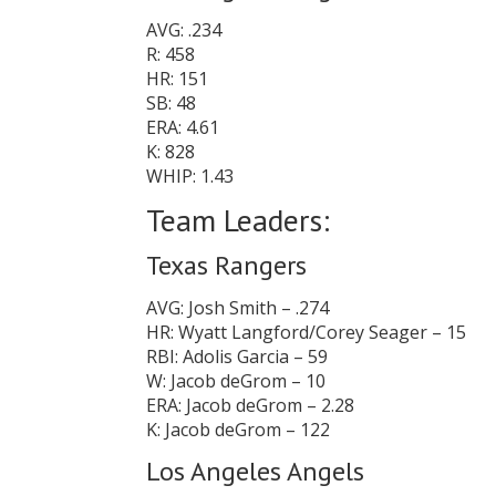
AVG: .234
R: 458
HR: 151
SB: 48
ERA: 4.61
K: 828
WHIP: 1.43
Team Leaders:
Texas Rangers
AVG: Josh Smith – .274
HR: Wyatt Langford/Corey Seager – 15
RBI: Adolis Garcia – 59
W: Jacob deGrom – 10
ERA: Jacob deGrom – 2.28
K: Jacob deGrom – 122
Los Angeles Angels