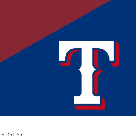
els (51-55)