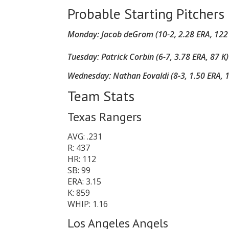
Probable Starting Pitchers
Monday: Jacob deGrom (10-2, 2.28 ERA, 122 K
Tuesday:
Patrick Corbin (6-7, 3.78 ERA, 87 K
Wednesday:
Nathan Eovaldi (8-3, 1.50 ERA, 1
Team Stats
Texas Rangers
AVG: .231
R: 437
HR: 112
SB: 99
ERA: 3.15
K: 859
WHIP: 1.16
Los Angeles Angels