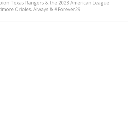
pion Texas Rangers & the 2023 American League
imore Orioles. Always & #Forever29