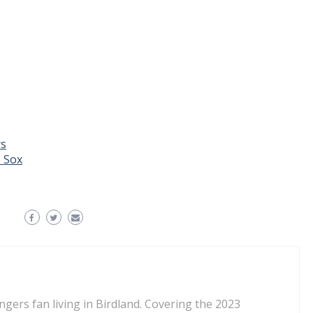
rs
 Sox
ngers fan living in Birdland. Covering the 2023