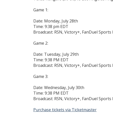
Game 1:
Date: Monday, July 28th
Time: 9:38 pm EDT
Broadcast: RSN, Victory+, FanDuel Sport
Game 2:
Date: Tuesday, July 29th
Time: 9:38 PM EDT
Broadcast: RSN, Victory+, FanDuel Sport
Game 3:
Date: Wednesday, July 30th
Time: 9:38 PM EDT
Broadcast: RSN, Victory+, FanDuel Sport
Purchase tickets via Ticketmaster