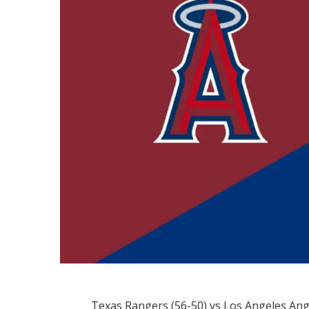
Texas Rangers (56-50) vs Los Angeles Ang