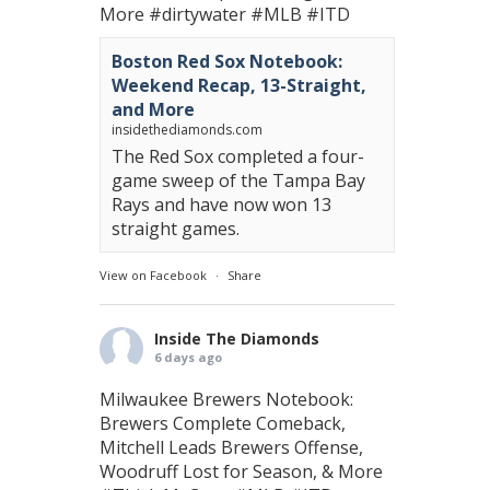
More
#dirtywater
#MLB
#ITD
Boston Red Sox Notebook:
Weekend Recap, 13-Straight,
and More
insidethediamonds.com
The Red Sox completed a four-
game sweep of the Tampa Bay
Rays and have now won 13
straight games.
View on Facebook
·
Share
Inside The Diamonds
6 days ago
Milwaukee Brewers Notebook:
Brewers Complete Comeback,
Mitchell Leads Brewers Offense,
Woodruff Lost for Season, & More