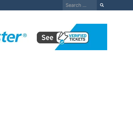
Search
for: