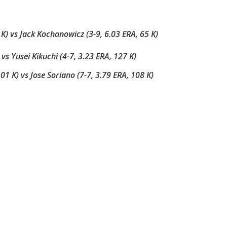
) vs Jack Kochanowicz (3-9, 6.03 ERA, 65 K)
) vs Yusei Kikuchi (4-7, 3.23 ERA, 127 K)
01 K) vs Jose Soriano (7-7, 3.79 ERA, 108 K)