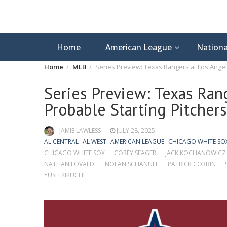
Home
American League
Nationa
Home
MLB
Series Preview: Texas Rangers at Los Angel
Series Preview: Texas Ran
Probable Starting Pitcher
JAMIE LAWLESS
JULY 28, 2025
AL CENTRAL
AL WEST
AMERICAN LEAGUE
CHICAGO WHITE SO
CHICAGO WHITE SOX
COREY SEAGER
JACK KOCHANOWICZ
NATHAN EOVALDI
NOLAN SCHANUEL
PATRICK CORBIN
YUSEI KIKUCHI