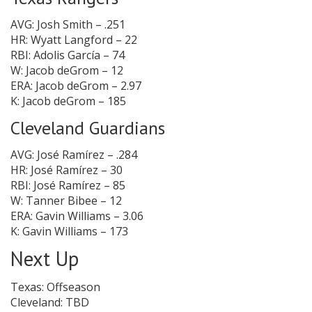
AVG: Josh Smith – .251
HR: Wyatt Langford – 22
RBI: Adolis García – 74
W: Jacob deGrom – 12
ERA: Jacob deGrom – 2.97
K: Jacob deGrom – 185
Cleveland Guardians
AVG: José Ramírez – .284
HR: José Ramírez – 30
RBI: José Ramírez – 85
W: Tanner Bibee – 12
ERA: Gavin Williams – 3.06
K: Gavin Williams – 173
Next Up
Texas: Offseason
Cleveland: TBD