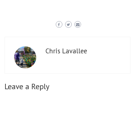
Chris Lavallee
Leave a Reply