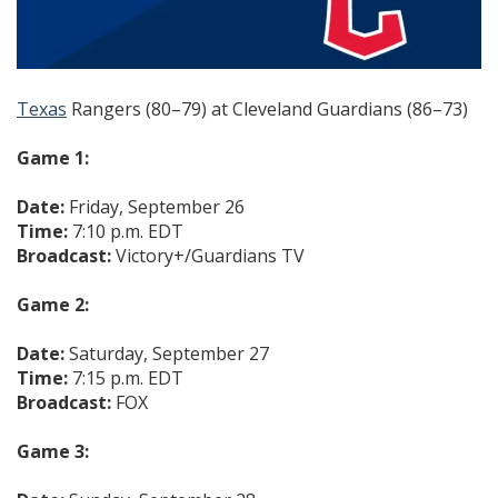
Texas
Rangers (80–79) at Cleveland Guardians (86–73)
Game 1:
Date:
Friday, September 26
Time:
7:10 p.m. EDT
Broadcast:
Victory+/Guardians TV
Game 2:
Date:
Saturday, September 27
Time:
7:15 p.m. EDT
Broadcast:
FOX
Game 3: