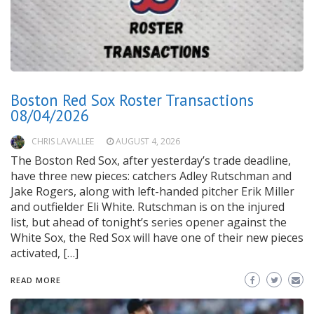
Boston Red Sox Roster Transactions
08/04/2026
CHRIS LAVALLEE
AUGUST 4, 2026
The Boston Red Sox, after yesterday’s trade deadline,
have three new pieces: catchers Adley Rutschman and
Jake Rogers, along with left-handed pitcher Erik Miller
and outfielder Eli White. Rutschman is on the injured
list, but ahead of tonight’s series opener against the
White Sox, the Red Sox will have one of their new pieces
activated, […]
READ MORE