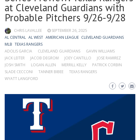
at Cleveland Guardians with
Probable Pitchers 9/26-9/28
CHRIS LAVALLEE
SEPTEMBER 26, 2025
AL CENTRAL
AL WEST
AMERICAN LEAGUE
CLEVELAND GUARDIANS
MLB
TEXAS RANGERS
ADOLIS GARCIA
CLEVELAND GUARDIANS
GAVIN WILLIAMS
JACK LEITER
JACOB DEGROM
JOEY CANTILLO
JOSE RAMIREZ
JOSH SMITH
LOGAN ALLEN
MERRILL KELLY
PATRICK CORBIN
SLADE CECCONI
TANNER BIBEE
TEXAS RANGERS
WYATT LANGFORD