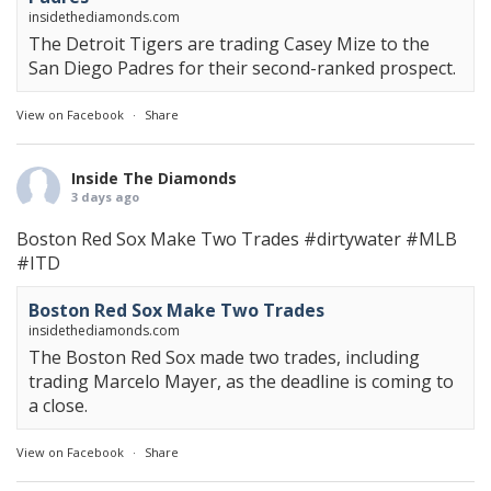
insidethediamonds.com
The Detroit Tigers are trading Casey Mize to the
San Diego Padres for their second-ranked prospect.
View on Facebook
·
Share
Inside The Diamonds
3 days ago
Boston Red Sox Make Two Trades
#dirtywater
#MLB
#ITD
Boston Red Sox Make Two Trades
insidethediamonds.com
The Boston Red Sox made two trades, including
trading Marcelo Mayer, as the deadline is coming to
a close.
View on Facebook
·
Share