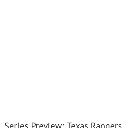
Series Preview: Texas Rangers