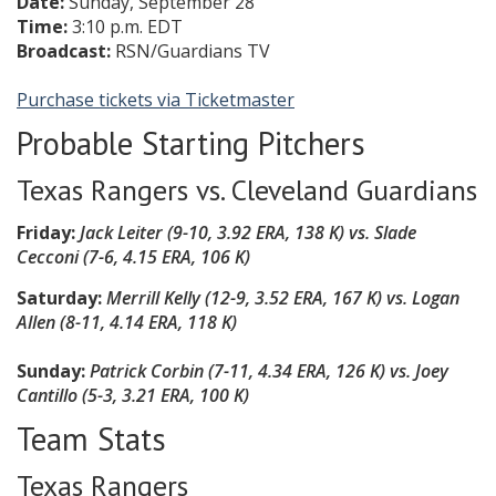
Date:
Sunday, September 28
Time:
3:10 p.m. EDT
Broadcast:
RSN/Guardians TV
Purchase tickets via Ticketmaster
Probable Starting Pitchers
Texas Rangers vs. Cleveland Guardians
Friday:
Jack Leiter (9-10, 3.92 ERA, 138 K)
vs. Slade
Cecconi (7-6, 4.15 ERA, 106 K)
Saturday:
Merrill Kelly (12-9, 3.52 ERA, 167 K)
vs. Logan
Allen (8-11, 4.14 ERA, 118 K)
Sunday:
Patrick Corbin (7-11, 4.34 ERA, 126 K) vs. Joey
Cantillo (5-3, 3.21 ERA, 100 K)
Team Stats
Texas Rangers