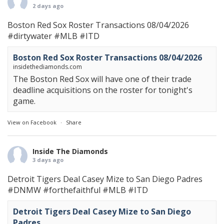
2 days ago
Boston Red Sox Roster Transactions 08/04/2026
#dirtywater
#MLB
#ITD
Boston Red Sox Roster Transactions 08/04/2026
insidethediamonds.com
The Boston Red Sox will have one of their trade
deadline acquisitions on the roster for tonight's
game.
View on Facebook
·
Share
Inside The Diamonds
3 days ago
Detroit Tigers Deal Casey Mize to San Diego Padres
#DNMW
#forthefaithful
#MLB
#ITD
Detroit Tigers Deal Casey Mize to San Diego
Padres