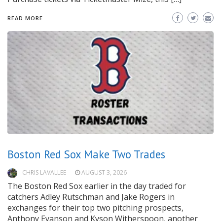
READ MORE
Boston Red Sox Make Two Trades
CHRIS LAVALLEE
AUGUST 3, 2026
The Boston Red Sox earlier in the day traded for
catchers Adley Rutschman and Jake Rogers in
exchanges for their top two pitching prospects,
Anthony Eyanson and Kyson Witherspoon, another