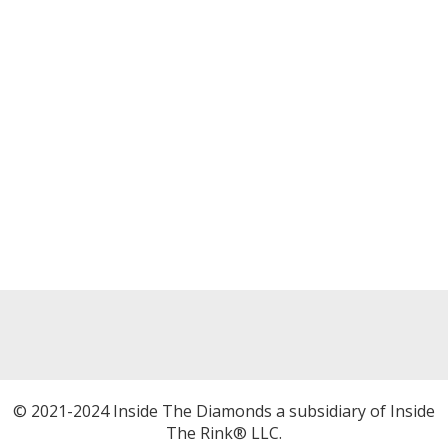
© 2021-2024 Inside The Diamonds a subsidiary of Inside
The Rink® LLC.