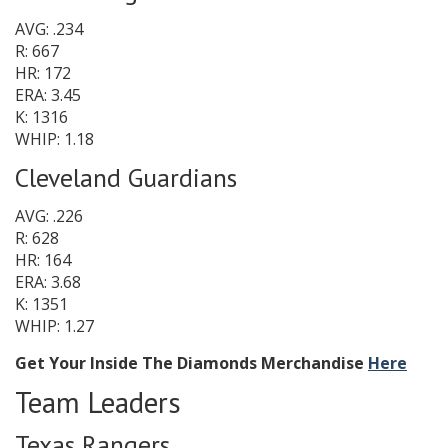
AVG: .234
R: 667
HR: 172
ERA: 3.45
K: 1316
WHIP: 1.18
Cleveland Guardians
AVG: .226
R: 628
HR: 164
ERA: 3.68
K: 1351
WHIP: 1.27
Get Your Inside The Diamonds Merchandise
Here
Team Leaders
Texas Rangers