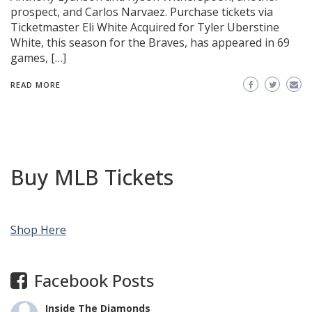
prospect, and Carlos Narvaez. Purchase tickets via
Ticketmaster Eli White Acquired for Tyler Uberstine
White, this season for the Braves, has appeared in 69
games, […]
READ MORE
Buy MLB Tickets
Shop Here
Facebook Posts
Inside The Diamonds