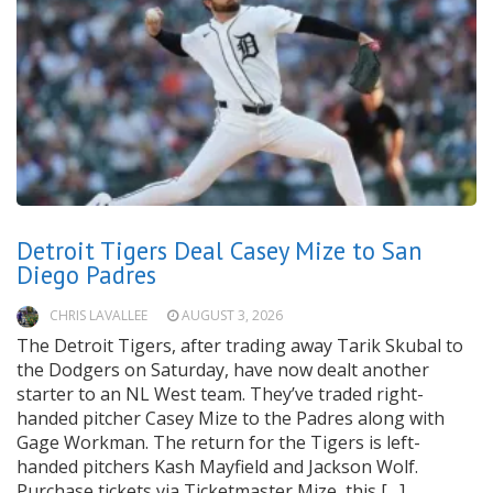
Detroit Tigers Deal Casey Mize to San
Diego Padres
CHRIS LAVALLEE
AUGUST 3, 2026
The Detroit Tigers, after trading away Tarik Skubal to
the Dodgers on Saturday, have now dealt another
starter to an NL West team. They’ve traded right-
handed pitcher Casey Mize to the Padres along with
Gage Workman. The return for the Tigers is left-
handed pitchers Kash Mayfield and Jackson Wolf.
Purchase tickets via Ticketmaster Mize, this […]