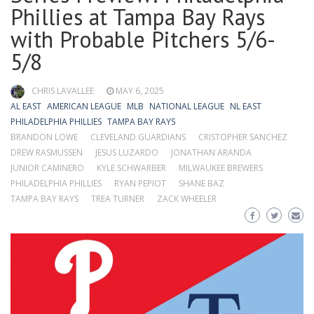
Phillies at Tampa Bay Rays
with Probable Pitchers 5/6-
5/8
CHRIS LAVALLEE
MAY 6, 2025
AL EAST
AMERICAN LEAGUE
MLB
NATIONAL LEAGUE
NL EAST
PHILADELPHIA PHILLIES
TAMPA BAY RAYS
BRANDON LOWE
CLEVELAND GUARDIANS
CRISTOPHER SANCHEZ
DREW RASMUSSEN
JESUS LUZARDO
JONATHAN ARANDA
JUNIOR CAMINERO
KYLE SCHWARBER
MILWAUKEE BREWERS
PHILADELPHIA PHILLIES
RYAN PEPIOT
SHANE BAZ
TAMPA BAY RAYS
TREA TURNER
ZACK WHEELER