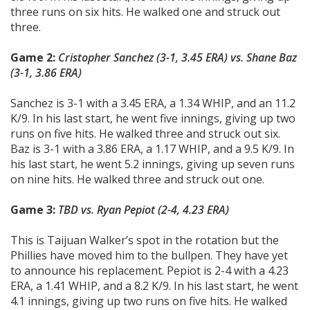
three runs on six hits. He walked one and struck out
three.
Game 2:
Cristopher Sanchez (3-1, 3.45 ERA)
vs.
Shane Baz
(3-1, 3.86 ERA)
Sanchez is 3-1 with a 3.45 ERA, a 1.34 WHIP, and an 11.2
K/9. In his last start, he went five innings, giving up two
runs on five hits. He walked three and struck out six.
Baz is 3-1 with a 3.86 ERA, a 1.17 WHIP, and a 9.5 K/9. In
his last start, he went 5.2 innings, giving up seven runs
on nine hits. He walked three and struck out one.
Game 3:
TBD
vs. Ryan Pepiot (2-4, 4.23 ERA)
This is Taijuan Walker’s spot in the rotation but the
Phillies have moved him to the bullpen. They have yet
to announce his replacement. Pepiot is 2-4 with a 4.23
ERA, a 1.41 WHIP, and a 8.2 K/9. In his last start, he went
4.1 innings, giving up two runs on five hits. He walked