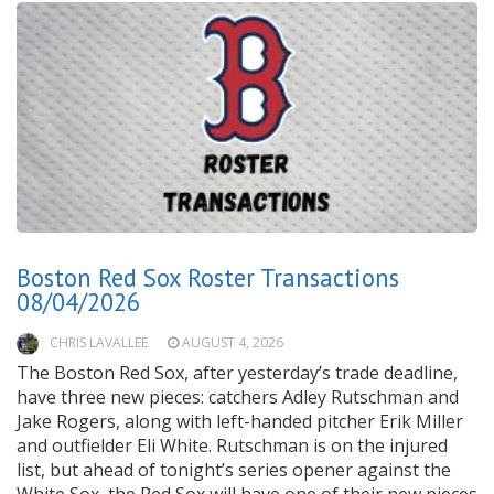
Boston Red Sox Roster Transactions
08/04/2026
CHRIS LAVALLEE
AUGUST 4, 2026
The Boston Red Sox, after yesterday’s trade deadline,
have three new pieces: catchers Adley Rutschman and
Jake Rogers, along with left-handed pitcher Erik Miller
and outfielder Eli White. Rutschman is on the injured
list, but ahead of tonight’s series opener against the