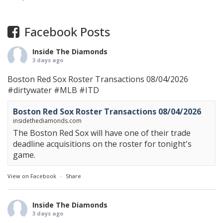
Facebook Posts
Inside The Diamonds
3 days ago
Boston Red Sox Roster Transactions 08/04/2026
#dirtywater
#MLB
#ITD
Boston Red Sox Roster Transactions 08/04/2026
insidethediamonds.com
The Boston Red Sox will have one of their trade
deadline acquisitions on the roster for tonight's
game.
View on Facebook
·
Share
Inside The Diamonds
3 days ago