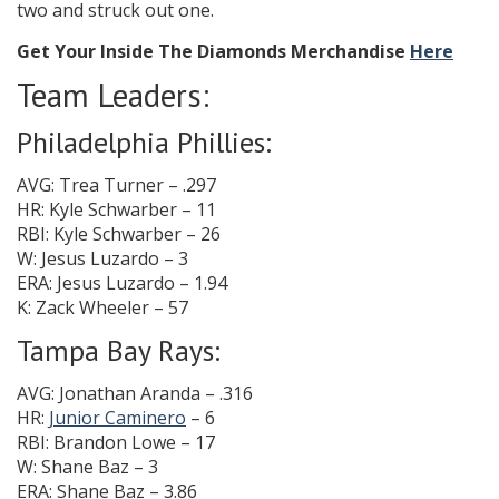
two and struck out one.
Get Your Inside The Diamonds Merchandise
Here
Team Leaders:
Philadelphia Phillies:
AVG: Trea Turner – .297
HR: Kyle Schwarber – 11
RBI: Kyle Schwarber – 26
W: Jesus Luzardo – 3
ERA: Jesus Luzardo – 1.94
K: Zack Wheeler – 57
Tampa Bay Rays:
AVG: Jonathan Aranda – .316
HR:
Junior Caminero
– 6
RBI: Brandon Lowe – 17
W: Shane Baz – 3
ERA: Shane Baz – 3.86