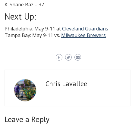
K: Shane Baz – 37
Next Up:
Philadelphia: May 9-11 at
Cleveland Guardians
Tampa Bay: May 9-11 vs.
Milwaukee Brewers
Chris Lavallee
Leave a Reply