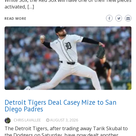
White Sox, the Red Sox will have one of their new pieces
activated, […]
READ MORE
Detroit Tigers Deal Casey Mize to San
Diego Padres
CHRIS LAVALLEE
AUGUST 3, 2026
The Detroit Tigers, after trading away Tarik Skubal to
the Dodgers on Saturday, have now dealt another