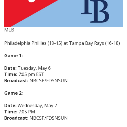
MLB
Philadelphia Phillies (19-15) at Tampa Bay Rays (16-18)
Game 1:
Date:
Tuesday, May 6
Time:
7:05 pm EST
Broadcast:
NBCSP/FDSNSUN
Game 2:
Date:
Wednesday, May 7
Time:
7:05 PM
Broadcast:
NBCSP/FDSNSUN