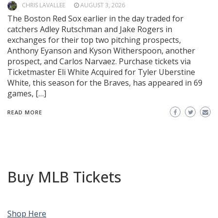
CHRIS LAVALLEE
AUGUST 3, 2026
The Boston Red Sox earlier in the day traded for
catchers Adley Rutschman and Jake Rogers in
exchanges for their top two pitching prospects,
Anthony Eyanson and Kyson Witherspoon, another
prospect, and Carlos Narvaez. Purchase tickets via
Ticketmaster Eli White Acquired for Tyler Uberstine
White, this season for the Braves, has appeared in 69
games, […]
READ MORE
Buy MLB Tickets
Shop Here