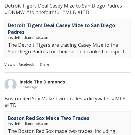
Detroit Tigers Deal Casey Mize to San Diego Padres
#DNMW
#forthefaithful
#MLB
#ITD
Detroit Tigers Deal Casey Mize to San Diego
Padres
insidethediamonds.com
The Detroit Tigers are trading Casey Mize to the
San Diego Padres for their second-ranked prospect.
View on Facebook
·
Share
Inside The Diamonds
3 days ago
Boston Red Sox Make Two Trades
#dirtywater
#MLB
#ITD
Boston Red Sox Make Two Trades
insidethediamonds.com
The Boston Red Sox made two trades, including