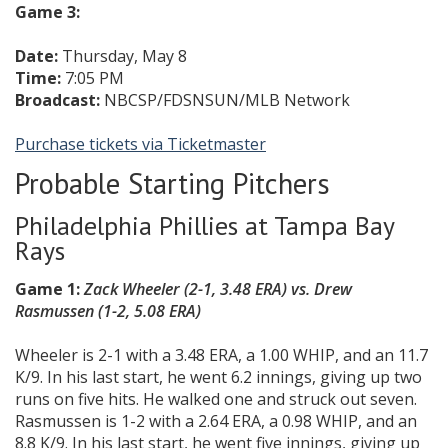
Game 3:
Date:
Thursday, May 8
Time:
7:05 PM
Broadcast:
NBCSP/FDSNSUN/MLB Network
Purchase tickets via Ticketmaster
Probable Starting Pitchers
Philadelphia Phillies at Tampa Bay
Rays
Game 1:
Zack Wheeler (2-1, 3.48 ERA) vs.
Drew
Rasmussen
(1-2, 5.08 ERA)
Wheeler is 2-1 with a 3.48 ERA, a 1.00 WHIP, and an 11.7
K/9. In his last start, he went 6.2 innings, giving up two
runs on five hits. He walked one and struck out seven.
Rasmussen is 1-2 with a 2.64 ERA, a 0.98 WHIP, and an
8.8 K/9. In his last start, he went five innings, giving up