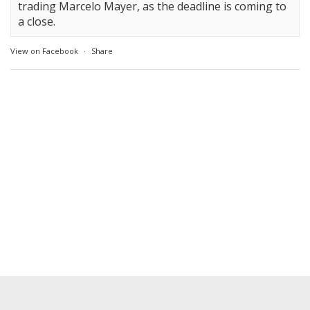
trading Marcelo Mayer, as the deadline is coming to
a close.
View on Facebook
·
Share