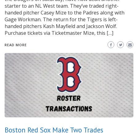
starter to an NL West team. They’ve traded right-
handed pitcher Casey Mize to the Padres along with
Gage Workman. The return for the Tigers is left-
handed pitchers Kash Mayfield and Jackson Wolf.
Purchase tickets via Ticketmaster Mize, this […]
READ MORE
Boston Red Sox Make Two Trades