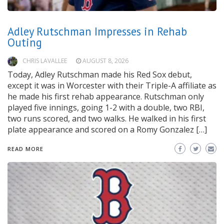
Adley Rutschman Impresses in Rehab
Outing
CHRIS LAVALLEE
AUGUST 8, 2026
Today, Adley Rutschman made his Red Sox debut,
except it was in Worcester with their Triple-A affiliate as
he made his first rehab appearance. Rutschman only
played five innings, going 1-2 with a double, two RBI,
two runs scored, and two walks. He walked in his first
plate appearance and scored on a Romy Gonzalez […]
READ MORE