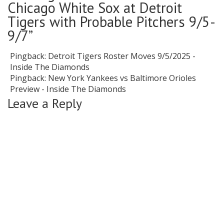
Chicago White Sox at Detroit
Tigers with Probable Pitchers 9/5-
9/7
”
Pingback:
Detroit Tigers Roster Moves 9/5/2025 -
Inside The Diamonds
Pingback:
New York Yankees vs Baltimore Orioles
Preview - Inside The Diamonds
Leave a Reply