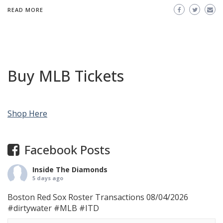
READ MORE
Buy MLB Tickets
Shop Here
Facebook Posts
Inside The Diamonds
5 days ago
Boston Red Sox Roster Transactions 08/04/2026
#dirtywater
#MLB
#ITD