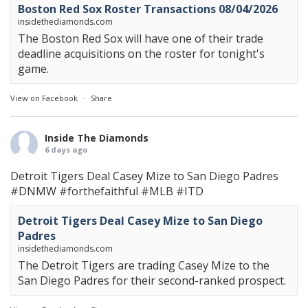
Boston Red Sox Roster Transactions 08/04/2026
insidethediamonds.com
The Boston Red Sox will have one of their trade
deadline acquisitions on the roster for tonight's
game.
View on Facebook
·
Share
Inside The Diamonds
6 days ago
Detroit Tigers Deal Casey Mize to San Diego Padres
#DNMW
#forthefaithful
#MLB
#ITD
Detroit Tigers Deal Casey Mize to San Diego
Padres
insidethediamonds.com
The Detroit Tigers are trading Casey Mize to the
San Diego Padres for their second-ranked prospect.