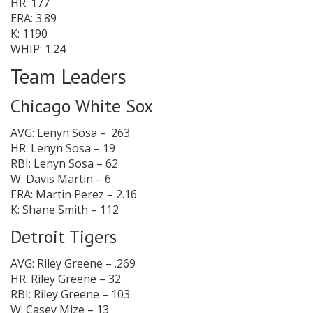
HR: 177
ERA: 3.89
K: 1190
WHIP: 1.24
Team Leaders
Chicago White Sox
AVG: Lenyn Sosa – .263
HR: Lenyn Sosa – 19
RBI: Lenyn Sosa – 62
W: Davis Martin – 6
ERA: Martin Perez – 2.16
K: Shane Smith – 112
Detroit Tigers
AVG: Riley Greene – .269
HR: Riley Greene – 32
RBI: Riley Greene – 103
W: Casey Mize – 13