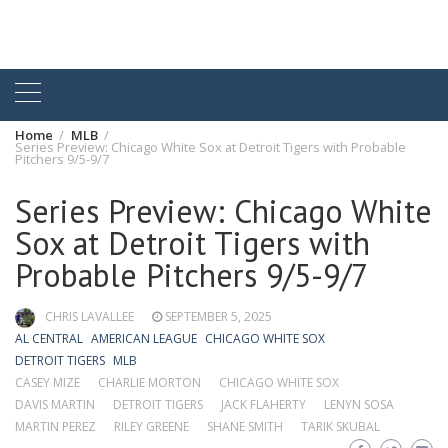
Home
MLB
Series Preview: Chicago White Sox at Detroit Tigers with Probable
Pitchers 9/5-9/7
Series Preview: Chicago White
Sox at Detroit Tigers with
Probable Pitchers 9/5-9/7
CHRIS LAVALLEE
SEPTEMBER 5, 2025
AL CENTRAL
AMERICAN LEAGUE
CHICAGO WHITE SOX
DETROIT TIGERS
MLB
CASEY MIZE
CHARLIE MORTON
CHICAGO WHITE SOX
DAVIS MARTIN
DETROIT TIGERS
JACK FLAHERTY
LENYN SOSA
MARTIN PEREZ
RILEY GREENE
SHANE SMITH
TARIK SKUBAL