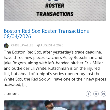
Boston Red Sox Roster Transactions
08/04/2026
CHRIS LAVALLEE
AUGUST 4, 2026
The Boston Red Sox, after yesterday’s trade deadline,
have three new pieces: catchers Adley Rutschman and
Jake Rogers, along with left-handed pitcher Erik Miller
and outfielder Eli White. Rutschman is on the injured
list, but ahead of tonight’s series opener against the
White Sox, the Red Sox will have one of their new pieces
activated, […]
READ MORE