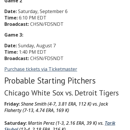
Game 2
Date:
Saturday, September 6
Time:
6:10 PM EDT
Broadcast:
CHSN/FDSNDT
Game 3:
Date:
Sunday, August 7
Time:
1:40 PM EDT
Broadcast:
CHSN/FDSNDT
Purchase tickets via Ticketmaster
Probable Starting Pitchers
Chicago White Sox vs. Detroit Tigers
Friday:
Shane Smith (4-7, 3.81 ERA, 112 K) vs.
Jack
Flaherty (7-13, 4.74 ERA, 169 K)
Saturday:
Martin Perez (1-3, 2.16 ERA, 39 K)
vs.
Tarik
Skubal
(12-4, 2.18 ERA, 216 K
)