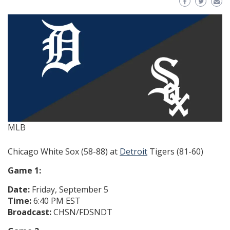
MLB
Chicago White Sox (58-88) at
Detroit
Tigers (81-60)
Game 1:
Date:
Friday, September 5
Time:
6:40 PM EST
Broadcast:
CHSN/FDSNDT