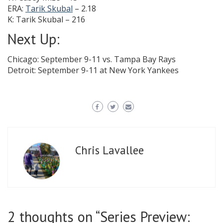
ERA:
Tarik Skubal
– 2.18
K: Tarik Skubal – 216
Next Up:
Chicago: September 9-11 vs. Tampa Bay Rays
Detroit: September 9-11 at New York Yankees
Chris Lavallee
2 thoughts on “
Series Preview: