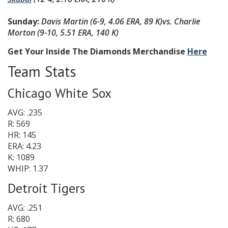
Sunday:
Davis Martin
(6-9, 4.06 ERA, 89 K)
vs. Charlie
Morton
(9-10, 5.51 ERA, 140 K
)
Get Your Inside The Diamonds Merchandise
Here
Team Stats
Chicago White Sox
AVG: .235
R: 569
HR: 145
ERA: 4.23
K: 1089
WHIP: 1.37
Detroit Tigers
AVG: .251
R: 680