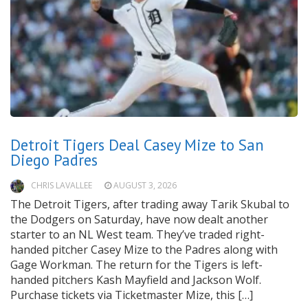
Detroit Tigers Deal Casey Mize to San
Diego Padres
CHRIS LAVALLEE
AUGUST 3, 2026
The Detroit Tigers, after trading away Tarik Skubal to
the Dodgers on Saturday, have now dealt another
starter to an NL West team. They’ve traded right-
handed pitcher Casey Mize to the Padres along with
Gage Workman. The return for the Tigers is left-
handed pitchers Kash Mayfield and Jackson Wolf.
Purchase tickets via Ticketmaster Mize, this […]