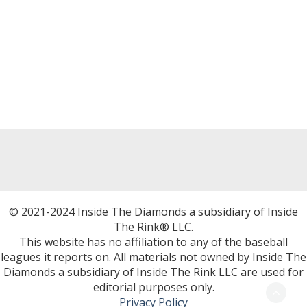
© 2021-2024 Inside The Diamonds a subsidiary of Inside
The Rink® LLC.
This website has no affiliation to any of the baseball
leagues it reports on. All materials not owned by Inside The
Diamonds a subsidiary of Inside The Rink LLC are used for
editorial purposes only.
Privacy Policy