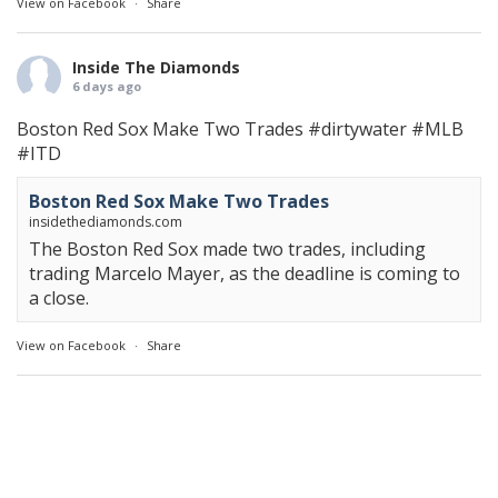
View on Facebook
·
Share
Inside The Diamonds
6 days ago
Boston Red Sox Make Two Trades
#dirtywater
#MLB
#ITD
Boston Red Sox Make Two Trades
insidethediamonds.com
The Boston Red Sox made two trades, including
trading Marcelo Mayer, as the deadline is coming to
a close.
View on Facebook
·
Share