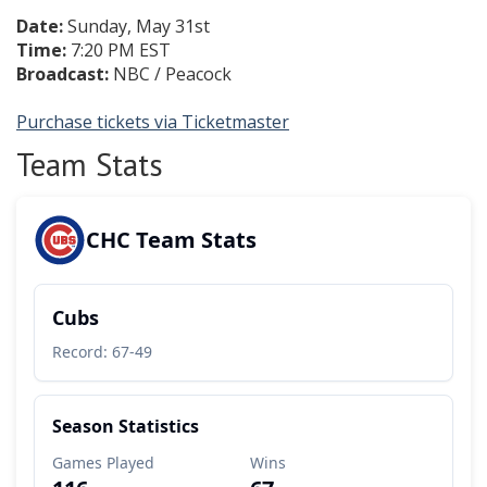
Date:
Sunday, May 31st
Time:
7:20 PM EST
Broadcast:
NBC / Peacock
Purchase tickets via Ticketmaster
Team Stats