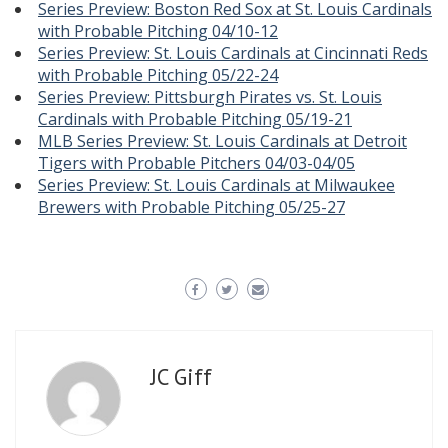
Series Preview: Boston Red Sox at St. Louis Cardinals
with Probable Pitching 04/10-12
Series Preview: St. Louis Cardinals at Cincinnati Reds
with Probable Pitching 05/22-24
Series Preview: Pittsburgh Pirates vs. St. Louis
Cardinals with Probable Pitching 05/19-21
MLB Series Preview: St. Louis Cardinals at Detroit
Tigers with Probable Pitchers 04/03-04/05
Series Preview: St. Louis Cardinals at Milwaukee
Brewers with Probable Pitching 05/25-27
JC Giff