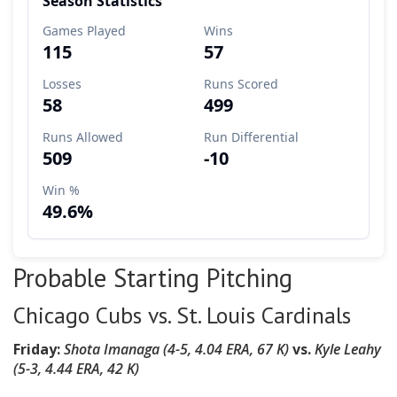
Probable Starting Pitching
Chicago Cubs vs. St. Louis Cardinals
Friday:
Shota Imanaga (4-5, 4.04 ERA, 67 K)
vs.
Kyle Leahy
(5-3, 4.44 ERA, 42 K)