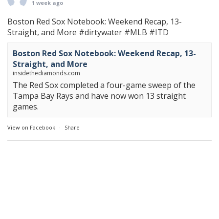
1 week ago
Boston Red Sox Notebook: Weekend Recap, 13-
Straight, and More
#dirtywater
#MLB
#ITD
Boston Red Sox Notebook: Weekend Recap, 13-
Straight, and More
insidethediamonds.com
The Red Sox completed a four-game sweep of the
Tampa Bay Rays and have now won 13 straight
games.
View on Facebook
·
Share