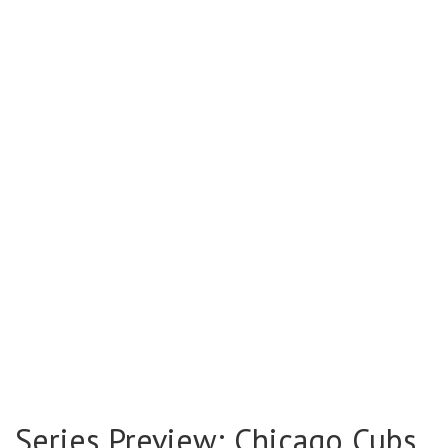
Series Preview: Chicago Cubs