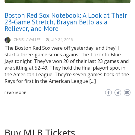
Boston Red Sox Notebook: A Look at Their
23-Game Stretch, Brayan Bello as a
Reliever, and More
CHRIS LAVALLEE
JULY 24, 2026
The Boston Red Sox were off yesterday, and they’ll
start a three-game series against the Toronto Blue
Jays tonight. They’ve won 20 of their last 23 games and
are sitting at 52-49. They hold the final playoff spot in
the American League. They’re seven games back of the
Rays for first in the American League […]
READ MORE
Buy MLB Tickets