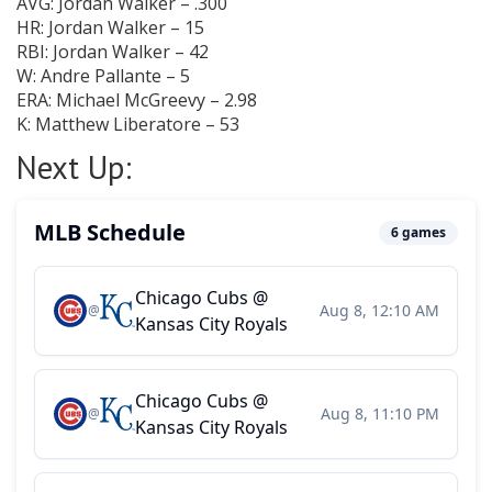
AVG: Jordan Walker – .300
HR: Jordan Walker – 15
RBI: Jordan Walker – 42
W: Andre Pallante – 5
ERA: Michael McGreevy – 2.98
K: Matthew Liberatore – 53
Next Up: