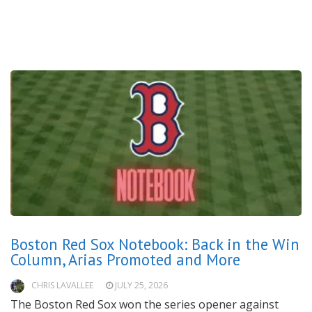
Boston Red Sox Notebook: Back in the Win
Column, Arias Promoted and More
CHRIS LAVALLEE
JULY 25, 2026
The Boston Red Sox won the series opener against