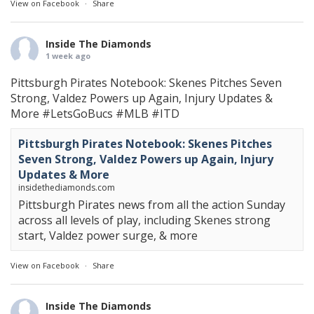
View on Facebook
·
Share
Inside The Diamonds
1 week ago
Pittsburgh Pirates Notebook: Skenes Pitches Seven
Strong, Valdez Powers up Again, Injury Updates &
More
#LetsGoBucs
#MLB
#ITD
Pittsburgh Pirates Notebook: Skenes Pitches
Seven Strong, Valdez Powers up Again, Injury
Updates & More
insidethediamonds.com
Pittsburgh Pirates news from all the action Sunday
across all levels of play, including Skenes strong
start, Valdez power surge, & more
View on Facebook
·
Share
Inside The Diamonds