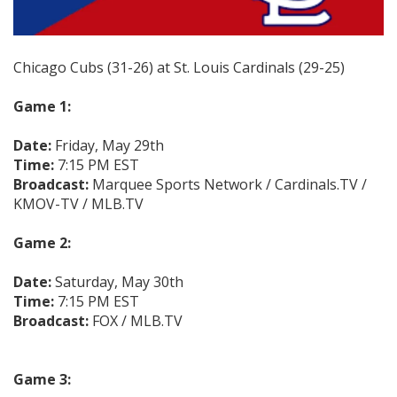
Chicago Cubs (31-26) at St. Louis Cardinals (29-25)
Game 1:
Date:
Friday, May 29th
Time:
7:15 PM EST
Broadcast:
Marquee Sports Network / Cardinals.TV /
KMOV-TV / MLB.TV
Game 2:
Date:
Saturday, May 30th
Time:
7:15 PM EST
Broadcast:
FOX / MLB.TV
Game 3: