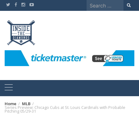
Skip
Search
to
for:
content
Home
MLB
Series Preview: Chicago Cubs at St. Louis Cardinals with Probable
Pitching 05/29-31