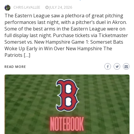
CHRIS LAVALLEE
JULY 24, 2026
The Eastern League saw a plethora of great pitching
performances last night, with a pitcher’s duel in Akron.
Some of the best arms in the Eastern League were on
full display last night. Purchase tickets via Ticketmaster
Somerset vs. New Hampshire Game 1: Somerset Bats
Woke Up Early in Win Over New Hampshire The
Patriots […]
READ MORE