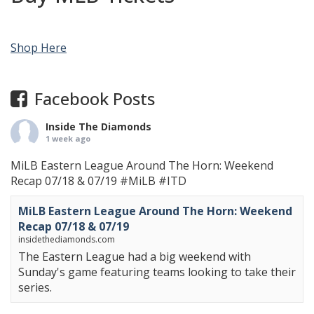
Shop Here
Facebook Posts
Inside The Diamonds
1 week ago
MiLB Eastern League Around The Horn: Weekend
Recap 07/18 & 07/19
#MiLB
#ITD
MiLB Eastern League Around The Horn: Weekend
Recap 07/18 & 07/19
insidethediamonds.com
The Eastern League had a big weekend with
Sunday's game featuring teams looking to take their
series.