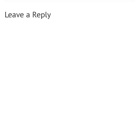
Leave a Reply