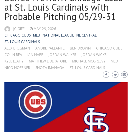
at St. Louis Cardinals with
Probable Pitching 05/29-31
JC GIFF
MAY 29, 2026
CHICAGO CUBS
MLB
NATIONAL LEAGUE
NL CENTRAL
ST. LOUIS CARDINALS
ALEX BREGMAN
ANDRE PALLANTE
BEN BROWN
CHICAGO CUBS
COLIN REA
IAN HAPP
JORDAN WALKER
JORDAN WICKS
KYLE LEAHY
MATTHEW LIBERATORE
MICHAEL MCGREEVY
MLB
NICO HOERNER
SHOTA IMANAGA
ST. LOUIS CARDINALS