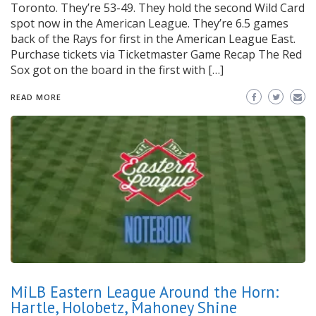
Toronto. They’re 53-49. They hold the second Wild Card
spot now in the American League. They’re 6.5 games
back of the Rays for first in the American League East.
Purchase tickets via Ticketmaster Game Recap The Red
Sox got on the board in the first with […]
READ MORE
MiLB Eastern League Around the Horn:
Hartle, Holobetz, Mahoney Shine