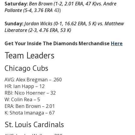
Saturday:
Ben Brown (1-2, 2.01 ERA, 47 K)
vs. Andre
Pallante (5-4, 3.76 ERA
43)
Sunday:
Jordan Wicks (0-1, 16.62 ERA, 5 K) vs. Matthew
Liberatore (2-3, 4.76 ERA, 53 K)
Get Your Inside The Diamonds Merchandise
Here
Team Leaders
Chicago Cubs
AVG: Alex Bregman – .260
HR: Ian Happ – 12
RBI: Nico Hoerner – 32
W: Colin Rea – 5
ERA: Ben Brown – 2.01
K: Shota Imanaga – 67
St. Louis Cardinals