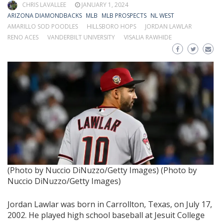
CHRIS LAVALLEE
JANUARY 1, 2024
ARIZONA DIAMONDBACKS
MLB
MLB PROSPECTS
NL WEST
AMARILLO SOD POODLES
HILLSBORO HOPS
JORDAN LAWLAR
RENO ACES
VANDERBILT UNIVERSITY
VISALIA RAWHIDE
(Photo by Nuccio DiNuzzo/Getty Images)
(Photo by
Nuccio DiNuzzo/Getty Images)
Jordan Lawlar was born in Carrollton, Texas, on July 17,
2002. He played high school baseball at Jesuit College