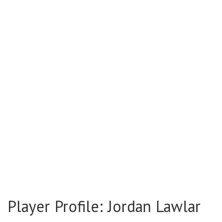
Player Profile: Jordan Lawlar