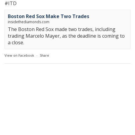
#ITD
Boston Red Sox Make Two Trades
insidethediamonds.com
The Boston Red Sox made two trades, including
trading Marcelo Mayer, as the deadline is coming to
a close.
View on Facebook
·
Share