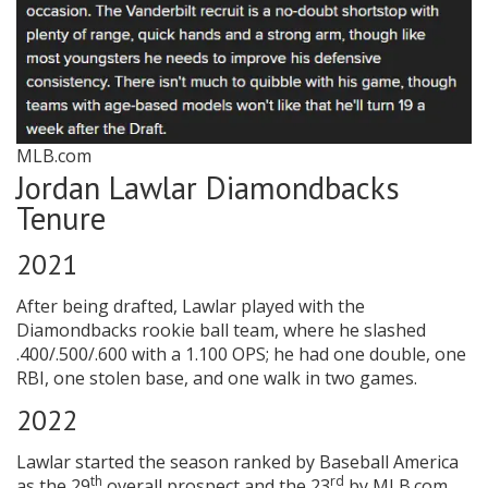
MLB.com
Jordan Lawlar Diamondbacks
Tenure
2021
After being drafted, Lawlar played with the
Diamondbacks rookie ball team, where he slashed
.400/.500/.600 with a 1.100 OPS; he had one double, one
RBI, one stolen base, and one walk in two games.
2022
Lawlar started the season ranked by Baseball America
th
rd
as the 29
overall prospect and the 23
by MLB.com.