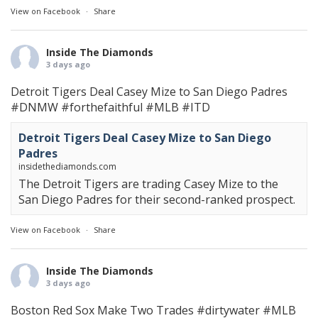
View on Facebook
·
Share
Inside The Diamonds
3 days ago
Detroit Tigers Deal Casey Mize to San Diego Padres
#DNMW
#forthefaithful
#MLB
#ITD
Detroit Tigers Deal Casey Mize to San Diego
Padres
insidethediamonds.com
The Detroit Tigers are trading Casey Mize to the
San Diego Padres for their second-ranked prospect.
View on Facebook
·
Share
Inside The Diamonds
3 days ago
Boston Red Sox Make Two Trades
#dirtywater
#MLB