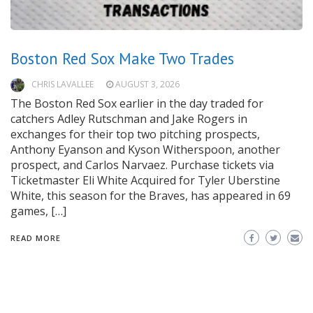
Boston Red Sox Make Two Trades
CHRIS LAVALLEE
AUGUST 3, 2026
The Boston Red Sox earlier in the day traded for
catchers Adley Rutschman and Jake Rogers in
exchanges for their top two pitching prospects,
Anthony Eyanson and Kyson Witherspoon, another
prospect, and Carlos Narvaez. Purchase tickets via
Ticketmaster Eli White Acquired for Tyler Uberstine
White, this season for the Braves, has appeared in 69
games, […]
READ MORE