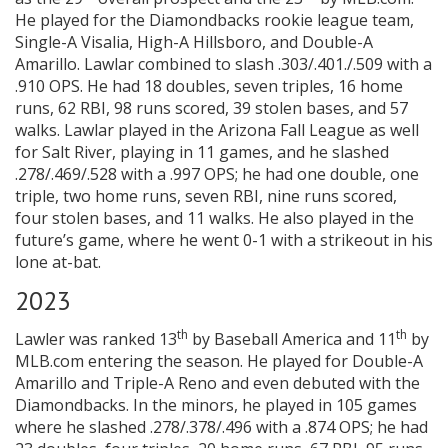
He played for the Diamondbacks rookie league team,
Single-A Visalia, High-A Hillsboro, and Double-A
Amarillo. Lawlar combined to slash .303/.401./.509 with a
.910 OPS. He had 18 doubles, seven triples, 16 home
runs, 62 RBI, 98 runs scored, 39 stolen bases, and 57
walks. Lawlar played in the Arizona Fall League as well
for Salt River, playing in 11 games, and he slashed
.278/.469/.528 with a .997 OPS; he had one double, one
triple, two home runs, seven RBI, nine runs scored,
four stolen bases, and 11 walks. He also played in the
future’s game, where he went 0-1 with a strikeout in his
lone at-bat.
2023
th
th
Lawler was ranked 13
by Baseball America and 11
by
MLB.com entering the season. He played for Double-A
Amarillo and Triple-A Reno and even debuted with the
Diamondbacks. In the minors, he played in 105 games
where he slashed .278/.378/.496 with a .874 OPS; he had