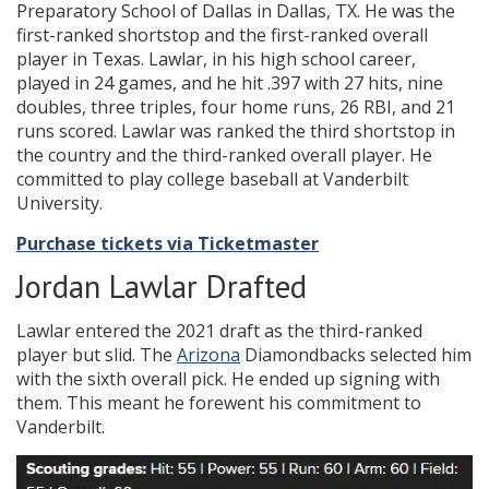
Preparatory School of Dallas in Dallas, TX. He was the
first-ranked shortstop and the first-ranked overall
player in Texas. Lawlar, in his high school career,
played in 24 games, and he hit .397 with 27 hits, nine
doubles, three triples, four home runs, 26 RBI, and 21
runs scored. Lawlar was ranked the third shortstop in
the country and the third-ranked overall player. He
committed to play college baseball at Vanderbilt
University.
Purchase tickets via Ticketmaster
Jordan Lawlar Drafted
Lawlar entered the 2021 draft as the third-ranked
player but slid. The
Arizona
Diamondbacks selected him
with the sixth overall pick. He ended up signing with
them. This meant he forewent his commitment to
Vanderbilt.