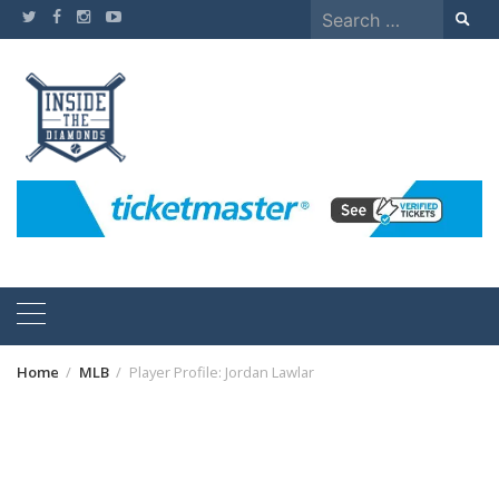
Skip
Search
to
for:
content
Home
MLB
Player Profile: Jordan Lawlar