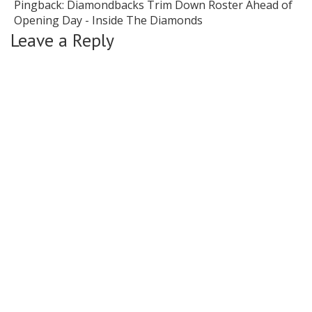
Pingback:
Diamondbacks Trim Down Roster Ahead of
Opening Day - Inside The Diamonds
Leave a Reply