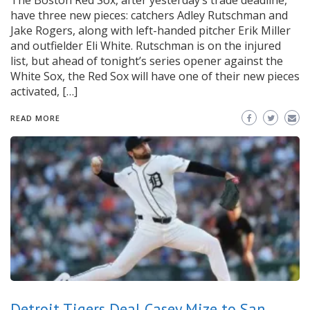
The Boston Red Sox, after yesterday’s trade deadline,
have three new pieces: catchers Adley Rutschman and
Jake Rogers, along with left-handed pitcher Erik Miller
and outfielder Eli White. Rutschman is on the injured
list, but ahead of tonight’s series opener against the
White Sox, the Red Sox will have one of their new pieces
activated, […]
READ MORE
Detroit Tigers Deal Casey Mize to San