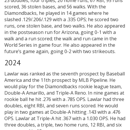
23 doubles, four triples, 20 home runs, 67 RBI, 95 runs
scored, 36 stolen bases, and 56 walks. With the
Diamondbacks, he played in 14 games where he
slashed .129/.206/.129 with a .335 OPS; he scored two
runs, one stolen base, and two walks. He also appeared
in the postseason run for Arizona, going 0-1 with a
walk and a run scored; the walk and run came in the
World Series in game four. He also appeared in the
future’s game again, going 0-2 with two strikeouts.
2024
Lawlar was ranked as the seventh prospect by Baseball
America and the 11th prospect by MLB Pipeline. He
would play for the Diamondbacks rookie league team,
Double-A Amarillo, and Triple-A Reno. In nine games at
rookie ball he hit .276 with a .785 OPS. Lawlar had three
doubles, eight RBI, and seven runs scored. He would
play in two games at Double-A hitting .143 with a .476
OPS. Lawlar at Triple-A hit .367 with a 1.030 OPS. He had
three doubles, a triple, two home runs, 12 RBI, and six