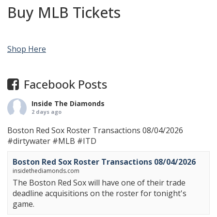
Buy MLB Tickets
Shop Here
Facebook Posts
Inside The Diamonds
2 days ago
Boston Red Sox Roster Transactions 08/04/2026
#dirtywater
#MLB
#ITD
Boston Red Sox Roster Transactions 08/04/2026
insidethediamonds.com
The Boston Red Sox will have one of their trade
deadline acquisitions on the roster for tonight's
game.