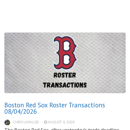
Boston Red Sox Roster Transactions
08/04/2026
CHRIS LAVALLEE
AUGUST 4, 2026