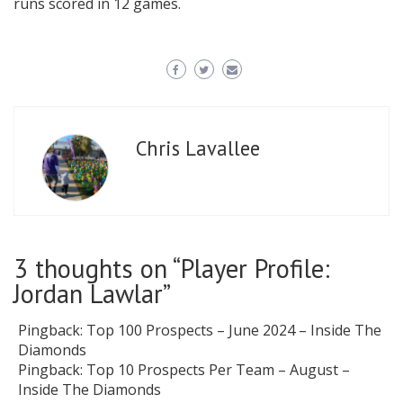
runs scored in 12 games.
Chris Lavallee
3 thoughts on “
Player Profile:
Jordan Lawlar
”
Pingback:
Top 100 Prospects – June 2024 – Inside The
Diamonds
Pingback:
Top 10 Prospects Per Team – August –
Inside The Diamonds