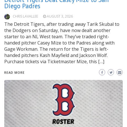
Diego Padres
CHRIS LAVALLEE
AUGUST 3, 2026
The Detroit Tigers, after trading away Tarik Skubal to
the Dodgers on Saturday, have now dealt another
starter to an NL West team. They’ve traded right-
handed pitcher Casey Mize to the Padres along with
Gage Workman. The return for the Tigers is left-
handed pitchers Kash Mayfield and Jackson Wolf.
Purchase tickets via Ticketmaster Mize, this […]
READ MORE