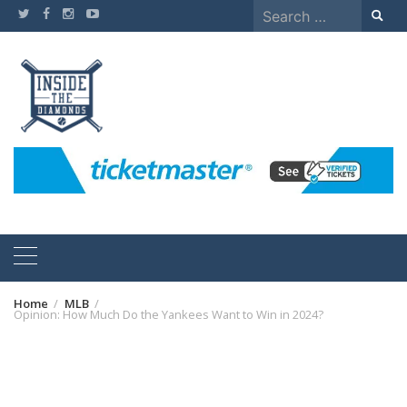
Skip
Search
to
for:
content
Home
MLB
Opinion: How Much Do the Yankees Want to Win in 2024?