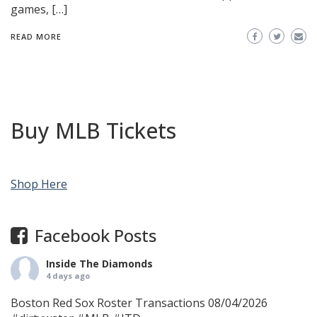
games, […]
READ MORE
Buy MLB Tickets
Shop Here
Facebook Posts
Inside The Diamonds
4 days ago
Boston Red Sox Roster Transactions 08/04/2026