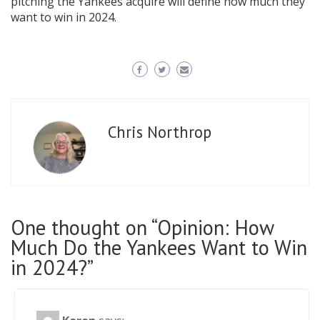
pitching the Yankees acquire will define how much they
want to win in 2024.
Chris Northrop
One thought on “Opinion: How
Much Do the Yankees Want to Win
in 2024?”