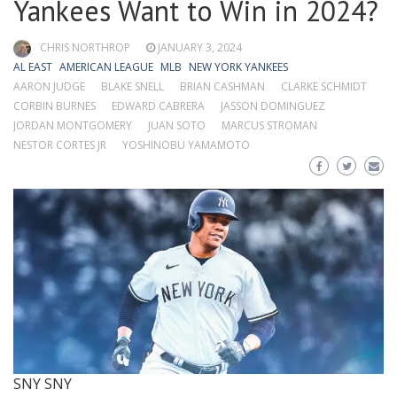
Yankees Want to Win in 2024?
CHRIS NORTHROP
JANUARY 3, 2024
AL EAST
AMERICAN LEAGUE
MLB
NEW YORK YANKEES
AARON JUDGE
BLAKE SNELL
BRIAN CASHMAN
CLARKE SCHMIDT
CORBIN BURNES
EDWARD CABRERA
JASSON DOMINGUEZ
JORDAN MONTGOMERY
JUAN SOTO
MARCUS STROMAN
NESTOR CORTES JR
YOSHINOBU YAMAMOTO
SNY
SNY