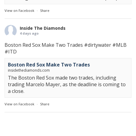
View on Facebook
·
Share
Inside The Diamonds
4 days ago
Boston Red Sox Make Two Trades
#dirtywater
#MLB
#ITD
Boston Red Sox Make Two Trades
insidethediamonds.com
The Boston Red Sox made two trades, including
trading Marcelo Mayer, as the deadline is coming to
a close.
View on Facebook
·
Share