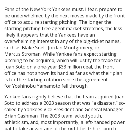
Fans of the New York Yankees must, I fear, prepare to
be underwhelmed by the next moves made by the front
office to acquire starting pitching. The longer the
starting pitching free agent market stretches, the less
likely it appears that the Yankees have an
overwhelming interest in any of the big-ticket names,
such as Blake Snell, Jordan Montgomery, or
Marcus Stroman. While Yankee fans expect starting
pitching to be acquired, which will justify the trade for
Juan Soto on a one-year $33 million deal, the front
office has not shown its hand as far as what their plan
is for the starting rotation since the agreement
for Yoshinobu Yamamoto fell through.
Yankee fans rightly believe that the team acquired Juan
Soto to address a 2023 season that was “a disaster,” so-
called by Yankees Vice President and General Manager
Brian Cashman. The 2023 team lacked youth,
athleticism, and, most importantly, a left-handed power
bat to take advantage of the right-field short porch.