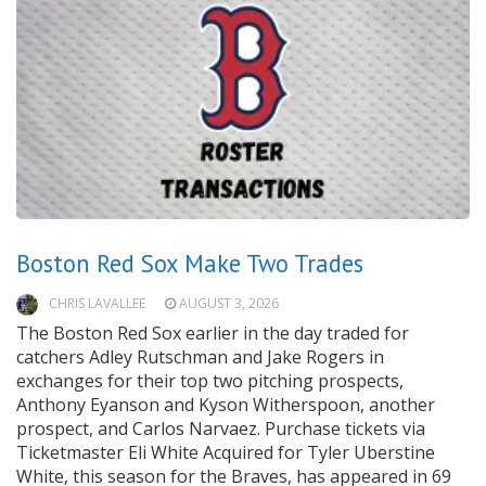
Boston Red Sox Make Two Trades
CHRIS LAVALLEE
AUGUST 3, 2026
The Boston Red Sox earlier in the day traded for
catchers Adley Rutschman and Jake Rogers in
exchanges for their top two pitching prospects,
Anthony Eyanson and Kyson Witherspoon, another
prospect, and Carlos Narvaez. Purchase tickets via
Ticketmaster Eli White Acquired for Tyler Uberstine
White, this season for the Braves, has appeared in 69