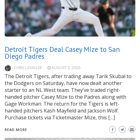
Detroit Tigers Deal Casey Mize to San
Diego Padres
CHRIS LAVALLEE
AUGUST 3, 2026
The Detroit Tigers, after trading away Tarik Skubal to
the Dodgers on Saturday, have now dealt another
starter to an NL West team. They’ve traded right-
handed pitcher Casey Mize to the Padres along with
Gage Workman. The return for the Tigers is left-
handed pitchers Kash Mayfield and Jackson Wolf.
Purchase tickets via Ticketmaster Mize, this […]
READ MORE