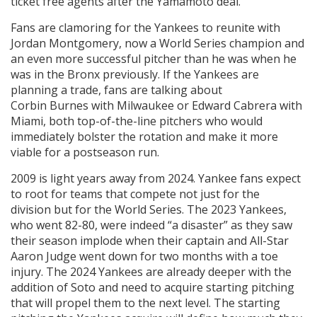
ticket free agents after the Yamamoto deal.
Fans are clamoring for the Yankees to reunite with
Jordan Montgomery, now a World Series champion and
an even more successful pitcher than he was when he
was in the Bronx previously. If the Yankees are
planning a trade, fans are talking about
Corbin Burnes with Milwaukee or Edward Cabrera with
Miami, both top-of-the-line pitchers who would
immediately bolster the rotation and make it more
viable for a postseason run.
2009 is light years away from 2024. Yankee fans expect
to root for teams that compete not just for the
division but for the World Series. The 2023 Yankees,
who went 82-80, were indeed “a disaster” as they saw
their season implode when their captain and All-Star
Aaron Judge went down for two months with a toe
injury. The 2024 Yankees are already deeper with the
addition of Soto and need to acquire starting pitching
that will propel them to the next level. The starting