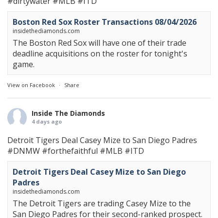
#dirtywater
#MLB
#ITD
Boston Red Sox Roster Transactions 08/04/2026
insidethediamonds.com
The Boston Red Sox will have one of their trade
deadline acquisitions on the roster for tonight's
game.
View on Facebook
·
Share
Inside The Diamonds
4 days ago
Detroit Tigers Deal Casey Mize to San Diego Padres
#DNMW
#forthefaithful
#MLB
#ITD
Detroit Tigers Deal Casey Mize to San Diego
Padres
insidethediamonds.com
The Detroit Tigers are trading Casey Mize to the
San Diego Padres for their second-ranked prospect.