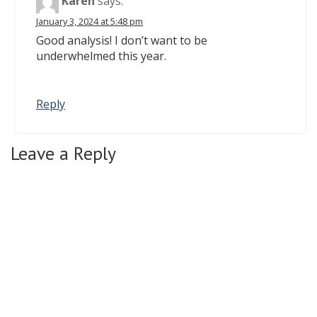
Karen
says:
January 3, 2024 at 5:48 pm
Good analysis! I don’t want to be
underwhelmed this year.
Reply
Leave a Reply