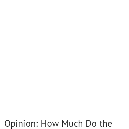
Opinion: How Much Do the