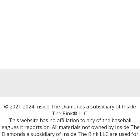
© 2021-2024 Inside The Diamonds a subsidiary of Inside
The Rink® LLC.
This website has no affiliation to any of the baseball
leagues it reports on. All materials not owned by Inside The
Diamonds a subsidiary of Inside The Rink LLC are used for