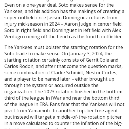
Even on a one-year deal, Soto makes sense for the
Yankees, and his addition has the makings of creating a
super outfield once Jasson Dominguez returns from
injury mid-season in 2024 – Aaron Judge in center field,
Soto in right field and Dominguez in left field with Alex
Verdugo coming off the bench as the fourth outfielder.
The Yankees must bolster the starting rotation for the
Soto trade to make sense. On January 3, 2024, the
starting rotation certainly consists of Gerrit Cole and
Carlos Rodon, and after that come the question marks,
some combination of Clarke Schmidt, Nestor Cortes,
and a player to be named later – either brought up
through the system or acquired outside the
organization. The 2023 rotation finished in the bottom
third of the league in fWar and near the bottom third
of the league in ERA. Fans fear that the Yankees will not
pivot from Yamamoto to another top-tier free agent
but instead will target a middle-of-the-rotation pitcher
in a move calculated to counter the inflation of the big-