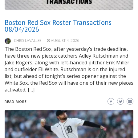
Boston Red Sox Roster Transactions
08/04/2026
CHRIS LAVALLEE
AUGUST 4, 2026
The Boston Red Sox, after yesterday’s trade deadline,
have three new pieces: catchers Adley Rutschman and
Jake Rogers, along with left-handed pitcher Erik Miller
and outfielder Eli White. Rutschman is on the injured
list, but ahead of tonight’s series opener against the
White Sox, the Red Sox will have one of their new pieces
activated, […]
READ MORE