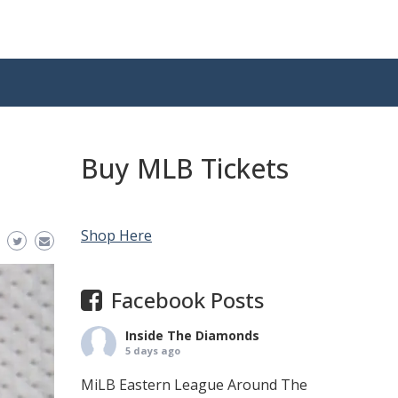
Buy MLB Tickets
Shop Here
Facebook Posts
Inside The Diamonds
5 days ago
MiLB Eastern League Around The