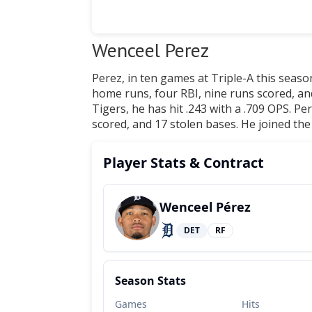
Wenceel Perez
Perez, in ten games at Triple-A this season
home runs, four RBI, nine runs scored, an
Tigers, he has hit .243 with a .709 OPS. Pe
scored, and 17 stolen bases. He joined the