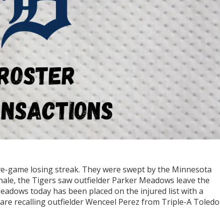
ve-game losing streak. They were swept by the Minnesota
inale, the Tigers saw outfielder Parker Meadows leave the
Meadows today has been placed on the injured list with a
re recalling outfielder Wenceel Perez from Triple-A Toledo