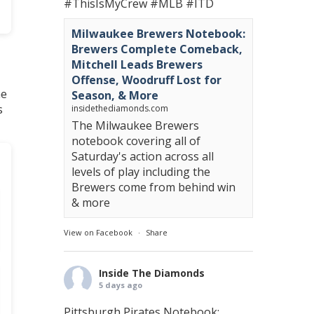
#ThisIsMyCrew
#MLB
#ITD
Milwaukee Brewers Notebook:
Brewers Complete Comeback,
Mitchell Leads Brewers
Offense, Woodruff Lost for
he
Season, & More
s
insidethediamonds.com
The Milwaukee Brewers
notebook covering all of
Saturday's action across all
levels of play including the
Brewers come from behind win
& more
View on Facebook
·
Share
Inside The Diamonds
5 days ago
Pittsburgh Pirates Notebook: