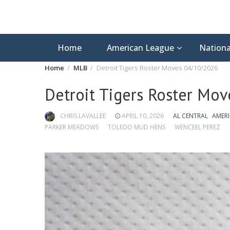
Home
American League
Nationa
Home
MLB
Detroit Tigers Roster Moves 04/10/2026
Detroit Tigers Roster Mo
CHRIS LAVALLEE
APRIL 10, 2026
AL CENTRAL
AMER
PARKER MEADOWS
TOLEDO MUD HENS
WENCEEL PEREZ