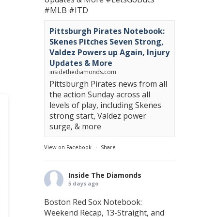
#MLB
#ITD
Pittsburgh Pirates Notebook:
Skenes Pitches Seven Strong,
Valdez Powers up Again, Injury
Updates & More
insidethediamonds.com
Pittsburgh Pirates news from all
the action Sunday across all
levels of play, including Skenes
strong start, Valdez power
surge, & more
View on Facebook
·
Share
Inside The Diamonds
5 days ago
Boston Red Sox Notebook:
Weekend Recap, 13-Straight, and