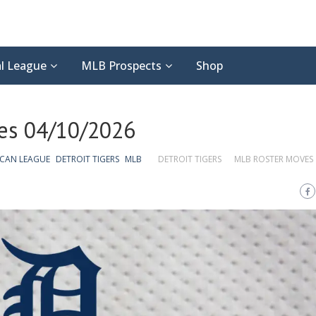
l League
MLB Prospects
Shop
ves 04/10/2026
ICAN LEAGUE
DETROIT TIGERS
MLB
DETROIT TIGERS
MLB ROSTER MOVES