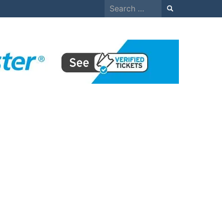
Search
for: