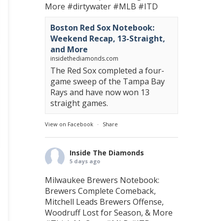
More
#dirtywater
#MLB
#ITD
Boston Red Sox Notebook:
Weekend Recap, 13-Straight,
and More
insidethediamonds.com
The Red Sox completed a four-
game sweep of the Tampa Bay
Rays and have now won 13
straight games.
View on Facebook
·
Share
Inside The Diamonds
5 days ago
Milwaukee Brewers Notebook:
Brewers Complete Comeback,
Mitchell Leads Brewers Offense,
Woodruff Lost for Season, & More