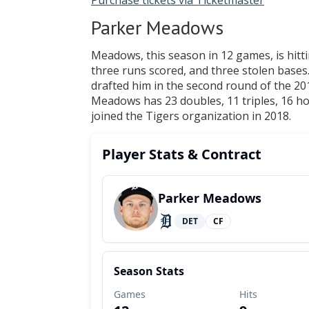
Purchase tickets via Ticketmaster
Parker Meadows
Meadows, this season in 12 games, is hittin
three runs scored, and three stolen bases
drafted him in the second round of the 201
Meadows has 23 doubles, 11 triples, 16 ho
joined the Tigers organization in 2018.