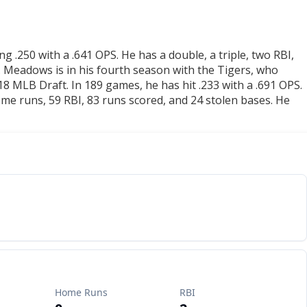
g .250 with a .641 OPS. He has a double, a triple, two RBI,
. Meadows is in his fourth season with the Tigers, who
8 MLB Draft. In 189 games, he has hit .233 with a .691 OPS.
me runs, 59 RBI, 83 runs scored, and 24 stolen bases. He