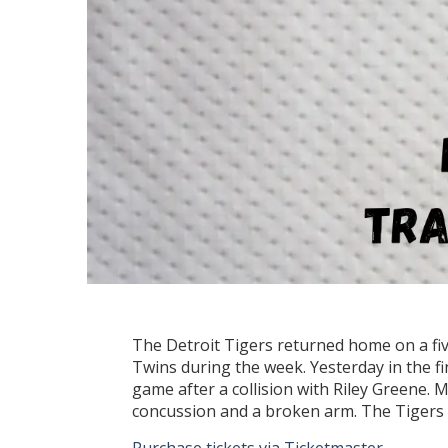
The Detroit Tigers returned home on a fi
Twins during the week. Yesterday in the f
game after a collision with Riley Greene. 
concussion and a broken arm. The Tigers a