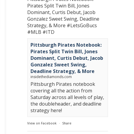
Pirates Split Twin Bill, Jones
Dominant, Curtis Debut, Jacob
Gonzalez Sweet Swing, Deadline
Strategy, & More
#LetsGoBucs
#MLB
#ITD
Pittsburgh Pirates Notebook:
Pirates Split Twin Bill, Jones
Dominant, Curtis Debut, Jacob
Gonzalez Sweet Swing,
Deadline Strategy, & More
insidethediamonds.com
Pittsburgh Pirates notebook
covering all the action from
Saturday across all levels of play,
the doubleheader, and deadline
strategy here!
View on Facebook
·
Share