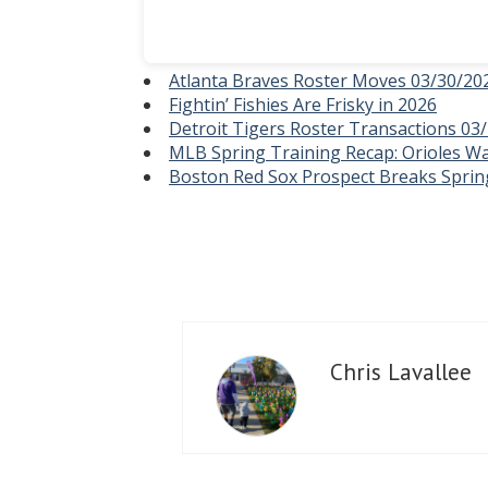
Atlanta Braves Roster Moves 03/30/20
Fightin’ Fishies Are Frisky in 2026
Detroit Tigers Roster Transactions 03
MLB Spring Training Recap: Orioles Wa
Boston Red Sox Prospect Breaks Sprin
Chris Lavallee