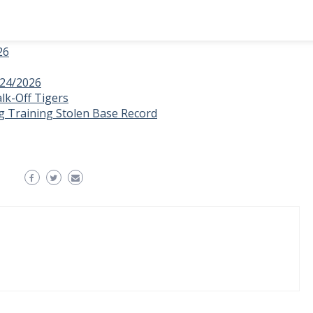
26
/24/2026
lk-Off Tigers
g Training Stolen Base Record