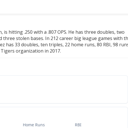
, is hitting .250 with a .807 OPS. He has three doubles, two
d three stolen bases. In 212 career big league games with t
rez has 33 doubles, ten triples, 22 home runs, 80 RBI, 98 run
 Tigers organization in 2017.