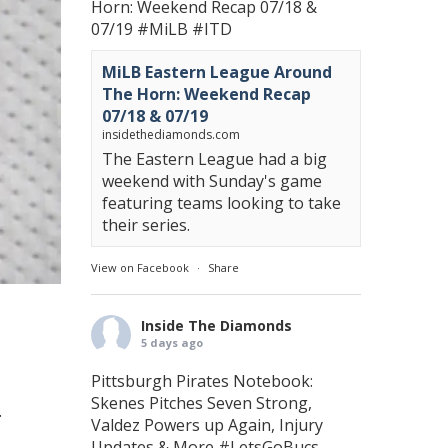
Horn: Weekend Recap 07/18 &
07/19
#MiLB
#ITD
MiLB Eastern League Around
The Horn: Weekend Recap
07/18 & 07/19
insidethediamonds.com
The Eastern League had a big
weekend with Sunday's game
featuring teams looking to take
their series.
View on Facebook
·
Share
Inside The Diamonds
5 days ago
Pittsburgh Pirates Notebook:
Skenes Pitches Seven Strong,
.
Valdez Powers up Again, Injury
Updates & More
#LetsGoBucs