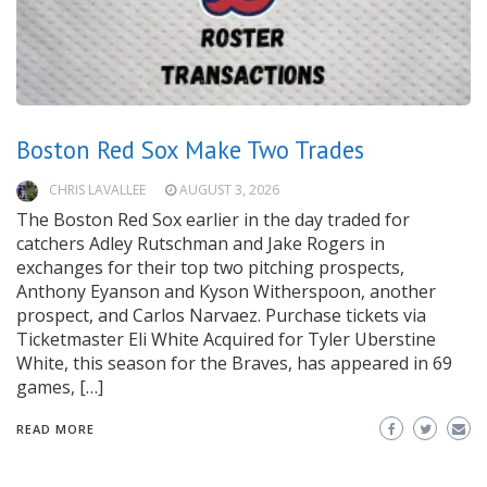
Boston Red Sox Make Two Trades
CHRIS LAVALLEE
AUGUST 3, 2026
The Boston Red Sox earlier in the day traded for
catchers Adley Rutschman and Jake Rogers in
exchanges for their top two pitching prospects,
Anthony Eyanson and Kyson Witherspoon, another
prospect, and Carlos Narvaez. Purchase tickets via
Ticketmaster Eli White Acquired for Tyler Uberstine
White, this season for the Braves, has appeared in 69
games, […]
READ MORE