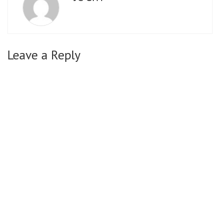
Leave a Reply