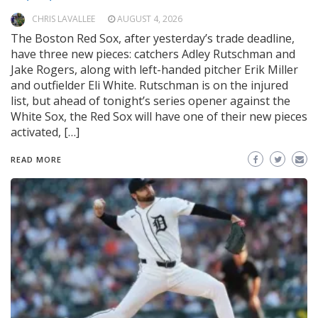
CHRIS LAVALLEE
AUGUST 4, 2026
The Boston Red Sox, after yesterday’s trade deadline,
have three new pieces: catchers Adley Rutschman and
Jake Rogers, along with left-handed pitcher Erik Miller
and outfielder Eli White. Rutschman is on the injured
list, but ahead of tonight’s series opener against the
White Sox, the Red Sox will have one of their new pieces
activated, […]
READ MORE