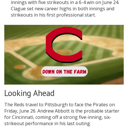
innings with five strikeouts in a 6-4 win on June 24.
Clague set new career highs in both innings and
strikeouts in his first professional start.
Looking Ahead
The Reds travel to Pittsburgh to face the Pirates on
Friday, June 26. Andrew Abbott is the probable starter
for Cincinnati, coming off a strong five-inning, six-
strikeout performance in his last outing.