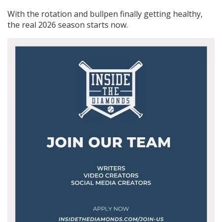
With the rotation and bullpen finally getting healthy,
the real 2026 season starts now.