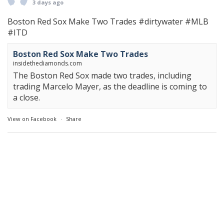
3 days ago
Boston Red Sox Make Two Trades
#dirtywater
#MLB
#ITD
Boston Red Sox Make Two Trades
insidethediamonds.com
The Boston Red Sox made two trades, including
trading Marcelo Mayer, as the deadline is coming to
a close.
View on Facebook
·
Share