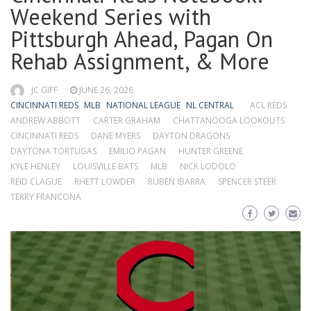
Weekend Series with
Pittsburgh Ahead, Pagan On
Rehab Assignment, & More
JC GIFF
JUNE 26, 2026
CINCINNATI REDS
MLB
NATIONAL LEAGUE
NL CENTRAL
ACL REDS
ANDREW ABBOTT
CARTER GRAHAM
CHATTANOOGA LOOKOUTS
CINCINNATI REDS
DANE MYERS
DAYTON DRAGONS
DAYTONA TORTUGAS
EMILIO PAGAN
HUNTER GREENE
KYLE HENLEY
LOUISVILLE BATS
MLB
NICK LODOLO
REID CLAGUE
RHETT LOWDER
RUBEN IBARRA
SPENCER STEER
TERRY FRANCONA