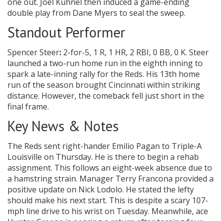
one out. Joel Kuhnel then induced a game-ending
double play from Dane Myers to seal the sweep.
Standout Performer
Spencer Steer
:
2-for-5, 1 R, 1 HR, 2 RBI, 0 BB, 0 K. Steer
launched a two-run home run in the eighth inning to
spark a late-inning rally for the Reds. His 13th home
run of the season brought Cincinnati within striking
distance. However, the comeback fell just short in the
final frame.
Key News & Notes
The Reds sent right-hander Emilio Pagan to Triple-A
Louisville on Thursday. He is there to begin a rehab
assignment. This follows an eight-week absence due to
a hamstring strain. Manager Terry Francona provided a
positive update on Nick Lodolo. He stated the lefty
should make his next start. This is despite a scary 107-
mph line drive to his wrist on Tuesday. Meanwhile, ace