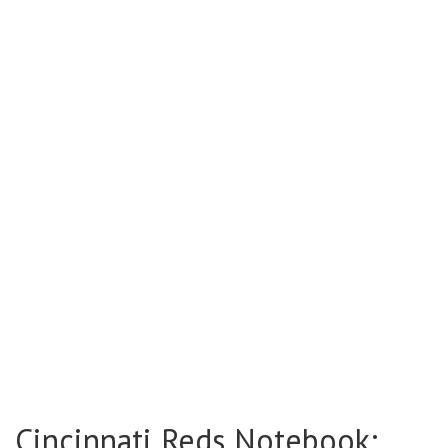
Cincinnati Reds Notebook: