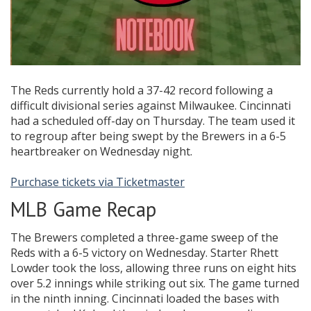
The Reds currently hold a 37-42 record following a
difficult divisional series against Milwaukee. Cincinnati
had a scheduled off-day on Thursday. The team used it
to regroup after being swept by the Brewers in a 6-5
heartbreaker on Wednesday night.
Purchase tickets via Ticketmaster
MLB Game Recap
The Brewers completed a three-game sweep of the
Reds with a 6-5 victory on Wednesday. Starter Rhett
Lowder took the loss, allowing three runs on eight hits
over 5.2 innings while striking out six. The game turned
in the ninth inning. Cincinnati loaded the bases with