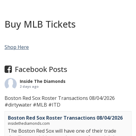
Buy MLB Tickets
Shop Here
Facebook Posts
Inside The Diamonds
2 days ago
Boston Red Sox Roster Transactions 08/04/2026
#dirtywater
#MLB
#ITD
Boston Red Sox Roster Transactions 08/04/2026
insidethediamonds.com
The Boston Red Sox will have one of their trade