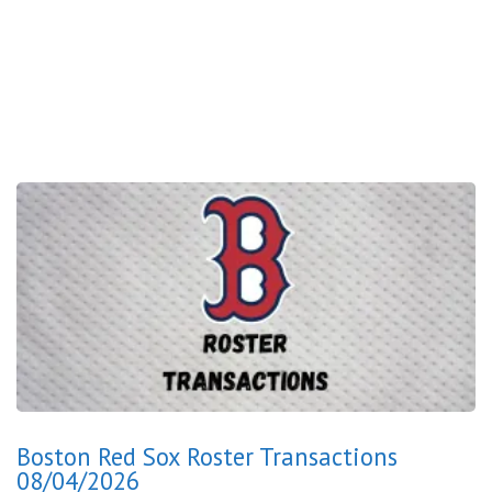
Boston Red Sox Roster Transactions
08/04/2026