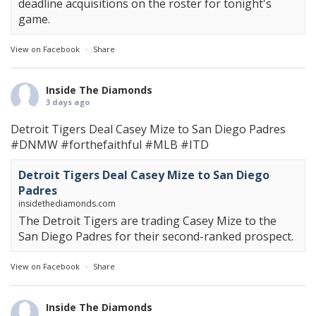
deadline acquisitions on the roster for tonight's
game.
View on Facebook
·
Share
Inside The Diamonds
3 days ago
Detroit Tigers Deal Casey Mize to San Diego Padres
#DNMW
#forthefaithful
#MLB
#ITD
Detroit Tigers Deal Casey Mize to San Diego
Padres
insidethediamonds.com
The Detroit Tigers are trading Casey Mize to the
San Diego Padres for their second-ranked prospect.
View on Facebook
·
Share
Inside The Diamonds