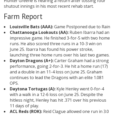
Hunter Greene is nearing a return after tossing four
shutout innings in his most recent rehab start.
Farm Report
Louisville Bats (AAA):
Game Postponed due to Rain
Chattanooga Lookouts (AA):
Ruben Ibarra had an
impressive game. He finished 3-for-5 with two home
runs. He also scored three runs in a 10-3 win on
June 25. Ibarra has found his power stroke,
launching three home runs over his last two games.
Dayton Dragons (A+):
Carter Graham had a strong
performance, going 2-for-3. He hit a home run (17)
and a double in an 11-4 loss on June 25. Graham
continues to lead the Dragons with an elite 1.081
OPS.
Daytona Tortugas (A):
Kyle Henley went 0-for-4
with a walk in a 12-6 loss on June 25. Despite the
hitless night, Henley has hit .371 over his previous
11 days of play.
ACL Reds (ROK):
Reid Clague allowed one run in 3.0