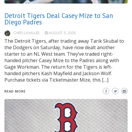
Detroit Tigers Deal Casey Mize to San
Diego Padres
CHRIS LAVALLEE
AUGUST 3, 2026
The Detroit Tigers, after trading away Tarik Skubal to
the Dodgers on Saturday, have now dealt another
starter to an NL West team. They’ve traded right-
handed pitcher Casey Mize to the Padres along with
Gage Workman. The return for the Tigers is left-
handed pitchers Kash Mayfield and Jackson Wolf.
Purchase tickets via Ticketmaster Mize, this […]
READ MORE