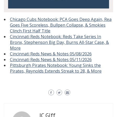
Chicago Cubs Notebook: PCA Goes Deep Again, Rea
Goes Five Scoreless, Bullpen Collapse, & Smokies
Clinch First Half Title
Cincinnati Reds Notebook: Reds Take Series In
Bronx, Stephenson Big Day, Burns All-Star Case, &
More
Cincinnati Reds News & Notes 05/08/2026
Cincinnati Reds News & Notes 05/11/2026
Pittsburgh Pirates Notebook: Young Sinks the
Pirates, Reynolds Extends Streak to 28, & More
JC Giff