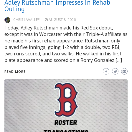
Adley Rutschman Impresses in Rehab
Outing
CHRIS LAVALLEE
AUGUST 8, 2026
Today, Adley Rutschman made his Red Sox debut,
except it was in Worcester with their Triple-A affiliate as
he made his first rehab appearance. Rutschman only
played five innings, going 1-2 with a double, two RBI,
two runs scored, and two walks. He walked in his first
plate appearance and scored on a Romy Gonzalez […]
READ MORE