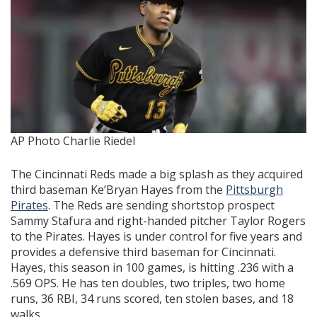
AP Photo Charlie Riedel
The Cincinnati Reds made a big splash as they acquired
third baseman Ke’Bryan Hayes from the
Pittsburgh
Pirates
. The Reds are sending shortstop prospect
Sammy Stafura and right-handed pitcher Taylor Rogers
to the Pirates. Hayes is under control for five years and
provides a defensive third baseman for Cincinnati.
Hayes, this season in 100 games, is hitting .236 with a
.569 OPS. He has ten doubles, two triples, two home
runs, 36 RBI, 34 runs scored, ten stolen bases, and 18
walks.