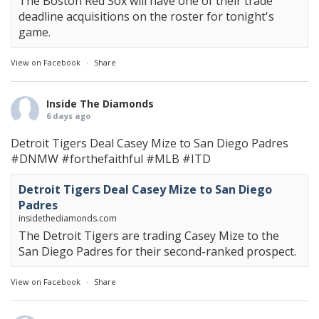
The Boston Red Sox will have one of their trade
deadline acquisitions on the roster for tonight's
game.
View on Facebook
·
Share
Inside The Diamonds
6 days ago
Detroit Tigers Deal Casey Mize to San Diego Padres
#DNMW
#forthefaithful
#MLB
#ITD
Detroit Tigers Deal Casey Mize to San Diego
Padres
insidethediamonds.com
The Detroit Tigers are trading Casey Mize to the
San Diego Padres for their second-ranked prospect.
View on Facebook
·
Share