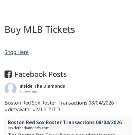
Buy MLB Tickets
Shop Here
Facebook Posts
Inside The Diamonds
5 days ago
Boston Red Sox Roster Transactions 08/04/2026
#dirtywater
#MLB
#ITD
Boston Red Sox Roster Transactions 08/04/2026
insidethediamonds.com