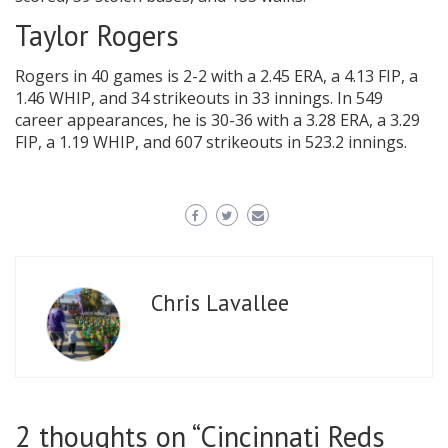
Taylor Rogers
Rogers in 40 games is 2-2 with a 2.45 ERA, a 4.13 FIP, a
1.46 WHIP, and 34 strikeouts in 33 innings. In 549
career appearances, he is 30-36 with a 3.28 ERA, a 3.29
FIP, a 1.19 WHIP, and 607 strikeouts in 523.2 innings.
Chris Lavallee
2 thoughts on “
Cincinnati Reds