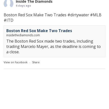
Inside The Diamonds
6 days ago
Boston Red Sox Make Two Trades
#dirtywater
#MLB
#ITD
Boston Red Sox Make Two Trades
insidethediamonds.com
The Boston Red Sox made two trades, including
trading Marcelo Mayer, as the deadline is coming to
a close.
View on Facebook
·
Share