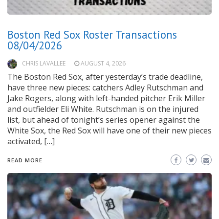
Boston Red Sox Roster Transactions
08/04/2026
CHRIS LAVALLEE
AUGUST 4, 2026
The Boston Red Sox, after yesterday’s trade deadline,
have three new pieces: catchers Adley Rutschman and
Jake Rogers, along with left-handed pitcher Erik Miller
and outfielder Eli White. Rutschman is on the injured
list, but ahead of tonight’s series opener against the
White Sox, the Red Sox will have one of their new pieces
activated, […]
READ MORE