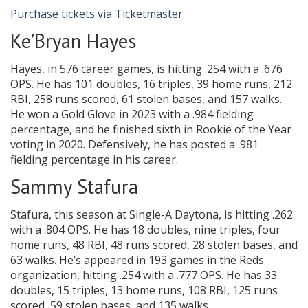
Purchase tickets via Ticketmaster
Ke’Bryan Hayes
Hayes, in 576 career games, is hitting .254 with a .676
OPS. He has 101 doubles, 16 triples, 39 home runs, 212
RBI, 258 runs scored, 61 stolen bases, and 157 walks.
He won a Gold Glove in 2023 with a .984 fielding
percentage, and he finished sixth in Rookie of the Year
voting in 2020. Defensively, he has posted a .981
fielding percentage in his career.
Sammy Stafura
Stafura, this season at Single-A Daytona, is hitting .262
with a .804 OPS. He has 18 doubles, nine triples, four
home runs, 48 RBI, 48 runs scored, 28 stolen bases, and
63 walks. He’s appeared in 193 games in the Reds
organization, hitting .254 with a .777 OPS. He has 33
doubles, 15 triples, 13 home runs, 108 RBI, 125 runs
scored, 59 stolen bases, and 135 walks.