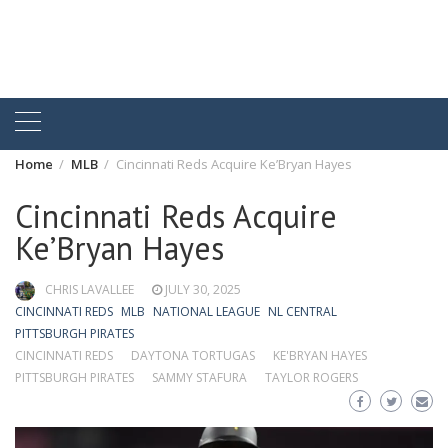
Home
MLB
Cincinnati Reds Acquire Ke’Bryan Hayes
Cincinnati Reds Acquire
Ke’Bryan Hayes
CHRIS LAVALLEE
JULY 30, 2025
CINCINNATI REDS
MLB
NATIONAL LEAGUE
NL CENTRAL
PITTSBURGH PIRATES
CINCINNATI REDS
DAYTONA TORTUGAS
KE'BRYAN HAYES
PITTSBURGH PIRATES
SAMMY STAFURA
TAYLOR ROGERS