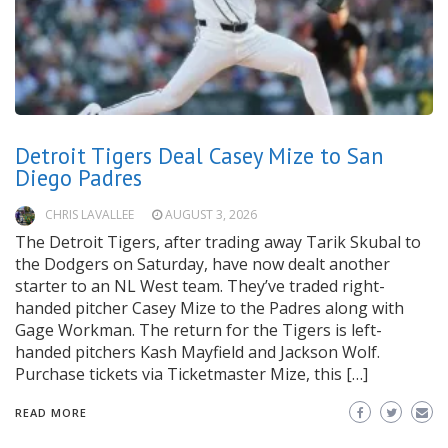
Detroit Tigers Deal Casey Mize to San
Diego Padres
CHRIS LAVALLEE
AUGUST 3, 2026
The Detroit Tigers, after trading away Tarik Skubal to
the Dodgers on Saturday, have now dealt another
starter to an NL West team. They’ve traded right-
handed pitcher Casey Mize to the Padres along with
Gage Workman. The return for the Tigers is left-
handed pitchers Kash Mayfield and Jackson Wolf.
Purchase tickets via Ticketmaster Mize, this […]
READ MORE