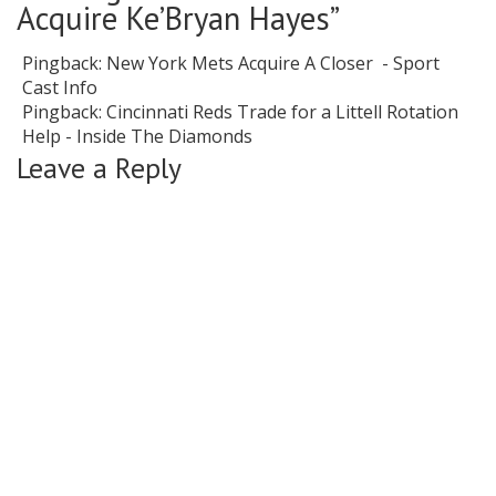
Acquire Ke’Bryan Hayes
”
Pingback:
New York Mets Acquire A Closer - Sport
Cast Info
Pingback:
Cincinnati Reds Trade for a Littell Rotation
Help - Inside The Diamonds
Leave a Reply