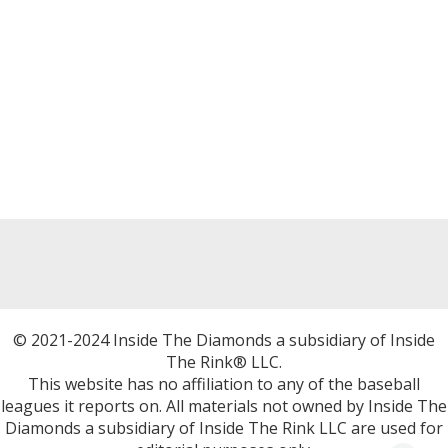
© 2021-2024 Inside The Diamonds a subsidiary of Inside
The Rink® LLC.
This website has no affiliation to any of the baseball
leagues it reports on. All materials not owned by Inside The
Diamonds a subsidiary of Inside The Rink LLC are used for