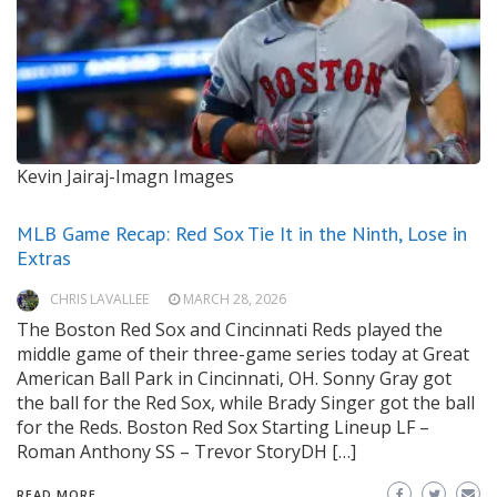
Kevin Jairaj-Imagn Images
MLB Game Recap: Red Sox Tie It in the Ninth, Lose in
Extras
CHRIS LAVALLEE
MARCH 28, 2026
The Boston Red Sox and Cincinnati Reds played the
middle game of their three-game series today at Great
American Ball Park in Cincinnati, OH. Sonny Gray got
the ball for the Red Sox, while Brady Singer got the ball
for the Reds. Boston Red Sox Starting Lineup LF –
Roman Anthony SS – Trevor StoryDH […]
READ MORE