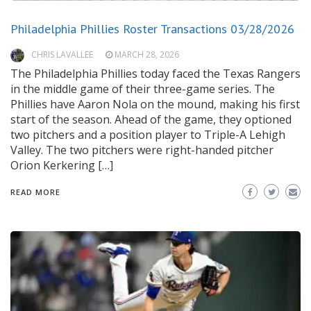
Philadelphia Phillies Roster Transactions 03/28/2026
CHRIS LAVALLEE
MARCH 28, 2026
The Philadelphia Phillies today faced the Texas Rangers
in the middle game of their three-game series. The
Phillies have Aaron Nola on the mound, making his first
start of the season. Ahead of the game, they optioned
two pitchers and a position player to Triple-A Lehigh
Valley. The two pitchers were right-handed pitcher
Orion Kerkering […]
READ MORE