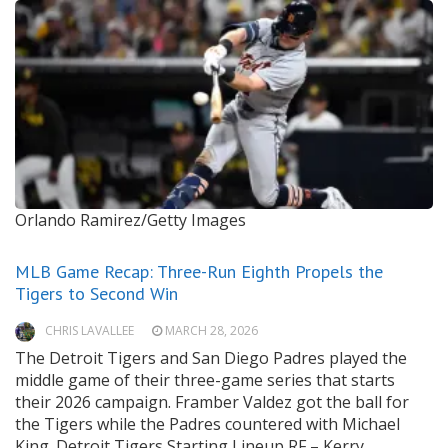
Orlando Ramirez/Getty Images
MLB Game Recap: Three-Run Eighth Propels the
Tigers to Second Win
CHRIS LAVALLEE
MARCH 28, 2026
The Detroit Tigers and San Diego Padres played the
middle game of their three-game series that starts
their 2026 campaign. Framber Valdez got the ball for
the Tigers while the Padres countered with Michael
King. Detroit Tigers Starting Lineup RF – Kerry