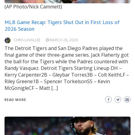
(AP Photo/Nick Cammett)
MLB Game Recap: Tigers Shut Out in First Loss of
2026 Season
CHRIS LAVALLEE
MARCH 28, 2026
The Detroit Tigers and San Diego Padres played the
final game of their three-game series. Jack Flaherty got
the ball for the Tigers while the Padres countered with
Randy Vasquez. Detroit Tigers Starting Lineup DH –
Kerry Carpenter2B – Gleybar Torres3B – Colt KeithLF –
Riley Greene1B – Spencer TorkelsonSS – Kevin
McGonigleCF – Matt […]
READ MORE