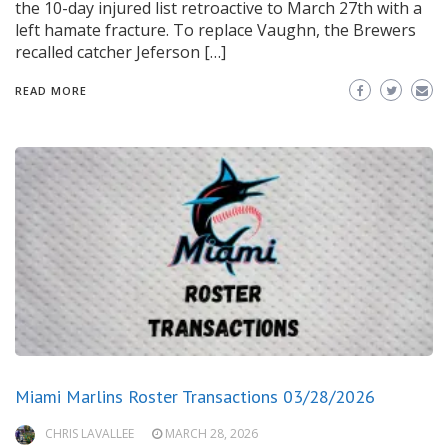
the 10-day injured list retroactive to March 27th with a
left hamate fracture. To replace Vaughn, the Brewers
recalled catcher Jeferson […]
READ MORE
Miami Marlins Roster Transactions 03/28/2026
CHRIS LAVALLEE
MARCH 28, 2026