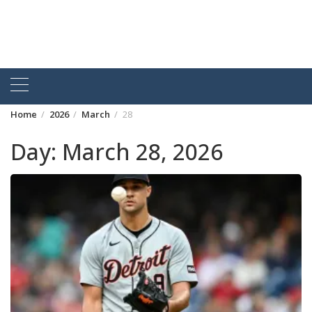
Home
2026
March
28
Day:
March 28, 2026