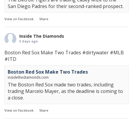
San Diego Padres for their second-ranked prospect.
View on Facebook
·
Share
Inside The Diamonds
5 days ago
Boston Red Sox Make Two Trades
#dirtywater
#MLB
#ITD
Boston Red Sox Make Two Trades
insidethediamonds.com
The Boston Red Sox made two trades, including
trading Marcelo Mayer, as the deadline is coming to
a close.
View on Facebook
·
Share