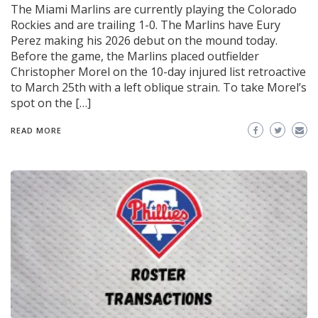
The Miami Marlins are currently playing the Colorado
Rockies and are trailing 1-0. The Marlins have Eury
Perez making his 2026 debut on the mound today.
Before the game, the Marlins placed outfielder
Christopher Morel on the 10-day injured list retroactive
to March 25th with a left oblique strain. To take Morel’s
spot on the […]
READ MORE