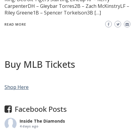
CarpenterDH – Gleybar Torres2B – Zach McKinstryLF –
Riley Greene1B – Spencer Torkelson3B […]
READ MORE
Buy MLB Tickets
Shop Here
Facebook Posts
Inside The Diamonds
4 days ago