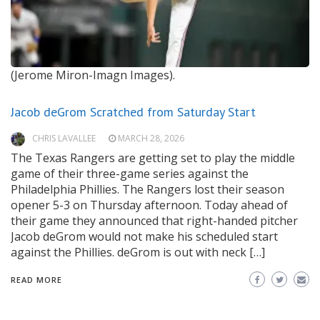
(Jerome Miron-Imagn Images).
Jacob deGrom Scratched from Saturday Start
CHRIS LAVALLEE
MARCH 28, 2026
The Texas Rangers are getting set to play the middle
game of their three-game series against the
Philadelphia Phillies. The Rangers lost their season
opener 5-3 on Thursday afternoon. Today ahead of
their game they announced that right-handed pitcher
Jacob deGrom would not make his scheduled start
against the Phillies. deGrom is out with neck […]
READ MORE