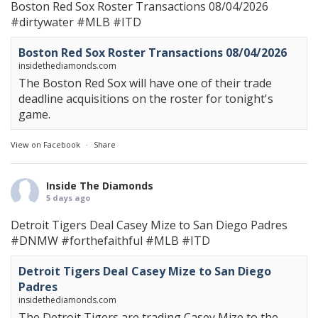
Boston Red Sox Roster Transactions 08/04/2026
#dirtywater
#MLB
#ITD
Boston Red Sox Roster Transactions 08/04/2026
insidethediamonds.com
The Boston Red Sox will have one of their trade
deadline acquisitions on the roster for tonight's
game.
View on Facebook
·
Share
Inside The Diamonds
5 days ago
Detroit Tigers Deal Casey Mize to San Diego Padres
#DNMW
#forthefaithful
#MLB
#ITD
Detroit Tigers Deal Casey Mize to San Diego
Padres
insidethediamonds.com
The Detroit Tigers are trading Casey Mize to the