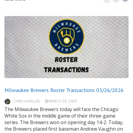
Milwaukee Brewers Roster Transactions 03/26/2026
CHRIS LAVALLEE
MARCH 28, 2026
The Milwaukee Brewers today will face the Chicago
White Sox in the middle game of their three-game
series. The Brewers won on opening day 14-2. Today,
the Brewers placed first baseman Andrew Vaughn on