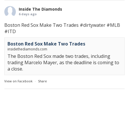
Inside The Diamonds
6 days ago
Boston Red Sox Make Two Trades
#dirtywater
#MLB
#ITD
Boston Red Sox Make Two Trades
insidethediamonds.com
The Boston Red Sox made two trades, including
trading Marcelo Mayer, as the deadline is coming to
a close.
View on Facebook
·
Share