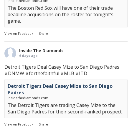
insidethediamonds.com
The Boston Red Sox will have one of their trade
deadline acquisitions on the roster for tonight's
game.
View on Facebook
·
Share
Inside The Diamonds
6 days ago
Detroit Tigers Deal Casey Mize to San Diego Padres
#DNMW
#forthefaithful
#MLB
#ITD
Detroit Tigers Deal Casey Mize to San Diego
Padres
insidethediamonds.com
The Detroit Tigers are trading Casey Mize to the
San Diego Padres for their second-ranked prospect.
View on Facebook
·
Share