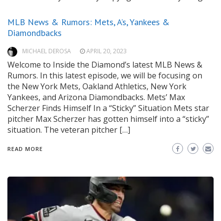
MLB News & Rumors: Mets, A’s, Yankees &
Diamondbacks
MICHAEL DEROSA
APRIL 20, 2023
Welcome to Inside the Diamond’s latest MLB News &
Rumors. In this latest episode, we will be focusing on
the New York Mets, Oakland Athletics, New York
Yankees, and Arizona Diamondbacks. Mets’ Max
Scherzer Finds Himself In a “Sticky” Situation Mets star
pitcher Max Scherzer has gotten himself into a “sticky”
situation. The veteran pitcher […]
READ MORE