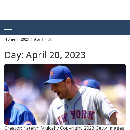
Home
2023
April
20
Day:
April 20, 2023
Creator: Katelyn Mulcahy Copyright: 2023 Getty Images