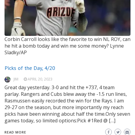
Corbin Carroll looks like the favorite to win NL ROY, can
he hit a bomb today and win me some money?
Lynne
Sladky/AP
Picks of the Day, 4/20
JIM
APRIL 20, 2023
Great day yesterday. 3-0 and hit the +737, 4 team
parlay. Rangers and Cubs blew away the -1.5 run lines,
Rasmussen easily recorded the win for the Rays. I am
29-27 on the season, but more importantly my reach
picks have been winning about half the time.Only seven
games today, so limited options:Pick #1Red @ […]
READ MORE