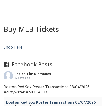
Buy MLB Tickets
Shop Here
Facebook Posts
Inside The Diamonds
5 days ago
Boston Red Sox Roster Transactions 08/04/2026
#dirtywater
#MLB
#ITD
Boston Red Sox Roster Transactions 08/04/2026