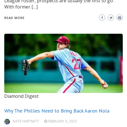
League roster, prospects are usually the first to go.
With former […]
READ MORE
Diamond Digest
Why The Phillies Need to Bring Back Aaron Nola
NATE HARTNETT
FEBRUARY 3, 2023