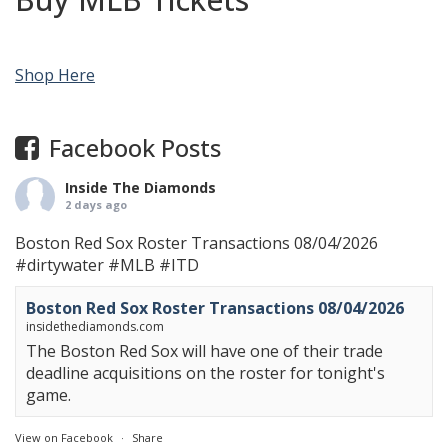
Shop Here
Facebook Posts
Inside The Diamonds
2 days ago
Boston Red Sox Roster Transactions 08/04/2026
#dirtywater
#MLB
#ITD
Boston Red Sox Roster Transactions 08/04/2026
insidethediamonds.com
The Boston Red Sox will have one of their trade
deadline acquisitions on the roster for tonight's
game.
View on Facebook
·
Share