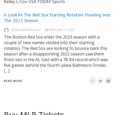
Kelley L Cox-USA TODAY Sports
A Look At The Red Sox Starting Rotation Heading Into
The 2023 Season
KEVIN SANTANGELO
FEBRUARY 3, 2023
The Boston Red Sox enter the 2023 season with a
couple of new names slotted into their starting
rotation. The Red Sox are looking to bounce back this
season after a disappointing 2022 season saw them
finish last in the AL East with a 78-84 record which was
five games behind the fourth-place Baltimore Orioles
[…]
READ MORE
Buy MLB Tickets