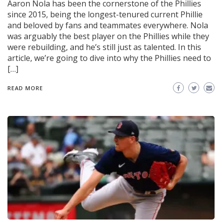
Aaron Nola has been the cornerstone of the Phillies
since 2015, being the longest-tenured current Phillie
and beloved by fans and teammates everywhere. Nola
was arguably the best player on the Phillies while they
were rebuilding, and he’s still just as talented. In this
article, we’re going to dive into why the Phillies need to
[…]
READ MORE