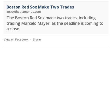
Boston Red Sox Make Two Trades
insidethediamonds.com
The Boston Red Sox made two trades, including
trading Marcelo Mayer, as the deadline is coming to
a close.
View on Facebook
·
Share