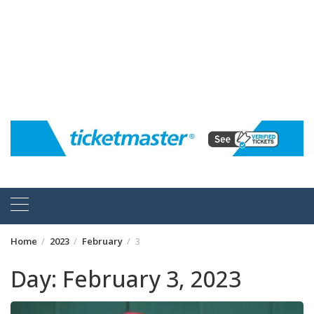
Home
2023
February
3
Day:
February 3, 2023