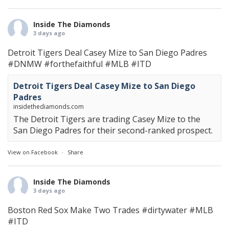
Inside The Diamonds
3 days ago
Detroit Tigers Deal Casey Mize to San Diego Padres
#DNMW
#forthefaithful
#MLB
#ITD
Detroit Tigers Deal Casey Mize to San Diego
Padres
insidethediamonds.com
The Detroit Tigers are trading Casey Mize to the
San Diego Padres for their second-ranked prospect.
View on Facebook
·
Share
Inside The Diamonds
3 days ago
Boston Red Sox Make Two Trades
#dirtywater
#MLB
#ITD