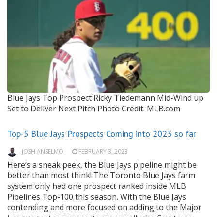
Blue Jays Top Prospect Ricky Tiedemann Mid-Wind up
Set to Deliver Next Pitch
Photo Credit: MLB.com
Top-5 Blue Jays Prospects Coming into 2023 so far
JOSH ANSELMO
FEBRUARY 3, 2023
Here’s a sneak peek, the Blue Jays pipeline might be
better than most think! The Toronto Blue Jays farm
system only had one prospect ranked inside MLB
Pipelines Top-100 this season. With the Blue Jays
contending and more focused on adding to the Major