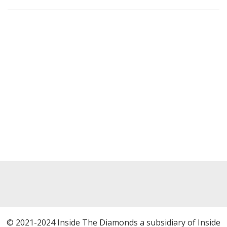
© 2021-2024 Inside The Diamonds a subsidiary of Inside