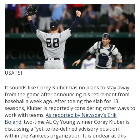
USATSI
It sounds like Corey Kluber has no plans to stay away
from the game after announcing his retirement from
baseball a week ago. After toeing the slab for 13
seasons, Kluber is reportedly considering other ways to
work with teams.
As reported by Newsday’s Erik
Boland
, two-time AL Cy Young winner Corey Kluber is
discussing a “yet-to-be-defined advisory position”
within the Yankees organization. It is unclear at this