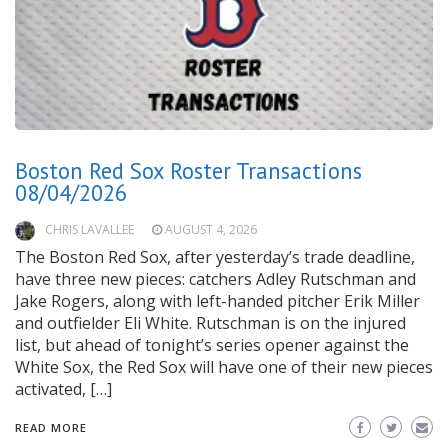
Boston Red Sox Roster Transactions
08/04/2026
CHRIS LAVALLEE
AUGUST 4, 2026
The Boston Red Sox, after yesterday’s trade deadline,
have three new pieces: catchers Adley Rutschman and
Jake Rogers, along with left-handed pitcher Erik Miller
and outfielder Eli White. Rutschman is on the injured
list, but ahead of tonight’s series opener against the
White Sox, the Red Sox will have one of their new pieces
activated, […]
READ MORE