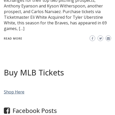
exchanges for their top two pitching prospects,
Anthony Eyanson and Kyson Witherspoon, another
prospect, and Carlos Narvaez. Purchase tickets via
Ticketmaster Eli White Acquired for Tyler Uberstine
White, this season for the Braves, has appeared in 69
games, […]
READ MORE
Buy MLB Tickets
Shop Here
Facebook Posts