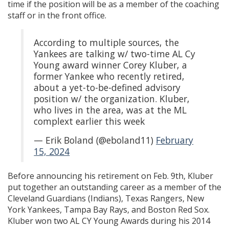
time if the position will be as a member of the coaching
staff or in the front office.
According to multiple sources, the
Yankees are talking w/ two-time AL Cy
Young award winner Corey Kluber, a
former Yankee who recently retired,
about a yet-to-be-defined advisory
position w/ the organization. Kluber,
who lives in the area, was at the ML
complext earlier this week
— Erik Boland (@eboland11)
February
15, 2024
Before announcing his retirement on Feb. 9th, Kluber
put together an outstanding career as a member of the
Cleveland Guardians (Indians), Texas Rangers, New
York Yankees, Tampa Bay Rays, and Boston Red Sox.
Kluber won two AL CY Young Awards during his 2014