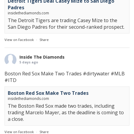
Detroit Tigers Deal Casey Mize to San Diego
Padres
insidethediamonds.com
The Detroit Tigers are trading Casey Mize to the
San Diego Padres for their second-ranked prospect.
View on Facebook
·
Share
Inside The Diamonds
5 days ago
Boston Red Sox Make Two Trades
#dirtywater
#MLB
#ITD
Boston Red Sox Make Two Trades
insidethediamonds.com
The Boston Red Sox made two trades, including
trading Marcelo Mayer, as the deadline is coming to
a close.
View on Facebook
·
Share