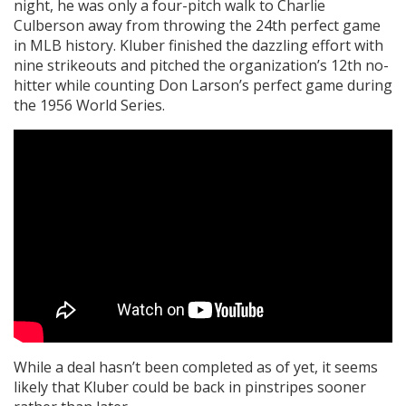
night, he was only a four-pitch walk to Charlie
Culberson away from throwing the 24th perfect game
in MLB history. Kluber finished the dazzling effort with
nine strikeouts and pitched the organization’s 12th no-
hitter while counting Don Larson’s perfect game during
the 1956 World Series.
While a deal hasn’t been completed as of yet, it seems
likely that Kluber could be back in pinstripes sooner