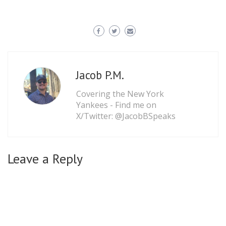
Jacob P.M.
Covering the New York
Yankees - Find me on
X/Twitter: @JacobBSpeaks
Leave a Reply