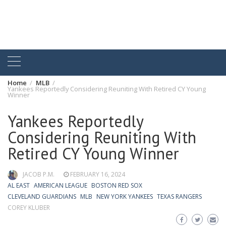
Home
MLB
Yankees Reportedly Considering Reuniting With Retired CY Young
Winner
Yankees Reportedly
Considering Reuniting With
Retired CY Young Winner
JACOB P.M.
FEBRUARY 16, 2024
AL EAST
AMERICAN LEAGUE
BOSTON RED SOX
CLEVELAND GUARDIANS
MLB
NEW YORK YANKEES
TEXAS RANGERS
COREY KLUBER