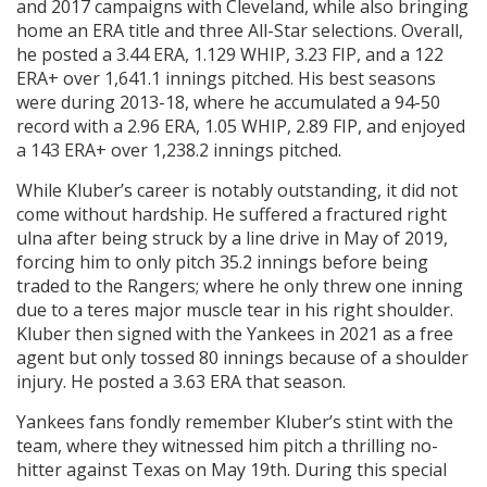
and 2017 campaigns with Cleveland, while also bringing
home an ERA title and three All-Star selections. Overall,
he posted a 3.44 ERA, 1.129 WHIP, 3.23 FIP, and a 122
ERA+ over 1,641.1 innings pitched. His best seasons
were during 2013-18, where he accumulated a 94-50
record with a 2.96 ERA, 1.05 WHIP, 2.89 FIP, and enjoyed
a 143 ERA+ over 1,238.2 innings pitched.
While Kluber’s career is notably outstanding, it did not
come without hardship. He suffered a fractured right
ulna after being struck by a line drive in May of 2019,
forcing him to only pitch 35.2 innings before being
traded to the Rangers; where he only threw one inning
due to a teres major muscle tear in his right shoulder.
Kluber then signed with the Yankees in 2021 as a free
agent but only tossed 80 innings because of a shoulder
injury. He posted a 3.63 ERA that season.
Yankees fans fondly remember Kluber’s stint with the
team, where they witnessed him pitch a thrilling no-
hitter against Texas on May 19th. During this special