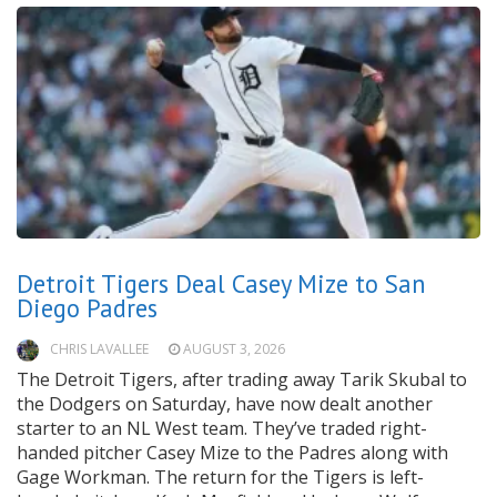
Detroit Tigers Deal Casey Mize to San
Diego Padres
CHRIS LAVALLEE
AUGUST 3, 2026
The Detroit Tigers, after trading away Tarik Skubal to
the Dodgers on Saturday, have now dealt another
starter to an NL West team. They’ve traded right-
handed pitcher Casey Mize to the Padres along with
Gage Workman. The return for the Tigers is left-