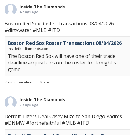
Inside The Diamonds
4 days ago
Boston Red Sox Roster Transactions 08/04/2026
#dirtywater
#MLB
#ITD
Boston Red Sox Roster Transactions 08/04/2026
insidethediamonds.com
The Boston Red Sox will have one of their trade
deadline acquisitions on the roster for tonight's
game.
View on Facebook
·
Share
Inside The Diamonds
5 days ago
Detroit Tigers Deal Casey Mize to San Diego Padres
#DNMW
#forthefaithful
#MLB
#ITD