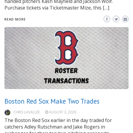
handed pitchers Kash Mayfield and Jackson Wolf.
Purchase tickets via Ticketmaster Mize, this […]
READ MORE
Boston Red Sox Make Two Trades
CHRIS LAVALLEE
AUGUST 3, 2026
The Boston Red Sox earlier in the day traded for
catchers Adley Rutschman and Jake Rogers in