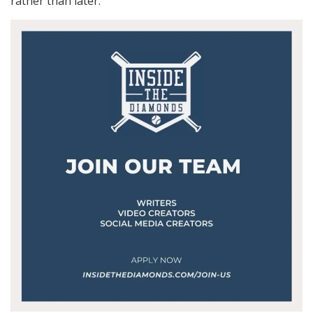
rather than later.