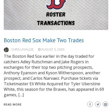
Boston Red Sox Make Two Trades
CHRIS LAVALLEE
AUGUST 3, 2026
The Boston Red Sox earlier in the day traded for
catchers Adley Rutschman and Jake Rogers in
exchanges for their top two pitching prospects,
Anthony Eyanson and Kyson Witherspoon, another
prospect, and Carlos Narvaez. Purchase tickets via
Ticketmaster Eli White Acquired for Tyler Uberstine
White, this season for the Braves, has appeared in 69
games, […]
READ MORE