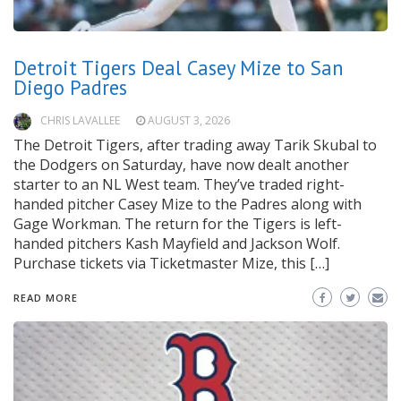
Detroit Tigers Deal Casey Mize to San
Diego Padres
CHRIS LAVALLEE
AUGUST 3, 2026
The Detroit Tigers, after trading away Tarik Skubal to
the Dodgers on Saturday, have now dealt another
starter to an NL West team. They’ve traded right-
handed pitcher Casey Mize to the Padres along with
Gage Workman. The return for the Tigers is left-
handed pitchers Kash Mayfield and Jackson Wolf.
Purchase tickets via Ticketmaster Mize, this […]
READ MORE