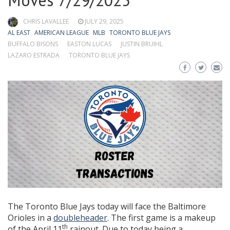
Moves 7/29/2025
CHRIS LAVALLEE
JULY 29, 2025
AL EAST
AMERICAN LEAGUE
MLB
TORONTO BLUE JAYS
BUFFALO BISONS
EASTON LUCAS
JUSTIN BRUIHL
LAZARO ESTRADA
TORONTO BLUE JAYS
The Toronto Blue Jays today will face the Baltimore
Orioles in a
doubleheader
. The first game is a makeup
th
of the April 11
rainout. Due to today being a