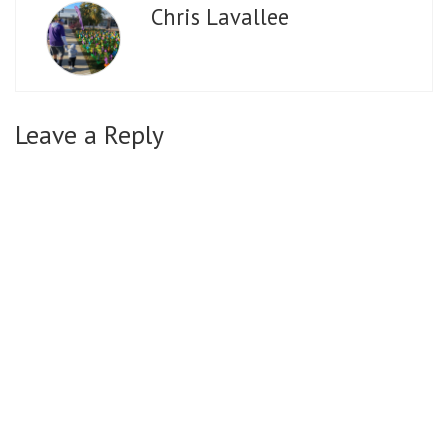
Chris Lavallee
Leave a Reply