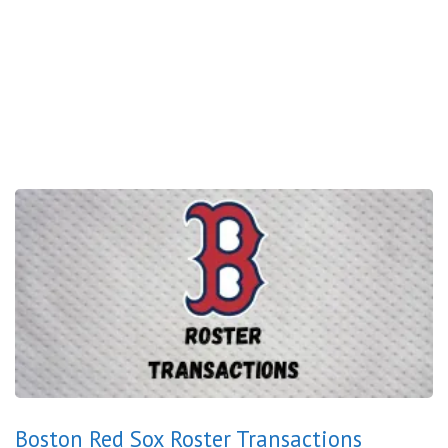
Boston Red Sox Roster Transactions