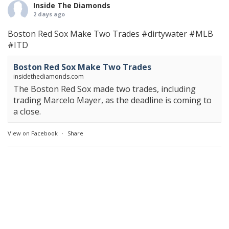
Inside The Diamonds
2 days ago
Boston Red Sox Make Two Trades
#dirtywater
#MLB
#ITD
Boston Red Sox Make Two Trades
insidethediamonds.com
The Boston Red Sox made two trades, including
trading Marcelo Mayer, as the deadline is coming to
a close.
View on Facebook
·
Share