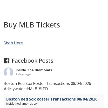
Buy MLB Tickets
Shop Here
Facebook Posts
Inside The Diamonds
2 days ago
Boston Red Sox Roster Transactions 08/04/2026
#dirtywater
#MLB
#ITD
Boston Red Sox Roster Transactions 08/04/2026
insidethediamonds.com