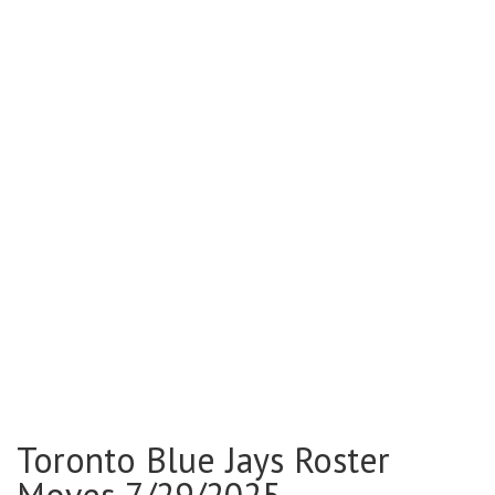
Toronto Blue Jays Roster