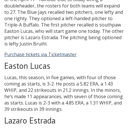
doubleheader, the rosters for both teams will expand
to 27. The Blue Jays recalled two pitchers, one lefty and
one righty. They optioned a left-handed pitcher to
Triple-A Buffalo. The first pitcher recalled is southpaw
Easton Lucas, who will start game one today. The other
pitcher is Lazaro Estrada. The pitching being optioned
is lefty Justin Bruihl.
Purchase tickets via Ticketmaster
Easton Lucas
Lucas, this season, in five games, with four of those
coming as starts, is 3-2. He posts a 5.82 ERA, a 1.43
WHIP, and 22 strikeouts in 21.2 innings. In the minors,
he’s made 11 appearances, with seven of those coming
as starts. Lucas is 2-3 with a 4.85 ERA, a 1.31 WHIP, and
39 strikeouts in 39 innings.
Lazaro Estrada