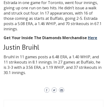
Estrada in one game for Toronto, went four innings,
giving up one run on two hits. He didn’t issue a walk
and struck out four. In 17 appearances, with 16 of
those coming as starts at Buffalo, going 2-5. Estrada
posts a 5.08 ERA, a 1.46 WHIP, and 70 strikeouts in 67.1
innings.
Get Your Inside The Diamonds Merchandise
Here
Justin Bruihl
Bruihl in 11 games posts a 6.48 ERA, a 1.40 WHIP, and
11 strikeouts in 8.1 innings. In 27 games at Buffalo, he
is 3-3 with a 3.56 ERA, a 1.19 WHIP, and 37 strikeouts in
30.1 innings.