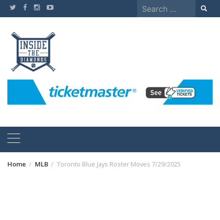
Skip
Search
to
for:
content
Home
MLB
Toronto Blue Jays Roster Moves 7/29/2025