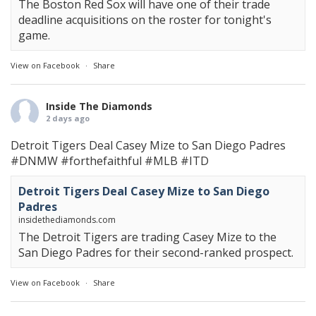
The Boston Red Sox will have one of their trade
deadline acquisitions on the roster for tonight's
game.
View on Facebook
·
Share
Inside The Diamonds
2 days ago
Detroit Tigers Deal Casey Mize to San Diego Padres
#DNMW
#forthefaithful
#MLB
#ITD
Detroit Tigers Deal Casey Mize to San Diego
Padres
insidethediamonds.com
The Detroit Tigers are trading Casey Mize to the
San Diego Padres for their second-ranked prospect.
View on Facebook
·
Share