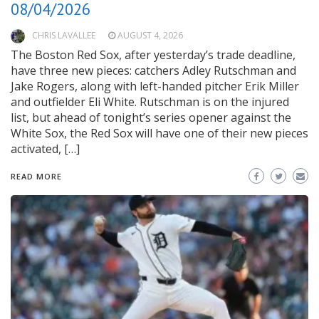
08/04/2026
CHRIS LAVALLEE
AUGUST 4, 2026
The Boston Red Sox, after yesterday’s trade deadline,
have three new pieces: catchers Adley Rutschman and
Jake Rogers, along with left-handed pitcher Erik Miller
and outfielder Eli White. Rutschman is on the injured
list, but ahead of tonight’s series opener against the
White Sox, the Red Sox will have one of their new pieces
activated, […]
READ MORE