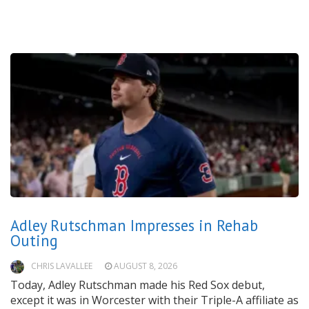
Adley Rutschman Impresses in Rehab
Outing
CHRIS LAVALLEE
AUGUST 8, 2026
Today, Adley Rutschman made his Red Sox debut,
except it was in Worcester with their Triple-A affiliate as