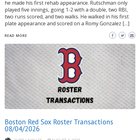
he made his first rehab appearance. Rutschman only
played five innings, going 1-2 with a double, two RBI,
two runs scored, and two walks. He walked in his first
plate appearance and scored on a Romy Gonzalez […]
READ MORE
Boston Red Sox Roster Transactions
08/04/2026