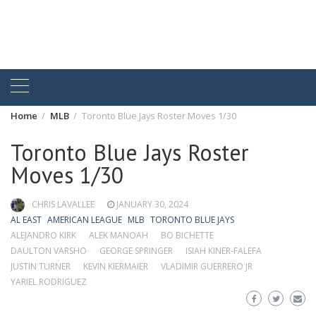
Home
MLB
Toronto Blue Jays Roster Moves 1/30
Toronto Blue Jays Roster
Moves 1/30
CHRIS LAVALLEE
JANUARY 30, 2024
AL EAST
AMERICAN LEAGUE
MLB
TORONTO BLUE JAYS
ALEJANDRO KIRK
ALEK MANOAH
BO BICHETTE
DAULTON VARSHO
GEORGE SPRINGER
ISIAH KINER-FALEFA
JUSTIN TURNER
KEVIN KIERMAIER
VLADIMIR GUERRERO JR
YARIEL RODRIGUEZ