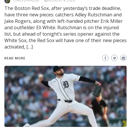
CHRIS LAVALLEE
AUGUST 4, 2026
The Boston Red Sox, after yesterday’s trade deadline,
have three new pieces: catchers Adley Rutschman and
Jake Rogers, along with left-handed pitcher Erik Miller
and outfielder Eli White. Rutschman is on the injured
list, but ahead of tonight’s series opener against the
White Sox, the Red Sox will have one of their new pieces
activated, […]
READ MORE