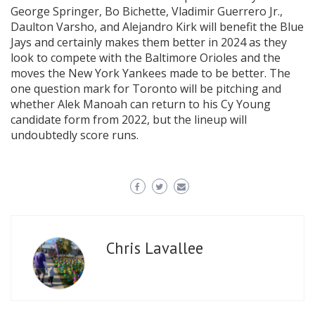
George Springer, Bo Bichette, Vladimir Guerrero Jr.,
Daulton Varsho, and Alejandro Kirk will benefit the Blue
Jays and certainly makes them better in 2024 as they
look to compete with the Baltimore Orioles and the
moves the New York Yankees made to be better. The
one question mark for Toronto will be pitching and
whether Alek Manoah can return to his Cy Young
candidate form from 2022, but the lineup will
undoubtedly score runs.
Chris Lavallee