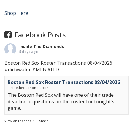
Shop Here
Facebook Posts
Inside The Diamonds
5 days ago
Boston Red Sox Roster Transactions 08/04/2026
#dirtywater
#MLB
#ITD
Boston Red Sox Roster Transactions 08/04/2026
insidethediamonds.com
The Boston Red Sox will have one of their trade
deadline acquisitions on the roster for tonight's
game.
View on Facebook
·
Share