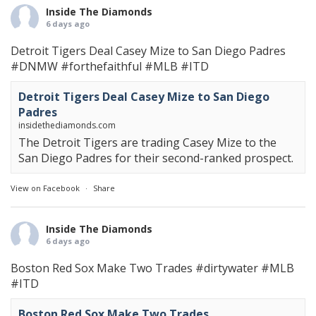
Inside The Diamonds
6 days ago
Detroit Tigers Deal Casey Mize to San Diego Padres
#DNMW
#forthefaithful
#MLB
#ITD
Detroit Tigers Deal Casey Mize to San Diego
Padres
insidethediamonds.com
The Detroit Tigers are trading Casey Mize to the
San Diego Padres for their second-ranked prospect.
View on Facebook
·
Share
Inside The Diamonds
6 days ago
Boston Red Sox Make Two Trades
#dirtywater
#MLB
#ITD
Boston Red Sox Make Two Trades