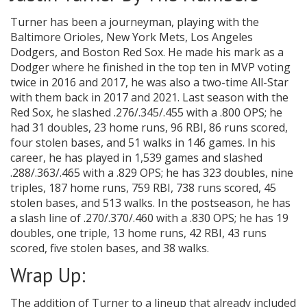
Turner has been a journeyman, playing with the
Baltimore Orioles, New York Mets, Los Angeles
Dodgers, and Boston Red Sox. He made his mark as a
Dodger where he finished in the top ten in MVP voting
twice in 2016 and 2017, he was also a two-time All-Star
with them back in 2017 and 2021. Last season with the
Red Sox, he slashed .276/.345/.455 with a .800 OPS; he
had 31 doubles, 23 home runs, 96 RBI, 86 runs scored,
four stolen bases, and 51 walks in 146 games. In his
career, he has played in 1,539 games and slashed
.288/.363/.465 with a .829 OPS; he has 323 doubles, nine
triples, 187 home runs, 759 RBI, 738 runs scored, 45
stolen bases, and 513 walks. In the postseason, he has
a slash line of .270/.370/.460 with a .830 OPS; he has 19
doubles, one triple, 13 home runs, 42 RBI, 43 runs
scored, five stolen bases, and 38 walks.
Wrap Up:
The addition of Turner to a lineup that already included