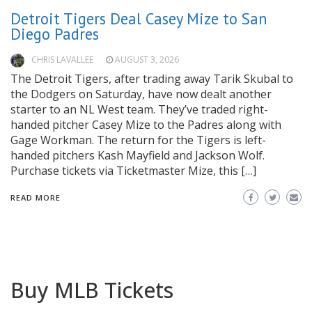
Detroit Tigers Deal Casey Mize to San
Diego Padres
CHRIS LAVALLEE
AUGUST 3, 2026
The Detroit Tigers, after trading away Tarik Skubal to
the Dodgers on Saturday, have now dealt another
starter to an NL West team. They’ve traded right-
handed pitcher Casey Mize to the Padres along with
Gage Workman. The return for the Tigers is left-
handed pitchers Kash Mayfield and Jackson Wolf.
Purchase tickets via Ticketmaster Mize, this […]
READ MORE
Buy MLB Tickets