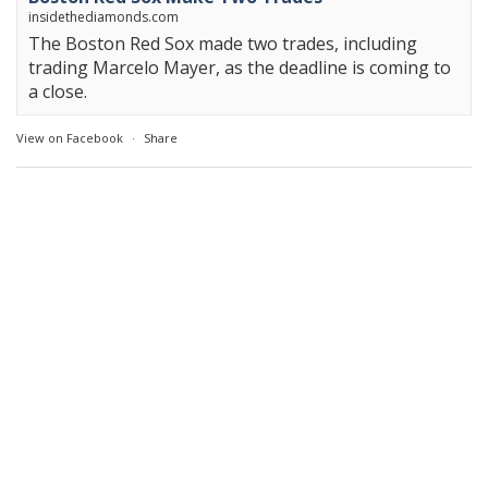
insidethediamonds.com
The Boston Red Sox made two trades, including
trading Marcelo Mayer, as the deadline is coming to
a close.
View on Facebook
·
Share