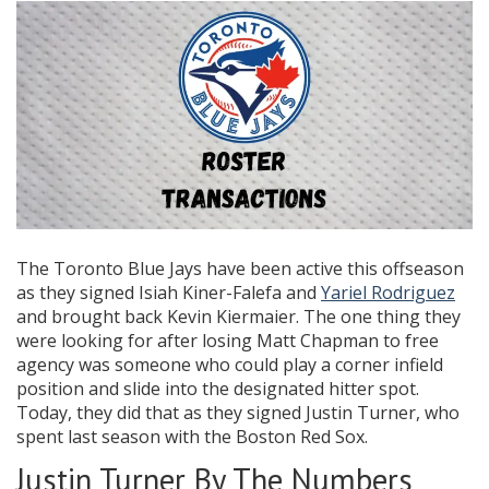
The Toronto Blue Jays have been active this offseason
as they signed Isiah Kiner-Falefa and
Yariel Rodriguez
and brought back Kevin Kiermaier. The one thing they
were looking for after losing Matt Chapman to free
agency was someone who could play a corner infield
position and slide into the designated hitter spot.
Today, they did that as they signed Justin Turner, who
spent last season with the Boston Red Sox.
Justin Turner By The Numbers