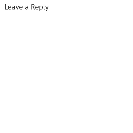
Leave a Reply