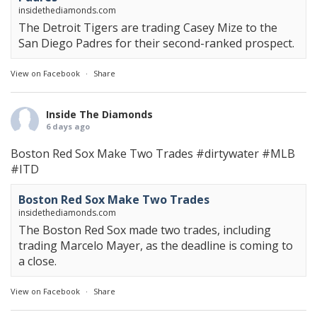
insidethediamonds.com
The Detroit Tigers are trading Casey Mize to the
San Diego Padres for their second-ranked prospect.
View on Facebook
·
Share
Inside The Diamonds
6 days ago
Boston Red Sox Make Two Trades
#dirtywater
#MLB
#ITD
Boston Red Sox Make Two Trades
insidethediamonds.com
The Boston Red Sox made two trades, including
trading Marcelo Mayer, as the deadline is coming to
a close.
View on Facebook
·
Share