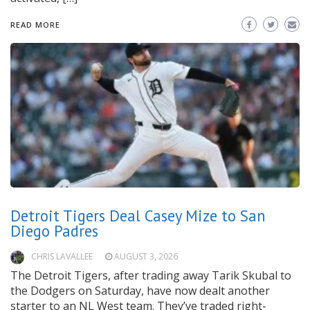
READ MORE
Detroit Tigers Deal Casey Mize to San
Diego Padres
CHRIS LAVALLEE
AUGUST 3, 2026
The Detroit Tigers, after trading away Tarik Skubal to
the Dodgers on Saturday, have now dealt another
starter to an NL West team. They’ve traded right-