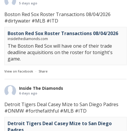
5 days ago
Boston Red Sox Roster Transactions 08/04/2026
#dirtywater
#MLB
#ITD
Boston Red Sox Roster Transactions 08/04/2026
insidethediamonds.com
The Boston Red Sox will have one of their trade
deadline acquisitions on the roster for tonight's
game.
View on Facebook
·
Share
Inside The Diamonds
6 days ago
Detroit Tigers Deal Casey Mize to San Diego Padres
#DNMW
#forthefaithful
#MLB
#ITD
Detroit Tigers Deal Casey Mize to San Diego
Padres