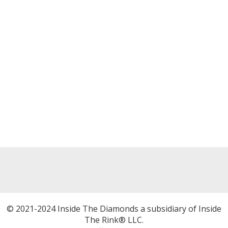
© 2021-2024 Inside The Diamonds a subsidiary of Inside
The Rink® LLC.