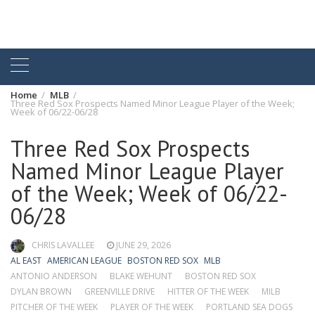
Home
MLB
Three Red Sox Prospects Named Minor League Player of the Week;
Week of 06/22-06/28
Three Red Sox Prospects
Named Minor League Player
of the Week; Week of 06/22-
06/28
CHRIS LAVALLEE
JUNE 29, 2026
AL EAST
AMERICAN LEAGUE
BOSTON RED SOX
MLB
ANTONIO ANDERSON
BLAKE WEHUNT
BOSTON RED SOX
DYLAN BROWN
GREENVILLE DRIVE
HITTER OF THE WEEK
MILB
PITCHER OF THE WEEK
PLAYER OF THE WEEK
PORTLAND SEA DOGS