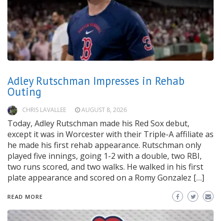
Adley Rutschman Impresses in Rehab
Outing
CHRIS LAVALLEE
AUGUST 8, 2026
Today, Adley Rutschman made his Red Sox debut,
except it was in Worcester with their Triple-A affiliate as
he made his first rehab appearance. Rutschman only
played five innings, going 1-2 with a double, two RBI,
two runs scored, and two walks. He walked in his first
plate appearance and scored on a Romy Gonzalez […]
READ MORE