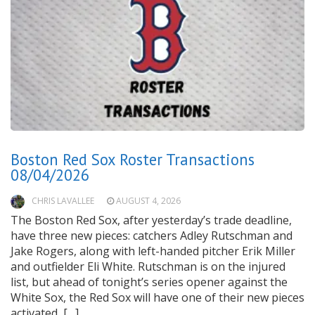
Boston Red Sox Roster Transactions
08/04/2026
CHRIS LAVALLEE
AUGUST 4, 2026
The Boston Red Sox, after yesterday’s trade deadline,
have three new pieces: catchers Adley Rutschman and
Jake Rogers, along with left-handed pitcher Erik Miller
and outfielder Eli White. Rutschman is on the injured
list, but ahead of tonight’s series opener against the
White Sox, the Red Sox will have one of their new pieces
activated, […]