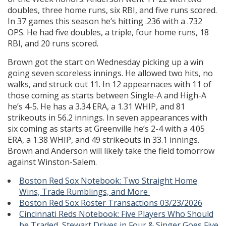
doubles, three home runs, six RBI, and five runs scored.
In 37 games this season he’s hitting .236 with a .732
OPS. He had five doubles, a triple, four home runs, 18
RBI, and 20 runs scored.
Brown got the start on Wednesday picking up a win
going seven scoreless innings. He allowed two hits, no
walks, and struck out 11. In 12 appearnaces with 11 of
those coming as starts between Single-A and High-A
he’s 4-5. He has a 3.34 ERA, a 1.31 WHIP, and 81
strikeouts in 56.2 innings. In seven appearances with
six coming as starts at Greenville he’s 2-4 with a 4.05
ERA, a 1.38 WHIP, and 49 strikeouts in 33.1 innings.
Brown and Anderson will likely take the field tomorrow
against Winston-Salem.
Boston Red Sox Notebook: Two Straight Home
Wins, Trade Rumblings, and More
Boston Red Sox Roster Transactions 03/23/2026
Cincinnati Reds Notebook: Five Players Who Should
be Traded, Stewart Drives in Four & Singer Goes Five