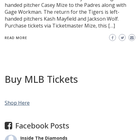
handed pitcher Casey Mize to the Padres along with
Gage Workman. The return for the Tigers is left-
handed pitchers Kash Mayfield and Jackson Wolf.
Purchase tickets via Ticketmaster Mize, this […]
READ MORE
Buy MLB Tickets
Shop Here
Facebook Posts
Inside The Diamonds