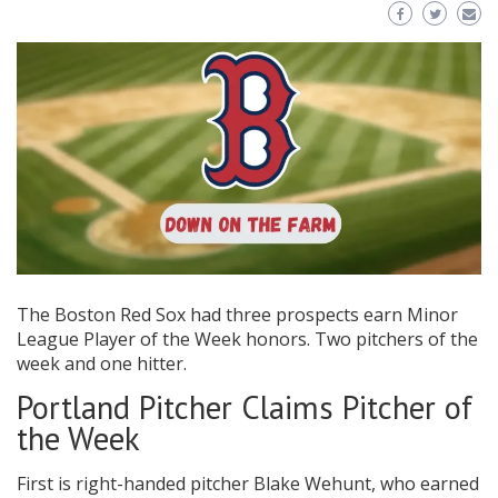
The Boston Red Sox had three prospects earn Minor
League Player of the Week honors. Two pitchers of the
week and one hitter.
Portland Pitcher Claims Pitcher of
the Week
First is right-handed pitcher Blake Wehunt, who earned