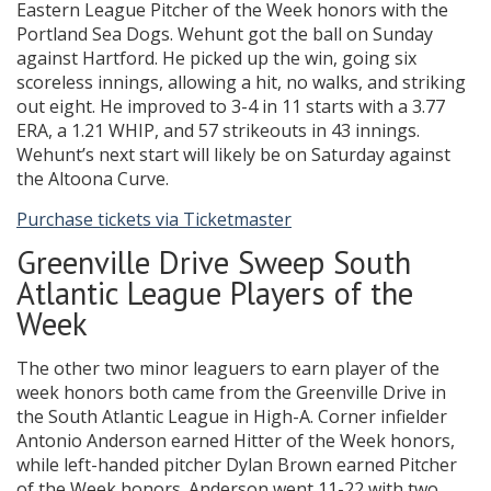
Eastern League Pitcher of the Week honors with the
Portland Sea Dogs. Wehunt got the ball on Sunday
against Hartford. He picked up the win, going six
scoreless innings, allowing a hit, no walks, and striking
out eight. He improved to 3-4 in 11 starts with a 3.77
ERA, a 1.21 WHIP, and 57 strikeouts in 43 innings.
Wehunt’s next start will likely be on Saturday against
the Altoona Curve.
Purchase tickets via Ticketmaster
Greenville Drive Sweep South
Atlantic League Players of the
Week
The other two minor leaguers to earn player of the
week honors both came from the Greenville Drive in
the South Atlantic League in High-A. Corner infielder
Antonio Anderson earned Hitter of the Week honors,
while left-handed pitcher Dylan Brown earned Pitcher
of the Week honors. Anderson went 11-22 with two