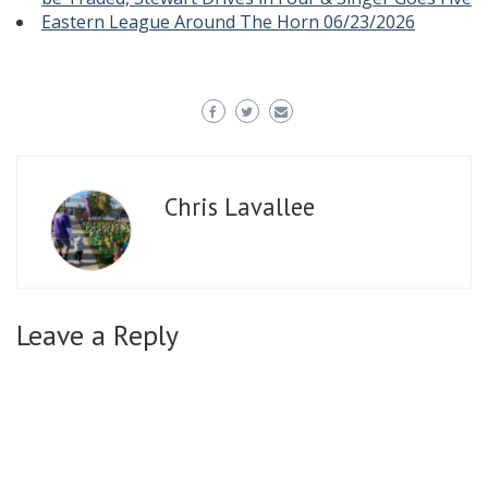
Eastern League Around The Horn 06/23/2026
Chris Lavallee
Leave a Reply