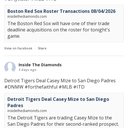
Boston Red Sox Roster Transactions 08/04/2026
insidethediamonds.com
The Boston Red Sox will have one of their trade
deadline acquisitions on the roster for tonight's
game.
View on Facebook
·
Share
Inside The Diamonds
3 days ago
Detroit Tigers Deal Casey Mize to San Diego Padres
#DNMW
#forthefaithful
#MLB
#ITD
Detroit Tigers Deal Casey Mize to San Diego
Padres
insidethediamonds.com
The Detroit Tigers are trading Casey Mize to the
San Diego Padres for their second-ranked prospect.