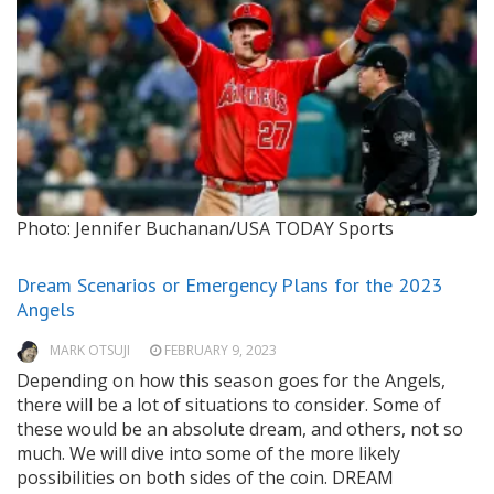
Photo: Jennifer Buchanan/USA TODAY Sports
Dream Scenarios or Emergency Plans for the 2023
Angels
MARK OTSUJI
FEBRUARY 9, 2023
Depending on how this season goes for the Angels,
there will be a lot of situations to consider. Some of
these would be an absolute dream, and others, not so
much. We will dive into some of the more likely
possibilities on both sides of the coin. DREAM