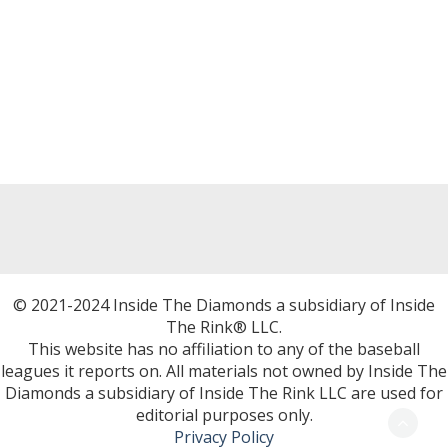
© 2021-2024 Inside The Diamonds a subsidiary of Inside
The Rink® LLC.
This website has no affiliation to any of the baseball
leagues it reports on. All materials not owned by Inside The
Diamonds a subsidiary of Inside The Rink LLC are used for
editorial purposes only.
Privacy Policy