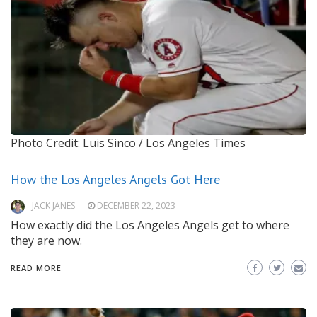
Photo Credit: Luis Sinco / Los Angeles Times
How the Los Angeles Angels Got Here
JACK JANES
DECEMBER 22, 2023
How exactly did the Los Angeles Angels get to where
they are now.
READ MORE