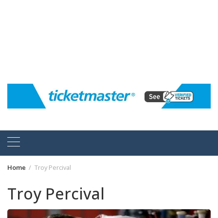
Home
Troy Percival
Troy Percival