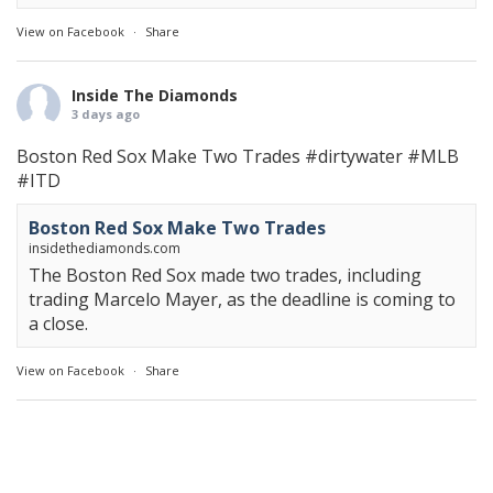
View on Facebook
·
Share
Inside The Diamonds
3 days ago
Boston Red Sox Make Two Trades
#dirtywater
#MLB
#ITD
Boston Red Sox Make Two Trades
insidethediamonds.com
The Boston Red Sox made two trades, including
trading Marcelo Mayer, as the deadline is coming to
a close.
View on Facebook
·
Share