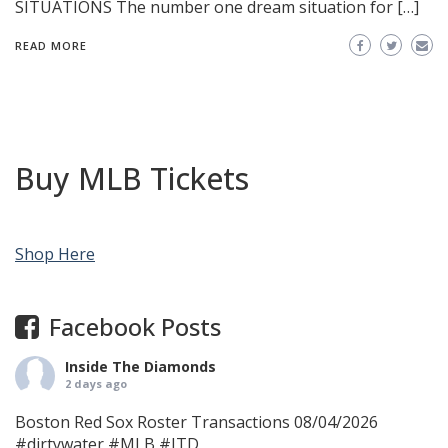
SITUATIONS The number one dream situation for […]
READ MORE
Buy MLB Tickets
Shop Here
Facebook Posts
Inside The Diamonds
2 days ago
Boston Red Sox Roster Transactions 08/04/2026
#dirtywater
#MLB
#ITD