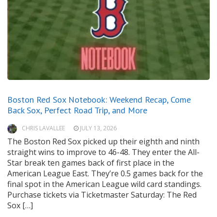
Boston Red Sox Notebook: Weekend Recap, Come
Back Sox, Perfect Road Trip, and More
CHRIS LAVALLEE
JULY 13, 2026
The Boston Red Sox picked up their eighth and ninth
straight wins to improve to 46-48. They enter the All-
Star break ten games back of first place in the
American League East. They’re 0.5 games back for the
final spot in the American League wild card standings.
Purchase tickets via Ticketmaster Saturday: The Red
Sox […]