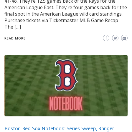
41-48. They’re 12.5 games back of the Rays for the
American League East. They’re four games back for the
final spot in the American League wild card standings.
Purchase tickets via Ticketmaster MLB Game Recap
The […]
READ MORE
Boston Red Sox Notebook: Series Sweep, Ranger