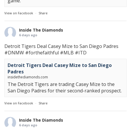
game.
View on Facebook
·
Share
Inside The Diamonds
6 days ago
Detroit Tigers Deal Casey Mize to San Diego Padres
#DNMW
#forthefaithful
#MLB
#ITD
Detroit Tigers Deal Casey Mize to San Diego
Padres
insidethediamonds.com
The Detroit Tigers are trading Casey Mize to the
San Diego Padres for their second-ranked prospect.
View on Facebook
·
Share
Inside The Diamonds
6 days ago