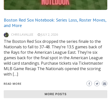
Boston Red Sox Notebook: Series Loss, Roster Moves,
and More
CHRIS LAVALLEE
JULY 2, 2026
The Boston Red Sox dropped the series finale to the
Nationals to fall to 37-48. They’re 13.5 games back of
the Rays for the American League East. They’re six
games back for the final spot in the American League
wild card standings. Purchase tickets via Ticketmaster
MLB Game Recap The Nationals opened the scoring
with […]
READ MORE
MORE POSTS