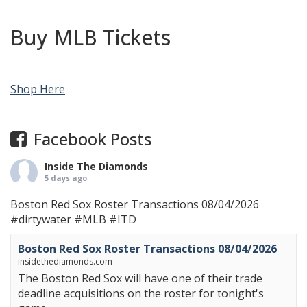
Buy MLB Tickets
Shop Here
Facebook Posts
Inside The Diamonds
5 days ago
Boston Red Sox Roster Transactions 08/04/2026
#dirtywater
#MLB
#ITD
Boston Red Sox Roster Transactions 08/04/2026
insidethediamonds.com
The Boston Red Sox will have one of their trade
deadline acquisitions on the roster for tonight's