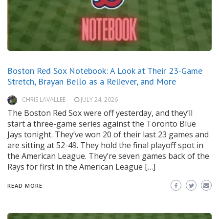
Boston Red Sox Notebook: A Look at Their 23-Game
Stretch, Brayan Bello as a Reliever, and More
CHRIS LAVALLEE
JULY 24, 2026
The Boston Red Sox were off yesterday, and they’ll
start a three-game series against the Toronto Blue
Jays tonight. They’ve won 20 of their last 23 games and
are sitting at 52-49. They hold the final playoff spot in
the American League. They’re seven games back of the
Rays for first in the American League […]
READ MORE