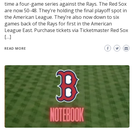
time a four-game series against the Rays. The Red Sox
are now 50-48. They’re holding the final playoff spot in
the American League. They’re also now down to six
games back of the Rays for first in the American
League East. Purchase tickets via Ticketmaster Red Sox
[…]
READ MORE