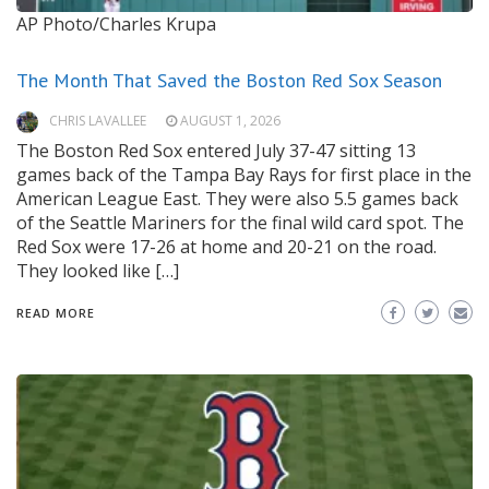
AP Photo/Charles Krupa
The Month That Saved the Boston Red Sox Season
CHRIS LAVALLEE
AUGUST 1, 2026
The Boston Red Sox entered July 37-47 sitting 13
games back of the Tampa Bay Rays for first place in the
American League East. They were also 5.5 games back
of the Seattle Mariners for the final wild card spot. The
Red Sox were 17-26 at home and 20-21 on the road.
They looked like […]
READ MORE