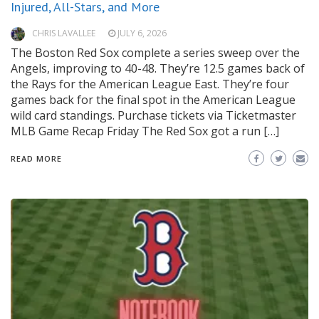
Injured, All-Stars, and More
CHRIS LAVALLEE
JULY 6, 2026
The Boston Red Sox complete a series sweep over the
Angels, improving to 40-48. They’re 12.5 games back of
the Rays for the American League East. They’re four
games back for the final spot in the American League
wild card standings. Purchase tickets via Ticketmaster
MLB Game Recap Friday The Red Sox got a run […]
READ MORE