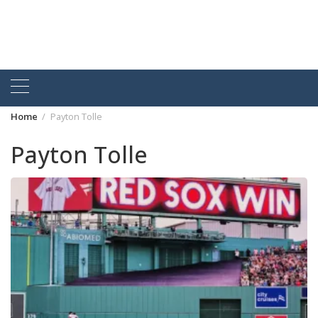
Home
Payton Tolle
Payton Tolle