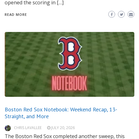
opened the scoring in […]
READ MORE
Boston Red Sox Notebook: Weekend Recap, 13-
Straight, and More
CHRIS LAVALLEE
JULY 20, 2026
The Boston Red Sox completed another sweep, this