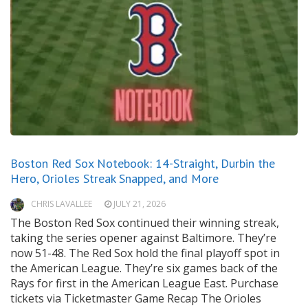
Boston Red Sox Notebook: 14-Straight, Durbin the
Hero, Orioles Streak Snapped, and More
CHRIS LAVALLEE
JULY 21, 2026
The Boston Red Sox continued their winning streak,
taking the series opener against Baltimore. They’re
now 51-48. The Red Sox hold the final playoff spot in
the American League. They’re six games back of the
Rays for first in the American League East. Purchase
tickets via Ticketmaster Game Recap The Orioles