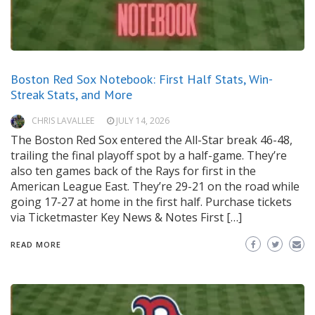
Boston Red Sox Notebook: First Half Stats, Win-
Streak Stats, and More
CHRIS LAVALLEE
JULY 14, 2026
The Boston Red Sox entered the All-Star break 46-48,
trailing the final playoff spot by a half-game. They’re
also ten games back of the Rays for first in the
American League East. They’re 29-21 on the road while
going 17-27 at home in the first half. Purchase tickets
via Ticketmaster Key News & Notes First […]
READ MORE