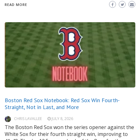
READ MORE
Boston Red Sox Notebook: Red Sox Win Fourth-
Straight, Not in Last, and More
CHRIS LAVALLEE
JULY 8, 2026
The Boston Red Sox won the series opener against the
White Sox for their fourth straight win, improving to