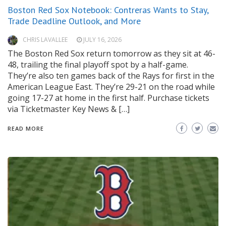
Boston Red Sox Notebook: Contreras Wants to Stay,
Trade Deadline Outlook, and More
CHRIS LAVALLEE
JULY 16, 2026
The Boston Red Sox return tomorrow as they sit at 46-
48, trailing the final playoff spot by a half-game.
They’re also ten games back of the Rays for first in the
American League East. They’re 29-21 on the road while
going 17-27 at home in the first half. Purchase tickets
via Ticketmaster Key News & […]
READ MORE