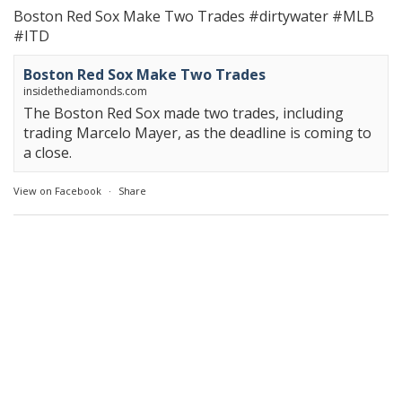
Boston Red Sox Make Two Trades
#dirtywater
#MLB
#ITD
Boston Red Sox Make Two Trades
insidethediamonds.com
The Boston Red Sox made two trades, including
trading Marcelo Mayer, as the deadline is coming to
a close.
View on Facebook
·
Share