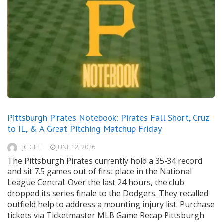
Pittsburgh Pirates Notebook: Pirates Fall Short, Cruz
to IL, & A Great Pitching Matchup Friday
JC GIFF
JUNE 12, 2026
The Pittsburgh Pirates currently hold a 35-34 record
and sit 7.5 games out of first place in the National
League Central. Over the last 24 hours, the club
dropped its series finale to the Dodgers. They recalled
outfield help to address a mounting injury list. Purchase
tickets via Ticketmaster MLB Game Recap Pittsburgh