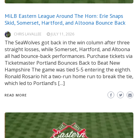
MiLB Eastern League Around The Horn: Erie Snaps
Skid, Somerset, Hartford, and Altoona Bounce Back
CHRIS LAVALLEE
JULY 11, 2026
The SeaWolves got back in the win column after three
straight losses, while Somerset, Hartford, and Altoona
all had bounce-back performances. Purchase tickets via
Ticketmaster Portland Bounces Back to Beat New
Hampshire The game was tied 5-5 entering the eighth.
Ronald Rosario hit a two-run home run to break the tie,
which led to Portland’s […]
READ MORE