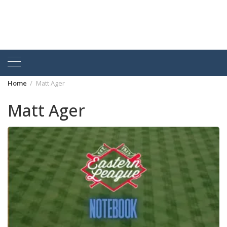
Home
Matt Ager
Matt Ager