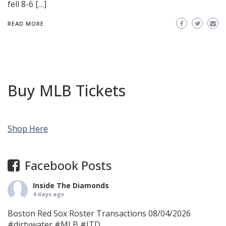
fell 8-6 […]
READ MORE
Buy MLB Tickets
Shop Here
Facebook Posts
Inside The Diamonds
4 days ago
Boston Red Sox Roster Transactions 08/04/2026
#dirtywater
#MLB
#ITD