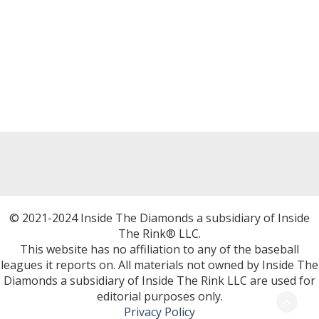
© 2021-2024 Inside The Diamonds a subsidiary of Inside
The Rink® LLC.
This website has no affiliation to any of the baseball
leagues it reports on. All materials not owned by Inside The
Diamonds a subsidiary of Inside The Rink LLC are used for
editorial purposes only.
Privacy Policy