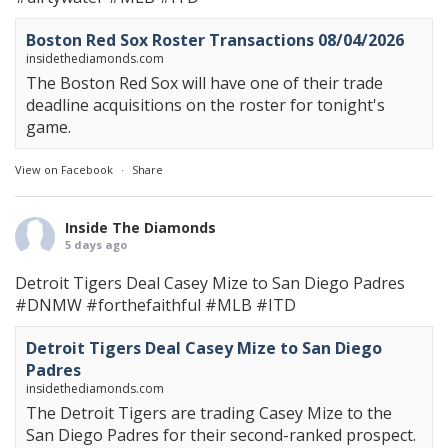
Boston Red Sox Roster Transactions 08/04/2026
insidethediamonds.com
The Boston Red Sox will have one of their trade
deadline acquisitions on the roster for tonight's
game.
View on Facebook
·
Share
Inside The Diamonds
5 days ago
Detroit Tigers Deal Casey Mize to San Diego Padres
#DNMW
#forthefaithful
#MLB
#ITD
Detroit Tigers Deal Casey Mize to San Diego
Padres
insidethediamonds.com
The Detroit Tigers are trading Casey Mize to the
San Diego Padres for their second-ranked prospect.