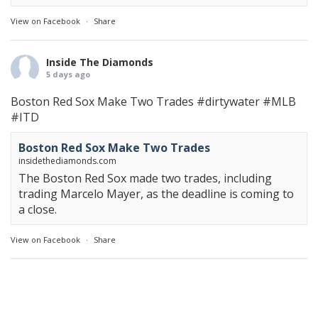
View on Facebook
·
Share
Inside The Diamonds
5 days ago
Boston Red Sox Make Two Trades
#dirtywater
#MLB
#ITD
Boston Red Sox Make Two Trades
insidethediamonds.com
The Boston Red Sox made two trades, including
trading Marcelo Mayer, as the deadline is coming to
a close.
View on Facebook
·
Share