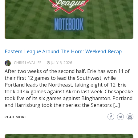
Eastern League Around The Horn: Weekend Recap
CHRIS LAVALLEE
JULY 6, 2026
After two weeks of the second half, Erie has won 11 of
their first 12 games to lead the Southwest, while
Portland leads the Northeast, taking eight of 12. Erie
took all six games against Akron last week. Chesapeake
took five of its six games against Binghamton. Portland
and Harrisburg took their series; the Senators […]
READ MORE