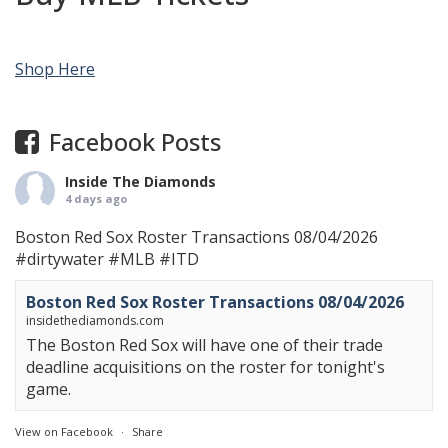
Shop Here
Facebook Posts
Inside The Diamonds
4 days ago
Boston Red Sox Roster Transactions 08/04/2026
#dirtywater
#MLB
#ITD
Boston Red Sox Roster Transactions 08/04/2026
insidethediamonds.com
The Boston Red Sox will have one of their trade
deadline acquisitions on the roster for tonight's
game.
View on Facebook
·
Share