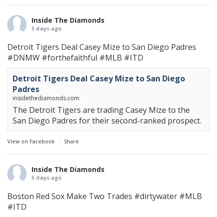
Inside The Diamonds
5 days ago
Detroit Tigers Deal Casey Mize to San Diego Padres
#DNMW
#forthefaithful
#MLB
#ITD
Detroit Tigers Deal Casey Mize to San Diego
Padres
insidethediamonds.com
The Detroit Tigers are trading Casey Mize to the
San Diego Padres for their second-ranked prospect.
View on Facebook
·
Share
Inside The Diamonds
5 days ago
Boston Red Sox Make Two Trades
#dirtywater
#MLB
#ITD