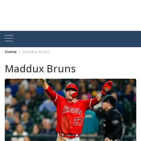
Home
Maddux Bruns
Maddux Bruns