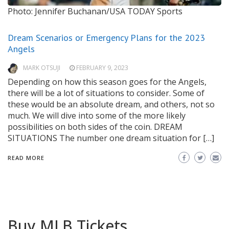
Photo: Jennifer Buchanan/USA TODAY Sports
Dream Scenarios or Emergency Plans for the 2023
Angels
MARK OTSUJI
FEBRUARY 9, 2023
Depending on how this season goes for the Angels,
there will be a lot of situations to consider. Some of
these would be an absolute dream, and others, not so
much. We will dive into some of the more likely
possibilities on both sides of the coin. DREAM
SITUATIONS The number one dream situation for […]
READ MORE
Buy MLB Tickets