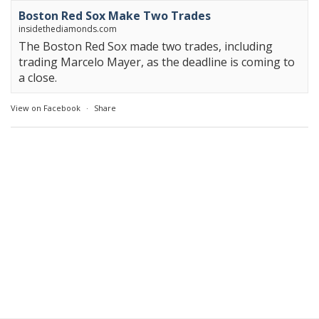
Boston Red Sox Make Two Trades
insidethediamonds.com
The Boston Red Sox made two trades, including
trading Marcelo Mayer, as the deadline is coming to
a close.
View on Facebook
·
Share