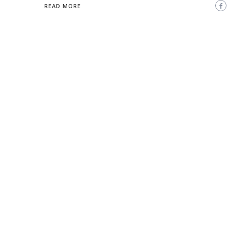
READ MORE