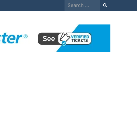
Search
for: