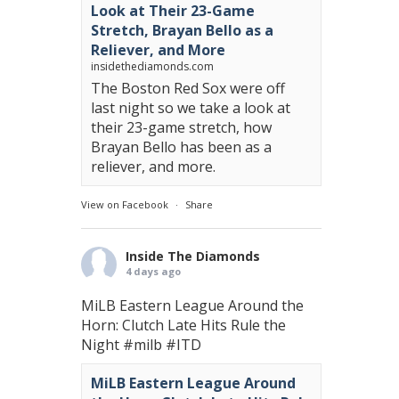
Look at Their 23-Game
Stretch, Brayan Bello as a
Reliever, and More
insidethediamonds.com
The Boston Red Sox were off
last night so we take a look at
their 23-game stretch, how
Brayan Bello has been as a
reliever, and more.
View on Facebook
·
Share
Inside The Diamonds
4 days ago
MiLB Eastern League Around the
Horn: Clutch Late Hits Rule the
Night
#milb
#ITD
MiLB Eastern League Around