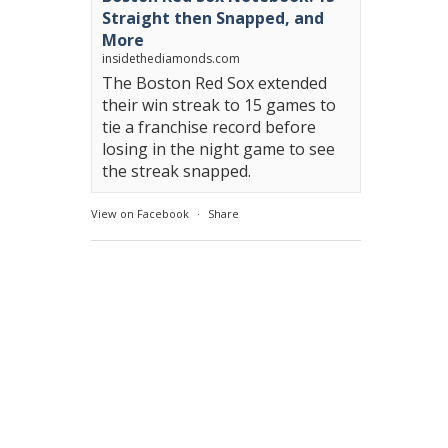
Straight then Snapped, and
More
insidethediamonds.com
The Boston Red Sox extended
their win streak to 15 games to
tie a franchise record before
losing in the night game to see
the streak snapped.
View on Facebook
·
Share