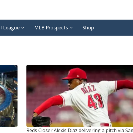
l League
MLB Prospects
Shop
Reds Closer Alexis Diaz delivering a pitch
via Sa