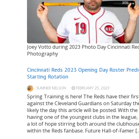
Joey Votto during 2023 Photo Day
Cincinnati R
Photography
Cincinnati Reds 2023 Opening Day Roster Predi
Starting Rotation
SUMNER NELSON
FEBRUARY 25, 2023
Spring Training is here! The Reds have their fir
against the Cleveland Guardians on Saturday th
likely the day this article will be posted. With th
having one of the youngest clubs in the league, 
a lot of hope stirring both around the clubhous
within the Reds fanbase. Future Hall-of-Famer [