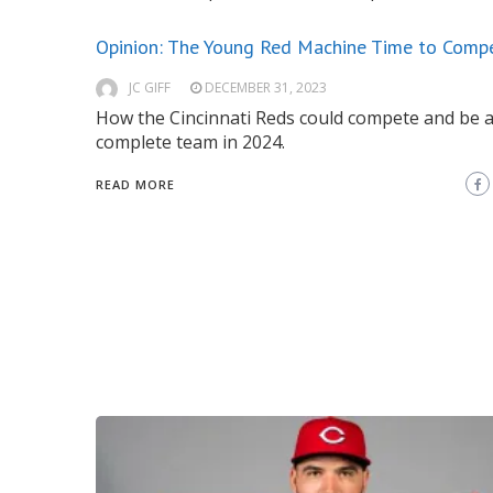
Opinion: The Young Red Machine Time to Comp
JC GIFF
DECEMBER 31, 2023
How the Cincinnati Reds could compete and be 
complete team in 2024.
READ MORE