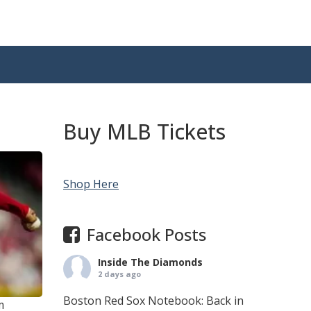
Buy MLB Tickets
Shop Here
Facebook Posts
Inside The Diamonds
2 days ago
Boston Red Sox Notebook: Back in
m