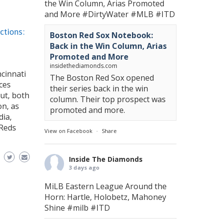
the Win Column, Arias Promoted
and More
#DirtyWater
#MLB
#ITD
ctions:
Boston Red Sox Notebook:
Back in the Win Column, Arias
Promoted and More
insidethediamonds.com
ncinnati
The Boston Red Sox opened
ces
their series back in the win
ut, both
column. Their top prospect was
on, as
promoted and more.
dia,
 Reds
View on Facebook
·
Share
Inside The Diamonds
3 days ago
MiLB Eastern League Around the
Horn: Hartle, Holobetz, Mahoney
Shine
#milb
#ITD