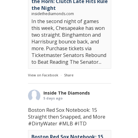
the Horn: Clutch Late Hits Rule
the Night
insidethediamonds.com
In the second night of games
this week, Chesapeake has won
two straight. Binghamton and
Harrisburg bounce back, and
more. Purchase tickets via
Ticketmaster Senators Rebound
to Beat Reading The Senator...
View on Facebook
·
Share
Inside The Diamonds
5 days ago
Boston Red Sox Notebook: 15
Straight then Snapped, and More
#DirtyWater
#MLB
#ITD
Boston Red Sox Notebook: 15