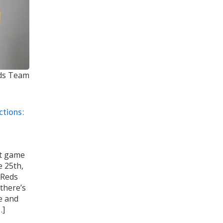
eds Team
ctions:
st game
e 25th,
e Reds
there’s
e and
…]