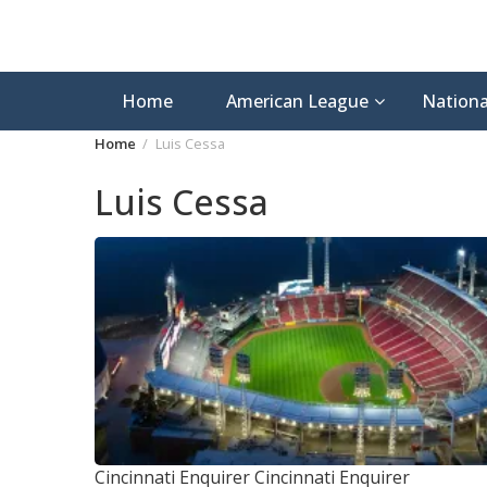
Home
American League
Nationa
Home
Luis Cessa
Luis Cessa
Cincinnati Enquirer
Cincinnati Enquirer