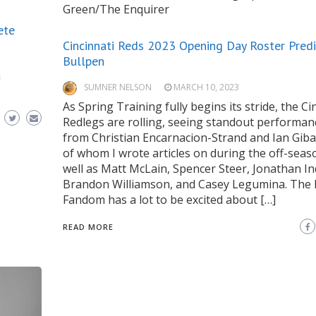
Green/The Enquirer
ete
Cincinnati Reds 2023 Opening Day Roster Predi
Bullpen
a
SUMNER NELSON
MARCH 10, 2023
As Spring Training fully begins its stride, the Ci
Redlegs are rolling, seeing standout performan
from Christian Encarnacion-Strand and Ian Giba
of whom I wrote articles on during the off-seas
well as Matt McLain, Spencer Steer, Jonathan In
Brandon Williamson, and Casey Legumina. The
Fandom has a lot to be excited about […]
READ MORE