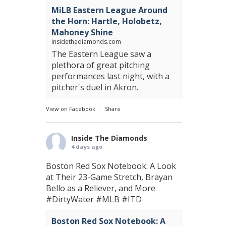
MiLB Eastern League Around
the Horn: Hartle, Holobetz,
Mahoney Shine
insidethediamonds.com
The Eastern League saw a
plethora of great pitching
performances last night, with a
pitcher's duel in Akron.
View on Facebook
·
Share
Inside The Diamonds
4 days ago
Boston Red Sox Notebook: A Look
at Their 23-Game Stretch, Brayan
Bello as a Reliever, and More
#DirtyWater
#MLB
#ITD
Boston Red Sox Notebook: A