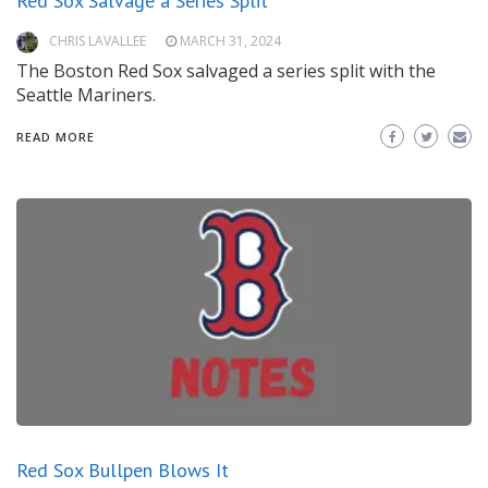
Red Sox Salvage a Series Split
CHRIS LAVALLEE
MARCH 31, 2024
The Boston Red Sox salvaged a series split with the
Seattle Mariners.
READ MORE
Red Sox Bullpen Blows It