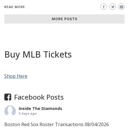
READ MORE
MORE POSTS
Buy MLB Tickets
Shop Here
Facebook Posts
Inside The Diamonds
5 days ago
Boston Red Sox Roster Transactions 08/04/2026