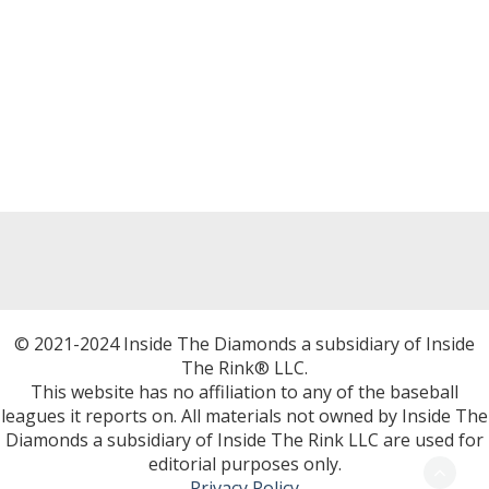
© 2021-2024 Inside The Diamonds a subsidiary of Inside
The Rink® LLC.
This website has no affiliation to any of the baseball
leagues it reports on. All materials not owned by Inside The
Diamonds a subsidiary of Inside The Rink LLC are used for
editorial purposes only.
Privacy Policy