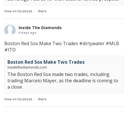
View on Facebook
·
Share
Inside The Diamonds
6 days ago
Boston Red Sox Make Two Trades
#dirtywater
#MLB
#ITD
Boston Red Sox Make Two Trades
insidethediamonds.com
The Boston Red Sox made two trades, including
trading Marcelo Mayer, as the deadline is coming to
a close.
View on Facebook
·
Share