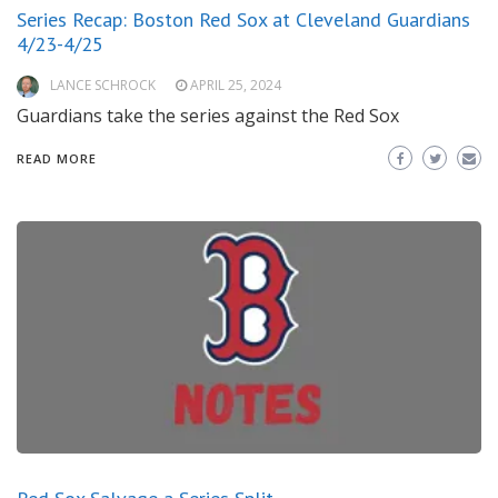
Series Recap: Boston Red Sox at Cleveland Guardians
4/23-4/25
LANCE SCHROCK
APRIL 25, 2024
Guardians take the series against the Red Sox
READ MORE