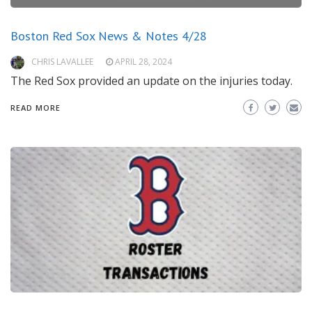
Boston Red Sox News & Notes 4/28
CHRIS LAVALLEE
APRIL 28, 2024
The Red Sox provided an update on the injuries today.
READ MORE