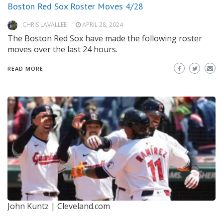
Boston Red Sox Roster Moves 4/28
CHRIS LAVALLEE
APRIL 28, 2024
The Boston Red Sox have made the following roster
moves over the last 24 hours.
READ MORE
John Kuntz | Cleveland.com