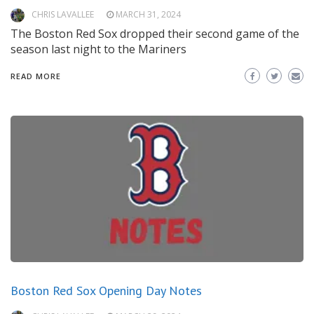
CHRIS LAVALLEE
MARCH 31, 2024
The Boston Red Sox dropped their second game of the
season last night to the Mariners
READ MORE
Boston Red Sox Opening Day Notes