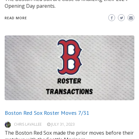
Opening Day parents.
READ MORE
Boston Red Sox Roster Moves 7/31
CHRIS LAVALLEE
JULY 31, 2023
The Boston Red Sox made the prior moves before their