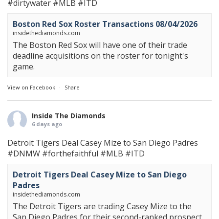
#dirtywater
#MLB
#ITD
Boston Red Sox Roster Transactions 08/04/2026
insidethediamonds.com
The Boston Red Sox will have one of their trade
deadline acquisitions on the roster for tonight's
game.
View on Facebook
·
Share
Inside The Diamonds
6 days ago
Detroit Tigers Deal Casey Mize to San Diego Padres
#DNMW
#forthefaithful
#MLB
#ITD
Detroit Tigers Deal Casey Mize to San Diego
Padres
insidethediamonds.com
The Detroit Tigers are trading Casey Mize to the
San Diego Padres for their second-ranked prospect.