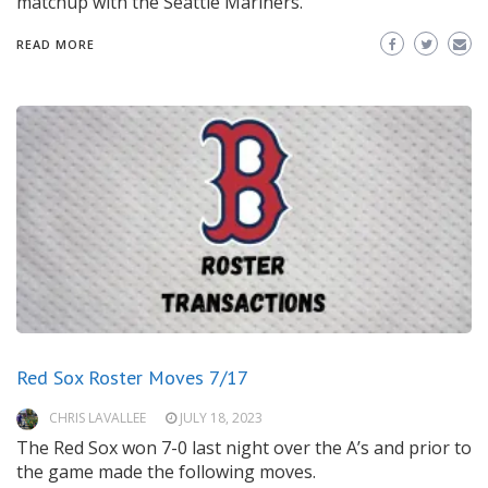
matchup with the Seattle Mariners.
READ MORE
Red Sox Roster Moves 7/17
CHRIS LAVALLEE
JULY 18, 2023
The Red Sox won 7-0 last night over the A’s and prior to
the game made the following moves.