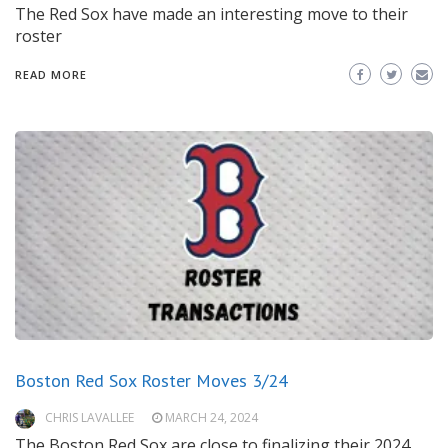
The Red Sox have made an interesting move to their
roster
READ MORE
Boston Red Sox Roster Moves 3/24
CHRIS LAVALLEE
MARCH 24, 2024
The Boston Red Sox are close to finalizing their 2024