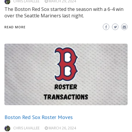
CHRIS LAVALLEE
MARCH 29, 2024
The Boston Red Sox started the season with a 6-4 win
over the Seattle Mariners last night.
READ MORE
Boston Red Sox Roster Moves
CHRIS LAVALLEE
MARCH 26, 2024