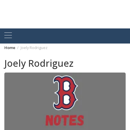
Home
Joely Rodriguez
Joely Rodriguez