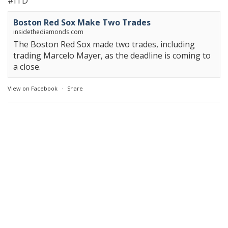
#ITD
Boston Red Sox Make Two Trades
insidethediamonds.com
The Boston Red Sox made two trades, including
trading Marcelo Mayer, as the deadline is coming to
a close.
View on Facebook
·
Share