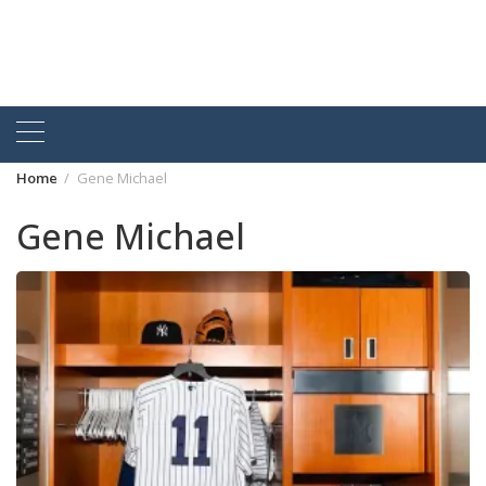
Home
Gene Michael
Gene Michael