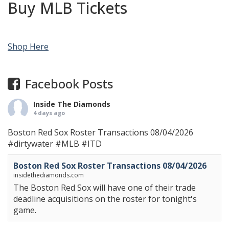
Buy MLB Tickets
Shop Here
Facebook Posts
Inside The Diamonds
4 days ago
Boston Red Sox Roster Transactions 08/04/2026
#dirtywater
#MLB
#ITD
Boston Red Sox Roster Transactions 08/04/2026
insidethediamonds.com
The Boston Red Sox will have one of their trade
deadline acquisitions on the roster for tonight's
game.