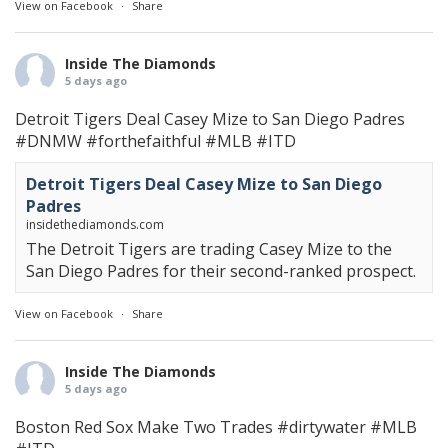
View on Facebook
·
Share
Inside The Diamonds
5 days ago
Detroit Tigers Deal Casey Mize to San Diego Padres
#DNMW
#forthefaithful
#MLB
#ITD
Detroit Tigers Deal Casey Mize to San Diego
Padres
insidethediamonds.com
The Detroit Tigers are trading Casey Mize to the
San Diego Padres for their second-ranked prospect.
View on Facebook
·
Share
Inside The Diamonds
5 days ago
Boston Red Sox Make Two Trades
#dirtywater
#MLB