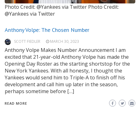
Photo Credit: @Yankees via Twitter
Photo Credit:
@Yankees via Twitter
Anthony Volpe: The Chosen Number
SCOTT FIEDLER
MARCH 30, 2023
Anthony Volpe Makes Number Announcement I am
excited that 21-year-old Anthony Volpe has made the
Opening Day Roster as the starting shortstop for the
New York Yankees. With all honesty, I thought the
Yankees would send him to Triple-A to finish off his
development and call him up later in the season,
perhaps sometime before […]
READ MORE