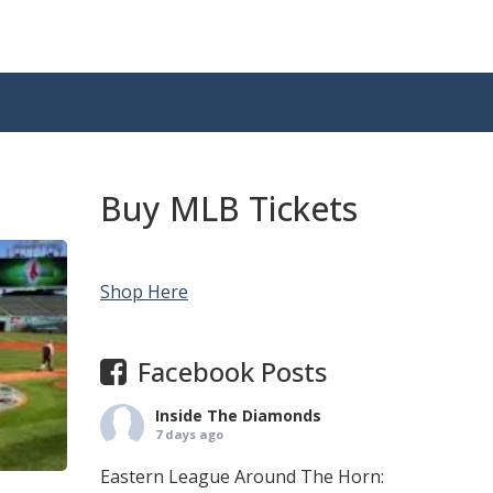
Buy MLB Tickets
Shop Here
Facebook Posts
Inside The Diamonds
7 days ago
Eastern League Around The Horn: