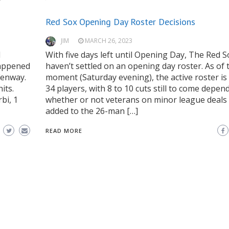
Red Sox Opening Day Roster Decisions
JIM
MARCH 26, 2023
l
With five days left until Opening Day, The Red So
happened
haven’t settled on an opening day roster. As of 
Fenway.
moment (Saturday evening), the active roster is s
its.
34 players, with 8 to 10 cuts still to come depen
bi, 1
whether or not veterans on minor league deals
added to the 26-man […]
READ MORE