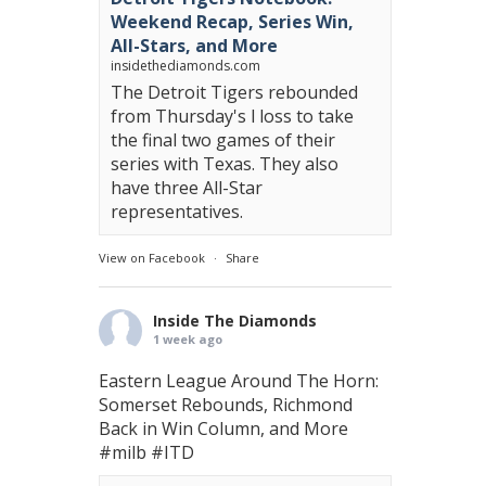
Weekend Recap, Series Win,
All-Stars, and More
insidethediamonds.com
The Detroit Tigers rebounded
from Thursday's l loss to take
the final two games of their
series with Texas. They also
have three All-Star
representatives.
View on Facebook
·
Share
Inside The Diamonds
1 week ago
Eastern League Around The Horn:
Somerset Rebounds, Richmond
Back in Win Column, and More
#milb
#ITD