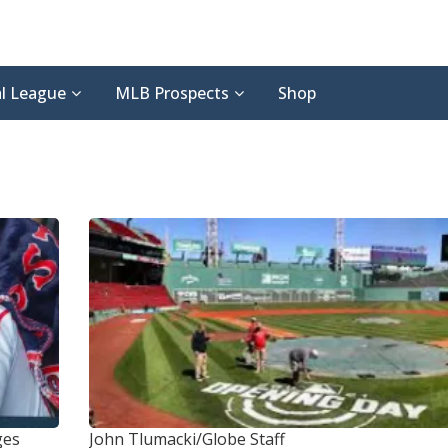
l League
MLB Prospects
Shop
ges
John Tlumacki/Globe Staff