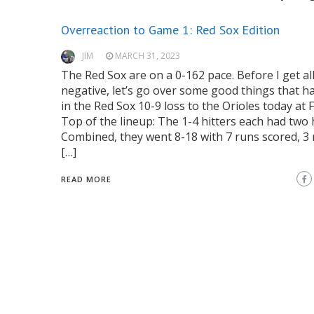
Overreaction to Game 1: Red Sox Edition
JIM
MARCH 31, 2023
The Red Sox are on a 0-162 pace. Before I get al
negative, let’s go over some good things that 
in the Red Sox 10-9 loss to the Orioles today at 
Top of the lineup: The 1-4 hitters each had two h
Combined, they went 8-18 with 7 runs scored, 3 r
[…]
READ MORE