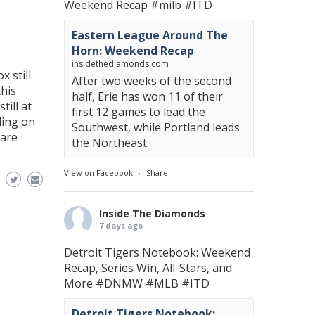
Weekend Recap
#milb
#ITD
Eastern League Around The
Horn: Weekend Recap
insidethediamonds.com
x still
After two weeks of the second
this
half, Erie has won 11 of their
till at
first 12 games to lead the
ding on
Southwest, while Portland leads
 are
the Northeast.
View on Facebook
·
Share
Inside The Diamonds
7 days ago
Detroit Tigers Notebook: Weekend
Recap, Series Win, All-Stars, and
More
#DNMW
#MLB
#ITD
Detroit Tigers Notebook: