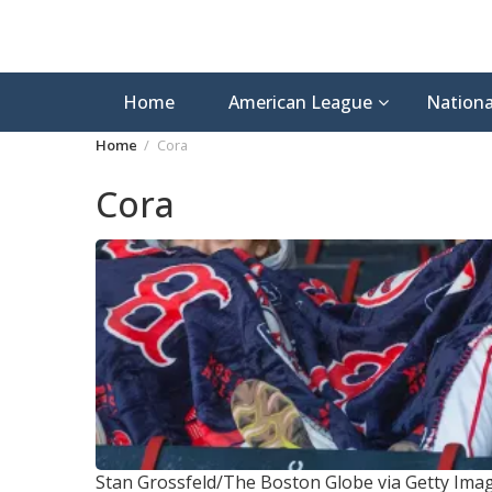
Home
American League
Nationa
Home
Cora
Cora
Stan Grossfeld/The Boston Globe via Getty Ima