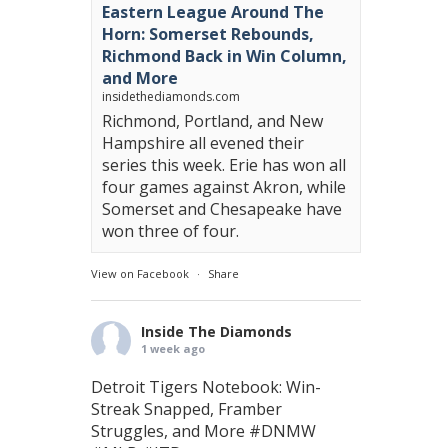
Eastern League Around The
Horn: Somerset Rebounds,
Richmond Back in Win Column,
and More
insidethediamonds.com
Richmond, Portland, and New
Hampshire all evened their
series this week. Erie has won all
four games against Akron, while
Somerset and Chesapeake have
won three of four.
View on Facebook
·
Share
Inside The Diamonds
1 week ago
Detroit Tigers Notebook: Win-
Streak Snapped, Framber
Struggles, and More
#DNMW