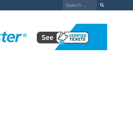
Search
for: