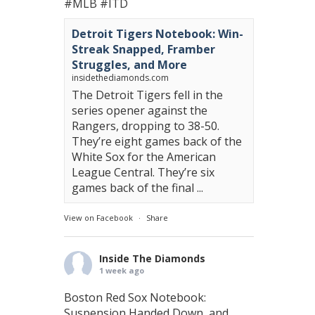
#MLB
#ITD
Detroit Tigers Notebook: Win-
Streak Snapped, Framber
Struggles, and More
insidethediamonds.com
The Detroit Tigers fell in the
series opener against the
Rangers, dropping to 38-50.
They’re eight games back of the
White Sox for the American
League Central. They’re six
games back of the final ...
View on Facebook
·
Share
Inside The Diamonds
1 week ago
Boston Red Sox Notebook:
Suspension Handed Down, and