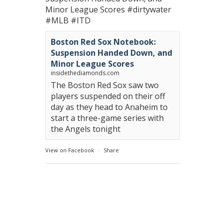
Minor League Scores
#dirtywater
#MLB
#ITD
Boston Red Sox Notebook:
Suspension Handed Down, and
Minor League Scores
insidethediamonds.com
The Boston Red Sox saw two
players suspended on their off
day as they head to Anaheim to
start a three-game series with
the Angels tonight
View on Facebook
·
Share