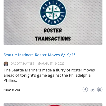
Seattle Mariners Roster Moves 8/19/25
DACOTA HAYNES
AUGUST 19, 2025
The Seattle Mariners made a flurry of roster moves
ahead of tonight’s game against the Philadelphia
Phillies.
READ MORE