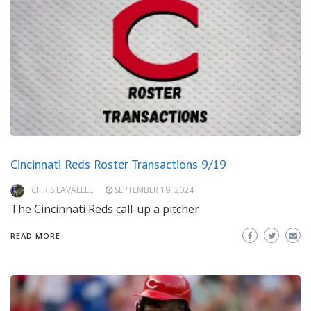
Cincinnati Reds Roster Transactions 9/19
CHRIS LAVALLEE
SEPTEMBER 19, 2024
The Cincinnati Reds call-up a pitcher
READ MORE