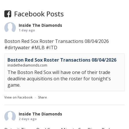
Facebook Posts
Inside The Diamonds
1 day ago
Boston Red Sox Roster Transactions 08/04/2026
#dirtywater
#MLB
#ITD
Boston Red Sox Roster Transactions 08/04/2026
insidethediamonds.com
The Boston Red Sox will have one of their trade
deadline acquisitions on the roster for tonight's
game.
View on Facebook
·
Share
Inside The Diamonds
2 days ago