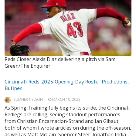
Reds Closer Alexis Diaz delivering a pitch
via Sam
Green/The Enquirer
Cincinnati Reds 2023 Opening Day Roster Predictions:
Bullpen
SUMNER NELSON
MARCH 10, 2023
As Spring Training fully begins its stride, the Cincinnati
Redlegs are rolling, seeing standout performances
from Christian Encarnacion-Strand and Ian Gibaut,
both of whom I wrote articles on during the off-season,
as well as Matt McLain, Spencer Steer, Jonathan India,