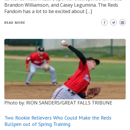
Brandon Williamson, and Casey Legumina. The Reds
Fandom has a lot to be excited about […]
READ MORE
Photo by: RION SANDERS/GREAT FALLS TRIBUNE
Two Rookie Relievers Who Could Make the Reds
Bullpen out of Spring Training