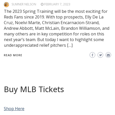
SUMNER NELSON
FEBRUARY 7, 2023
The 2023 Spring Training will be the most exciting for
Reds Fans since 2019. With top prospects, Elly De La
Cruz, Noelvi Marte, Christian Encarnacion-Strand,
Andrew Abbott, Matt McLain, Brandon Williamson, and
many others are in key competition for roles on this
next year’s team. But today I want to highlight some
underappreciated relief pitchers […]
READ MORE
Buy MLB Tickets
Shop Here