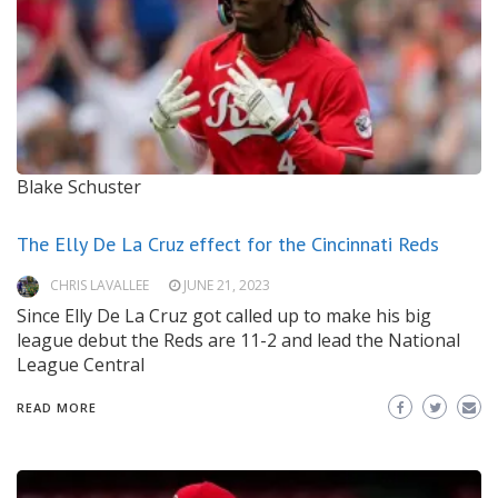
Blake Schuster
The Elly De La Cruz effect for the Cincinnati Reds
CHRIS LAVALLEE
JUNE 21, 2023
Since Elly De La Cruz got called up to make his big
league debut the Reds are 11-2 and lead the National
League Central
READ MORE