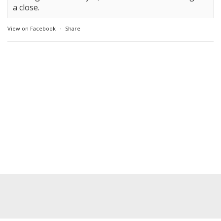
a close.
View on Facebook
·
Share