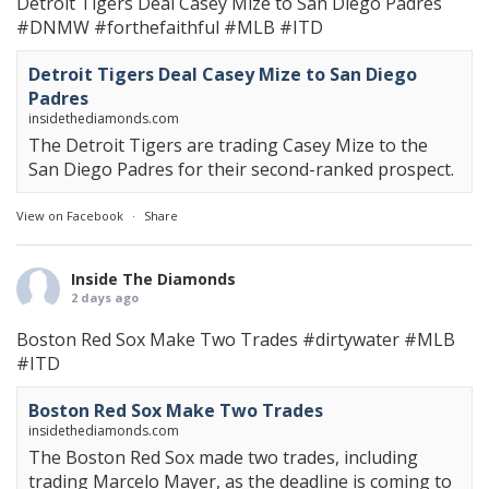
Detroit Tigers Deal Casey Mize to San Diego Padres
#DNMW
#forthefaithful
#MLB
#ITD
Detroit Tigers Deal Casey Mize to San Diego
Padres
insidethediamonds.com
The Detroit Tigers are trading Casey Mize to the
San Diego Padres for their second-ranked prospect.
View on Facebook
·
Share
Inside The Diamonds
2 days ago
Boston Red Sox Make Two Trades
#dirtywater
#MLB
#ITD
Boston Red Sox Make Two Trades
insidethediamonds.com
The Boston Red Sox made two trades, including
trading Marcelo Mayer, as the deadline is coming to