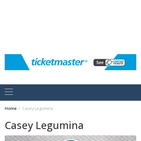
Home
Casey Legumina
Casey Legumina