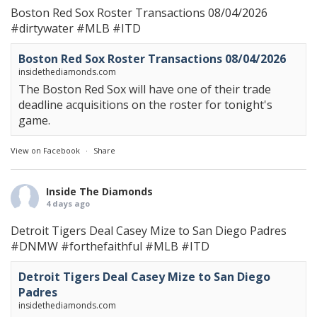
Boston Red Sox Roster Transactions 08/04/2026
#dirtywater
#MLB
#ITD
Boston Red Sox Roster Transactions 08/04/2026
insidethediamonds.com
The Boston Red Sox will have one of their trade
deadline acquisitions on the roster for tonight's
game.
View on Facebook
·
Share
Inside The Diamonds
4 days ago
Detroit Tigers Deal Casey Mize to San Diego Padres
#DNMW
#forthefaithful
#MLB
#ITD
Detroit Tigers Deal Casey Mize to San Diego
Padres
insidethediamonds.com