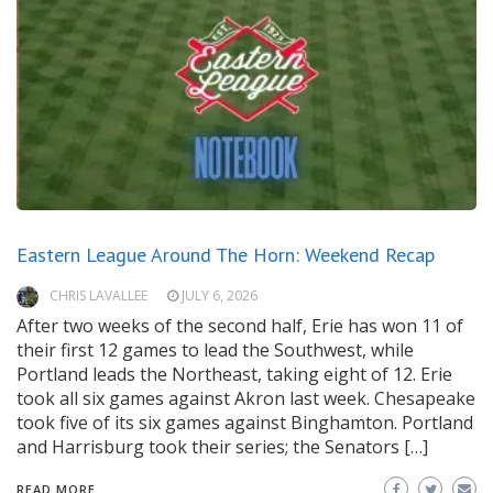
Eastern League Around The Horn: Weekend Recap
CHRIS LAVALLEE
JULY 6, 2026
After two weeks of the second half, Erie has won 11 of
their first 12 games to lead the Southwest, while
Portland leads the Northeast, taking eight of 12. Erie
took all six games against Akron last week. Chesapeake
took five of its six games against Binghamton. Portland
and Harrisburg took their series; the Senators […]
READ MORE