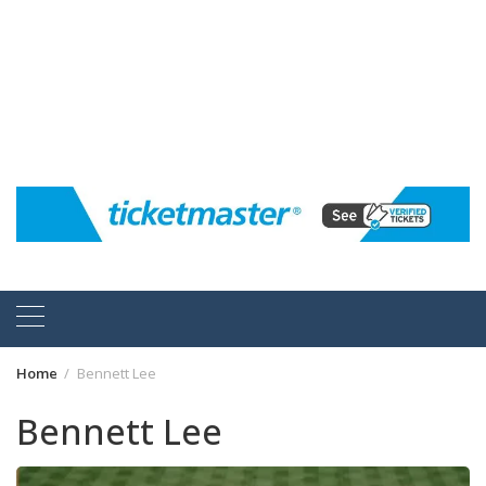
Home
Bennett Lee
Bennett Lee