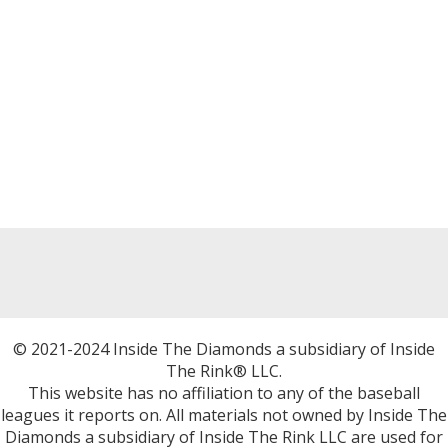
© 2021-2024 Inside The Diamonds a subsidiary of Inside
The Rink® LLC.
This website has no affiliation to any of the baseball
leagues it reports on. All materials not owned by Inside The
Diamonds a subsidiary of Inside The Rink LLC are used for