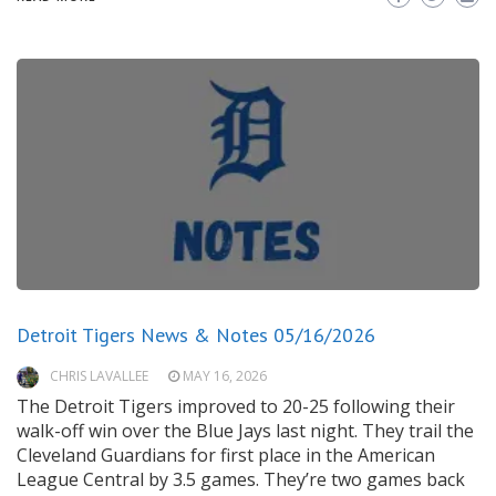
Detroit Tigers News & Notes 05/16/2026
CHRIS LAVALLEE
MAY 16, 2026
The Detroit Tigers improved to 20-25 following their
walk-off win over the Blue Jays last night. They trail the
Cleveland Guardians for first place in the American
League Central by 3.5 games. They’re two games back