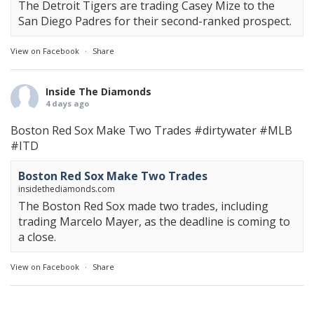
The Detroit Tigers are trading Casey Mize to the
San Diego Padres for their second-ranked prospect.
View on Facebook
·
Share
Inside The Diamonds
4 days ago
Boston Red Sox Make Two Trades
#dirtywater
#MLB
#ITD
Boston Red Sox Make Two Trades
insidethediamonds.com
The Boston Red Sox made two trades, including
trading Marcelo Mayer, as the deadline is coming to
a close.
View on Facebook
·
Share