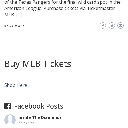
of the Texas Rangers for the final wild card spot in the
American League. Purchase tickets via Ticketmaster
MLB […]
READ MORE
Buy MLB Tickets
Shop Here
Facebook Posts
Inside The Diamonds
3 days ago