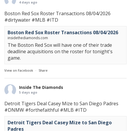
4 days ago
Boston Red Sox Roster Transactions 08/04/2026
#dirtywater
#MLB
#ITD
Boston Red Sox Roster Transactions 08/04/2026
insidethediamonds.com
The Boston Red Sox will have one of their trade
deadline acquisitions on the roster for tonight's
game.
View on Facebook
·
Share
Inside The Diamonds
5 days ago
Detroit Tigers Deal Casey Mize to San Diego Padres
#DNMW
#forthefaithful
#MLB
#ITD
Detroit Tigers Deal Casey Mize to San Diego
Padres