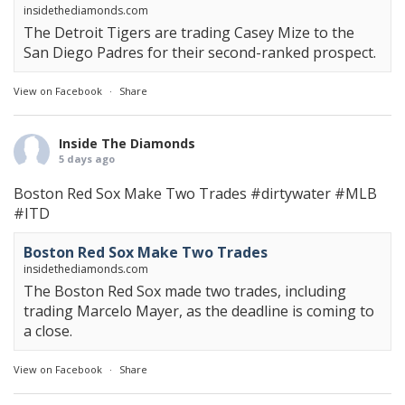
insidethediamonds.com
The Detroit Tigers are trading Casey Mize to the
San Diego Padres for their second-ranked prospect.
View on Facebook
·
Share
Inside The Diamonds
5 days ago
Boston Red Sox Make Two Trades
#dirtywater
#MLB
#ITD
Boston Red Sox Make Two Trades
insidethediamonds.com
The Boston Red Sox made two trades, including
trading Marcelo Mayer, as the deadline is coming to
a close.
View on Facebook
·
Share