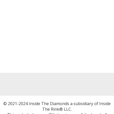
© 2021-2024 Inside The Diamonds a subsidiary of Inside
The Rink® LLC.