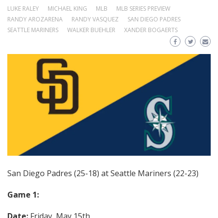
LUKE RALEY
MICHAEL KING
MLB
MLB SERIES PREVIEW
RANDY AROZARENA
RANDY VASQUEZ
SAN DIEGO PADRES
SEATTLE MARINERS
WALKER BUEHLER
XANDER BOGAERTS
San Diego Padres (25-18) at Seattle Mariners (22-23)
Game 1:
Date:
Friday, May 15th