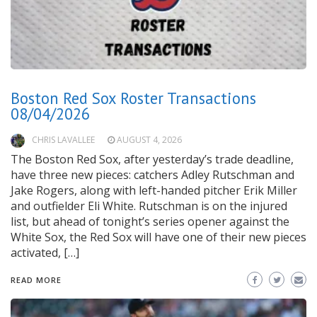
Boston Red Sox Roster Transactions
08/04/2026
CHRIS LAVALLEE
AUGUST 4, 2026
The Boston Red Sox, after yesterday’s trade deadline,
have three new pieces: catchers Adley Rutschman and
Jake Rogers, along with left-handed pitcher Erik Miller
and outfielder Eli White. Rutschman is on the injured
list, but ahead of tonight’s series opener against the
White Sox, the Red Sox will have one of their new pieces
activated, […]
READ MORE