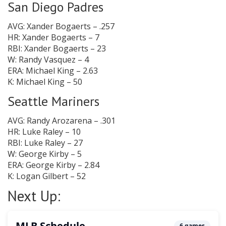
San Diego Padres
AVG: Xander Bogaerts – .257
HR: Xander Bogaerts – 7
RBI: Xander Bogaerts – 23
W: Randy Vasquez – 4
ERA: Michael King – 2.63
K: Michael King – 50
Seattle Mariners
AVG: Randy Arozarena – .301
HR: Luke Raley – 10
RBI: Luke Raley – 27
W: George Kirby – 5
ERA: George Kirby – 2.84
K: Logan Gilbert – 52
Next Up: