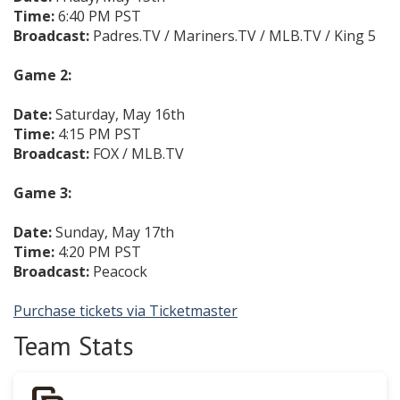
Time:
6:40 PM PST
Broadcast:
Padres.TV / Mariners.TV / MLB.TV / King 5
Game 2:
Date:
Saturday, May 16th
Time:
4:15 PM PST
Broadcast:
FOX / MLB.TV
Game 3:
Date:
Sunday, May 17th
Time:
4:20 PM PST
Broadcast:
Peacock
Purchase tickets via Ticketmaster
Team Stats