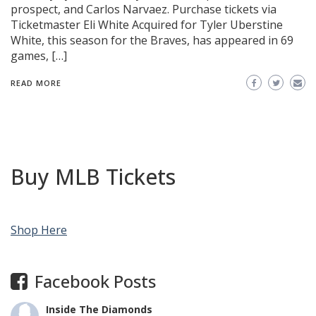
prospect, and Carlos Narvaez. Purchase tickets via
Ticketmaster Eli White Acquired for Tyler Uberstine
White, this season for the Braves, has appeared in 69
games, […]
READ MORE
Buy MLB Tickets
Shop Here
Facebook Posts
Inside The Diamonds