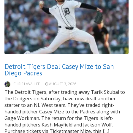
Detroit Tigers Deal Casey Mize to San
Diego Padres
CHRIS LAVALLEE
AUGUST 3, 2026
The Detroit Tigers, after trading away Tarik Skubal to
the Dodgers on Saturday, have now dealt another
starter to an NL West team. They’ve traded right-
handed pitcher Casey Mize to the Padres along with
Gage Workman. The return for the Tigers is left-
handed pitchers Kash Mayfield and Jackson Wolf.
Purchase tickets via Ticketmaster Mize, this […]