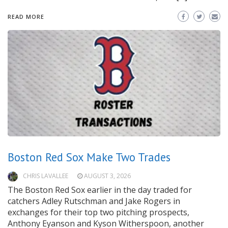
READ MORE
Boston Red Sox Make Two Trades
CHRIS LAVALLEE
AUGUST 3, 2026
The Boston Red Sox earlier in the day traded for
catchers Adley Rutschman and Jake Rogers in
exchanges for their top two pitching prospects,
Anthony Eyanson and Kyson Witherspoon, another