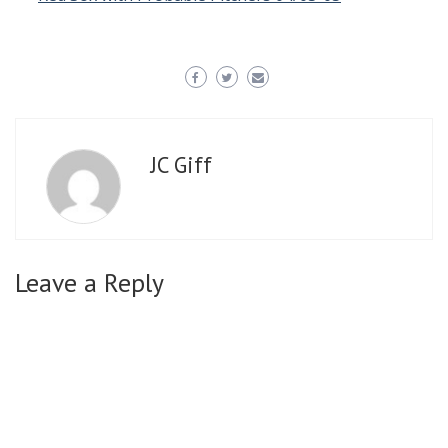
JC Giff
Leave a Reply