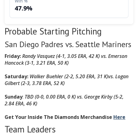
Probable Starting Pitching
San Diego Padres vs. Seattle Mariners
Friday:
Randy Vasquez (4-1, 3.05 ERA, 42 K) vs. Emerson
Hancock (3-1, 3.21 ERA, 50 K)
Saturday:
Walker Buehler (2-2, 5.20 ERA, 31 K)
vs. Logan
Gilbert (2-3, 3.78 ERA, 52 K)
Sunday
:
TBD (0-0, 0.00 ERA, 0 K) vs. George Kirby (5-2,
2.84 ERA, 46 K)
Get Your Inside The Diamonds Merchandise
Here
Team Leaders