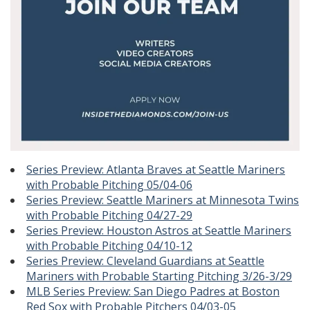
Series Preview: Atlanta Braves at Seattle Mariners
with Probable Pitching 05/04-06
Series Preview: Seattle Mariners at Minnesota Twins
with Probable Pitching 04/27-29
Series Preview: Houston Astros at Seattle Mariners
with Probable Pitching 04/10-12
Series Preview: Cleveland Guardians at Seattle
Mariners with Probable Starting Pitching 3/26-3/29
MLB Series Preview: San Diego Padres at Boston
Red Sox with Probable Pitchers 04/03-05