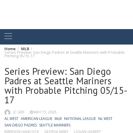
Home
MLB
Series Preview: San Diego Padres at Seattle Mariners with Probable
Pitching 05/15-17
Series Preview: San Diego
Padres at Seattle Mariners
with Probable Pitching 05/15-
17
JC GIFF
MAY 15, 2026
AL WEST
AMERICAN LEAGUE
MLB
NATIONAL LEAGUE
NL WEST
SAN DIEGO PADRES
SEATTLE MARINERS
EMERSON HANCOCK
GEORGE KIRBY
LOGAN GILBERT