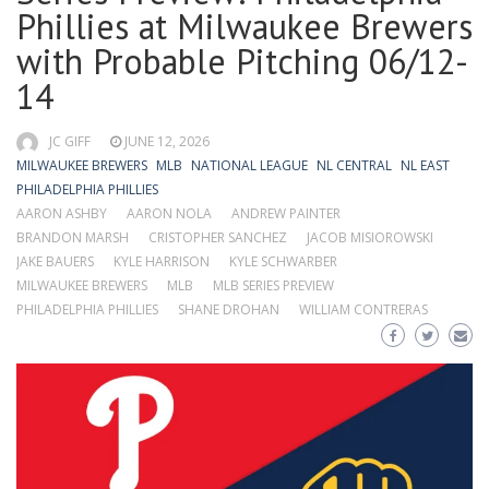
Phillies at Milwaukee Brewers
with Probable Pitching 06/12-
14
JC GIFF
JUNE 12, 2026
MILWAUKEE BREWERS
MLB
NATIONAL LEAGUE
NL CENTRAL
NL EAST
PHILADELPHIA PHILLIES
AARON ASHBY
AARON NOLA
ANDREW PAINTER
BRANDON MARSH
CRISTOPHER SANCHEZ
JACOB MISIOROWSKI
JAKE BAUERS
KYLE HARRISON
KYLE SCHWARBER
MILWAUKEE BREWERS
MLB
MLB SERIES PREVIEW
PHILADELPHIA PHILLIES
SHANE DROHAN
WILLIAM CONTRERAS