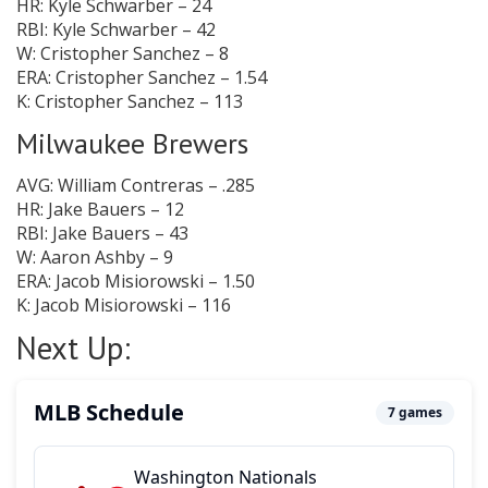
HR: Kyle Schwarber – 24
RBI: Kyle Schwarber – 42
W: Cristopher Sanchez – 8
ERA: Cristopher Sanchez – 1.54
K: Cristopher Sanchez – 113
Milwaukee Brewers
AVG: William Contreras – .285
HR: Jake Bauers – 12
RBI: Jake Bauers – 43
W: Aaron Ashby – 9
ERA: Jacob Misiorowski – 1.50
K: Jacob Misiorowski – 116
Next Up: