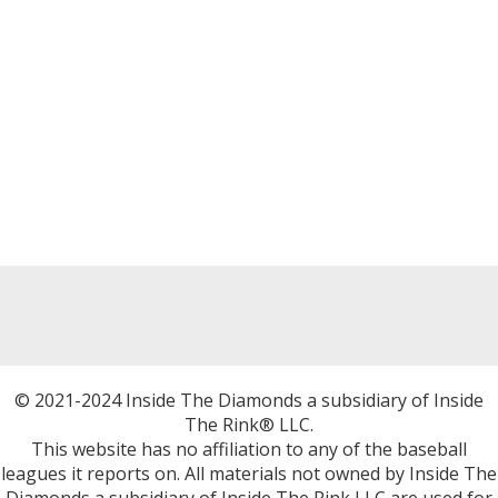
© 2021-2024 Inside The Diamonds a subsidiary of Inside
The Rink® LLC.
This website has no affiliation to any of the baseball
leagues it reports on. All materials not owned by Inside The