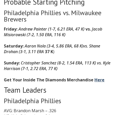
Probable Starting Pitching
Philadelphia Phillies vs. Milwaukee
Brewers
Friday:
Andrew Painter (1-7, 6.21 ERA, 47 K)
vs.
Jacob
Misiorowski (7-2, 1.50 ERA, 116 K)
Saturday:
Aaron Nola (3-4, 5.86 ERA, 68 K)
vs. Shane
Drohan (3-1, 3.11 ERA
37 K
)
Sunday:
Cristopher Sanchez (8-2, 1.54 ERA, 113 K) vs. Kyle
Harrison (7-1, 2.72 ERA, 77 K)
Get Your Inside The Diamonds Merchandise
Here
Team Leaders
Philadelphia Phillies
AVG: Brandon Marsh – .326