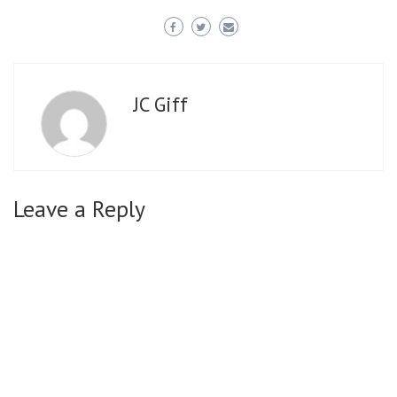
JC Giff
Leave a Reply