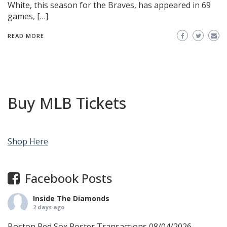
White, this season for the Braves, has appeared in 69
games, […]
READ MORE
Buy MLB Tickets
Shop Here
Facebook Posts
Inside The Diamonds
2 days ago
Boston Red Sox Roster Transactions 08/04/2026