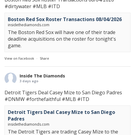
#dirtywater
#MLB
#ITD
Boston Red Sox Roster Transactions 08/04/2026
insidethediamonds.com
The Boston Red Sox will have one of their trade
deadline acquisitions on the roster for tonight's
game.
View on Facebook
·
Share
Inside The Diamonds
3 days ago
Detroit Tigers Deal Casey Mize to San Diego Padres
#DNMW
#forthefaithful
#MLB
#ITD
Detroit Tigers Deal Casey Mize to San Diego
Padres
insidethediamonds.com
The Detroit Tigers are trading Casey Mize to the