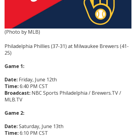
(Photo by MLB)
Philadelphia Phillies (37-31) at Milwaukee Brewers (41-
25)
Game 1:
Date:
Friday, June 12th
Time:
6:40 PM CST
Broadcast:
NBC Sports Philadelphia / Brewers.TV /
MLB.TV
Game 2:
Date:
Saturday, June 13th
Time:
6:10 PM CST