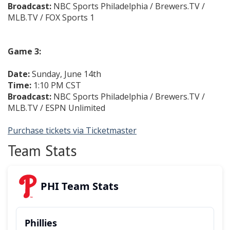
Broadcast:
NBC Sports Philadelphia / Brewers.TV /
MLB.TV / FOX Sports 1
Game 3:
Date:
Sunday, June 14th
Time:
1:10 PM CST
Broadcast:
NBC Sports Philadelphia / Brewers.TV /
MLB.TV / ESPN Unlimited
Purchase tickets via Ticketmaster
Team Stats