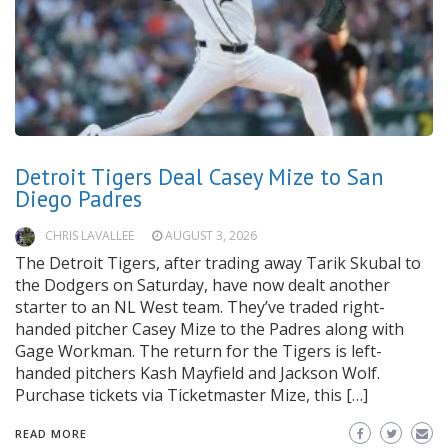
Detroit Tigers Deal Casey Mize to San
Diego Padres
CHRIS LAVALLEE
AUGUST 3, 2026
The Detroit Tigers, after trading away Tarik Skubal to
the Dodgers on Saturday, have now dealt another
starter to an NL West team. They’ve traded right-
handed pitcher Casey Mize to the Padres along with
Gage Workman. The return for the Tigers is left-
handed pitchers Kash Mayfield and Jackson Wolf.
Purchase tickets via Ticketmaster Mize, this […]
READ MORE