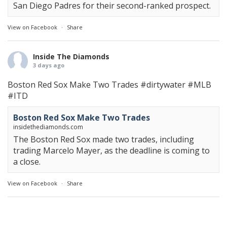
San Diego Padres for their second-ranked prospect.
View on Facebook
·
Share
Inside The Diamonds
3 days ago
Boston Red Sox Make Two Trades
#dirtywater
#MLB
#ITD
Boston Red Sox Make Two Trades
insidethediamonds.com
The Boston Red Sox made two trades, including
trading Marcelo Mayer, as the deadline is coming to
a close.
View on Facebook
·
Share