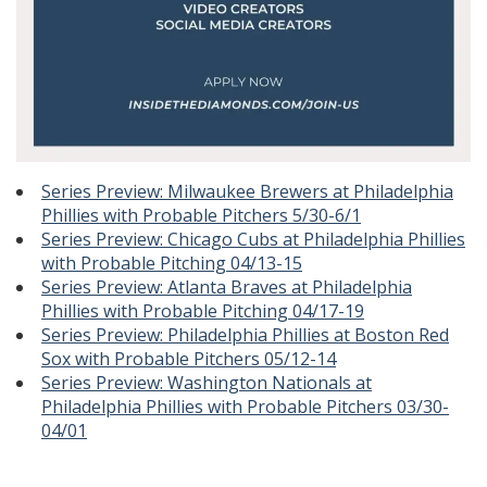
Series Preview: Milwaukee Brewers at Philadelphia
Phillies with Probable Pitchers 5/30-6/1
Series Preview: Chicago Cubs at Philadelphia Phillies
with Probable Pitching 04/13-15
Series Preview: Atlanta Braves at Philadelphia
Phillies with Probable Pitching 04/17-19
Series Preview: Philadelphia Phillies at Boston Red
Sox with Probable Pitchers 05/12-14
Series Preview: Washington Nationals at
Philadelphia Phillies with Probable Pitchers 03/30-
04/01