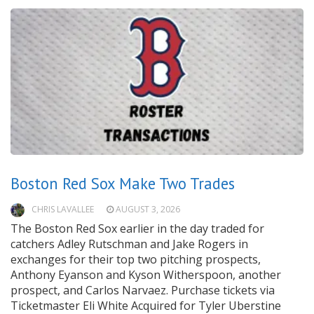
Boston Red Sox Make Two Trades
CHRIS LAVALLEE
AUGUST 3, 2026
The Boston Red Sox earlier in the day traded for
catchers Adley Rutschman and Jake Rogers in
exchanges for their top two pitching prospects,
Anthony Eyanson and Kyson Witherspoon, another
prospect, and Carlos Narvaez. Purchase tickets via
Ticketmaster Eli White Acquired for Tyler Uberstine