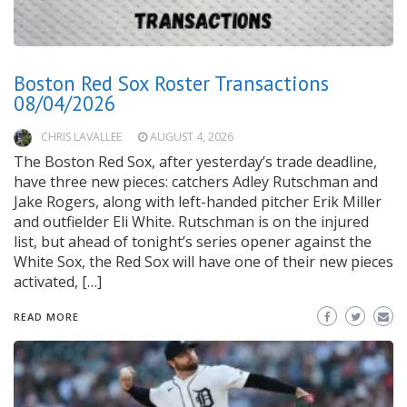
Boston Red Sox Roster Transactions
08/04/2026
CHRIS LAVALLEE
AUGUST 4, 2026
The Boston Red Sox, after yesterday’s trade deadline,
have three new pieces: catchers Adley Rutschman and
Jake Rogers, along with left-handed pitcher Erik Miller
and outfielder Eli White. Rutschman is on the injured
list, but ahead of tonight’s series opener against the
White Sox, the Red Sox will have one of their new pieces
activated, […]
READ MORE