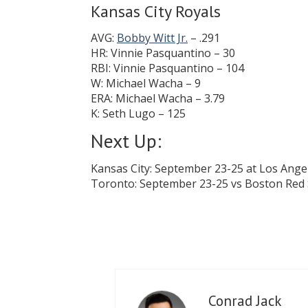
Kansas City Royals
AVG:
Bobby Witt Jr.
– .291
HR: Vinnie Pasquantino – 30
RBI: Vinnie Pasquantino – 104
W: Michael Wacha – 9
ERA: Michael Wacha – 3.79
K: Seth Lugo – 125
Next Up:
Kansas City: September 23-25 at Los Ange
Toronto: September 23-25 vs Boston Red
Conrad Jack