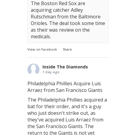
The Boston Red Sox are
acquiring catcher Adley
Rutschman from the Baltimore
Orioles. The deal took some time
as their was review on the
medicals.
View on Facebook
·
Share
Inside The Diamonds
1 day ago
Philadelphia Phillies Acquire Luis
Arraez from San Francisco Giants
The Philadelphia Phillies acquired a
bat for their order, and it's a guy
who just doesn't strike out, as
they've acquired Luis Arraez from
the San Francisco Giants. The
return to the Giants is not yet