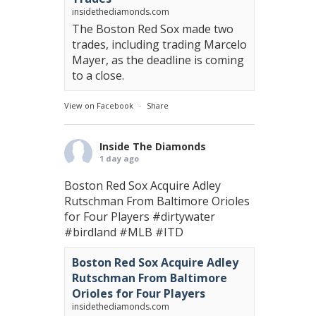
insidethediamonds.com
The Boston Red Sox made two
trades, including trading Marcelo
Mayer, as the deadline is coming
to a close.
View on Facebook
·
Share
Inside The Diamonds
1 day ago
Boston Red Sox Acquire Adley
Rutschman From Baltimore Orioles
for Four Players
#dirtywater
#birdland
#MLB
#ITD
Boston Red Sox Acquire Adley
Rutschman From Baltimore
Orioles for Four Players
insidethediamonds.com