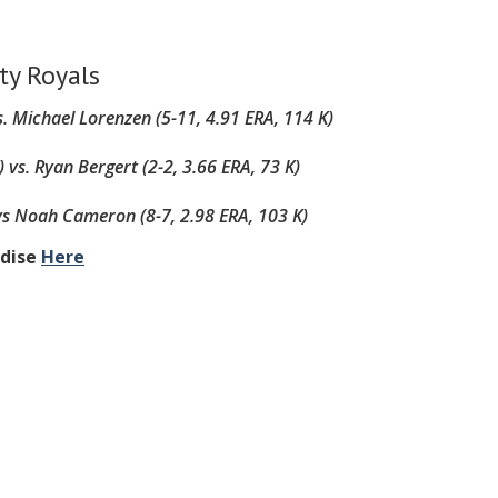
ty Royals
. Michael Lorenzen (5-11, 4.91 ERA, 114 K)
)
vs. Ryan Bergert (2-2, 3.66 ERA, 73 K)
vs
Noah Cameron (8-7, 2.98 ERA, 103 K)
ndise
Here