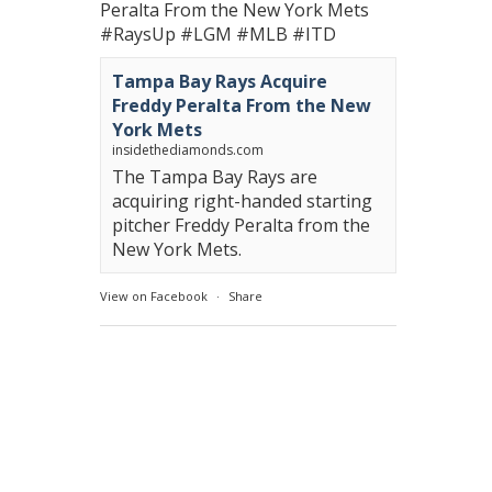
Peralta From the New York Mets
#RaysUp
#LGM
#MLB
#ITD
Tampa Bay Rays Acquire
Freddy Peralta From the New
York Mets
insidethediamonds.com
The Tampa Bay Rays are
acquiring right-handed starting
pitcher Freddy Peralta from the
New York Mets.
View on Facebook
·
Share