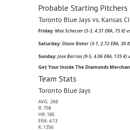
Probable Starting Pitchers
Toronto Blue Jays vs. Kansas Ci
Friday
:
Max Scherzer (5-3, 4.31 ERA, 75 K)
vs
Saturday
:
Shane Bieber (3-1, 2.72 ERA, 30 K
Sunday
:
Jose Berrios (9-5, 4.06 ERA, 135 K)
Get Your Inside The Diamonds Mercha
Team Stats
Toronto Blue Jays
AVG: .268
R: 758
HR: 180
ERA: 4.13
K: 1356