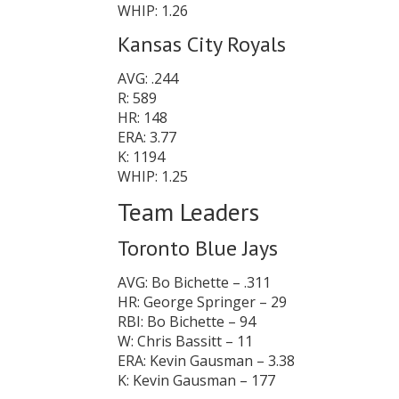
WHIP: 1.26
Kansas City Royals
AVG: .244
R: 589
HR: 148
ERA: 3.77
K: 1194
WHIP: 1.25
Team Leaders
Toronto Blue Jays
AVG: Bo Bichette – .311
HR: George Springer – 29
RBI: Bo Bichette – 94
W: Chris Bassitt – 11
ERA: Kevin Gausman – 3.38
K: Kevin Gausman – 177