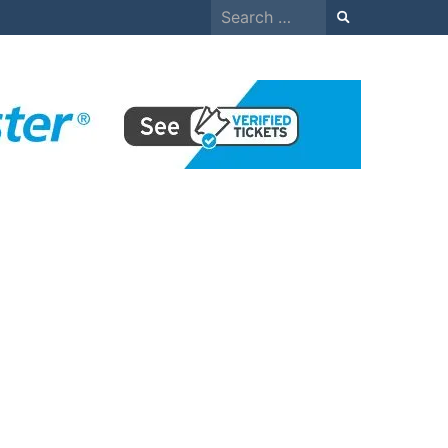
Search
for: