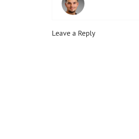
Leave a Reply