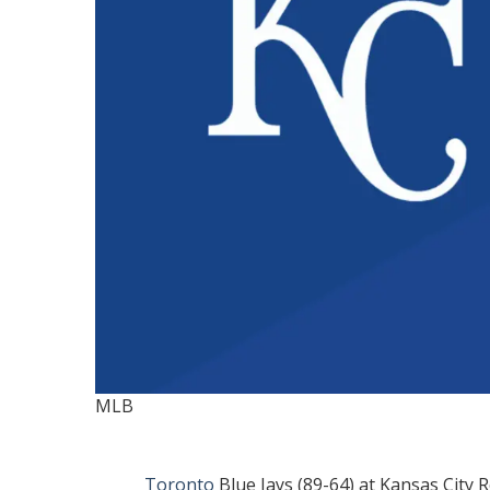
MLB
Toronto
Blue Jays (89-64) at Kansas City 