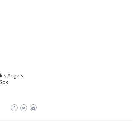
les Angels
 Sox