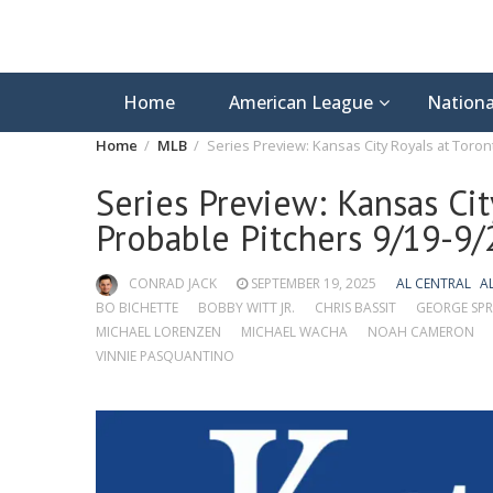
Home
American League
Nationa
Home
MLB
Series Preview: Kansas City Royals at Toron
Series Preview: Kansas Cit
Probable Pitchers 9/19-9/
CONRAD JACK
SEPTEMBER 19, 2025
AL CENTRAL
A
BO BICHETTE
BOBBY WITT JR.
CHRIS BASSIT
GEORGE SPR
MICHAEL LORENZEN
MICHAEL WACHA
NOAH CAMERON
VINNIE PASQUANTINO