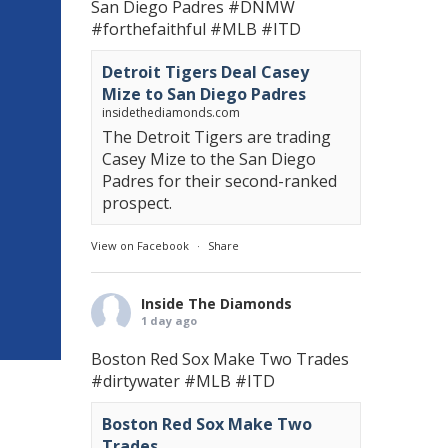
San Diego Padres
#DNMW
#forthefaithful
#MLB
#ITD
Detroit Tigers Deal Casey
Mize to San Diego Padres
insidethediamonds.com
The Detroit Tigers are trading
Casey Mize to the San Diego
Padres for their second-ranked
prospect.
View on Facebook
·
Share
Inside The Diamonds
1 day ago
Boston Red Sox Make Two Trades
#dirtywater
#MLB
#ITD
Boston Red Sox Make Two
Trades