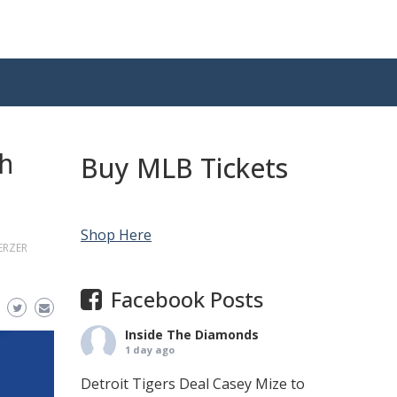
th
Buy MLB Tickets
Shop Here
ERZER
Facebook Posts
Inside The Diamonds
1 day ago
Detroit Tigers Deal Casey Mize to