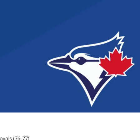
Royals (76-77)