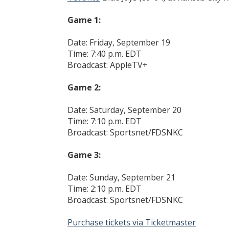
Game 1:
Date: Friday, September 19
Time: 7:40 p.m. EDT
Broadcast: AppleTV+
Game 2:
Date: Saturday, September 20
Time: 7:10 p.m. EDT
Broadcast: Sportsnet/FDSNKC
Game 3:
Date: Sunday, September 21
Time: 2:10 p.m. EDT
Broadcast: Sportsnet/FDSNKC
Purchase tickets via Ticketmaster