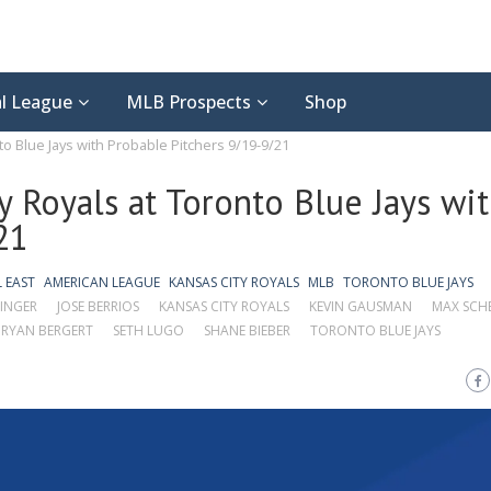
l League
MLB Prospects
Shop
to Blue Jays with Probable Pitchers 9/19-9/21
y Royals at Toronto Blue Jays wi
21
L EAST
AMERICAN LEAGUE
KANSAS CITY ROYALS
MLB
TORONTO BLUE JAYS
INGER
JOSE BERRIOS
KANSAS CITY ROYALS
KEVIN GAUSMAN
MAX SCH
RYAN BERGERT
SETH LUGO
SHANE BIEBER
TORONTO BLUE JAYS