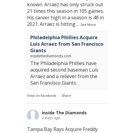
known. Arraez has only struck out
21 times this season in 105 games.
His career high in a season is 48 in
2021. Arraez is hitting
...
See More
Philadelphia Phillies Acquire
Luis Arraez from San Francisco
Giants
insidethediamonds.com
The Philadelphia Phillies have
acquired second baseman Luis
Arraez and a reliever from the
San Francisco Giants.
View on Facebook
·
Share
Inside The Diamonds
2 days ago
Tampa Bay Rays Acquire Freddy