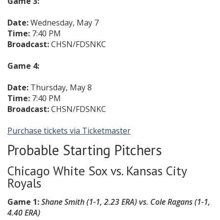
Game 3:
Date:
Wednesday, May 7
Time:
7:40 PM
Broadcast:
CHSN/FDSNKC
Game 4:
Date:
Thursday, May 8
Time:
7:40 PM
Broadcast:
CHSN/FDSNKC
Purchase tickets via Ticketmaster
Probable Starting Pitchers
Chicago White Sox vs. Kansas City
Royals
Game 1:
Shane Smith (1-1, 2.23 ERA) vs. Cole Ragans (1-1,
4.40 ERA)