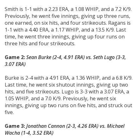
Smith is 1-1 with a 2.23 ERA, a 1.08 WHIP, and a 7.2 K/9.
Previously, he went five innings, giving up three runs,
one earned, on six hits, and four strikeouts. Ragans is
1-1 with a 4.40 ERA, a 1.17 WHIP, and a 13.5 K/9. Last
time, he went three innings, giving up four runs on
three hits and four strikeouts.
Game 2:
Sean Burke (2-4, 4.91 ERA) vs.
Seth Lugo (3-3,
3.07 ERA)
Burke is 2-4 with a 4.91 ERA, a 1.36 WHIP, and a 6.8 K/9.
Last time, he went six shutout innings, giving up two
hits, and five strikeouts. Lugo is 3-3 with a 3.07 ERA, a
1.05 WHIP, and a 7.0 K/9. Previously, he went six
innings, giving up two runs on five hits, and struck out
five.
Game 3:
Jonathan Cannon (2-3, 4.26 ERA) vs.
Michael
Wacha (1-4, 3.52 ERA)