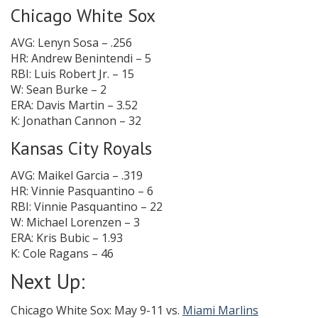
Chicago White Sox
AVG: Lenyn Sosa – .256
HR: Andrew Benintendi – 5
RBI: Luis Robert Jr. – 15
W: Sean Burke – 2
ERA: Davis Martin – 3.52
K: Jonathan Cannon – 32
Kansas City Royals
AVG: Maikel Garcia – .319
HR: Vinnie Pasquantino – 6
RBI: Vinnie Pasquantino – 22
W: Michael Lorenzen – 3
ERA: Kris Bubic – 1.93
K: Cole Ragans – 46
Next Up:
Chicago White Sox: May 9-11 vs.
Miami Marlins