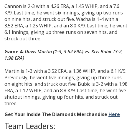
Cannon is 2-3 with a 4.26 ERA, a 1.45 WHIP, and a 7.6
K/9. Last time, he went six innings, giving up two runs
on nine hits, and struck out five. Wacha is 1-4 with a
3.52 ERA, a 1.25 WHIP, and an 8.0 K/9. Last time, he went
6.1 innings, giving up three runs on seven hits, and
struck out three.
Game 4:
Davis Martin (1-3, 3.52 ERA) vs. Kris Bubic (3-2,
1.98 ERA)
Martin is 1-3 with a 3.52 ERA, a 1.36 WHIP, and a 6.1 K/9.
Previously, he went five innings, giving up three runs
on eight hits, and struck out five. Bubic is 3-2 with a 1.98
ERA, a 1.12 WHIP, and an 8.8 K/9. Last time, he went five
shutout innings, giving up four hits, and struck out
three.
Get Your Inside The Diamonds Merchandise
Here
Team Leaders: