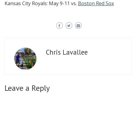
Kansas City Royals: May 9-11 vs.
Boston Red Sox
Chris Lavallee
Leave a Reply