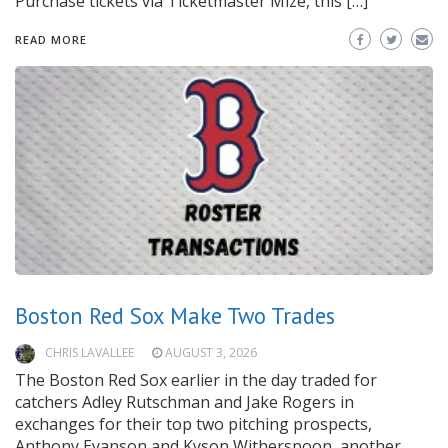
Purchase tickets via Ticketmaster Mize, this […]
READ MORE
Boston Red Sox Make Two Trades
CHRIS LAVALLEE
AUGUST 3, 2026
The Boston Red Sox earlier in the day traded for
catchers Adley Rutschman and Jake Rogers in
exchanges for their top two pitching prospects,
Anthony Eyanson and Kyson Witherspoon, another