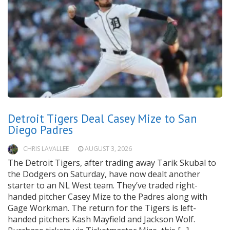
Detroit Tigers Deal Casey Mize to San
Diego Padres
CHRIS LAVALLEE
AUGUST 3, 2026
The Detroit Tigers, after trading away Tarik Skubal to
the Dodgers on Saturday, have now dealt another
starter to an NL West team. They’ve traded right-
handed pitcher Casey Mize to the Padres along with
Gage Workman. The return for the Tigers is left-
handed pitchers Kash Mayfield and Jackson Wolf.