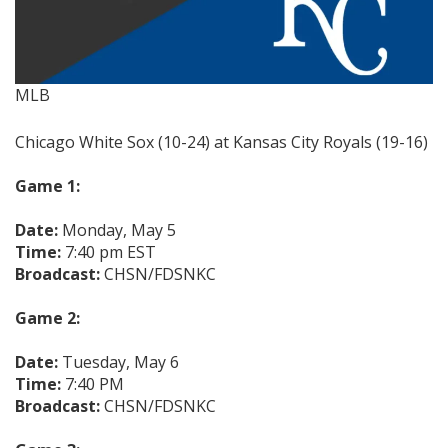
MLB
Chicago White Sox (10-24) at Kansas City Royals (19-16)
Game 1:
Date:
Monday, May 5
Time:
7:40 pm EST
Broadcast:
CHSN/FDSNKC
Game 2:
Date:
Tuesday, May 6
Time:
7:40 PM
Broadcast:
CHSN/FDSNKC