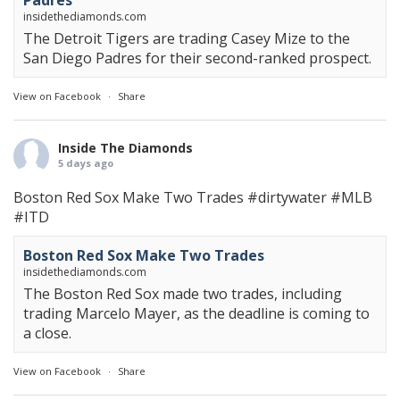
Padres
insidethediamonds.com
The Detroit Tigers are trading Casey Mize to the
San Diego Padres for their second-ranked prospect.
View on Facebook
·
Share
Inside The Diamonds
5 days ago
Boston Red Sox Make Two Trades
#dirtywater
#MLB
#ITD
Boston Red Sox Make Two Trades
insidethediamonds.com
The Boston Red Sox made two trades, including
trading Marcelo Mayer, as the deadline is coming to
a close.
View on Facebook
·
Share