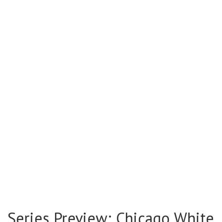
Series Preview: Chicago White