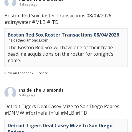
4 days ago
Boston Red Sox Roster Transactions 08/04/2026
#dirtywater
#MLB
#ITD
Boston Red Sox Roster Transactions 08/04/2026
insidethediamonds.com
The Boston Red Sox will have one of their trade
deadline acquisitions on the roster for tonight's
game.
View on Facebook
·
Share
Inside The Diamonds
5 days ago
Detroit Tigers Deal Casey Mize to San Diego Padres
#DNMW
#forthefaithful
#MLB
#ITD
Detroit Tigers Deal Casey Mize to San Diego