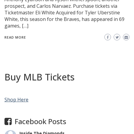
prospect, and Carlos Narvaez. Purchase tickets via
Ticketmaster Eli White Acquired for Tyler Uberstine
White, this season for the Braves, has appeared in 69
games, […]
READ MORE
Buy MLB Tickets
Shop Here
Facebook Posts
Inside The Diamonds