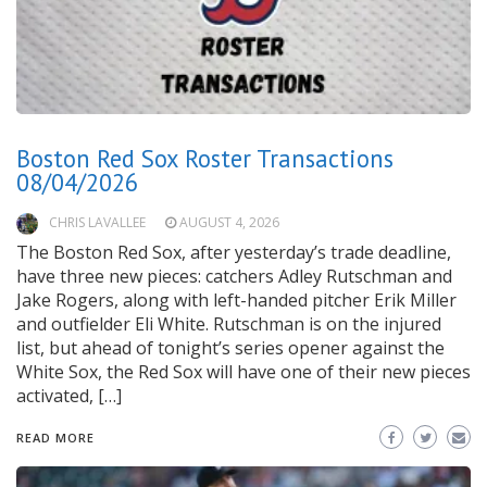
Boston Red Sox Roster Transactions
08/04/2026
CHRIS LAVALLEE
AUGUST 4, 2026
The Boston Red Sox, after yesterday’s trade deadline,
have three new pieces: catchers Adley Rutschman and
Jake Rogers, along with left-handed pitcher Erik Miller
and outfielder Eli White. Rutschman is on the injured
list, but ahead of tonight’s series opener against the
White Sox, the Red Sox will have one of their new pieces
activated, […]
READ MORE