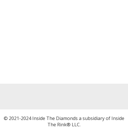
© 2021-2024 Inside The Diamonds a subsidiary of Inside
The Rink® LLC.