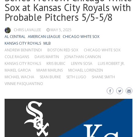
Sox at Kansas City Royals with
Probable Pitchers 5/5-5/8
CHRIS LAVALLEE
MAY 5, 2025
AL CENTRAL
AMERICAN LEAGUE
CHICAGO WHITE SOX
KANSAS CITY ROYALS
MLB
ANDREW BENINTENDI
BOSTON RED SOX
CHICAGO WHITE SOX
COLE RAGANS
DAVIS MARTIN
JONATHAN CANNON
KANSAS CITY ROYALS
KRIS BUBIC
LENYN SOSA
LUIS ROBERT JR.
MAIKEL GARCIA
MIAMI MARLINS
MICHAEL LORENZEN
MICHAEL WACHA
SEAN BURKE
SETH LUGO
SHANE SMITH
VINNIE PASQUANTINO