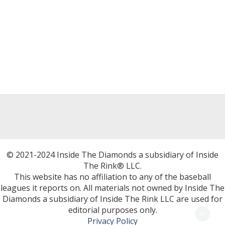
© 2021-2024 Inside The Diamonds a subsidiary of Inside
The Rink® LLC.
This website has no affiliation to any of the baseball
leagues it reports on. All materials not owned by Inside The
Diamonds a subsidiary of Inside The Rink LLC are used for
editorial purposes only.
Privacy Policy