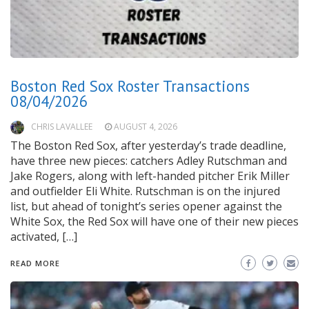
Boston Red Sox Roster Transactions
08/04/2026
CHRIS LAVALLEE
AUGUST 4, 2026
The Boston Red Sox, after yesterday’s trade deadline,
have three new pieces: catchers Adley Rutschman and
Jake Rogers, along with left-handed pitcher Erik Miller
and outfielder Eli White. Rutschman is on the injured
list, but ahead of tonight’s series opener against the
White Sox, the Red Sox will have one of their new pieces
activated, […]
READ MORE