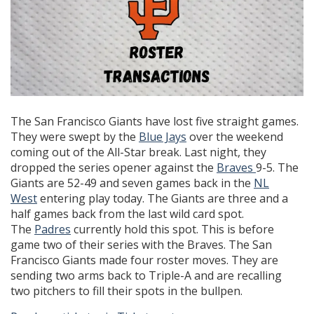
The San Francisco Giants have lost five straight games.
They were swept by the
Blue Jays
over the weekend
coming out of the All-Star break. Last night, they
dropped the series opener against the
Braves
9-5. The
Giants are 52-49 and seven games back in the
NL
West
entering play today. The Giants are three and a
half games back from the last wild card spot.
The
Padres
currently hold this spot. This is before
game two of their series with the Braves. The San
Francisco Giants made four roster moves. They are
sending two arms back to Triple-A and are recalling
two pitchers to fill their spots in the bullpen.