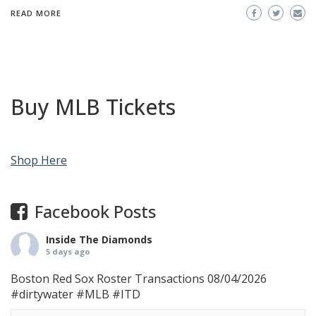
READ MORE
Buy MLB Tickets
Shop Here
Facebook Posts
Inside The Diamonds
5 days ago
Boston Red Sox Roster Transactions 08/04/2026
#dirtywater
#MLB
#ITD