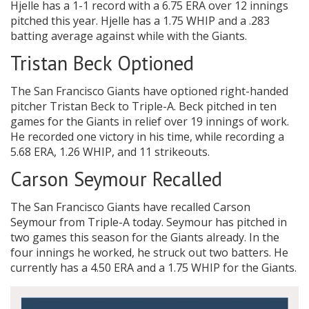
Hjelle has a 1-1 record with a 6.75 ERA over 12 innings
pitched this year. Hjelle has a 1.75 WHIP and a .283
batting average against while with the Giants.
Tristan Beck Optioned
The San Francisco Giants have optioned right-handed
pitcher Tristan Beck to Triple-A. Beck pitched in ten
games for the Giants in relief over 19 innings of work.
He recorded one victory in his time, while recording a
5.68 ERA, 1.26 WHIP, and 11 strikeouts.
Carson Seymour Recalled
The San Francisco Giants have recalled Carson
Seymour from Triple-A today. Seymour has pitched in
two games this season for the Giants already. In the
four innings he worked, he struck out two batters. He
currently has a 4.50 ERA and a 1.75 WHIP for the Giants.