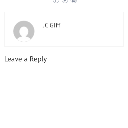
JC Giff
Leave a Reply