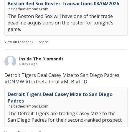
Boston Red Sox Roster Transactions 08/04/2026
insidethediamonds.com
The Boston Red Sox will have one of their trade
deadline acquisitions on the roster for tonight's
game.
View on Facebook
·
Share
Inside The Diamonds
6 days ago
Detroit Tigers Deal Casey Mize to San Diego Padres
#DNMW
#forthefaithful
#MLB
#ITD
Detroit Tigers Deal Casey Mize to San Diego
Padres
insidethediamonds.com
The Detroit Tigers are trading Casey Mize to the
San Diego Padres for their second-ranked prospect.