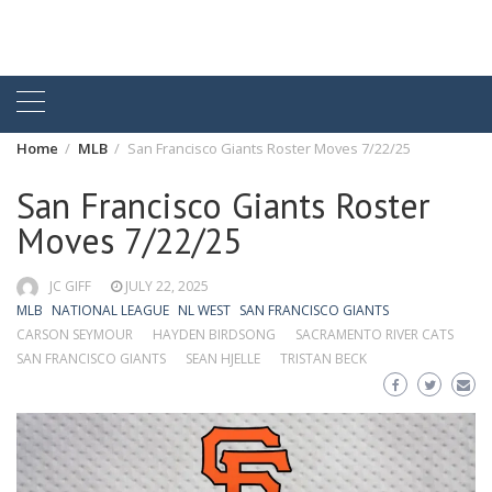
Home
MLB
San Francisco Giants Roster Moves 7/22/25
San Francisco Giants Roster
Moves 7/22/25
JC GIFF
JULY 22, 2025
MLB
NATIONAL LEAGUE
NL WEST
SAN FRANCISCO GIANTS
CARSON SEYMOUR
HAYDEN BIRDSONG
SACRAMENTO RIVER CATS
SAN FRANCISCO GIANTS
SEAN HJELLE
TRISTAN BECK