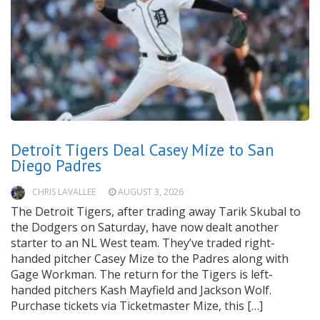
Detroit Tigers Deal Casey Mize to San
Diego Padres
CHRIS LAVALLEE
AUGUST 3, 2026
The Detroit Tigers, after trading away Tarik Skubal to
the Dodgers on Saturday, have now dealt another
starter to an NL West team. They’ve traded right-
handed pitcher Casey Mize to the Padres along with
Gage Workman. The return for the Tigers is left-
handed pitchers Kash Mayfield and Jackson Wolf.
Purchase tickets via Ticketmaster Mize, this […]