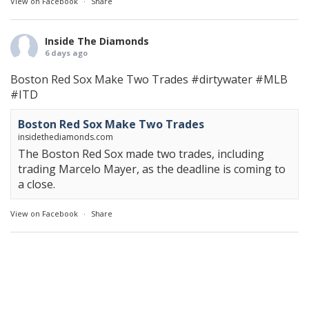
View on Facebook
·
Share
Inside The Diamonds
6 days ago
Boston Red Sox Make Two Trades
#dirtywater
#MLB
#ITD
Boston Red Sox Make Two Trades
insidethediamonds.com
The Boston Red Sox made two trades, including
trading Marcelo Mayer, as the deadline is coming to
a close.
View on Facebook
·
Share