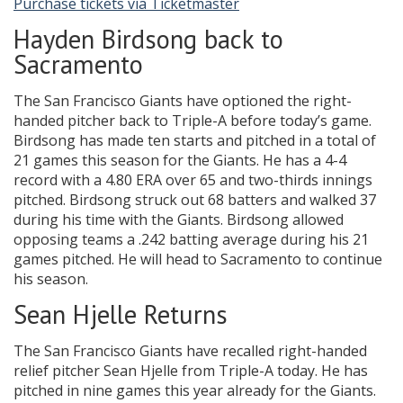
Purchase tickets via Ticketmaster
Hayden Birdsong back to
Sacramento
The San Francisco Giants have optioned the right-
handed pitcher back to Triple-A before today’s game.
Birdsong has made ten starts and pitched in a total of
21 games this season for the Giants. He has a 4-4
record with a 4.80 ERA over 65 and two-thirds innings
pitched. Birdsong struck out 68 batters and walked 37
during his time with the Giants. Birdsong allowed
opposing teams a .242 batting average during his 21
games pitched. He will head to Sacramento to continue
his season.
Sean Hjelle Returns
The San Francisco Giants have recalled right-handed
relief pitcher Sean Hjelle from Triple-A today. He has
pitched in nine games this year already for the Giants.