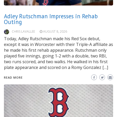
Adley Rutschman Impresses in Rehab
Outing
CHRIS LAVALLEE
AUGUST 8, 2026
Today, Adley Rutschman made his Red Sox debut,
except it was in Worcester with their Triple-A affiliate as
he made his first rehab appearance. Rutschman only
played five innings, going 1-2 with a double, two RBI,
two runs scored, and two walks. He walked in his first
plate appearance and scored on a Romy Gonzalez […]
READ MORE