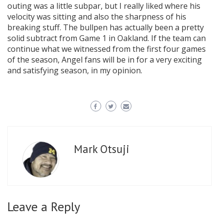
outing was a little subpar, but I really liked where his
velocity was sitting and also the sharpness of his
breaking stuff. The bullpen has actually been a pretty
solid subtract from Game 1 in Oakland. If the team can
continue what we witnessed from the first four games
of the season, Angel fans will be in for a very exciting
and satisfying season, in my opinion.
Mark Otsuji
Leave a Reply