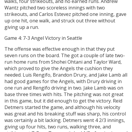
walks, four strikeouts, and no earned runs. Andrew
Wantz pitched two scoreless innings with two
strikeouts, and Carlos Estevez pitched one inning, gave
up one hit, one walk, and struck out three without
giving up a run.
Game 4: 7-3 Angel Victory in Seattle
The offense was effective enough in that they put
seven runs on the board. The got a couple of late two-
run home runs from Shohei Ohtani and Taylor Ward,
which proved to give the Angels the cushion they
needed. Luis Rengifo, Brandon Drury, and Jake Lamb all
had good games for the Angels, with Drury driving in
one run and Rengifo driving in two. Jake Lamb was on
base three times with hits. The pitching was not great
in this game, but it did enough to get the victory. Reid
Detmers started the game, and although his velocity
was great and his breaking stuff was sharp, his control
was certainly a bit lacking. Detmers went 4 2/3 innings,
giving up four hits, two runs, walking three, and