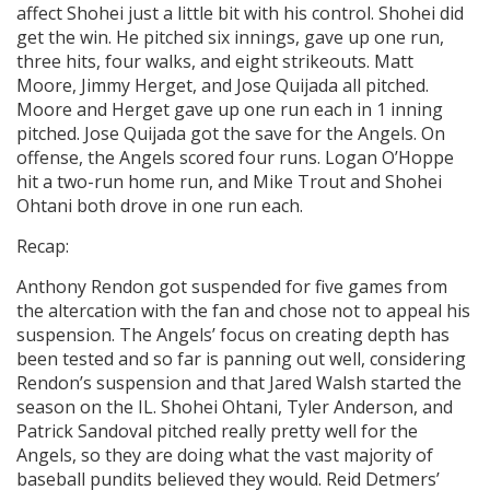
affect Shohei just a little bit with his control. Shohei did
get the win. He pitched six innings, gave up one run,
three hits, four walks, and eight strikeouts. Matt
Moore, Jimmy Herget, and Jose Quijada all pitched.
Moore and Herget gave up one run each in 1 inning
pitched. Jose Quijada got the save for the Angels. On
offense, the Angels scored four runs. Logan O’Hoppe
hit a two-run home run, and Mike Trout and Shohei
Ohtani both drove in one run each.
Recap:
Anthony Rendon got suspended for five games from
the altercation with the fan and chose not to appeal his
suspension. The Angels’ focus on creating depth has
been tested and so far is panning out well, considering
Rendon’s suspension and that Jared Walsh started the
season on the IL. Shohei Ohtani, Tyler Anderson, and
Patrick Sandoval pitched really pretty well for the
Angels, so they are doing what the vast majority of
baseball pundits believed they would. Reid Detmers’