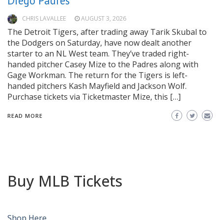
Diego Padres
CHRIS LAVALLEE
AUGUST 3, 2026
The Detroit Tigers, after trading away Tarik Skubal to
the Dodgers on Saturday, have now dealt another
starter to an NL West team. They’ve traded right-
handed pitcher Casey Mize to the Padres along with
Gage Workman. The return for the Tigers is left-
handed pitchers Kash Mayfield and Jackson Wolf.
Purchase tickets via Ticketmaster Mize, this […]
READ MORE
Buy MLB Tickets
Shop Here