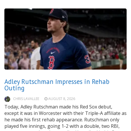
Adley Rutschman Impresses in Rehab
Outing
CHRIS LAVALLEE
AUGUST 8, 2026
Today, Adley Rutschman made his Red Sox debut,
except it was in Worcester with their Triple-A affiliate as
he made his first rehab appearance. Rutschman only
played five innings, going 1-2 with a double, two RBI,