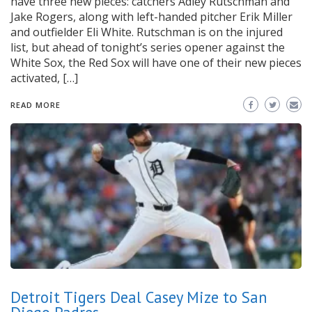
have three new pieces: catchers Adley Rutschman and
Jake Rogers, along with left-handed pitcher Erik Miller
and outfielder Eli White. Rutschman is on the injured
list, but ahead of tonight’s series opener against the
White Sox, the Red Sox will have one of their new pieces
activated, […]
READ MORE
Detroit Tigers Deal Casey Mize to San