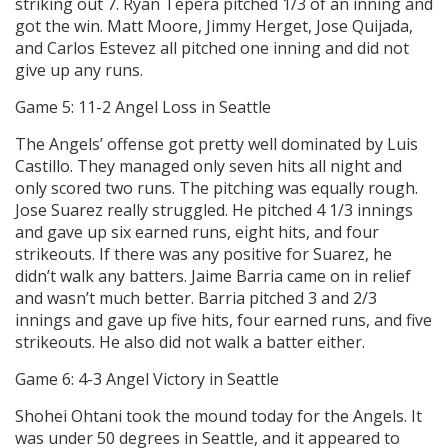
striking out 7. Ryan Tepera pitched 1/3 of an inning and
got the win. Matt Moore, Jimmy Herget, Jose Quijada,
and Carlos Estevez all pitched one inning and did not
give up any runs.
Game 5: 11-2 Angel Loss in Seattle
The Angels’ offense got pretty well dominated by Luis
Castillo. They managed only seven hits all night and
only scored two runs. The pitching was equally rough.
Jose Suarez really struggled. He pitched 4 1/3 innings
and gave up six earned runs, eight hits, and four
strikeouts. If there was any positive for Suarez, he
didn’t walk any batters. Jaime Barria came on in relief
and wasn’t much better. Barria pitched 3 and 2/3
innings and gave up five hits, four earned runs, and five
strikeouts. He also did not walk a batter either.
Game 6: 4-3 Angel Victory in Seattle
Shohei Ohtani took the mound today for the Angels. It
was under 50 degrees in Seattle, and it appeared to