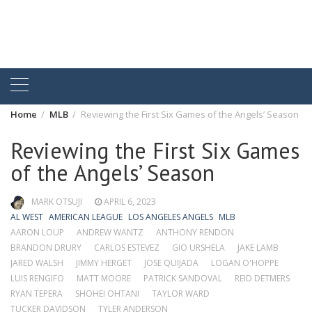
Home
MLB
Reviewing the First Six Games of the Angels’ Season
Reviewing the First Six Games
of the Angels’ Season
MARK OTSUJI
APRIL 6, 2023
AL WEST
AMERICAN LEAGUE
LOS ANGELES ANGELS
MLB
AARON LOUP
ANDREW WANTZ
ANTHONY RENDON
BRANDON DRURY
CARLOS ESTEVEZ
GIO URSHELA
JAKE LAMB
JARED WALSH
JIMMY HERGET
JOSE QUIJADA
LOGAN O'HOPPE
LUIS RENGIFO
MATT MOORE
PATRICK SANDOVAL
REID DETMERS
RYAN TEPERA
SHOHEI OHTANI
TAYLOR WARD
TUCKER DAVIDSON
TYLER ANDERSON