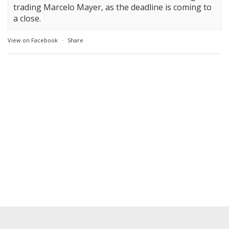
trading Marcelo Mayer, as the deadline is coming to
a close.
View on Facebook
·
Share