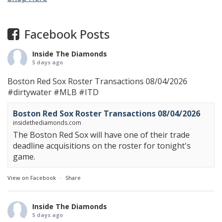
Facebook Posts
Inside The Diamonds
5 days ago
Boston Red Sox Roster Transactions 08/04/2026
#dirtywater
#MLB
#ITD
Boston Red Sox Roster Transactions 08/04/2026
insidethediamonds.com
The Boston Red Sox will have one of their trade
deadline acquisitions on the roster for tonight's
game.
View on Facebook
·
Share
Inside The Diamonds
5 days ago