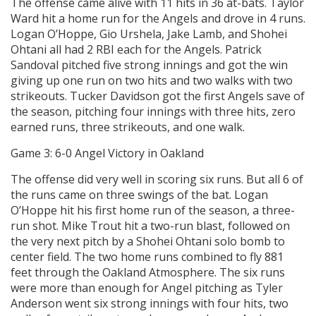
The offense came alive with 11 hits in 36 at-bats. Taylor
Ward hit a home run for the Angels and drove in 4 runs.
Logan O’Hoppe, Gio Urshela, Jake Lamb, and Shohei
Ohtani all had 2 RBI each for the Angels. Patrick
Sandoval pitched five strong innings and got the win
giving up one run on two hits and two walks with two
strikeouts. Tucker Davidson got the first Angels save of
the season, pitching four innings with three hits, zero
earned runs, three strikeouts, and one walk.
Game 3: 6-0 Angel Victory in Oakland
The offense did very well in scoring six runs. But all 6 of
the runs came on three swings of the bat. Logan
O’Hoppe hit his first home run of the season, a three-
run shot. Mike Trout hit a two-run blast, followed on
the very next pitch by a Shohei Ohtani solo bomb to
center field. The two home runs combined to fly 881
feet through the Oakland Atmosphere. The six runs
were more than enough for Angel pitching as Tyler
Anderson went six strong innings with four hits, two