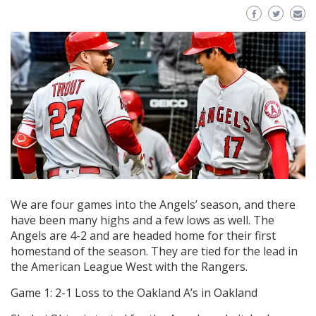
We are four games into the Angels’ season, and there
have been many highs and a few lows as well. The
Angels are 4-2 and are headed home for their first
homestand of the season. They are tied for the lead in
the American League West with the Rangers.
Game 1: 2-1 Loss to the Oakland A’s in Oakland