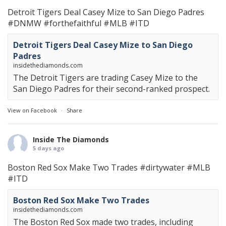
Detroit Tigers Deal Casey Mize to San Diego Padres
#DNMW
#forthefaithful
#MLB
#ITD
Detroit Tigers Deal Casey Mize to San Diego
Padres
insidethediamonds.com
The Detroit Tigers are trading Casey Mize to the
San Diego Padres for their second-ranked prospect.
View on Facebook
·
Share
Inside The Diamonds
5 days ago
Boston Red Sox Make Two Trades
#dirtywater
#MLB
#ITD
Boston Red Sox Make Two Trades
insidethediamonds.com
The Boston Red Sox made two trades, including