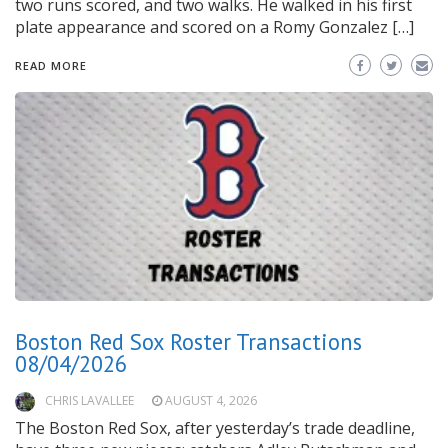
two runs scored, and two walks. He walked in his first
plate appearance and scored on a Romy Gonzalez […]
READ MORE
Boston Red Sox Roster Transactions
08/04/2026
CHRIS LAVALLEE
AUGUST 4, 2026
The Boston Red Sox, after yesterday’s trade deadline,