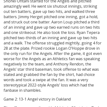
Shohei Ohtani started for the Angels and pitched
amazingly well. He went six shutout innings, striking
out ten batters, gave up two hits, and walked three
batters. Jimmy Herget pitched one inning, got a hold,
and struck out one batter. Aaron Loup pitched a third
of an inning and gave up two earned runs on two hits
and one strikeout. He also took the loss. Ryan Tepera
pitched two-thirds of an inning and gave up two hits
and a walk. The offense struggled mightily, going 4 for
28 at the plate. Prized rookie Logan O’Hoppe drove in
the only run for the Angels. After the game, it got even
worse for the Angels as an Athletics fan was speaking
negatively to the team, and Anthony Rendon, the
Angels’ star third baseman, took offense to what was
stated and grabbed the fan by the shirt, had choice
words and took a swipe at the fan. It was a very
stereotypical 2022-style Angels’ loss which had the
fanbase in shambles.
Game 2: 13-1 Angel victory in Oakland