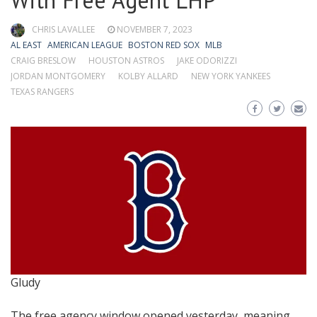
With Free Agent LHP
CHRIS LAVALLEE
NOVEMBER 7, 2023
AL EAST
AMERICAN LEAGUE
BOSTON RED SOX
MLB
CRAIG BRESLOW
HOUSTON ASTROS
JAKE ODORIZZI
JORDAN MONTGOMERY
KOLBY ALLARD
NEW YORK YANKEES
TEXAS RANGERS
Gludy
The free agency window opened yesterday, meaning