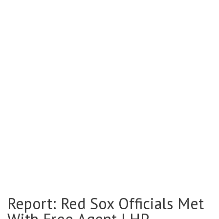
Report: Red Sox Officials Met