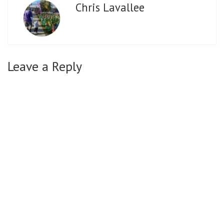
Chris Lavallee
Leave a Reply