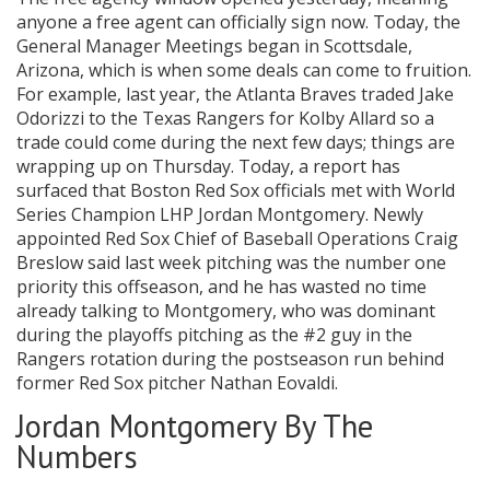
anyone a free agent can officially sign now. Today, the
General Manager Meetings began in Scottsdale,
Arizona, which is when some deals can come to fruition.
For example, last year, the Atlanta Braves traded Jake
Odorizzi to the Texas Rangers for Kolby Allard so a
trade could come during the next few days; things are
wrapping up on Thursday. Today, a report has
surfaced that Boston Red Sox officials met with World
Series Champion LHP Jordan Montgomery. Newly
appointed Red Sox Chief of Baseball Operations Craig
Breslow said last week pitching was the number one
priority this offseason, and he has wasted no time
already talking to Montgomery, who was dominant
during the playoffs pitching as the #2 guy in the
Rangers rotation during the postseason run behind
former Red Sox pitcher Nathan Eovaldi.
Jordan Montgomery By The
Numbers