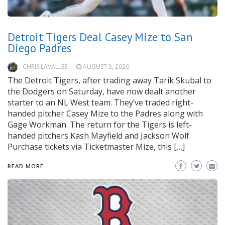
Detroit Tigers Deal Casey Mize to San
Diego Padres
CHRIS LAVALLEE
AUGUST 3, 2026
The Detroit Tigers, after trading away Tarik Skubal to
the Dodgers on Saturday, have now dealt another
starter to an NL West team. They’ve traded right-
handed pitcher Casey Mize to the Padres along with
Gage Workman. The return for the Tigers is left-
handed pitchers Kash Mayfield and Jackson Wolf.
Purchase tickets via Ticketmaster Mize, this […]
READ MORE