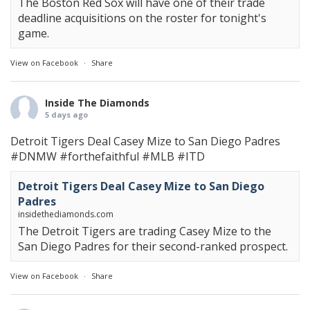
The Boston Red Sox will have one of their trade
deadline acquisitions on the roster for tonight's
game.
View on Facebook
·
Share
Inside The Diamonds
5 days ago
Detroit Tigers Deal Casey Mize to San Diego Padres
#DNMW
#forthefaithful
#MLB
#ITD
Detroit Tigers Deal Casey Mize to San Diego
Padres
insidethediamonds.com
The Detroit Tigers are trading Casey Mize to the
San Diego Padres for their second-ranked prospect.
View on Facebook
·
Share