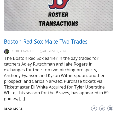
Boston Red Sox Make Two Trades
CHRIS LAVALLEE
AUGUST 3, 2026
The Boston Red Sox earlier in the day traded for
catchers Adley Rutschman and Jake Rogers in
exchanges for their top two pitching prospects,
Anthony Eyanson and Kyson Witherspoon, another
prospect, and Carlos Narvaez. Purchase tickets via
Ticketmaster Eli White Acquired for Tyler Uberstine
White, this season for the Braves, has appeared in 69
games, […]
READ MORE