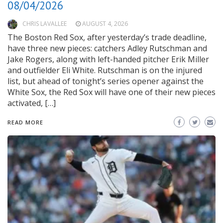
08/04/2026
CHRIS LAVALLEE
AUGUST 4, 2026
The Boston Red Sox, after yesterday’s trade deadline,
have three new pieces: catchers Adley Rutschman and
Jake Rogers, along with left-handed pitcher Erik Miller
and outfielder Eli White. Rutschman is on the injured
list, but ahead of tonight’s series opener against the
White Sox, the Red Sox will have one of their new pieces
activated, […]
READ MORE