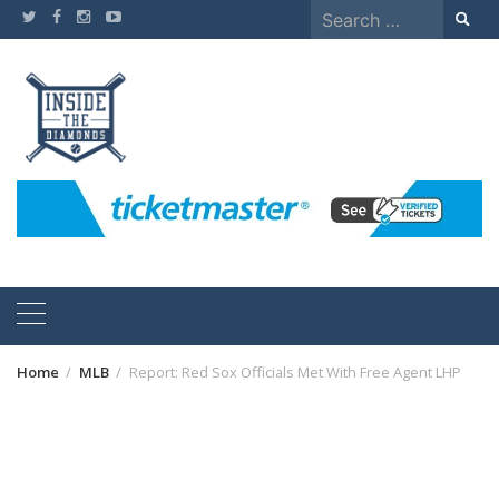
Skip
Search
to
for:
content
Home
MLB
Report: Red Sox Officials Met With Free Agent LHP