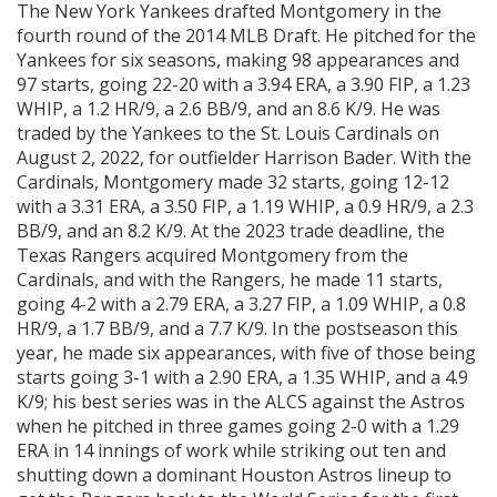
The New York Yankees drafted Montgomery in the
fourth round of the 2014 MLB Draft. He pitched for the
Yankees for six seasons, making 98 appearances and
97 starts, going 22-20 with a 3.94 ERA, a 3.90 FIP, a 1.23
WHIP, a 1.2 HR/9, a 2.6 BB/9, and an 8.6 K/9. He was
traded by the Yankees to the St. Louis Cardinals on
August 2, 2022, for outfielder Harrison Bader. With the
Cardinals, Montgomery made 32 starts, going 12-12
with a 3.31 ERA, a 3.50 FIP, a 1.19 WHIP, a 0.9 HR/9, a 2.3
BB/9, and an 8.2 K/9. At the 2023 trade deadline, the
Texas Rangers acquired Montgomery from the
Cardinals, and with the Rangers, he made 11 starts,
going 4-2 with a 2.79 ERA, a 3.27 FIP, a 1.09 WHIP, a 0.8
HR/9, a 1.7 BB/9, and a 7.7 K/9. In the postseason this
year, he made six appearances, with five of those being
starts going 3-1 with a 2.90 ERA, a 1.35 WHIP, and a 4.9
K/9; his best series was in the ALCS against the Astros
when he pitched in three games going 2-0 with a 1.29
ERA in 14 innings of work while striking out ten and
shutting down a dominant Houston Astros lineup to