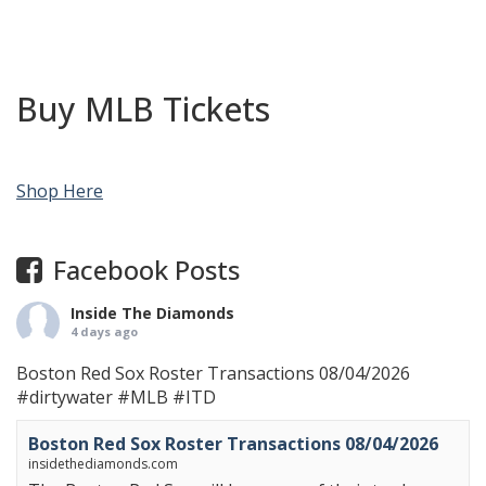
Buy MLB Tickets
Shop Here
Facebook Posts
Inside The Diamonds
4 days ago
Boston Red Sox Roster Transactions 08/04/2026
#dirtywater
#MLB
#ITD
Boston Red Sox Roster Transactions 08/04/2026
insidethediamonds.com