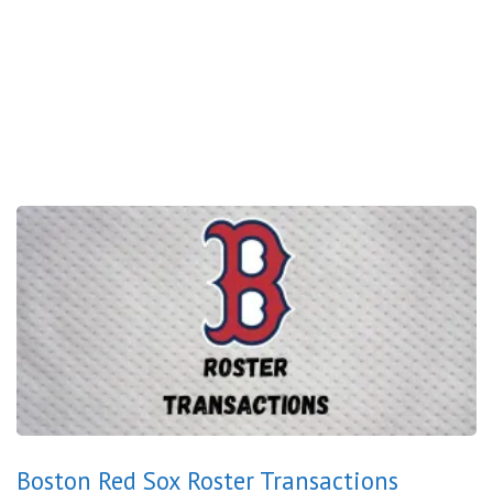
Boston Red Sox Roster Transactions