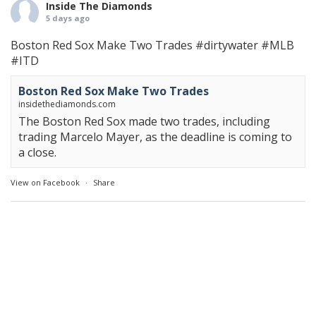
Inside The Diamonds
5 days ago
Boston Red Sox Make Two Trades
#dirtywater
#MLB
#ITD
Boston Red Sox Make Two Trades
insidethediamonds.com
The Boston Red Sox made two trades, including
trading Marcelo Mayer, as the deadline is coming to
a close.
View on Facebook
·
Share