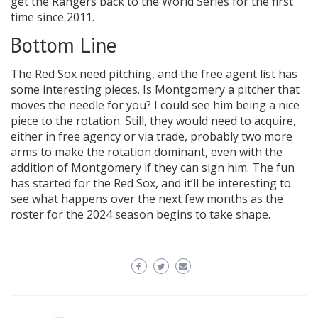
get the Rangers back to the World Series for the first
time since 2011.
Bottom Line
The Red Sox need pitching, and the free agent list has
some interesting pieces. Is Montgomery a pitcher that
moves the needle for you? I could see him being a nice
piece to the rotation. Still, they would need to acquire,
either in free agency or via trade, probably two more
arms to make the rotation dominant, even with the
addition of Montgomery if they can sign him. The fun
has started for the Red Sox, and it’ll be interesting to
see what happens over the next few months as the
roster for the 2024 season begins to take shape.