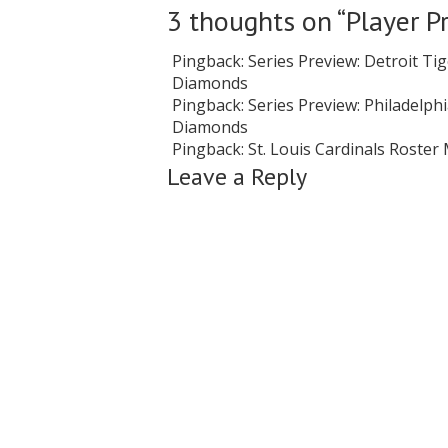
3 thoughts on “
Player P
Pingback:
Series Preview: Detroit Tig
Diamonds
Pingback:
Series Preview: Philadelphia
Diamonds
Pingback:
St. Louis Cardinals Roste
Leave a Reply