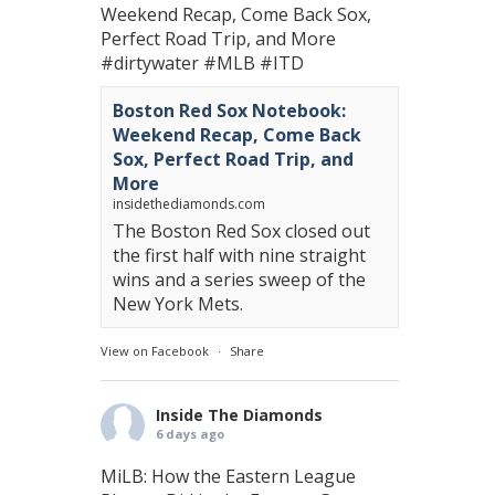
Weekend Recap, Come Back Sox,
Perfect Road Trip, and More
#dirtywater
#MLB
#ITD
Boston Red Sox Notebook:
Weekend Recap, Come Back
Sox, Perfect Road Trip, and
More
insidethediamonds.com
The Boston Red Sox closed out
the first half with nine straight
wins and a series sweep of the
New York Mets.
View on Facebook
·
Share
Inside The Diamonds
6 days ago
MiLB: How the Eastern League