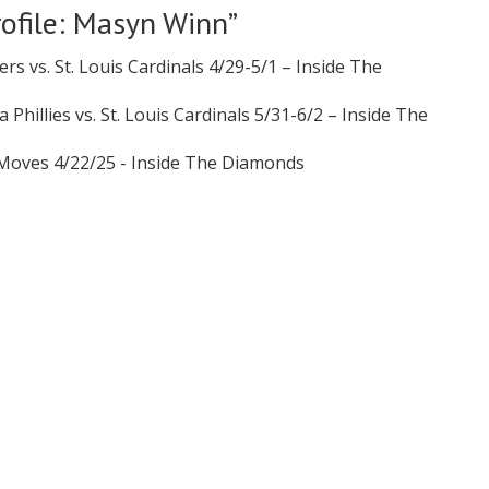
rofile: Masyn Winn
”
ers vs. St. Louis Cardinals 4/29-5/1 – Inside The
 Phillies vs. St. Louis Cardinals 5/31-6/2 – Inside The
r Moves 4/22/25 - Inside The Diamonds