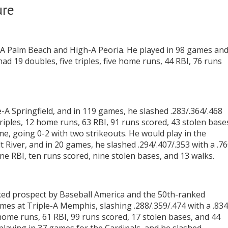
ure
le-A Palm Beach and High-A Peoria. He played in 98 games an
had 19 doubles, five triples, five home runs, 44 RBI, 76 runs
A Springfield, and in 119 games, he slashed .283/.364/.468
triples, 12 home runs, 63 RBI, 91 runs scored, 43 stolen base
e, going 0-2 with two strikeouts. He would play in the
lt River, and in 20 games, he slashed .294/.407/.353 with a .7
e RBI, ten runs scored, nine stolen bases, and 13 walks.
ked prospect by Baseball America and the 50th-ranked
es at Triple-A Memphis, slashing .288/.359/.474 with a .834
home runs, 61 RBI, 99 runs scored, 17 stolen bases, and 44