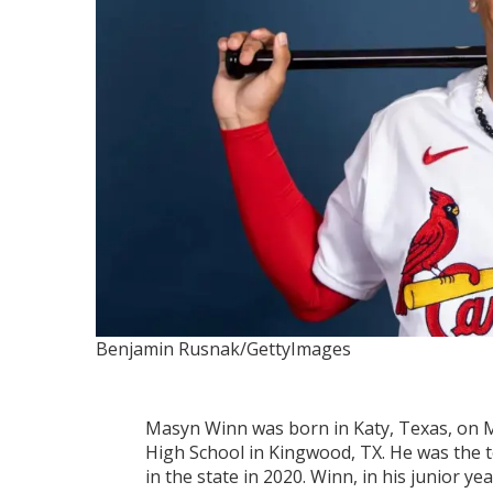
Benjamin Rusnak/GettyImages
Masyn Winn was born in Katy, Texas, on M
High School in Kingwood, TX. He was the 
in the state in 2020. Winn, in his junior 