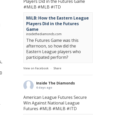
Players Did in the Futures Game
#MiLB
#MLB
#ITD
MiLB: How the Eastern League
Players Did in the Futures
d
Game
insidethediamonds.com
The Futures Game was this
afternoon, so how did the
Eastern League players who
participated perform?
s,
View on Facebook
·
Share
60
Inside The Diamonds
6 days ago
American League Futures Secure
Win Against National League
Futures
#MLB
#MiLB
#ITD