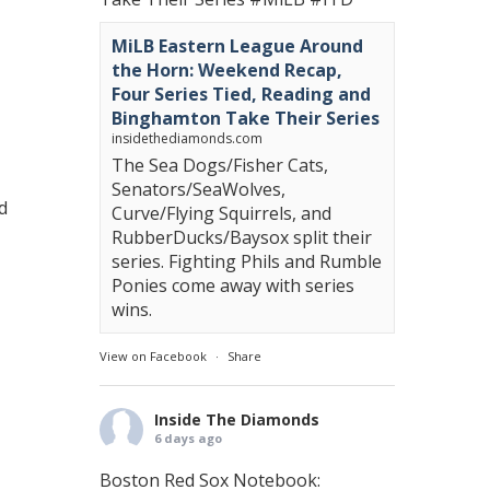
MiLB Eastern League Around
the Horn: Weekend Recap,
Four Series Tied, Reading and
Binghamton Take Their Series
insidethediamonds.com
The Sea Dogs/Fisher Cats,
Senators/SeaWolves,
d
Curve/Flying Squirrels, and
RubberDucks/Baysox split their
series. Fighting Phils and Rumble
Ponies come away with series
wins.
View on Facebook
·
Share
Inside The Diamonds
6 days ago
Boston Red Sox Notebook: