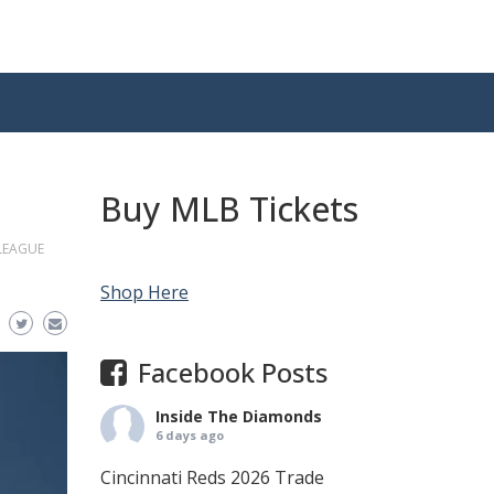
Buy MLB Tickets
LEAGUE
Shop Here
Facebook Posts
Inside The Diamonds
6 days ago
Cincinnati Reds 2026 Trade