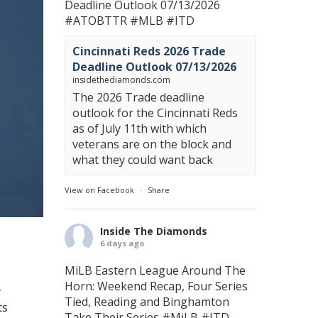
Deadline Outlook 07/13/2026
#ATOBTTR
#MLB
#ITD
Cincinnati Reds 2026 Trade
Deadline Outlook 07/13/2026
insidethediamonds.com
The 2026 Trade deadline
outlook for the Cincinnati Reds
as of July 11th with which
veterans are on the block and
what they could want back
View on Facebook
·
Share
Inside The Diamonds
6 days ago
MiLB Eastern League Around The
Horn: Weekend Recap, Four Series
r
Tied, Reading and Binghamton
ts
Take Their Series
#MiLB
#ITD