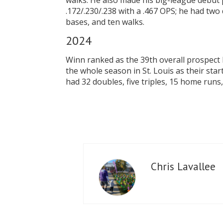
walks. He also made his big-league debut 
.172/.230/.238 with a .467 OPS; he had two
bases, and ten walks.
20
Winn ranked as the 39th overall prospect 
the whole season in St. Louis as their star
had 32 doubles, five triples, 15 home runs
Chris Lavallee