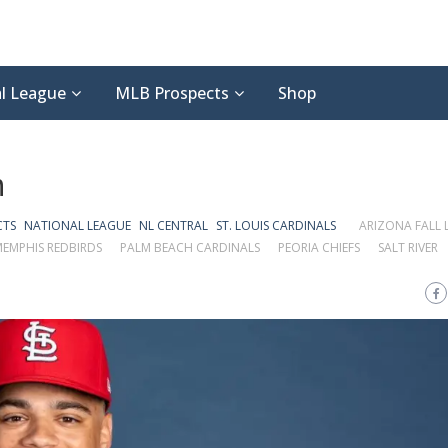
l League
MLB Prospects
Shop
n
CTS
NATIONAL LEAGUE
NL CENTRAL
ST. LOUIS CARDINALS
ARIZONA FALL 
EMPHIS REDBIRDS
PALM BEACH CARDINALS
PEORIA CHIEFS
SALT RIVER