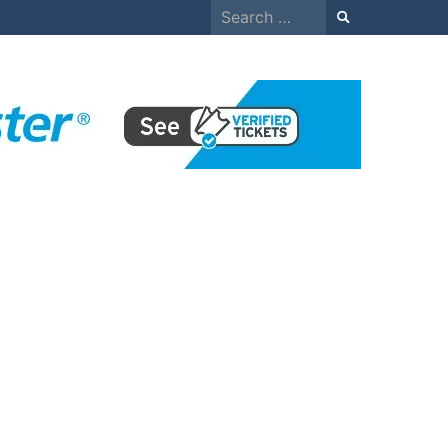
Search
for: