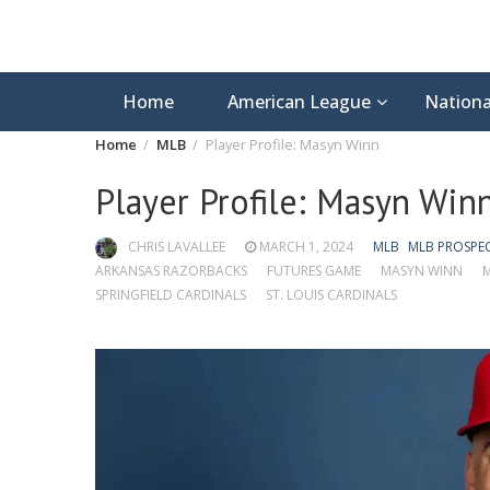
Home
American League
Nationa
Home
MLB
Player Profile: Masyn Winn
Player Profile: Masyn Win
CHRIS LAVALLEE
MARCH 1, 2024
MLB
MLB PROSPE
ARKANSAS RAZORBACKS
FUTURES GAME
MASYN WINN
M
SPRINGFIELD CARDINALS
ST. LOUIS CARDINALS