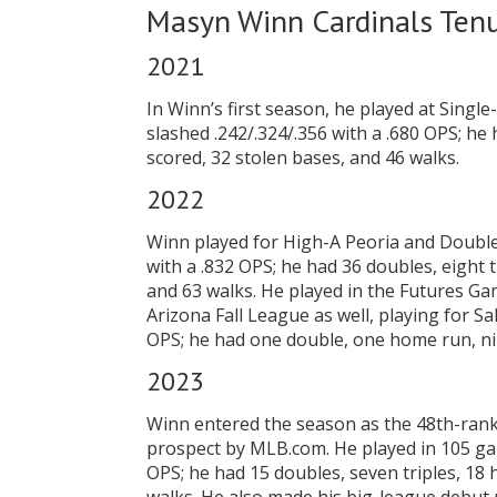
Masyn Winn Cardinals Ten
2021
In Winn’s first season, he played at Sing
slashed .242/.324/.356 with a .680 OPS; he 
scored, 32 stolen bases, and 46 walks.
2022
Winn played for High-A Peoria and Double-
with a .832 OPS; he had 36 doubles, eight 
and 63 walks. He played in the Futures Gam
Arizona Fall League as well, playing for Sa
OPS; he had one double, one home run, nin
2023
Winn entered the season as the 48th-ran
prospect by MLB.com. He played in 105 gam
OPS; he had 15 doubles, seven triples, 18 