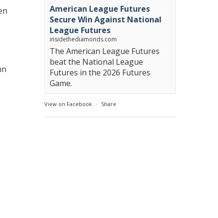
American League Futures
len
Secure Win Against National
League Futures
insidethediamonds.com
The American League Futures
beat the National League
nn
Futures in the 2026 Futures
Game.
View on Facebook
·
Share