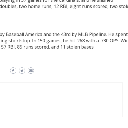
playing in 37 games for the Cardinals, and he slashed
 doubles, two home runs, 12 RBI, eight runs scored, two sto
24
by Baseball America and the 43rd by MLB Pipeline. He spent
ting shortstop. In 150 games, he hit .268 with a .730 OPS. Wi
, 57 RBI, 85 runs scored, and 11 stolen bases.