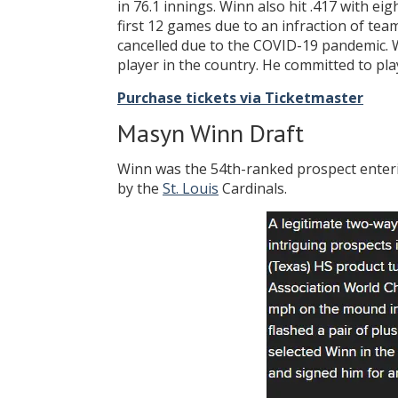
in 76.1 innings. Winn also hit .417 with e
first 12 games due to an infraction of te
cancelled due to the COVID-19 pandemic.
player in the country. He committed to pla
Purchase tickets via Ticketmaster
Masyn Winn Draft
Winn was the 54th-ranked prospect enteri
by the
St. Louis
Cardinals.