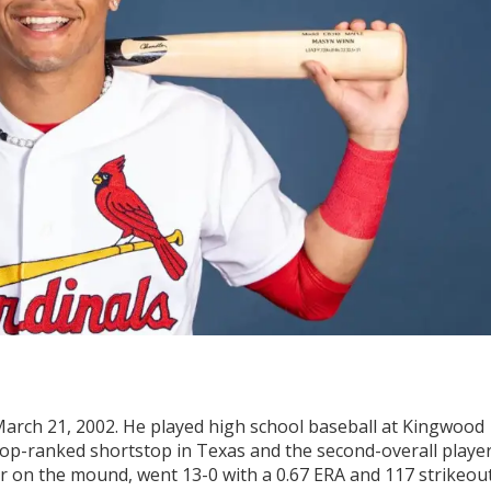
arch 21, 2002. He played high school baseball at Kingwood
top-ranked shortstop in Texas and the second-overall playe
year on the mound, went 13-0 with a 0.67 ERA and 117 strikeou