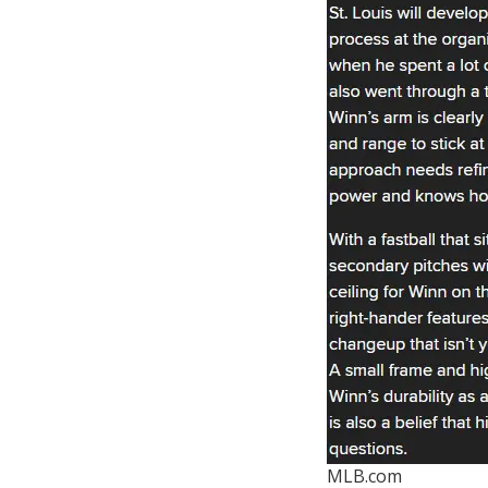
MLB.com