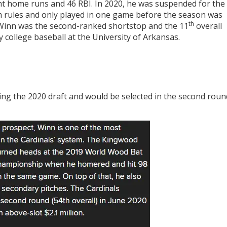
ight home runs and 46 RBI. In 2020, he was suspended for the
am rules and only played in one game before the season was
th
 Winn was the second-ranked shortstop and the 11
overall
y college baseball at the University of Arkansas.
ng the 2020 draft and would be selected in the second roun