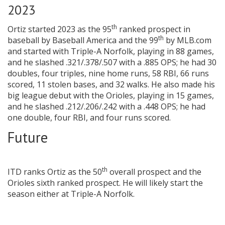
2023
th
Ortiz started 2023 as the 95
ranked prospect in
th
baseball by Baseball America and the 99
by MLB.com
and started with Triple-A Norfolk, playing in 88 games,
and he slashed .321/.378/.507 with a .885 OPS; he had 30
doubles, four triples, nine home runs, 58 RBI, 66 runs
scored, 11 stolen bases, and 32 walks. He also made his
big league debut with the Orioles, playing in 15 games,
and he slashed .212/.206/.242 with a .448 OPS; he had
one double, four RBI, and four runs scored.
Future
th
ITD ranks Ortiz as the 50
overall prospect and the
Orioles sixth ranked prospect. He will likely start the
season either at Triple-A Norfolk.