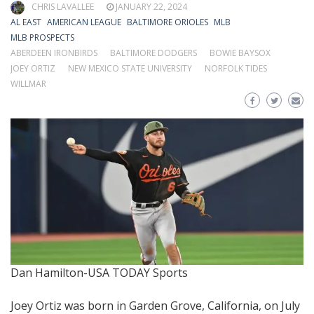
CHRIS LAVALLEE
JANUARY 22, 2024
AL EAST
AMERICAN LEAGUE
BALTIMORE ORIOLES
MLB
MLB PROSPECTS
ABERDEEN IRONBIRDS
BALTIMORE DODGERS
BOWIE BAYSOX
JOEY ORTIZ
NEW MEXICO STATE UNIVERSITY
NORFOLK TIDES
WILLMAR
Dan Hamilton-USA TODAY Sports
Joey Ortiz was born in Garden Grove, California, on July