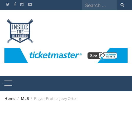
Skip
Search
to
for:
content
Home
MLB
Player Profile: Joey Ortiz