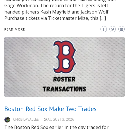
Gage Workman. The return for the Tigers is left-
handed pitchers Kash Mayfield and Jackson Wolf.
Purchase tickets via Ticketmaster Mize, this […]
READ MORE
Boston Red Sox Make Two Trades
CHRIS LAVALLEE
AUGUST 3, 2026
The Boston Red Sox earlier in the day traded for