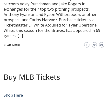
catchers Adley Rutschman and Jake Rogers in
exchanges for their top two pitching prospects,
Anthony Eyanson and Kyson Witherspoon, another
prospect, and Carlos Narvaez. Purchase tickets via
Ticketmaster Eli White Acquired for Tyler Uberstine
White, this season for the Braves, has appeared in 69
games, […]
READ MORE
Buy MLB Tickets
Shop Here