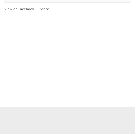
View on Facebook
·
Share