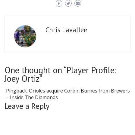
Chris Lavallee
One thought on “Player Profile:
Joey Ortiz”
Pingback:
Orioles acquire Corbin Burnes from Brewers
– Inside The Diamonds
Leave a Reply