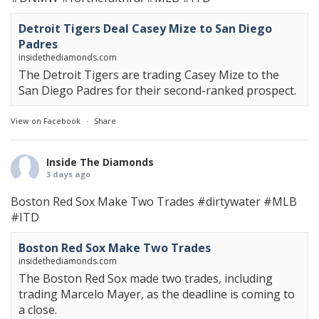
Detroit Tigers Deal Casey Mize to San Diego
Padres
insidethediamonds.com
The Detroit Tigers are trading Casey Mize to the
San Diego Padres for their second-ranked prospect.
View on Facebook
·
Share
Inside The Diamonds
3 days ago
Boston Red Sox Make Two Trades
#dirtywater
#MLB
#ITD
Boston Red Sox Make Two Trades
insidethediamonds.com
The Boston Red Sox made two trades, including
trading Marcelo Mayer, as the deadline is coming to
a close.