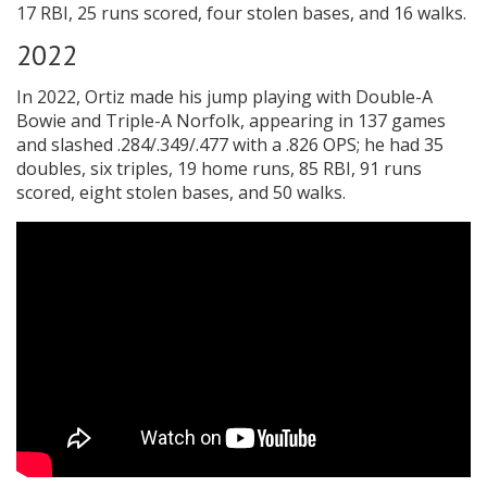
17 RBI, 25 runs scored, four stolen bases, and 16 walks.
2022
In 2022, Ortiz made his jump playing with Double-A
Bowie and Triple-A Norfolk, appearing in 137 games
and slashed .284/.349/.477 with a .826 OPS; he had 35
doubles, six triples, 19 home runs, 85 RBI, 91 runs
scored, eight stolen bases, and 50 walks.