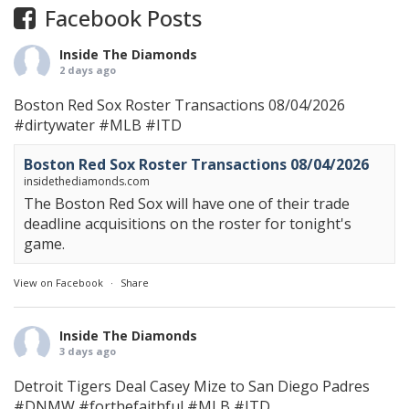
Facebook Posts
Inside The Diamonds
2 days ago
Boston Red Sox Roster Transactions 08/04/2026
#dirtywater
#MLB
#ITD
Boston Red Sox Roster Transactions 08/04/2026
insidethediamonds.com
The Boston Red Sox will have one of their trade
deadline acquisitions on the roster for tonight's
game.
View on Facebook
·
Share
Inside The Diamonds
3 days ago
Detroit Tigers Deal Casey Mize to San Diego Padres
#DNMW
#forthefaithful
#MLB
#ITD