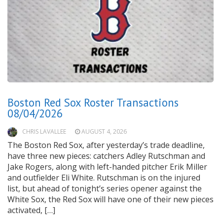
Boston Red Sox Roster Transactions
08/04/2026
CHRIS LAVALLEE
AUGUST 4, 2026
The Boston Red Sox, after yesterday’s trade deadline,
have three new pieces: catchers Adley Rutschman and
Jake Rogers, along with left-handed pitcher Erik Miller
and outfielder Eli White. Rutschman is on the injured
list, but ahead of tonight’s series opener against the
White Sox, the Red Sox will have one of their new pieces
activated, […]