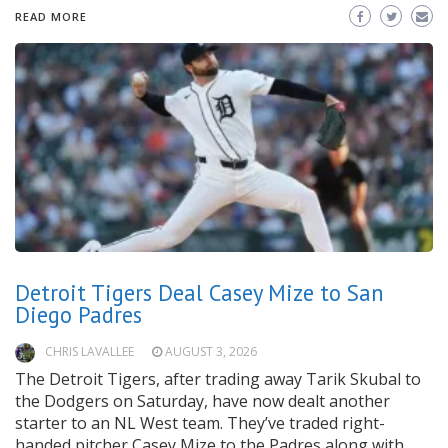
READ MORE
Detroit Tigers Deal Casey Mize to San
Diego Padres
CHRIS LAVALLEE
AUGUST 3, 2026
The Detroit Tigers, after trading away Tarik Skubal to
the Dodgers on Saturday, have now dealt another
starter to an NL West team. They’ve traded right-
handed pitcher Casey Mize to the Padres along with