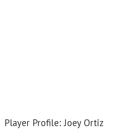
Player Profile: Joey Ortiz