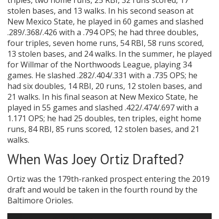
triples, two home runs, 25 RBI, 32 runs scored, 17
stolen bases, and 13 walks. In his second season at
New Mexico State, he played in 60 games and slashed
.289/.368/.426 with a .794 OPS; he had three doubles,
four triples, seven home runs, 54 RBI, 58 runs scored,
13 stolen bases, and 24 walks. In the summer, he played
for Willmar of the Northwoods League, playing 34
games. He slashed .282/.404/.331 with a .735 OPS; he
had six doubles, 14 RBI, 20 runs, 12 stolen bases, and
21 walks. In his final season at New Mexico State, he
played in 55 games and slashed .422/.474/.697 with a
1.171 OPS; he had 25 doubles, ten triples, eight home
runs, 84 RBI, 85 runs scored, 12 stolen bases, and 21
walks.
When Was Joey Ortiz Drafted?
Ortiz was the 179th-ranked prospect entering the 2019
draft and would be taken in the fourth round by the
Baltimore Orioles.