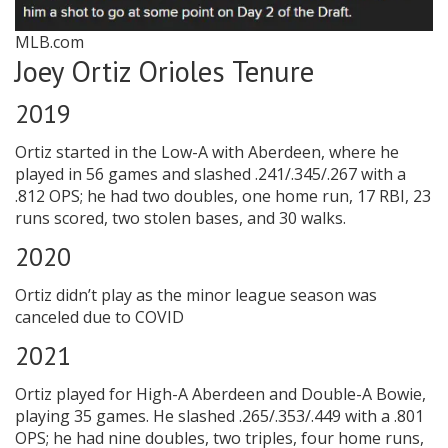
MLB.com
Joey Ortiz Orioles Tenure
2019
Ortiz started in the Low-A with Aberdeen, where he
played in 56 games and slashed .241/.345/.267 with a
.812 OPS; he had two doubles, one home run, 17 RBI, 23
runs scored, two stolen bases, and 30 walks.
2020
Ortiz didn’t play as the minor league season was
canceled due to COVID
2021
Ortiz played for High-A Aberdeen and Double-A Bowie,
playing 35 games. He slashed .265/.353/.449 with a .801
OPS; he had nine doubles, two triples, four home runs,