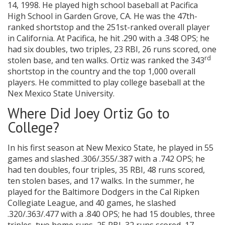
14, 1998. He played high school baseball at Pacifica
High School in Garden Grove, CA. He was the 47th-
ranked shortstop and the 251st-ranked overall player
in California. At Pacifica, he hit .290 with a .348 OPS; he
had six doubles, two triples, 23 RBI, 26 runs scored, one
rd
stolen base, and ten walks. Ortiz was ranked the 343
shortstop in the country and the top 1,000 overall
players. He committed to play college baseball at the
Nex Mexico State University.
Where Did Joey Ortiz Go to
College?
In his first season at New Mexico State, he played in 55
games and slashed .306/.355/.387 with a .742 OPS; he
had ten doubles, four triples, 35 RBI, 48 runs scored,
ten stolen bases, and 17 walks. In the summer, he
played for the Baltimore Dodgers in the Cal Ripken
Collegiate League, and 40 games, he slashed
.320/.363/.477 with a .840 OPS; he had 15 doubles, three