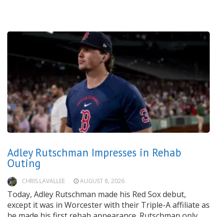
Adley Rutschman Impresses in Rehab
Outing
CHRIS LAVALLEE
AUGUST 8, 2026
Today, Adley Rutschman made his Red Sox debut,
except it was in Worcester with their Triple-A affiliate as
he made his first rehab appearance. Rutschman only