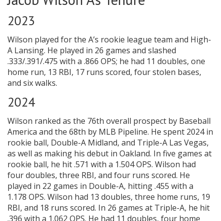
2023
Wilson played for the A’s rookie league team and High-
A Lansing. He played in 26 games and slashed
.333/.391/.475 with a .866 OPS; he had 11 doubles, one
home run, 13 RBI, 17 runs scored, four stolen bases,
and six walks.
2024
Wilson ranked as the 76th overall prospect by Baseball
America and the 68th by MLB Pipeline. He spent 2024 in
rookie ball, Double-A Midland, and Triple-A Las Vegas,
as well as making his debut in Oakland. In five games at
rookie ball, he hit .571 with a 1.504 OPS. Wilson had
four doubles, three RBI, and four runs scored. He
played in 22 games in Double-A, hitting .455 with a
1.178 OPS. Wilson had 13 doubles, three home runs, 19
RBI, and 18 runs scored. In 26 games at Triple-A, he hit
.396 with a 1.062 OPS. He had 11 doubles, four home