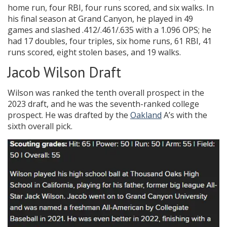
home run, four RBI, four runs scored, and six walks. In
his final season at Grand Canyon, he played in 49
games and slashed .412/.461/.635 with a 1.096 OPS; he
had 17 doubles, four triples, six home runs, 61 RBI, 41
runs scored, eight stolen bases, and 19 walks.
Jacob Wilson Draft
Wilson was ranked the tenth overall prospect in the
2023 draft, and he was the seventh-ranked college
prospect. He was drafted by the
Oakland
A’s with the
sixth overall pick.