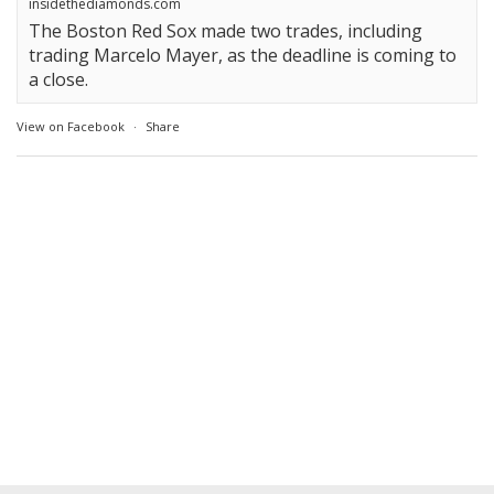
insidethediamonds.com
The Boston Red Sox made two trades, including
trading Marcelo Mayer, as the deadline is coming to
a close.
View on Facebook
·
Share