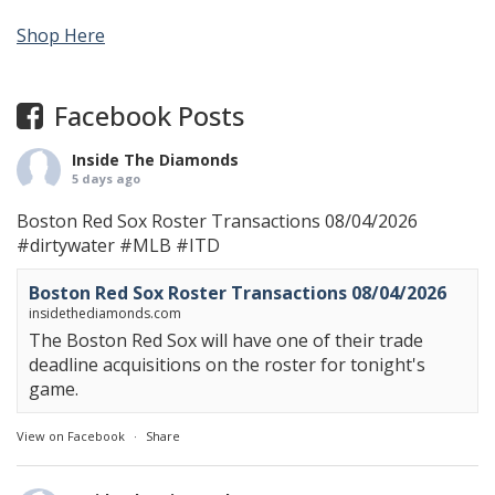
Shop Here
Facebook Posts
Inside The Diamonds
5 days ago
Boston Red Sox Roster Transactions 08/04/2026
#dirtywater
#MLB
#ITD
Boston Red Sox Roster Transactions 08/04/2026
insidethediamonds.com
The Boston Red Sox will have one of their trade
deadline acquisitions on the roster for tonight's
game.
View on Facebook
·
Share