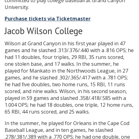
committed to play college baseball at Grand Canyon
University.
Purchase tickets via Ticketmaster
Jacob Wilson College
Wilson at Grand Canyon in his first year played in 47
games and he slashed .313/.376/.440 with a .816 OPS; he
had 11 doubles, four triples, 29 RBI, 35 runs scored,
one stolen base, and 17 walks. In the summer, he
played for Mankato in the Northwoods League, in 27
games, and he slashed .302/.365/.417 with a .781 OPS;
he had five doubles, two home runs, 15 RBI, 11 runs
scored, and nine walks. Wilson, in his second season,
played in 59 games and slashed .358/.418/.585 with a
1.004 OPS; he had 18 doubles, one triple, 12 home runs,
65 RBI, 44 runs scored, and 25 walks.
In the summer, he played for Orleans in the Cape Cod
Baseball League, and in ten games, he slashed
.278/.381/.389 with a .770 OPS; he had one double, one