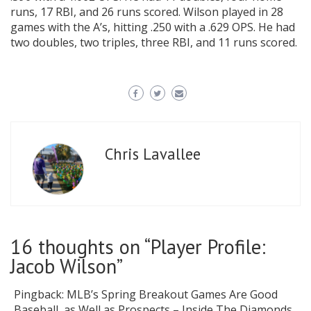
runs, 17 RBI, and 26 runs scored. Wilson played in 28
games with the A’s, hitting .250 with a .629 OPS. He had
two doubles, two triples, three RBI, and 11 runs scored.
Chris Lavallee
16 thoughts on “
Player Profile:
Jacob Wilson
”
Pingback:
MLB’s Spring Breakout Games Are Good
Baseball, as Well as Prospects – Inside The Diamonds