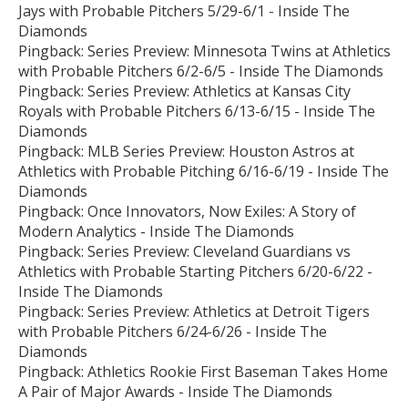
Jays with Probable Pitchers 5/29-6/1 - Inside The
Diamonds
Pingback:
Series Preview: Minnesota Twins at Athletics
with Probable Pitchers 6/2-6/5 - Inside The Diamonds
Pingback:
Series Preview: Athletics at Kansas City
Royals with Probable Pitchers 6/13-6/15 - Inside The
Diamonds
Pingback:
MLB Series Preview: Houston Astros at
Athletics with Probable Pitching 6/16-6/19 - Inside The
Diamonds
Pingback:
Once Innovators, Now Exiles: A Story of
Modern Analytics - Inside The Diamonds
Pingback:
Series Preview: Cleveland Guardians vs
Athletics with Probable Starting Pitchers 6/20-6/22 -
Inside The Diamonds
Pingback:
Series Preview: Athletics at Detroit Tigers
with Probable Pitchers 6/24-6/26 - Inside The
Diamonds
Pingback:
Athletics Rookie First Baseman Takes Home
A Pair of Major Awards - Inside The Diamonds