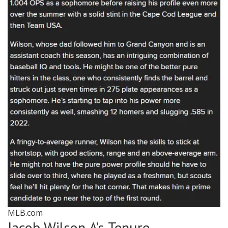
MLB.com
Jacob Wilson A’s Tenure