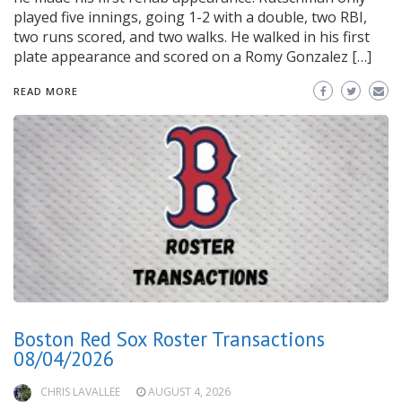
played five innings, going 1-2 with a double, two RBI,
two runs scored, and two walks. He walked in his first
plate appearance and scored on a Romy Gonzalez […]
READ MORE
Boston Red Sox Roster Transactions
08/04/2026
CHRIS LAVALLEE
AUGUST 4, 2026