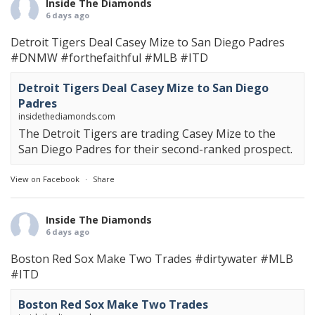
Inside The Diamonds
6 days ago
Detroit Tigers Deal Casey Mize to San Diego Padres
#DNMW
#forthefaithful
#MLB
#ITD
Detroit Tigers Deal Casey Mize to San Diego
Padres
insidethediamonds.com
The Detroit Tigers are trading Casey Mize to the
San Diego Padres for their second-ranked prospect.
View on Facebook
·
Share
Inside The Diamonds
6 days ago
Boston Red Sox Make Two Trades
#dirtywater
#MLB
#ITD
Boston Red Sox Make Two Trades