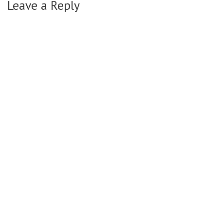
Leave a Reply