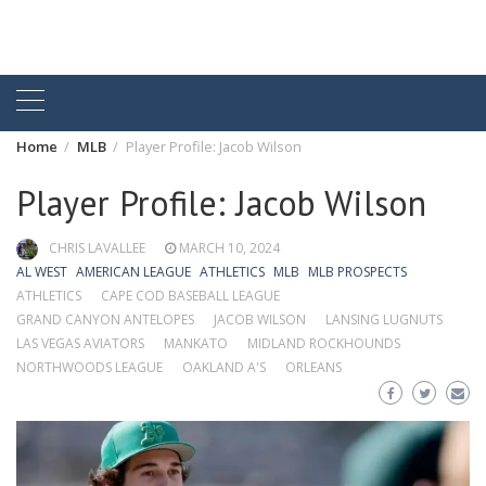
Home
MLB
Player Profile: Jacob Wilson
Player Profile: Jacob Wilson
CHRIS LAVALLEE
MARCH 10, 2024
AL WEST
AMERICAN LEAGUE
ATHLETICS
MLB
MLB PROSPECTS
ATHLETICS
CAPE COD BASEBALL LEAGUE
GRAND CANYON ANTELOPES
JACOB WILSON
LANSING LUGNUTS
LAS VEGAS AVIATORS
MANKATO
MIDLAND ROCKHOUNDS
NORTHWOODS LEAGUE
OAKLAND A'S
ORLEANS