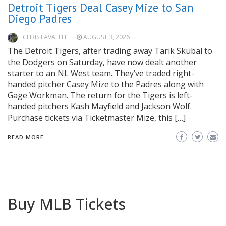
Detroit Tigers Deal Casey Mize to San
Diego Padres
CHRIS LAVALLEE
AUGUST 3, 2026
The Detroit Tigers, after trading away Tarik Skubal to
the Dodgers on Saturday, have now dealt another
starter to an NL West team. They’ve traded right-
handed pitcher Casey Mize to the Padres along with
Gage Workman. The return for the Tigers is left-
handed pitchers Kash Mayfield and Jackson Wolf.
Purchase tickets via Ticketmaster Mize, this […]
READ MORE
Buy MLB Tickets