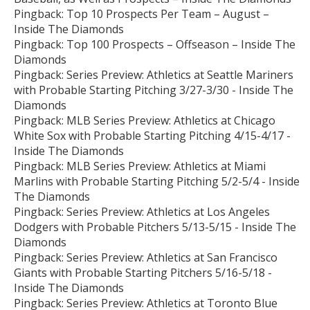
Pingback:
Top 10 Prospects Per Team – August –
Inside The Diamonds
Pingback:
Top 100 Prospects – Offseason – Inside The
Diamonds
Pingback:
Series Preview: Athletics at Seattle Mariners
with Probable Starting Pitching 3/27-3/30 - Inside The
Diamonds
Pingback:
MLB Series Preview: Athletics at Chicago
White Sox with Probable Starting Pitching 4/15-4/17 -
Inside The Diamonds
Pingback:
MLB Series Preview: Athletics at Miami
Marlins with Probable Starting Pitching 5/2-5/4 - Inside
The Diamonds
Pingback:
Series Preview: Athletics at Los Angeles
Dodgers with Probable Pitchers 5/13-5/15 - Inside The
Diamonds
Pingback:
Series Preview: Athletics at San Francisco
Giants with Probable Starting Pitchers 5/16-5/18 -
Inside The Diamonds
Pingback:
Series Preview: Athletics at Toronto Blue