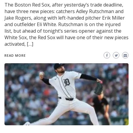
The Boston Red Sox, after yesterday’s trade deadline,
have three new pieces: catchers Adley Rutschman and
Jake Rogers, along with left-handed pitcher Erik Miller
and outfielder Eli White. Rutschman is on the injured
list, but ahead of tonight’s series opener against the
White Sox, the Red Sox will have one of their new pieces
activated, […]
READ MORE