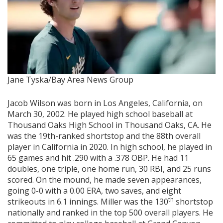
Jane Tyska/Bay Area News Group
Jacob Wilson was born in Los Angeles, California, on
March 30, 2002. He played high school baseball at
Thousand Oaks High School in Thousand Oaks, CA. He
was the 19th-ranked shortstop and the 88th overall
player in California in 2020. In high school, he played in
65 games and hit .290 with a .378 OBP. He had 11
doubles, one triple, one home run, 30 RBI, and 25 runs
scored. On the mound, he made seven appearances,
going 0-0 with a 0.00 ERA, two saves, and eight
th
strikeouts in 6.1 innings. Miller was the 130
shortstop
nationally and ranked in the top 500 overall players. He