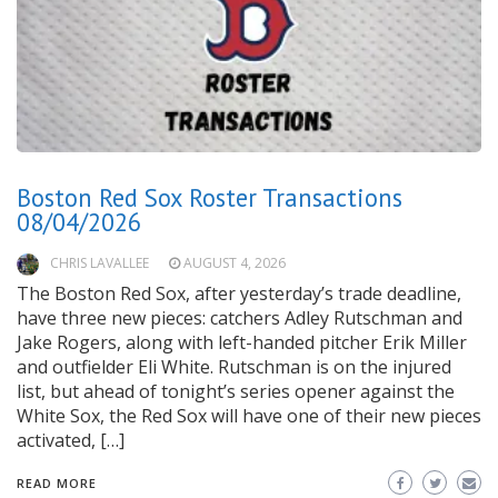
Boston Red Sox Roster Transactions
08/04/2026
CHRIS LAVALLEE
AUGUST 4, 2026
The Boston Red Sox, after yesterday’s trade deadline,
have three new pieces: catchers Adley Rutschman and
Jake Rogers, along with left-handed pitcher Erik Miller
and outfielder Eli White. Rutschman is on the injured
list, but ahead of tonight’s series opener against the
White Sox, the Red Sox will have one of their new pieces
activated, […]
READ MORE