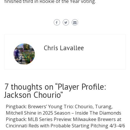
finished third in Rookie of the Year voting.
Chris Lavallee
7 thoughts on “
Player Profile:
Jackson Chourio
”
Pingback:
Brewers’ Young Trio: Chourio, Turang,
Mitchell Shine in 2025 Season – Inside The Diamonds
Pingback:
MLB Series Preview: Milwaukee Brewers at
Cincinnati Reds with Probable Starting Pitching 4/3-4/6