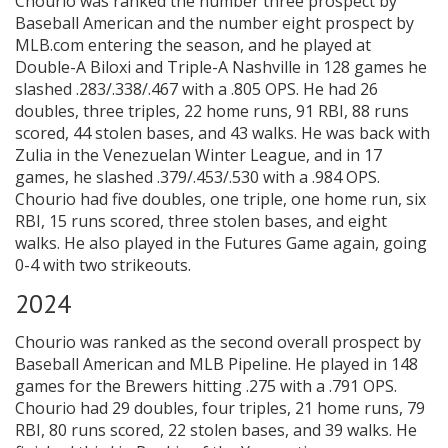
Chourio was ranked the number three prospect by
Baseball American and the number eight prospect by
MLB.com entering the season, and he played at
Double-A Biloxi and Triple-A Nashville in 128 games he
slashed .283/.338/.467 with a .805 OPS. He had 26
doubles, three triples, 22 home runs, 91 RBI, 88 runs
scored, 44 stolen bases, and 43 walks. He was back with
Zulia in the Venezuelan Winter League, and in 17
games, he slashed .379/.453/.530 with a .984 OPS.
Chourio had five doubles, one triple, one home run, six
RBI, 15 runs scored, three stolen bases, and eight
walks. He also played in the Futures Game again, going
0-4 with two strikeouts.
2024
Chourio was ranked as the second overall prospect by
Baseball American and MLB Pipeline. He played in 148
games for the Brewers hitting .275 with a .791 OPS.
Chourio had 29 doubles, four triples, 21 home runs, 79
RBI, 80 runs scored, 22 stolen bases, and 39 walks. He