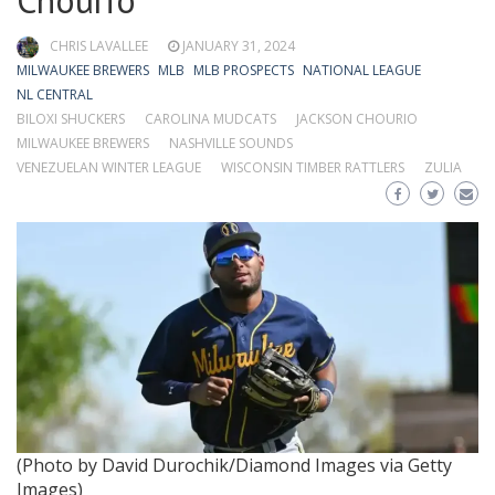
Chourio
CHRIS LAVALLEE
JANUARY 31, 2024
MILWAUKEE BREWERS
MLB
MLB PROSPECTS
NATIONAL LEAGUE
NL CENTRAL
BILOXI SHUCKERS
CAROLINA MUDCATS
JACKSON CHOURIO
MILWAUKEE BREWERS
NASHVILLE SOUNDS
VENEZUELAN WINTER LEAGUE
WISCONSIN TIMBER RATTLERS
ZULIA
(Photo by David Durochik/Diamond Images via Getty
Images)