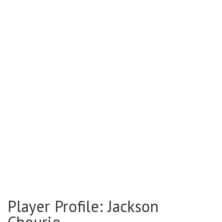
Player Profile: Jackson