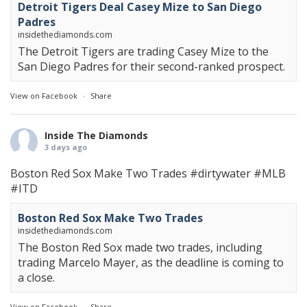
Detroit Tigers Deal Casey Mize to San Diego
Padres
insidethediamonds.com
The Detroit Tigers are trading Casey Mize to the
San Diego Padres for their second-ranked prospect.
View on Facebook
·
Share
Inside The Diamonds
3 days ago
Boston Red Sox Make Two Trades
#dirtywater
#MLB
#ITD
Boston Red Sox Make Two Trades
insidethediamonds.com
The Boston Red Sox made two trades, including
trading Marcelo Mayer, as the deadline is coming to
a close.
View on Facebook
·
Share