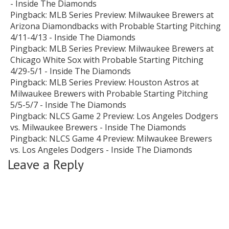
- Inside The Diamonds
Pingback:
MLB Series Preview: Milwaukee Brewers at
Arizona Diamondbacks with Probable Starting Pitching
4/11-4/13 - Inside The Diamonds
Pingback:
MLB Series Preview: Milwaukee Brewers at
Chicago White Sox with Probable Starting Pitching
4/29-5/1 - Inside The Diamonds
Pingback:
MLB Series Preview: Houston Astros at
Milwaukee Brewers with Probable Starting Pitching
5/5-5/7 - Inside The Diamonds
Pingback:
NLCS Game 2 Preview: Los Angeles Dodgers
vs. Milwaukee Brewers - Inside The Diamonds
Pingback:
NLCS Game 4 Preview: Milwaukee Brewers
vs. Los Angeles Dodgers - Inside The Diamonds
Leave a Reply