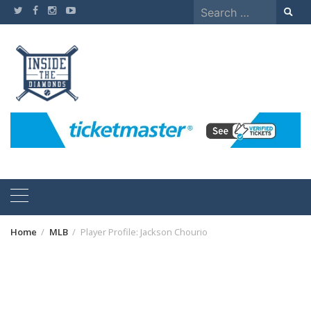
Skip
Search
to
for:
content
Home
MLB
Player Profile: Jackson Chourio