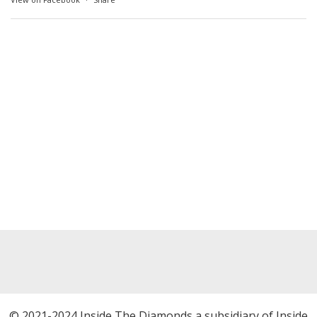
© 2021-2024 Inside The Diamonds a subsidiary of Inside