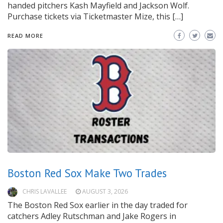
handed pitchers Kash Mayfield and Jackson Wolf.
Purchase tickets via Ticketmaster Mize, this […]
READ MORE
Boston Red Sox Make Two Trades
CHRIS LAVALLEE
AUGUST 3, 2026
The Boston Red Sox earlier in the day traded for
catchers Adley Rutschman and Jake Rogers in