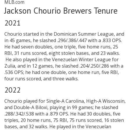
MLB.com
Jackson Chourio Brewers Tenure
2021
Chourio started in the Dominican Summer League, and
in 45 games, he slashed .296/.386/.447 with a .833 OPS.
He had seven doubles, one triple, five home runs, 25
RBI, 31 runs scored, eight stolen bases, and 23 walks.
He also played in the Venezuelan Winter League for
Zulia, and in 12 games, he slashed .204/.250/.286 with a
.536 OPS; he had one double, one home run, five RBI,
four runs scored, and three walks.
2022
Chourio played for Single-A Carolina, High-A Wisconsin,
and Double-A Biloxi, playing in 99 games; he slashed
.288/.342/.538 with a .879 OPS. He had 30 doubles, five
triples, 20 home runs, 75 RBI, 75 runs scored, 16 stolen
bases, and 32 walks. He played in the Venezuelan