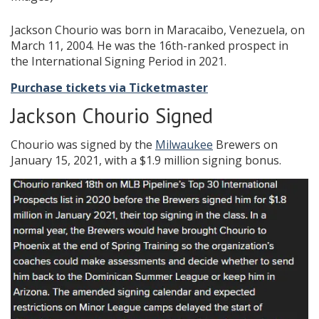
Jackson Chourio was born in Maracaibo, Venezuela, on
March 11, 2004. He was the 16th-ranked prospect in
the International Signing Period in 2021.
Purchase tickets via Ticketmaster
Jackson Chourio Signed
Chourio was signed by the
Milwaukee
Brewers on
January 15, 2021, with a $1.9 million signing bonus.