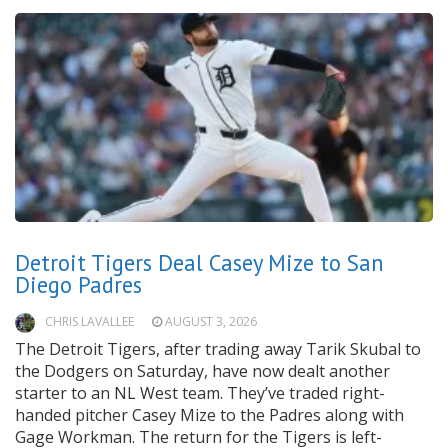
Detroit Tigers Deal Casey Mize to San
Diego Padres
CHRIS LAVALLEE
AUGUST 3, 2026
The Detroit Tigers, after trading away Tarik Skubal to
the Dodgers on Saturday, have now dealt another
starter to an NL West team. They’ve traded right-
handed pitcher Casey Mize to the Padres along with
Gage Workman. The return for the Tigers is left-