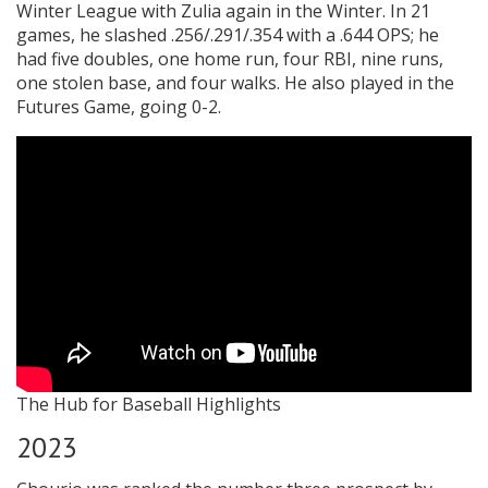
Winter League with Zulia again in the Winter. In 21
games, he slashed .256/.291/.354 with a .644 OPS; he
had five doubles, one home run, four RBI, nine runs,
one stolen base, and four walks. He also played in the
Futures Game, going 0-2.
The Hub for Baseball Highlights
2023