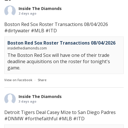
Inside The Diamonds
2 days ago
Boston Red Sox Roster Transactions 08/04/2026
#dirtywater
#MLB
#ITD
Boston Red Sox Roster Transactions 08/04/2026
insidethediamonds.com
The Boston Red Sox will have one of their trade
deadline acquisitions on the roster for tonight's
game.
View on Facebook
·
Share
Inside The Diamonds
3 days ago
Detroit Tigers Deal Casey Mize to San Diego Padres
#DNMW
#forthefaithful
#MLB
#ITD