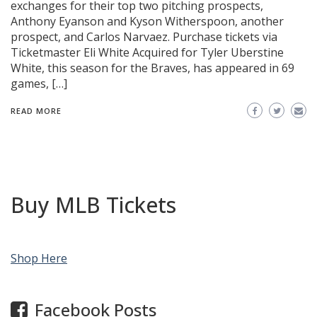
exchanges for their top two pitching prospects,
Anthony Eyanson and Kyson Witherspoon, another
prospect, and Carlos Narvaez. Purchase tickets via
Ticketmaster Eli White Acquired for Tyler Uberstine
White, this season for the Braves, has appeared in 69
games, […]
READ MORE
Buy MLB Tickets
Shop Here
Facebook Posts