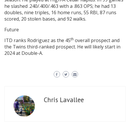
he slashed .240/.400/.463 with a .863 OPS; he had 13
doubles, nine triples, 16 home runs, 55 RBI, 87 runs
scored, 20 stolen bases, and 92 walks.
Future
th
ITD ranks Rodriguez as the 45
overall prospect and
the Twins third-ranked prospect. He will likely start in
2024 at Double-A.
Chris Lavallee