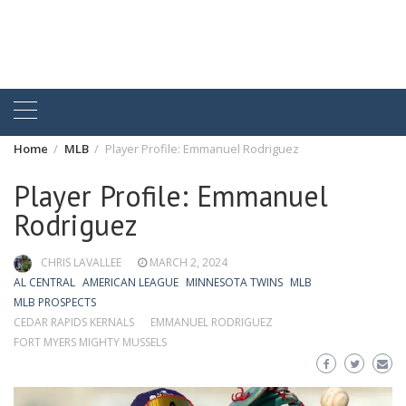
Home
MLB
Player Profile: Emmanuel Rodriguez
Player Profile: Emmanuel
Rodriguez
CHRIS LAVALLEE
MARCH 2, 2024
AL CENTRAL
AMERICAN LEAGUE
MINNESOTA TWINS
MLB
MLB PROSPECTS
CEDAR RAPIDS KERNALS
EMMANUEL RODRIGUEZ
FORT MYERS MIGHTY MUSSELS