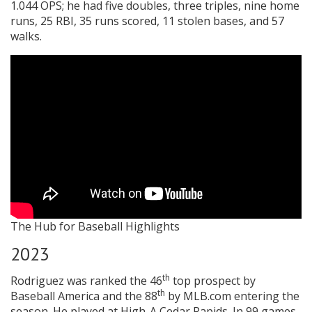
1.044 OPS; he had five doubles, three triples, nine home
runs, 25 RBI, 35 runs scored, 11 stolen bases, and 57
walks.
The Hub for Baseball Highlights
2023
th
Rodriguez was ranked the 46
top prospect by
th
Baseball America and the 88
by MLB.com entering the
season. He played at High-A Cedar Rapids. In 99 games