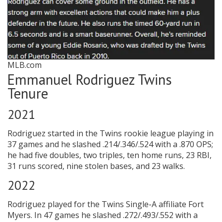
MLB.com
Emmanuel Rodriguez Twins
Tenure
2021
Rodriguez started in the Twins rookie league playing in
37 games and he slashed .214/.346/.524 with a .870 OPS;
he had five doubles, two triples, ten home runs, 23 RBI,
31 runs scored, nine stolen bases, and 23 walks.
2022
Rodriguez played for the Twins Single-A affiliate Fort
Myers. In 47 games he slashed .272/.493/.552 with a