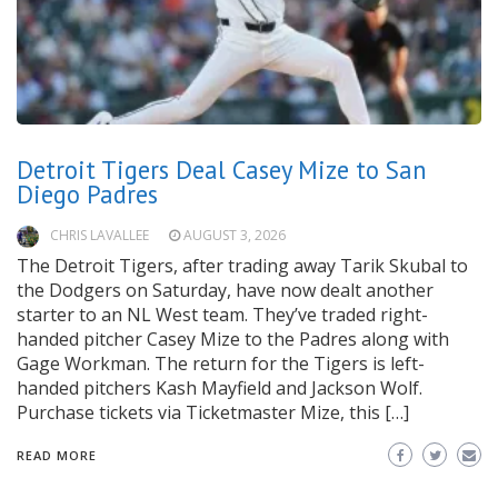
Detroit Tigers Deal Casey Mize to San
Diego Padres
CHRIS LAVALLEE
AUGUST 3, 2026
The Detroit Tigers, after trading away Tarik Skubal to
the Dodgers on Saturday, have now dealt another
starter to an NL West team. They’ve traded right-
handed pitcher Casey Mize to the Padres along with
Gage Workman. The return for the Tigers is left-
handed pitchers Kash Mayfield and Jackson Wolf.
Purchase tickets via Ticketmaster Mize, this […]
READ MORE