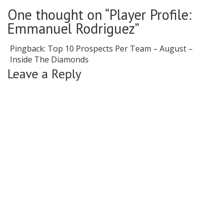
One thought on “Player Profile:
Emmanuel Rodriguez”
Pingback:
Top 10 Prospects Per Team – August –
Inside The Diamonds
Leave a Reply