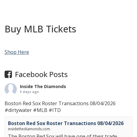
Buy MLB Tickets
Shop Here
Facebook Posts
Inside The Diamonds
5 days ago
Boston Red Sox Roster Transactions 08/04/2026
#dirtywater
#MLB
#ITD
Boston Red Sox Roster Transactions 08/04/2026
insidethediamonds.com
The Boston Red Sox will have one of their trade