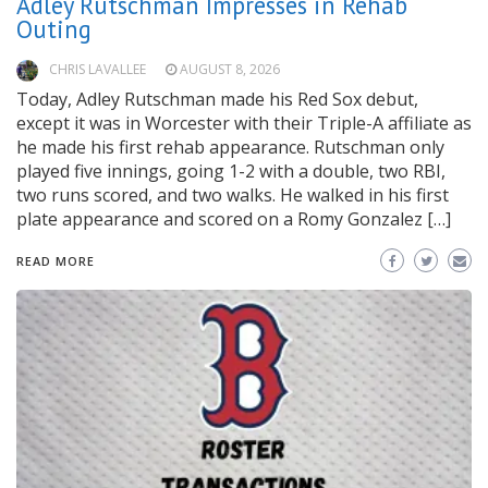
Adley Rutschman Impresses in Rehab
Outing
CHRIS LAVALLEE
AUGUST 8, 2026
Today, Adley Rutschman made his Red Sox debut,
except it was in Worcester with their Triple-A affiliate as
he made his first rehab appearance. Rutschman only
played five innings, going 1-2 with a double, two RBI,
two runs scored, and two walks. He walked in his first
plate appearance and scored on a Romy Gonzalez […]
READ MORE