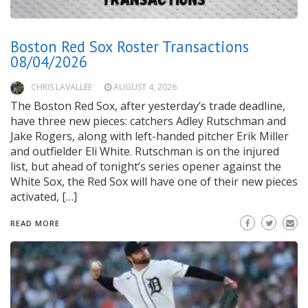
Boston Red Sox Roster Transactions
08/04/2026
CHRIS LAVALLEE
AUGUST 4, 2026
The Boston Red Sox, after yesterday’s trade deadline,
have three new pieces: catchers Adley Rutschman and
Jake Rogers, along with left-handed pitcher Erik Miller
and outfielder Eli White. Rutschman is on the injured
list, but ahead of tonight’s series opener against the
White Sox, the Red Sox will have one of their new pieces
activated, […]
READ MORE