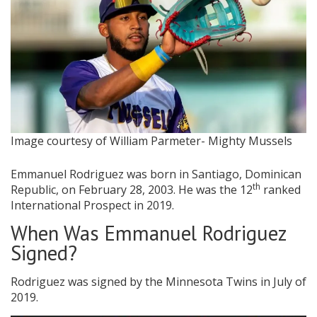
Image courtesy of William Parmeter- Mighty Mussels
Emmanuel Rodriguez was born in Santiago, Dominican
th
Republic, on February 28, 2003. He was the 12
ranked
International Prospect in 2019.
When Was Emmanuel Rodriguez
Signed?
Rodriguez was signed by the Minnesota Twins in July of
2019.