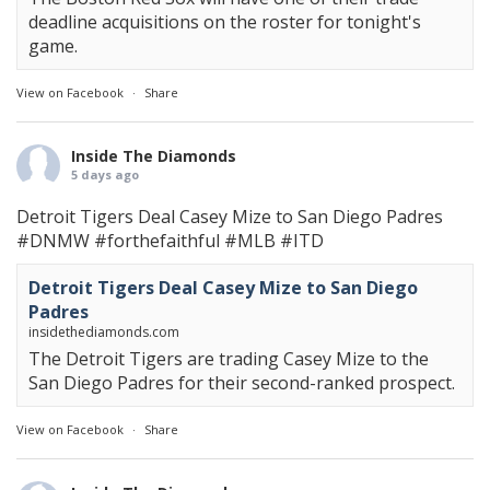
deadline acquisitions on the roster for tonight's
game.
View on Facebook
·
Share
Inside The Diamonds
5 days ago
Detroit Tigers Deal Casey Mize to San Diego Padres
#DNMW
#forthefaithful
#MLB
#ITD
Detroit Tigers Deal Casey Mize to San Diego
Padres
insidethediamonds.com
The Detroit Tigers are trading Casey Mize to the
San Diego Padres for their second-ranked prospect.
View on Facebook
·
Share