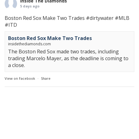
Inside The Diamonds
5 days ago
Boston Red Sox Make Two Trades
#dirtywater
#MLB
#ITD
Boston Red Sox Make Two Trades
insidethediamonds.com
The Boston Red Sox made two trades, including
trading Marcelo Mayer, as the deadline is coming to
a close.
View on Facebook
·
Share