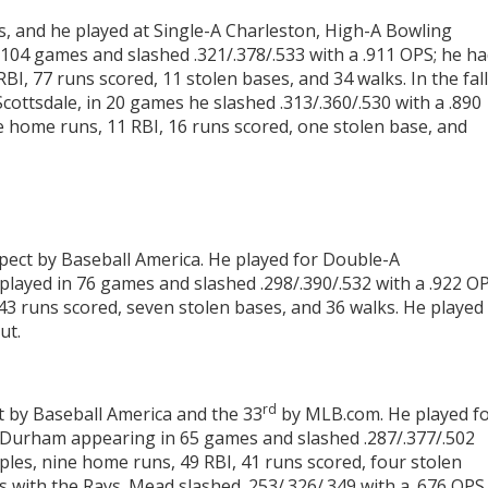
 and he played at Single-A Charleston, High-A Bowling
104 games and slashed .321/.378/.533 with a .911 OPS; he h
BI, 77 runs scored, 11 stolen bases, and 34 walks. In the fall
Scottsdale, in 20 games he slashed .313/.360/.530 with a .890
ee home runs, 11 RBI, 16 runs scored, one stolen base, and
pect by Baseball America. He played for Double-A
yed in 76 games and slashed .298/.390/.532 with a .922 OP
43 runs scored, seven stolen bases, and 36 walks. He played 
ut.
rd
t by Baseball America and the 33
by MLB.com. He played f
 Durham appearing in 65 games and slashed .287/.377/.502
iples, nine home runs, 49 RBI, 41 runs scored, four stolen
 with the Rays. Mead slashed .253/.326/.349 with a .676 OPS.