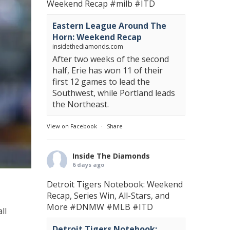
Weekend Recap
#milb
#ITD
Eastern League Around The
Horn: Weekend Recap
insidethediamonds.com
After two weeks of the second
half, Erie has won 11 of their
first 12 games to lead the
Southwest, while Portland leads
the Northeast.
View on Facebook
·
Share
Inside The Diamonds
6 days ago
Detroit Tigers Notebook: Weekend
Recap, Series Win, All-Stars, and
More
#DNMW
#MLB
#ITD
ll
Detroit Tigers Notebook: