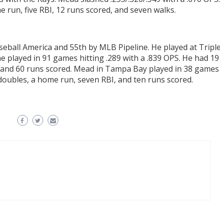
 run, five RBI, 12 runs scored, and seven walks.
eball America and 55th by MLB Pipeline. He played at Tripl
 played in 91 games hitting .289 with a .839 OPS. He had 19
I, and 60 runs scored. Mead in Tampa Bay played in 38 games
 doubles, a home run, seven RBI, and ten runs scored.