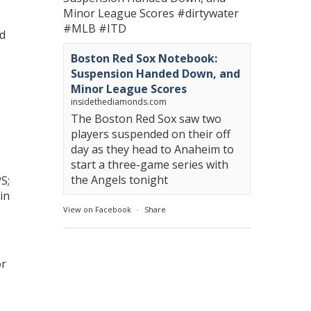
Minor League Scores
#dirtywater
#MLB
#ITD
ad
Boston Red Sox Notebook:
Suspension Handed Down, and
Minor League Scores
insidethediamonds.com
The Boston Red Sox saw two
players suspended on their off
day as they head to Anaheim to
start a three-game series with
the Angels tonight
S;
in
View on Facebook
·
Share
or