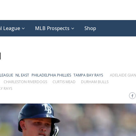
l League
MLB Prospects
Shop
d
 LEAGUE
NL EAST
PHILADELPHIA PHILLIES
TAMPA BAY RAYS
ADELAIDE GIA
CHARLESTON RIVERDOGS
CURTIS MEAD
DURHAM BULLS
Y RAYS