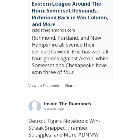
Eastern League Around The
Horn: Somerset Rebounds,
Richmond Back in Win Column,
and More
insidethediamonds.com
Richmond, Portland, and New
Hampshire all evened their
series this week. Erie has won all
four games against Akron, while
Somerset and Chesapeake have
won three of four.
View on Facebook
·
Share
Inside The Diamonds
1 week ago
Detroit Tigers Notebook: Win-
Streak Snapped, Framber
Struggles, and More
#DNMW