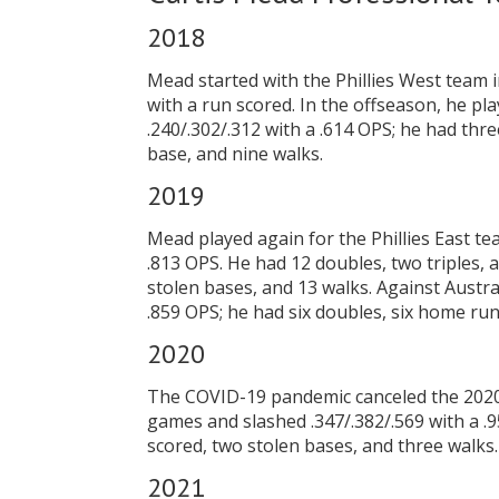
2018
Mead started with the Phillies West team 
with a run scored. In the offseason, he pl
.240/.302/.312 with a .614 OPS; he had thr
base, and nine walks.
2019
Mead played again for the Phillies East te
.813 OPS. He had 12 doubles, two triples, 
stolen bases, and 13 walks. Against Austra
.859 OPS; he had six doubles, six home runs
2020
The COVID-19 pandemic canceled the 2020 m
games and slashed .347/.382/.569 with a .9
scored, two stolen bases, and three walks.
2021