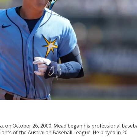
ia, on October 26, 2000. Mead began his professional baseba
Giants of the Australian Baseball League. He played in 20