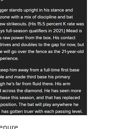
Tenure