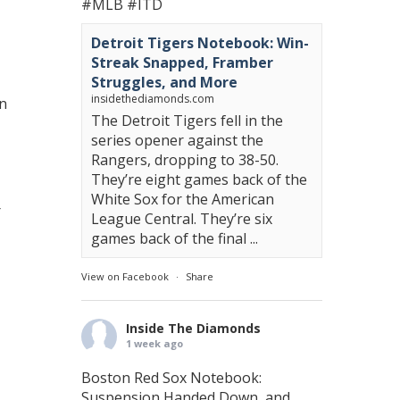
#MLB
#ITD
Detroit Tigers Notebook: Win-
Streak Snapped, Framber
Struggles, and More
insidethediamonds.com
en
The Detroit Tigers fell in the
series opener against the
Rangers, dropping to 38-50.
They’re eight games back of the
White Sox for the American
r
League Central. They’re six
games back of the final ...
View on Facebook
·
Share
Inside The Diamonds
1 week ago
Boston Red Sox Notebook:
Suspension Handed Down, and