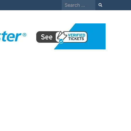
Search
for: