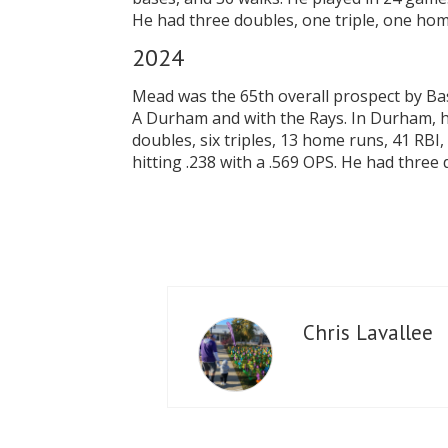
He had three doubles, one triple, one home
2024
Mead was the 65th overall prospect by Bas
A Durham and with the Rays. In Durham, he
doubles, six triples, 13 home runs, 41 RB
hitting .238 with a .569 OPS. He had three
Chris Lavallee