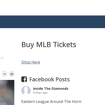
Buy MLB Tickets
NTS
Shop Here
Facebook Posts
Inside The Diamonds
6 days ago
Eastern League Around The Horn: