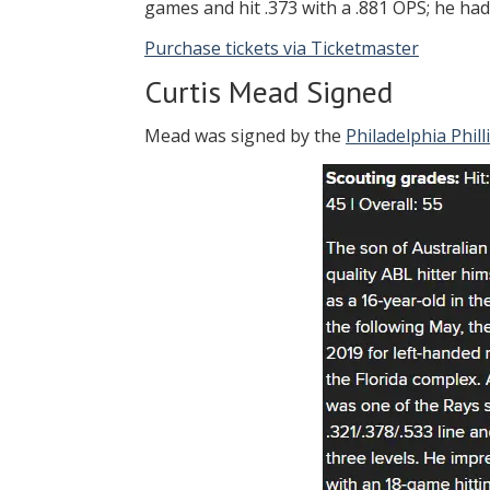
games and hit .373 with a .881 OPS; he ha
Purchase tickets via Ticketmaster
Curtis Mead Signed
Mead was signed by the
Philadelphia Phill