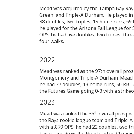
Mead was acquired by the Tampa Bay Rays,
Green, and Triple-A Durham. He played in 
38 doubles, two triples, 15 home runs, 69 R
he played for the Arizona Fall League for 
OPS; he had five doubles, two triples, thr
four walks.
2022
Mead was ranked as the 97th overall pros
Montgomery and Triple-A Durham. Mead pla
he had 27 doubles, 13 home runs, 50 RBI, 
the Futures Game going 0-3 with a strikeo
2023
th
Mead was ranked the 36
overall prospec
the Rays rookie league team and Triple-A
with a .879 OPS; he had 22 doubles, two tr
bases, and 36 walks. He played in 24 games