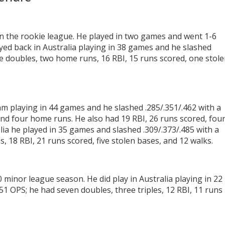
in the rookie league. He played in two games and went 1-6
ayed back in Australia playing in 38 games and he slashed
ee doubles, two home runs, 16 RBI, 15 runs scored, one stol
am playing in 44 games and he slashed .285/.351/.462 with a
and four home runs. He also had 19 RBI, 26 runs scored, fou
lia he played in 35 games and slashed .309/.373/.485 with a
, 18 RBI, 21 runs scored, five stolen bases, and 12 walks.
inor league season. He did play in Australia playing in 22
51 OPS; he had seven doubles, three triples, 12 RBI, 11 runs