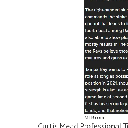
MLB.com
Curtis Mead Professional 