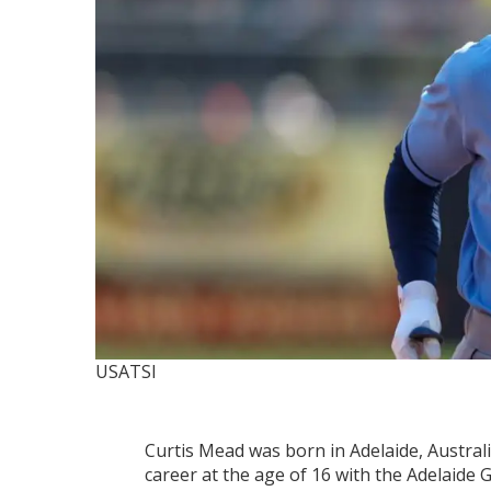
USATSI
Curtis Mead was born in Adelaide, Austral
career at the age of 16 with the Adelaide 