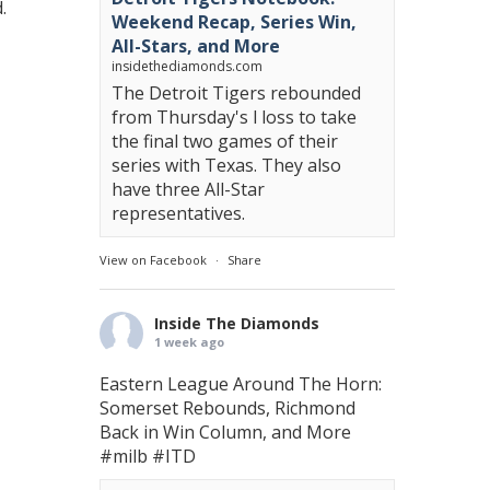
.
Weekend Recap, Series Win,
All-Stars, and More
insidethediamonds.com
The Detroit Tigers rebounded
from Thursday's l loss to take
the final two games of their
series with Texas. They also
have three All-Star
representatives.
View on Facebook
·
Share
Inside The Diamonds
1 week ago
Eastern League Around The Horn:
Somerset Rebounds, Richmond
Back in Win Column, and More
#milb
#ITD