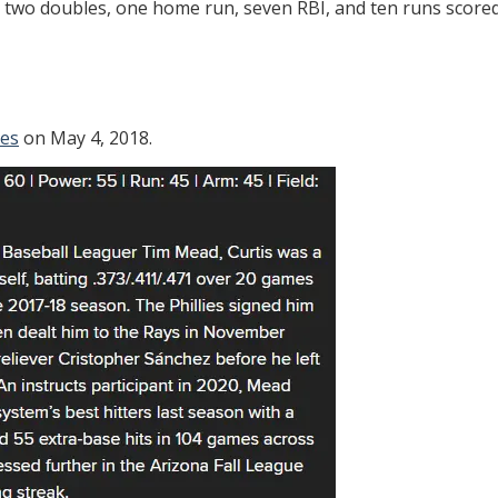
d two doubles, one home run, seven RBI, and ten runs scored
ies
on May 4, 2018.