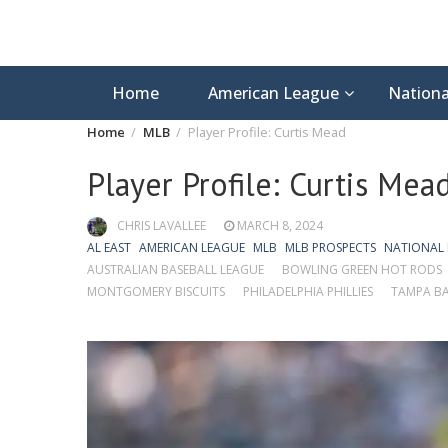
Home
American League
Nationa
Home
MLB
Player Profile: Curtis Mead
Player Profile: Curtis Mea
CHRIS LAVALLEE
MARCH 8, 2024
AL EAST
AMERICAN LEAGUE
MLB
MLB PROSPECTS
NATIONAL
AUSTRALIAN BASEBALL LEAGUE
BOWLING GREEN HOT RODS
MONTGOMERY BISCUITS
PHILADELPHIA PHILLIES
TAMPA BA