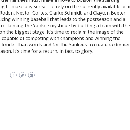
s the Yankees must make a move to bolster the starting
ing to make any sense. To rely on the currently available ar
s Rodon, Nestor Cortes, Clarke Schmidt, and Clayton Beeter
ucing winning baseball that leads to the postseason and a
reclaiming the Yankee mystique by building a team with the
on the biggest stage. It’s time to reclaim the image of the
r” capable of competing with champions and winning the
eak louder than words and for the Yankees to create exciteme
n. It’s time for a return, in fact, to glory.