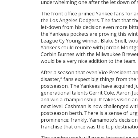
underwhelming one after the let down o
The front office primed Yankee fans for 
the Los Angeles Dodgers. The fact that 
let-down from his decision even more bit
the Yankees pockets are proving this wint
League Cy Young winner, Blake Snell, would
Yankees could reunite with Jordan Montgo
Corbin Burnes with the Milwaukee Brewers 
would be a very nice addition to the team.
After a season that even Vice President 
disaster,” fans expect big things from the 
postseason. The Yankees have acquired J
generational talents Gerrit Cole, Aaron Ju
and win a championship. It takes vision an
next level. Cashman is now challenged wit
postseason berth. There is a sense of ur
prominence; frankly, Yamamoto’s decision 
franchise that once was the top destination