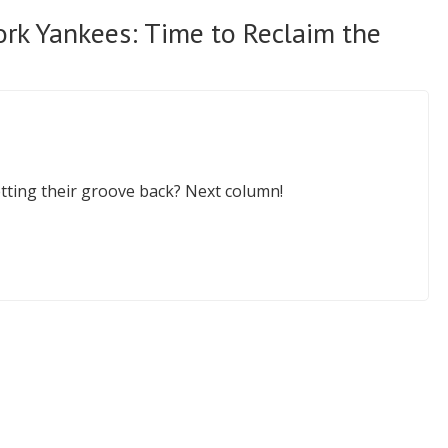
rk Yankees: Time to Reclaim the
tting their groove back? Next column!