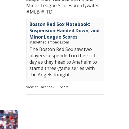
Minor League Scores
#dirtywater
#MLB
#ITD
Boston Red Sox Notebook:
Suspension Handed Down, and
Minor League Scores
insidethediamonds.com
The Boston Red Sox saw two
players suspended on their off
day as they head to Anaheim to
start a three-game series with
the Angels tonight
View on Facebook
·
Share