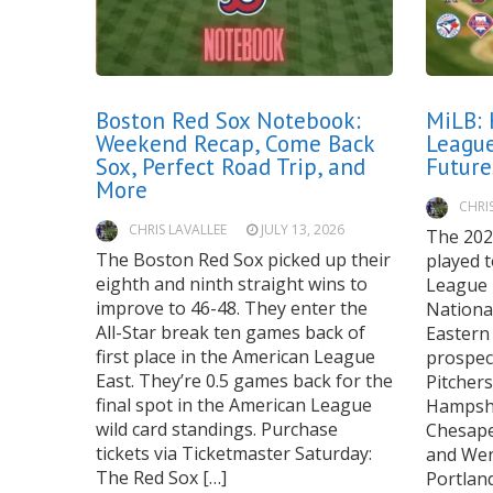
Boston Red Sox Notebook:
MiLB: 
Weekend Recap, Come Back
League
Sox, Perfect Road Trip, and
Futur
More
CHRI
CHRIS LAVALLEE
JULY 13, 2026
The 202
The Boston Red Sox picked up their
played 
eighth and ninth straight wins to
League 
improve to 46-48. They enter the
Nationa
All-Star break ten games back of
Eastern
first place in the American League
prospect
East. They’re 0.5 games back for the
Pitcher
final spot in the American League
Hampshi
wild card standings. Purchase
Chesape
tickets via Ticketmaster Saturday:
and Wen
The Red Sox […]
Portlan