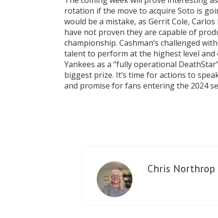
The coming week will prove interesting a
rotation if the move to acquire Soto is go
would be a mistake, as Gerrit Cole, Carlo
have not proven they are capable of prod
championship. Cashman’s challenged with 
talent to perform at the highest level and 
Yankees as a “fully operational DeathSta
biggest prize. It’s time for actions to sp
and promise for fans entering the 2024 seaso
Chris Northrop