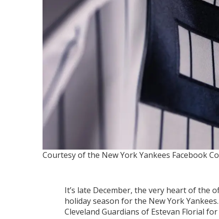
Courtesy of the New York Yankees Facebook
Co
It’s late December, the very heart of the o
holiday season for the New York Yankees.
Cleveland Guardians of Estevan Florial fo