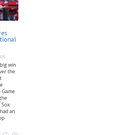
res
tional
026
big win
ver the
t
se
he Game
the
d Sox
 had an
op