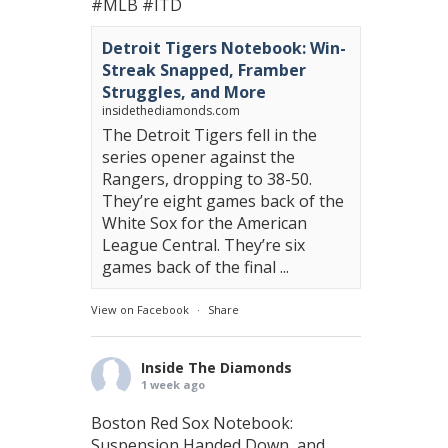
#MLB
#ITD
Detroit Tigers Notebook: Win-
Streak Snapped, Framber
Struggles, and More
insidethediamonds.com
The Detroit Tigers fell in the
series opener against the
Rangers, dropping to 38-50.
They’re eight games back of the
White Sox for the American
League Central. They’re six
games back of the final ...
View on Facebook
·
Share
Inside The Diamonds
1 week ago
Boston Red Sox Notebook:
Suspension Handed Down, and