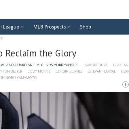
l League
MLB Prospects
Shop
ry
o Reclaim the Glory
EVELAND GUARDIANS
MLB
NEW YORK YANKEES
AARON JUDGE
BLAKE SN
YTON BEETER
CODY MORRIS
CORBIN BURNES
ESTEVAN FLORIAL
GERR
SHINOBU YAMAMOTO