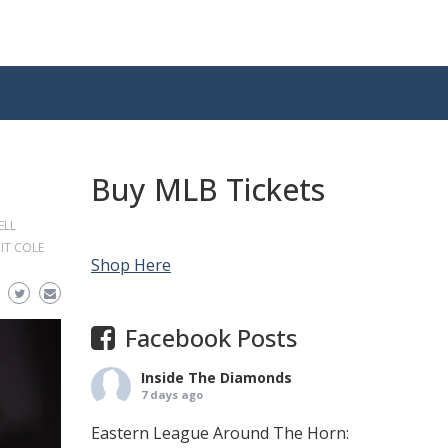
Buy MLB Tickets
ELL
IT COLE
Shop Here
Facebook Posts
Inside The Diamonds
7 days ago
Eastern League Around The Horn: