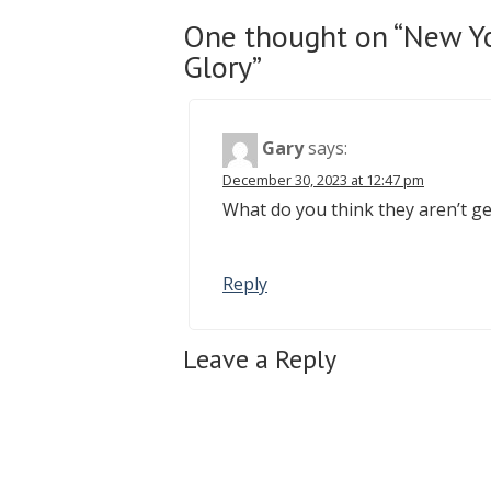
One thought on “New Yo
Glory”
Gary
says:
December 30, 2023 at 12:47 pm
What do you think they aren’t ge
Reply
Leave a Reply