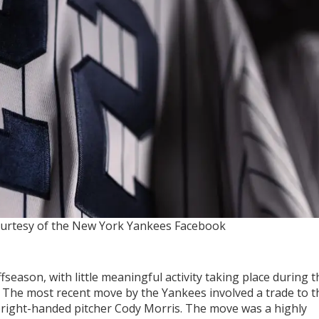
urtesy of the New York Yankees Facebook
ffseason, with little meaningful activity taking place during t
 The most recent move by the Yankees involved a trade to t
r right-handed pitcher Cody Morris. The move was a highly