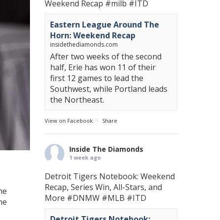
Weekend Recap
#milb
#ITD
Eastern League Around The
Horn: Weekend Recap
insidethediamonds.com
After two weeks of the second
half, Erie has won 11 of their
first 12 games to lead the
Southwest, while Portland leads
the Northeast.
View on Facebook
·
Share
Inside The Diamonds
1 week ago
Detroit Tigers Notebook: Weekend
Recap, Series Win, All-Stars, and
he
More
#DNMW
#MLB
#ITD
he
Detroit Tigers Notebook: