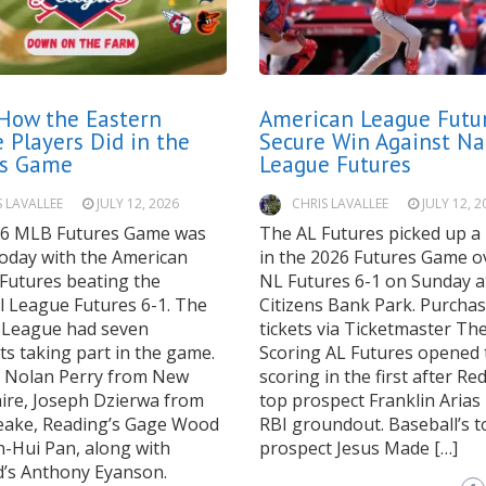
How the Eastern
American League Futu
 Players Did in the
Secure Win Against Na
es Game
League Futures
S LAVALLEE
JULY 12, 2026
CHRIS LAVALLEE
JULY 12, 2
6 MLB Futures Game was
The AL Futures picked up a 
today with the American
in the 2026 Futures Game o
Futures beating the
NL Futures 6-1 on Sunday a
l League Futures 6-1. The
Citizens Bank Park. Purcha
 League had seven
tickets via Ticketmaster T
s taking part in the game.
Scoring AL Futures opened 
s Nolan Perry from New
scoring in the first after Re
re, Joseph Dzierwa from
top prospect Franklin Arias
ake, Reading’s Gage Wood
RBI groundout. Baseball’s t
-Hui Pan, along with
prospect Jesus Made […]
d’s Anthony Eyanson.