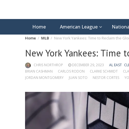
Home
American League
Nationa
Home
MLB
New York Yankees: Time to Reclaim the Glo
New York Yankees: Time t
CHRIS NORTHROP
DECEMBER 29, 2023
AL EAST
CL
BRIAN CASHMAN
CARLOS RODON
CLARKE SCHMIDT
CLA
JORDAN MONTGOMERY
JUAN SOTO
NESTOR CORTES
YO