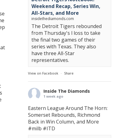
Weekend Recap, Series Win,
All-Stars, and More
se
insidethediamonds.com
he
The Detroit Tigers rebounded
eep
from Thursday's l loss to take
the final two games of their
series with Texas. They also
hat
have three All-Star
representatives.
View on Facebook
·
Share
t
Inside The Diamonds
s
1 week ago
e
Eastern League Around The Horn:
Somerset Rebounds, Richmond
Back in Win Column, and More
#milb
#ITD