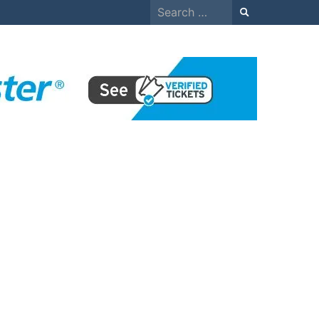
Search
for: