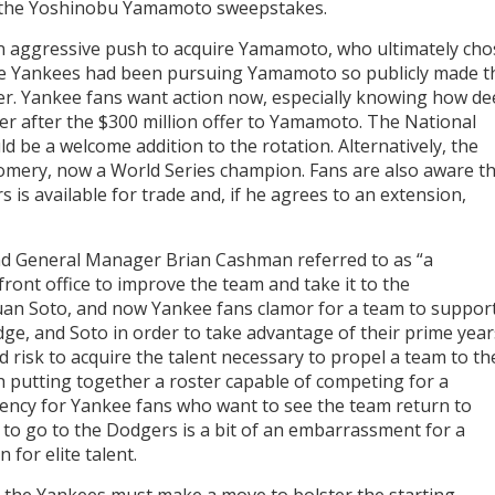
f the Yoshinobu Yamamoto sweepstakes.
an aggressive push to acquire Yamamoto, who ultimately cho
the Yankees had been pursuing Yamamoto so publicly made t
ter. Yankee fans want action now, especially knowing how d
er after the $300 million offer to Yamamoto. The National
 be a welcome addition to the rotation. Alternatively, the
mery, now a World Series champion. Fans are also aware t
is available for trade and, if he agrees to an extension,
and General Manager Brian Cashman referred to as “a
front office to improve the team and take it to the
uan Soto, and now Yankee fans clamor for a team to suppor
dge, and Soto in order to take advantage of their prime year
d risk to acquire the talent necessary to propel a team to th
h putting together a roster capable of competing for a
gency for Yankee fans who want to see the team return to
to go to the Dodgers is a bit of an embarrassment for a
 for elite talent.