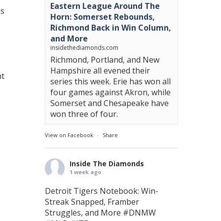
Eastern League Around The
ms
Horn: Somerset Rebounds,
Richmond Back in Win Column,
and More
insidethediamonds.com
Richmond, Portland, and New
Hampshire all evened their
nt
series this week. Erie has won all
four games against Akron, while
Somerset and Chesapeake have
won three of four.
View on Facebook
·
Share
Inside The Diamonds
1 week ago
Detroit Tigers Notebook: Win-
Streak Snapped, Framber
Struggles, and More
#DNMW