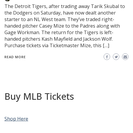
The Detroit Tigers, after trading away Tarik Skubal to
the Dodgers on Saturday, have now dealt another
starter to an NL West team. They’ve traded right-
handed pitcher Casey Mize to the Padres along with
Gage Workman. The return for the Tigers is left-
handed pitchers Kash Mayfield and Jackson Wolf.
Purchase tickets via Ticketmaster Mize, this […]
READ MORE
Buy MLB Tickets
Shop Here