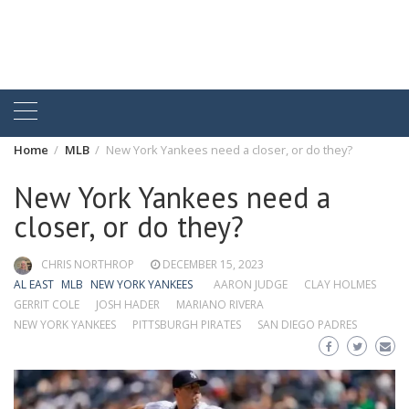
Home
MLB
New York Yankees need a closer, or do they?
New York Yankees need a
closer, or do they?
CHRIS NORTHROP
DECEMBER 15, 2023
AL EAST
MLB
NEW YORK YANKEES
AARON JUDGE
CLAY HOLMES
GERRIT COLE
JOSH HADER
MARIANO RIVERA
NEW YORK YANKEES
PITTSBURGH PIRATES
SAN DIEGO PADRES