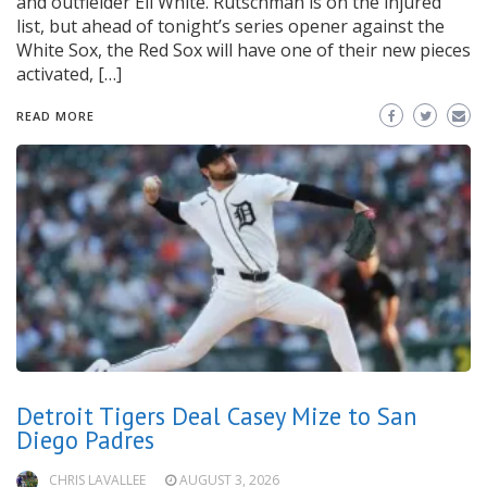
and outfielder Eli White. Rutschman is on the injured
list, but ahead of tonight’s series opener against the
White Sox, the Red Sox will have one of their new pieces
activated, […]
READ MORE
Detroit Tigers Deal Casey Mize to San
Diego Padres
CHRIS LAVALLEE
AUGUST 3, 2026