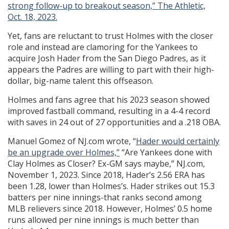
strong follow-up to breakout season,” The Athletic,
Oct. 18, 2023.
Yet, fans are reluctant to trust Holmes with the closer
role and instead are clamoring for the Yankees to
acquire Josh Hader from the San Diego Padres, as it
appears the Padres are willing to part with their high-
dollar, big-name talent this offseason.
Holmes and fans agree that his 2023 season showed
improved fastball command, resulting in a 4-4 record
with saves in 24 out of 27 opportunities and a .218 OBA.
Manuel Gomez of NJ.com wrote, “
Hader would certainly
be an upgrade over Holmes,”
“Are Yankees done with
Clay Holmes as Closer? Ex-GM says maybe,” NJ.com,
November 1, 2023. Since 2018, Hader’s 2.56 ERA has
been 1.28, lower than Holmes’s. Hader strikes out 15.3
batters per nine innings-that ranks second among
MLB relievers since 2018. However, Holmes’ 0.5 home
runs allowed per nine innings is much better than