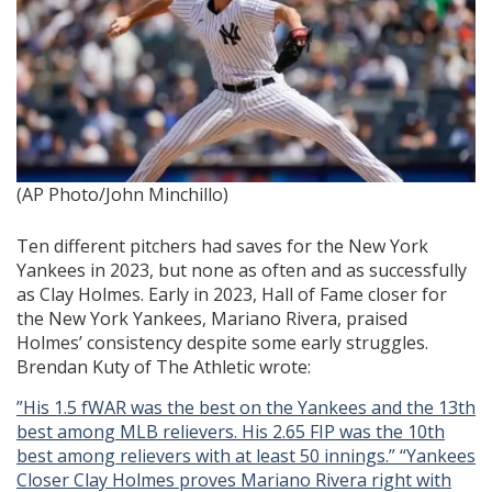
(AP Photo/John Minchillo)
Ten different pitchers had saves for the New York
Yankees in 2023, but none as often and as successfully
as Clay Holmes. Early in 2023, Hall of Fame closer for
the New York Yankees, Mariano Rivera, praised
Holmes’ consistency despite some early struggles.
Brendan Kuty of The Athletic wrote:
”His 1.5 fWAR was the best on the Yankees and the 13th
best among MLB relievers. His 2.65 FIP was
the 10th
best among relievers with at least 50 innings.” “Yankees
Closer Clay Holmes proves Mariano Rivera
right
with