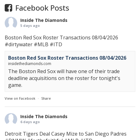
Facebook Posts
Inside The Diamonds
5 days ago
Boston Red Sox Roster Transactions 08/04/2026
#dirtywater
#MLB
#ITD
Boston Red Sox Roster Transactions 08/04/2026
insidethediamonds.com
The Boston Red Sox will have one of their trade
deadline acquisitions on the roster for tonight's
game.
View on Facebook
·
Share
Inside The Diamonds
6 days ago
Detroit Tigers Deal Casey Mize to San Diego Padres