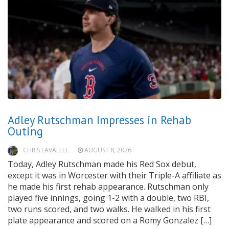
Adley Rutschman Impresses in Rehab
Outing
CHRIS LAVALLEE
AUGUST 8, 2026
Today, Adley Rutschman made his Red Sox debut,
except it was in Worcester with their Triple-A affiliate as
he made his first rehab appearance. Rutschman only
played five innings, going 1-2 with a double, two RBI,
two runs scored, and two walks. He walked in his first
plate appearance and scored on a Romy Gonzalez […]