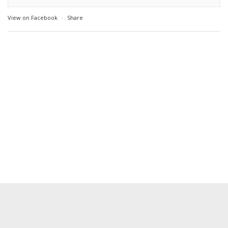
View on Facebook
·
Share