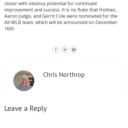
closer with obvious potential for continued
improvement and success. It is no fluke that Holmes,
Aaron Judge, and Gerrit Cole were nominated for the
All-MLB team, which will be announced on December
16th.
Chris Northrop
Leave a Reply