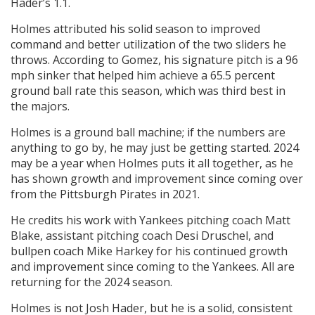
Hader’s 1.1.
Holmes attributed his solid season to improved
command and better utilization of the two sliders he
throws. According to Gomez, his signature pitch is a 96
mph sinker that helped him achieve a 65.5 percent
ground ball rate this season, which was third best in
the majors.
Holmes is a ground ball machine; if the numbers are
anything to go by, he may just be getting started. 2024
may be a year when Holmes puts it all together, as he
has shown growth and improvement since coming over
from the Pittsburgh Pirates in 2021.
He credits his work with Yankees pitching coach Matt
Blake, assistant pitching coach Desi Druschel, and
bullpen coach Mike Harkey for his continued growth
and improvement since coming to the Yankees. All are
returning for the 2024 season.
Holmes is not Josh Hader, but he is a solid, consistent