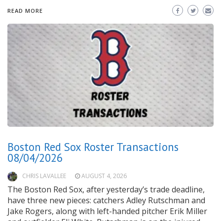
READ MORE
Boston Red Sox Roster Transactions
08/04/2026
CHRIS LAVALLEE
AUGUST 4, 2026
The Boston Red Sox, after yesterday’s trade deadline,
have three new pieces: catchers Adley Rutschman and
Jake Rogers, along with left-handed pitcher Erik Miller