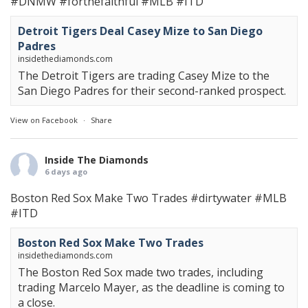
#DNMW
#forthefaithful
#MLB
#ITD
Detroit Tigers Deal Casey Mize to San Diego
Padres
insidethediamonds.com
The Detroit Tigers are trading Casey Mize to the
San Diego Padres for their second-ranked prospect.
View on Facebook
·
Share
Inside The Diamonds
6 days ago
Boston Red Sox Make Two Trades
#dirtywater
#MLB
#ITD
Boston Red Sox Make Two Trades
insidethediamonds.com
The Boston Red Sox made two trades, including
trading Marcelo Mayer, as the deadline is coming to
a close.