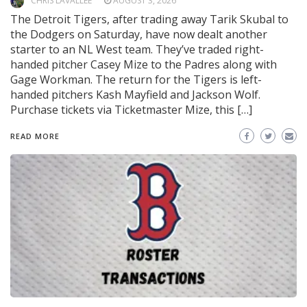
CHRIS LAVALLEE
AUGUST 3, 2026
The Detroit Tigers, after trading away Tarik Skubal to
the Dodgers on Saturday, have now dealt another
starter to an NL West team. They’ve traded right-
handed pitcher Casey Mize to the Padres along with
Gage Workman. The return for the Tigers is left-
handed pitchers Kash Mayfield and Jackson Wolf.
Purchase tickets via Ticketmaster Mize, this […]
READ MORE