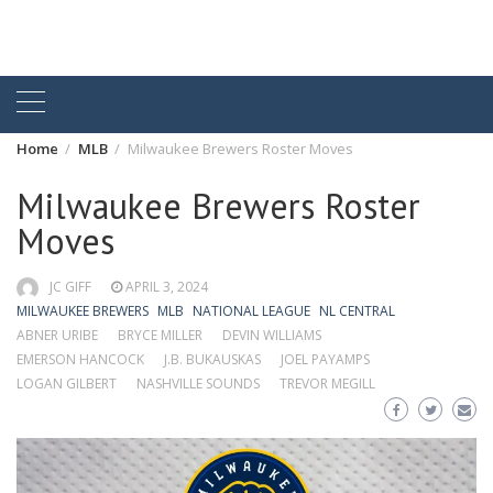
Home
MLB
Milwaukee Brewers Roster Moves
Milwaukee Brewers Roster
Moves
JC GIFF
APRIL 3, 2024
MILWAUKEE BREWERS
MLB
NATIONAL LEAGUE
NL CENTRAL
ABNER URIBE
BRYCE MILLER
DEVIN WILLIAMS
EMERSON HANCOCK
J.B. BUKAUSKAS
JOEL PAYAMPS
LOGAN GILBERT
NASHVILLE SOUNDS
TREVOR MEGILL