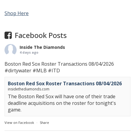
Shop Here
Facebook Posts
Inside The Diamonds
4 days ago
Boston Red Sox Roster Transactions 08/04/2026
#dirtywater
#MLB
#ITD
Boston Red Sox Roster Transactions 08/04/2026
insidethediamonds.com
The Boston Red Sox will have one of their trade
deadline acquisitions on the roster for tonight's
game.
View on Facebook
·
Share