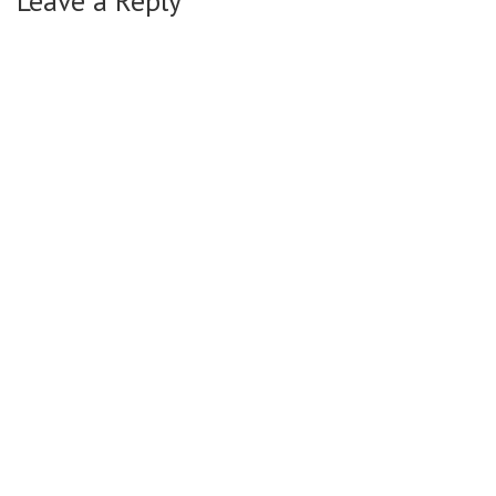
Leave a Reply