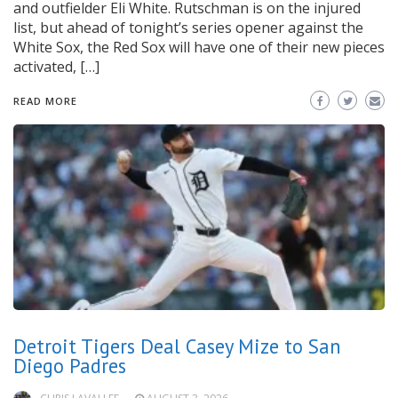
and outfielder Eli White. Rutschman is on the injured
list, but ahead of tonight’s series opener against the
White Sox, the Red Sox will have one of their new pieces
activated, […]
READ MORE
Detroit Tigers Deal Casey Mize to San
Diego Padres