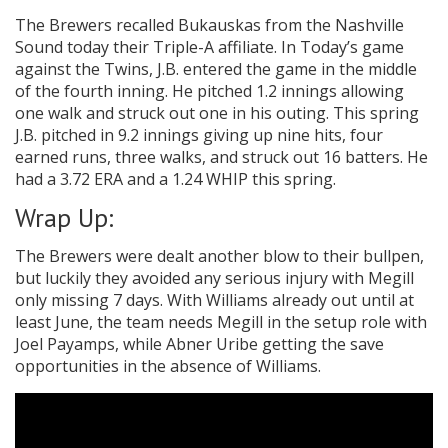
The Brewers recalled Bukauskas from the Nashville
Sound today their Triple-A affiliate. In Today’s game
against the Twins, J.B. entered the game in the middle
of the fourth inning. He pitched 1.2 innings allowing
one walk and struck out one in his outing. This spring
J.B. pitched in 9.2 innings giving up nine hits, four
earned runs, three walks, and struck out 16 batters. He
had a 3.72 ERA and a 1.24 WHIP this spring.
Wrap Up:
The Brewers were dealt another blow to their bullpen,
but luckily they avoided any serious injury with Megill
only missing 7 days. With Williams already out until at
least June, the team needs Megill in the setup role with
Joel Payamps, while Abner Uribe getting the save
opportunities in the absence of Williams.