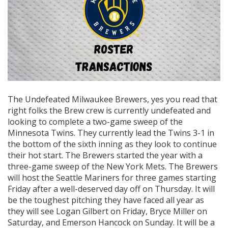
The Undefeated Milwaukee Brewers, yes you read that
right folks the Brew crew is currently undefeated and
looking to complete a two-game sweep of the
Minnesota Twins. They currently lead the Twins 3-1 in
the bottom of the sixth inning as they look to continue
their hot start. The Brewers started the year with a
three-game sweep of the New York Mets. The Brewers
will host the Seattle Mariners for three games starting
Friday after a well-deserved day off on Thursday. It will
be the toughest pitching they have faced all year as
they will see Logan Gilbert on Friday, Bryce Miller on
Saturday, and Emerson Hancock on Sunday. It will be a