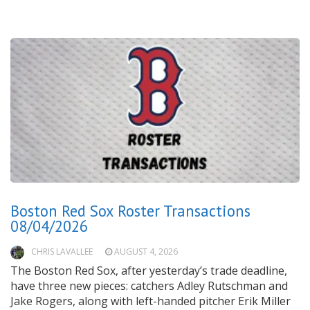
Boston Red Sox Roster Transactions
08/04/2026
CHRIS LAVALLEE
AUGUST 4, 2026
The Boston Red Sox, after yesterday’s trade deadline,
have three new pieces: catchers Adley Rutschman and
Jake Rogers, along with left-handed pitcher Erik Miller