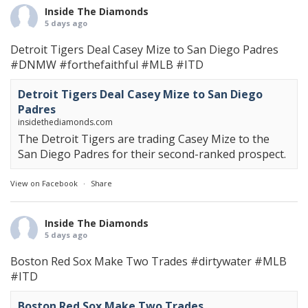
Inside The Diamonds
5 days ago
Detroit Tigers Deal Casey Mize to San Diego Padres
#DNMW
#forthefaithful
#MLB
#ITD
Detroit Tigers Deal Casey Mize to San Diego
Padres
insidethediamonds.com
The Detroit Tigers are trading Casey Mize to the
San Diego Padres for their second-ranked prospect.
View on Facebook
·
Share
Inside The Diamonds
5 days ago
Boston Red Sox Make Two Trades
#dirtywater
#MLB
#ITD
Boston Red Sox Make Two Trades