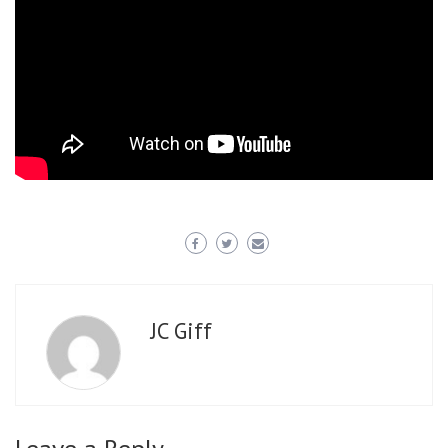
JC Giff