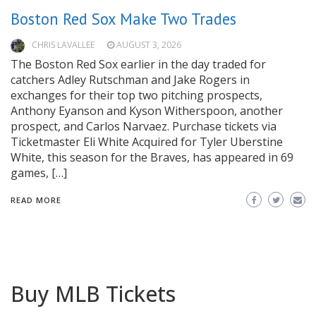
Boston Red Sox Make Two Trades
CHRIS LAVALLEE
AUGUST 3, 2026
The Boston Red Sox earlier in the day traded for
catchers Adley Rutschman and Jake Rogers in
exchanges for their top two pitching prospects,
Anthony Eyanson and Kyson Witherspoon, another
prospect, and Carlos Narvaez. Purchase tickets via
Ticketmaster Eli White Acquired for Tyler Uberstine
White, this season for the Braves, has appeared in 69
games, […]
READ MORE
Buy MLB Tickets