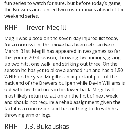
fun series to watch for sure, but before today’s game,
the Brewers announced two roster moves ahead of the
weekend series.
RHP – Trevor Megill
Megill was placed on the seven-day injured list today
for a concussion, this move has been retroactive to
March, 31st. Megill has appeared in two games so far
this young 2024 season, throwing two innings, giving
up two hits, one walk, and striking out three. On the
season he has yet to allow a earned run and has a 1.50
WHIP on the year. Megill is an important part of the
back end of the Brewers bullpen while Devin Williams is
out with two fractures in his lower back. Megill will
most likely return to action on the first of next week
and should not require a rehab assignment given the
fact it is a concussion and has nothing to do with his
throwing arm or legs.
RHP – J.B. Bukauskas