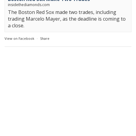
insidethediamonds.com
The Boston Red Sox made two trades, including
trading Marcelo Mayer, as the deadline is coming to
a close.
View on Facebook
·
Share