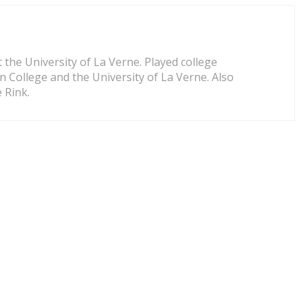
 the University of La Verne. Played college
on College and the University of La Verne. Also
 Rink.