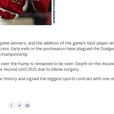
me winners, and the addition of the game’s best player wil
ccess. Early exits in the postseason have plagued the Dodge
s championship.
s over the hump is remained to be seen. Depth on the moun
 the mound until 2025 due to elbow surgery.
 history and signed the biggest sports contract with one o