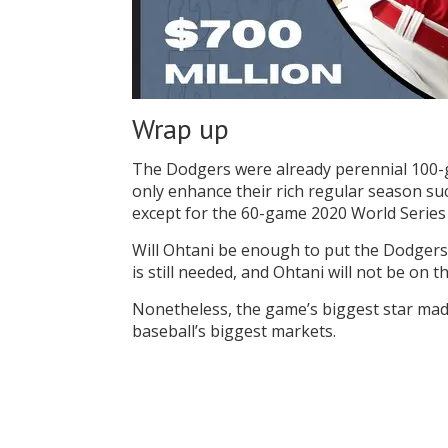
Wrap up
The Dodgers were already perennial 100-ga
only enhance their rich regular season su
except for the 60-game 2020 World Serie
Will Ohtani be enough to put the Dodger
is still needed, and Ohtani will not be on
Nonetheless, the game’s biggest star made
baseball’s biggest markets.