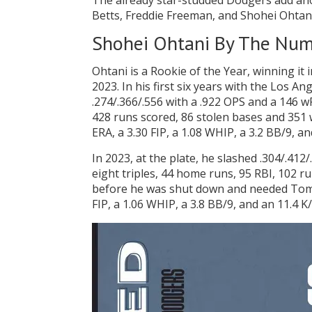
The already star-studded Dodgers add an
Betts, Freddie Freeman, and Shohei Ohtani 
Shohei Ohtani By The Nu
Ohtani is a Rookie of the Year, winning it
2023. In his first six years with the Los 
.274/.366/.556 with a .922 OPS and a 146 w
428 runs scored, 86 stolen bases and 351 w
ERA, a 3.30 FIP, a 1.08 WHIP, a 3.2 BB/9, an
In 2023, at the plate, he slashed .304/.41
eight triples, 44 home runs, 95 RBI, 102 ru
before he was shut down and needed Tommy
FIP, a 1.06 WHIP, a 3.8 BB/9, and an 11.4 K/