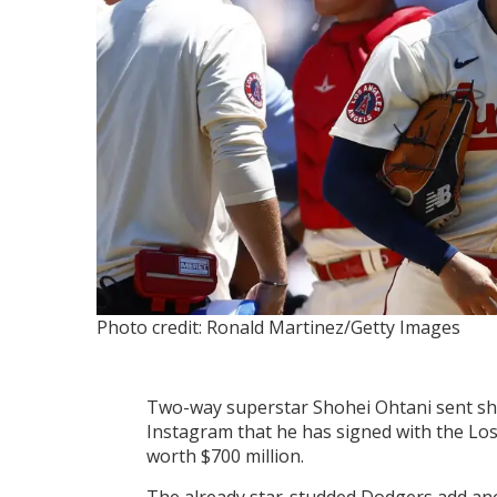
Photo credit: Ronald Martinez/Getty Images
Two-way superstar Shohei Ohtani sent sh
Instagram that he has signed with the Lo
worth $700 million.