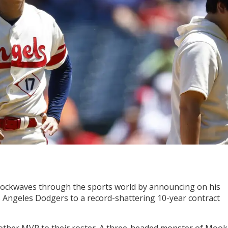
ockwaves through the sports world by announcing on his
s Angeles Dodgers to a record-shattering 10-year contract