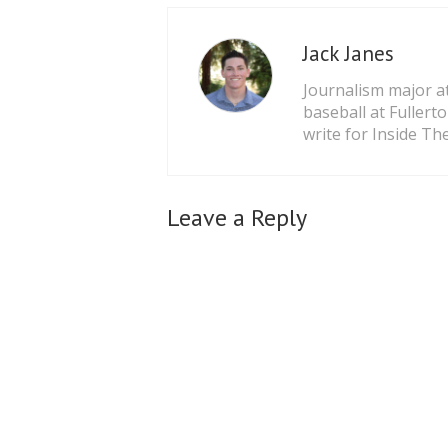
Jack Janes
Journalism major at
baseball at Fullert
write for Inside The
Leave a Reply