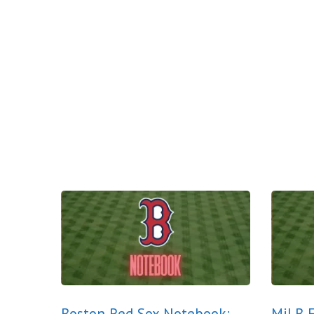
Boston Red Sox Notebook:
MiLB E