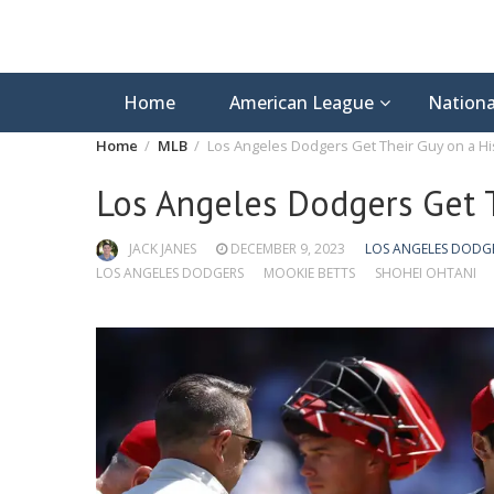
Home
American League
Nationa
Home
MLB
Los Angeles Dodgers Get Their Guy on a His
Los Angeles Dodgers Get T
JACK JANES
DECEMBER 9, 2023
LOS ANGELES DODG
LOS ANGELES DODGERS
MOOKIE BETTS
SHOHEI OHTANI