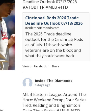
Deadline Outlook 07/13/2026
#ATOBTTR
#MLB
#ITD
Cincinnati Reds 2026 Trade
Deadline Outlook 07/13/2026
insidethediamonds.com
The 2026 Trade deadline
outlook for the Cincinnati Reds
as of July 11th with which
veterans are on the block and
what they could want back
View on Facebook
·
Share
Inside The Diamonds
5 days ago
MiLB Eastern League Around The
Horn: Weekend Recap, Four Series
Tied, Reading and Binghamton
Take Their Series
#MiLB
#ITD