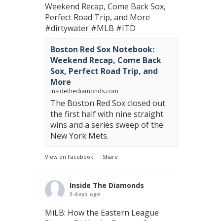
Weekend Recap, Come Back Sox,
Perfect Road Trip, and More
#dirtywater
#MLB
#ITD
Boston Red Sox Notebook:
Weekend Recap, Come Back
Sox, Perfect Road Trip, and
More
insidethediamonds.com
The Boston Red Sox closed out
the first half with nine straight
wins and a series sweep of the
New York Mets.
View on Facebook
·
Share
Inside The Diamonds
5 days ago
MiLB: How the Eastern League