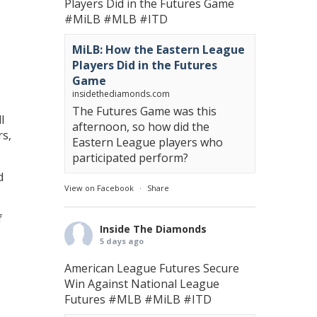
Players Did in the Futures Game
#MiLB
#MLB
#ITD
MiLB: How the Eastern League
Players Did in the Futures
Game
insidethediamonds.com
The Futures Game was this
l
afternoon, so how did the
rs,
Eastern League players who
participated perform?
d
View on Facebook
·
Share
f
Inside The Diamonds
5 days ago
American League Futures Secure
Win Against National League
Futures
#MLB
#MiLB
#ITD