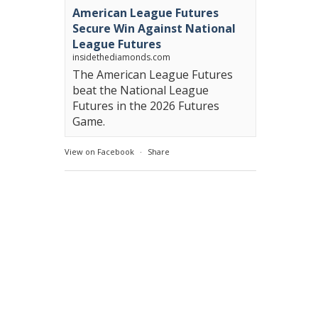
American League Futures
Secure Win Against National
League Futures
insidethediamonds.com
The American League Futures
beat the National League
Futures in the 2026 Futures
Game.
View on Facebook
·
Share