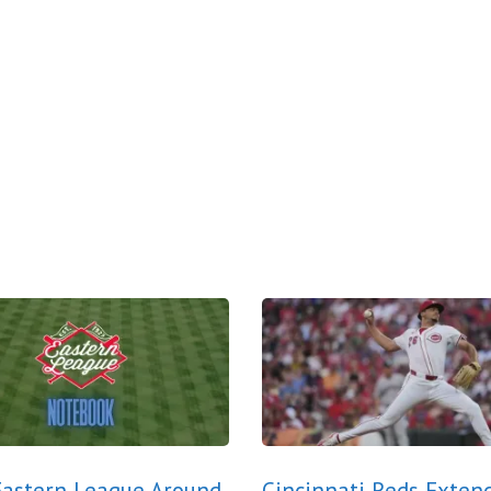
astern League Around
Cincinnati Reds Exten