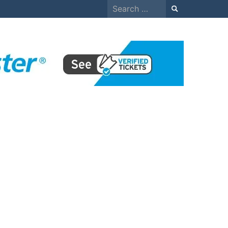
Search
for: