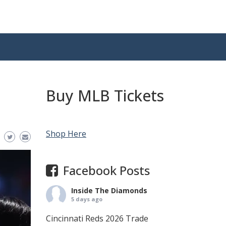
Buy MLB Tickets
Shop Here
Facebook Posts
Inside The Diamonds
5 days ago
Cincinnati Reds 2026 Trade