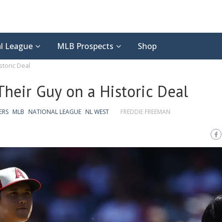
l League
MLB Prospects
Shop
toric Deal
heir Guy on a Historic Deal
ERS
MLB
NATIONAL LEAGUE
NL WEST
FREDDIE FREEMAN