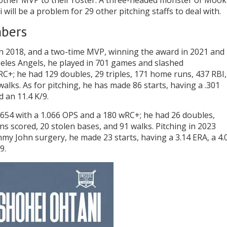
other MVP to their roster. A three-headed monster of Mook
will be a problem for 29 other pitching staffs to deal with.
mbers
 in 2018, and a two-time MVP, winning the award in 2021 and
Angeles Angels, he played in 701 games and slashed
RC+; he had 129 doubles, 29 triples, 171 home runs, 437 RBI,
alks. As for pitching, he has made 86 starts, having a .301
d an 11.4 K/9.
2/.654 with a 1.066 OPS and a 180 wRC+; he had 26 doubles,
ns scored, 20 stolen bases, and 91 walks. Pitching in 2023
 John surgery, he made 23 starts, having a 3.14 ERA, a 4.
9.