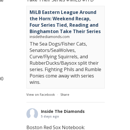
ie
MiLB Eastern League Around
the Horn: Weekend Recap,
Four Series Tied, Reading and
Binghamton Take Their Series
insidethediamonds.com
The Sea Dogs/Fisher Cats,
Senators/SeaWolves,
Curve/Flying Squirrels, and
RubberDucks/Baysox split their
series. Fighting Phils and Rumble
Ponies come away with series
00
wins.
View on Facebook
·
Share
Inside The Diamonds
5 days ago
Boston Red Sox Notebook: