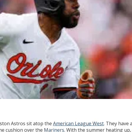
ston Astros sit atop the
American League West
. They have 
me cushion over the
Mariners
. With the summer heating up,