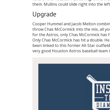
them. Mullins could slide right into the left
Upgrade
Cooper Hummel and Jacob Melton combined
throw Chas McCormick into the mix, all you
for the Astros, only Chas McCormick has h
Only Chas McCormick has hit a double. He 
been linked to this former All-Star outfie
very good Houston Astros baseball team r