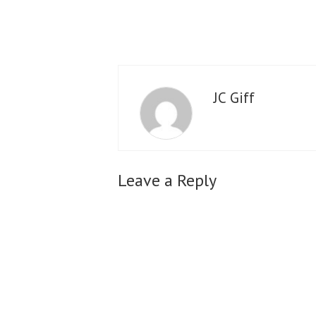
JC Giff
Leave a Reply