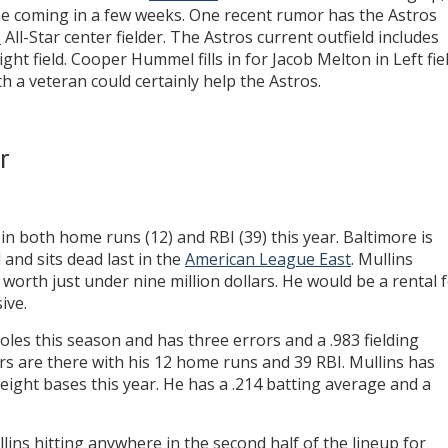
ine coming in a few weeks. One recent rumor has the Astros
e
All-Star center fielder. The Astros current outfield includes
ght field. Cooper Hummel fills in for Jacob Melton in Left fiel
h a veteran could certainly help the Astros.
r
in both home runs (12) and RBI (39) this year. Baltimore is
 and sits dead last in the
American League East
. Mullins
worth just under nine million dollars. He would be a rental 
ive.
oles this season and has three errors and a .983 fielding
s are there with his 12 home runs and 39 RBI. Mullins has
 eight bases this year. He has a .214 batting average and a
ins hitting anywhere in the second half of the lineup for