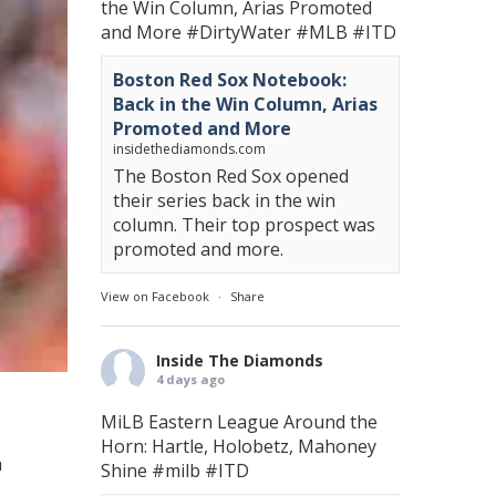
the Win Column, Arias Promoted
and More
#DirtyWater
#MLB
#ITD
Boston Red Sox Notebook:
Back in the Win Column, Arias
Promoted and More
insidethediamonds.com
The Boston Red Sox opened
their series back in the win
column. Their top prospect was
promoted and more.
View on Facebook
·
Share
Inside The Diamonds
4 days ago
MiLB Eastern League Around the
Horn: Hartle, Holobetz, Mahoney
a
Shine
#milb
#ITD