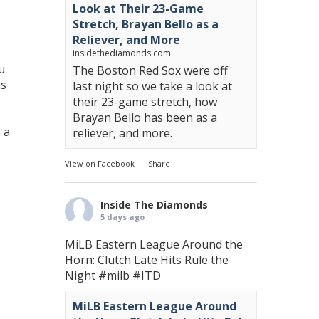
Look at Their 23-Game
Stretch, Brayan Bello as a
Reliever, and More
insidethediamonds.com
u
The Boston Red Sox were off
ns
last night so we take a look at
their 23-game stretch, how
Brayan Bello has been as a
 a
reliever, and more.
View on Facebook
·
Share
Inside The Diamonds
5 days ago
MiLB Eastern League Around the
Horn: Clutch Late Hits Rule the
Night
#milb
#ITD
MiLB Eastern League Around