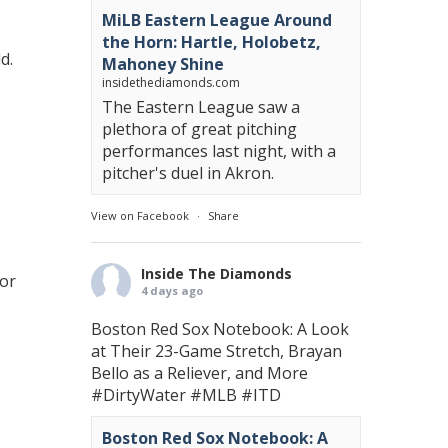
MiLB Eastern League Around
the Horn: Hartle, Holobetz,
d.
Mahoney Shine
insidethediamonds.com
The Eastern League saw a
plethora of great pitching
performances last night, with a
pitcher's duel in Akron.
View on Facebook
·
Share
Inside The Diamonds
for
4 days ago
Boston Red Sox Notebook: A Look
at Their 23-Game Stretch, Brayan
Bello as a Reliever, and More
#DirtyWater
#MLB
#ITD
Boston Red Sox Notebook: A