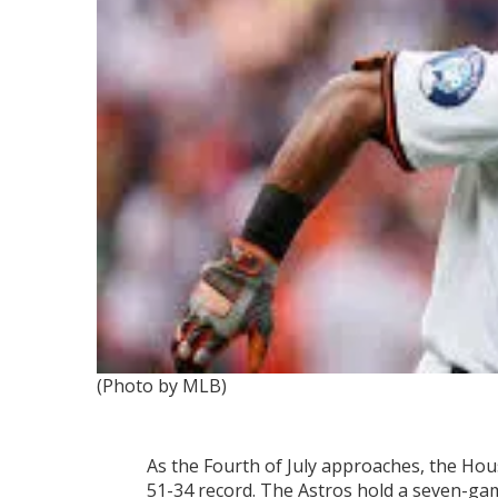
(Photo by MLB)
As the Fourth of July approaches, the Hou
51-34 record. The Astros hold a seven-ga