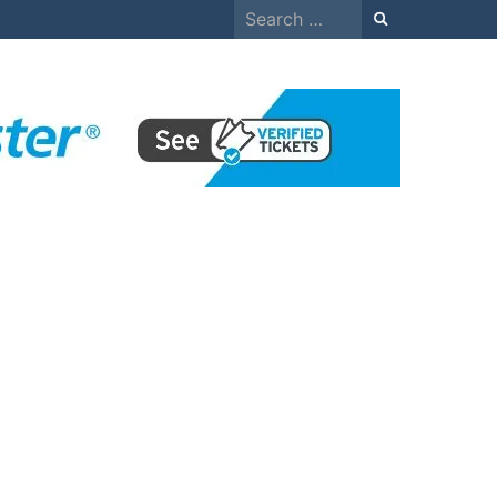
Search
for: