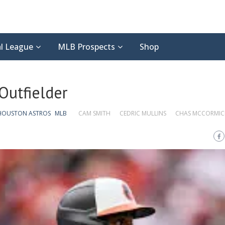
l League
MLB Prospects
Shop
Outfielder
HOUSTON ASTROS
MLB
CAM SMITH
CEDRIC MULLINS
CHAS MCCORMIC