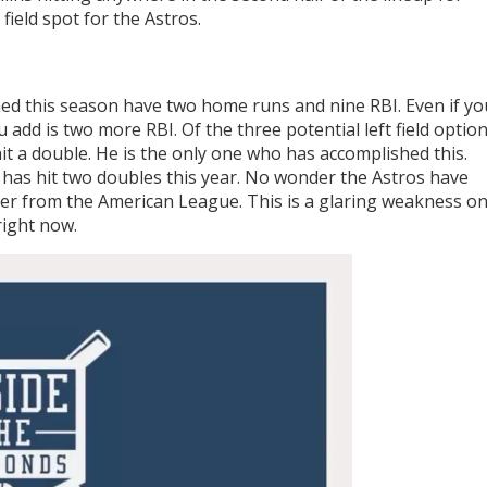
 field spot for the Astros.
 this season have two home runs and nine RBI. Even if yo
 add is two more RBI. Of the three potential left field optio
it a double. He is the only one who has accomplished this.
has hit two doubles this year. No wonder the Astros have
lder from the American League. This is a glaring weakness on
ight now.