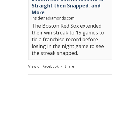
Straight then Snapped, and
More
insidethediamonds.com
The Boston Red Sox extended
their win streak to 15 games to
tie a franchise record before
losing in the night game to see
the streak snapped.
View on Facebook
·
Share