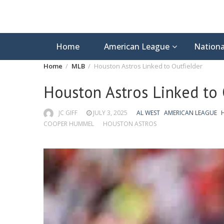
Home
American League
Nationa
Home
MLB
Houston Astros Linked to Outfielder
Houston Astros Linked to 
JC GIFF
JULY 3, 2025
AL WEST
AMERICAN LEAGUE
COOPER HUMMEL
HOUSTON ASTROS