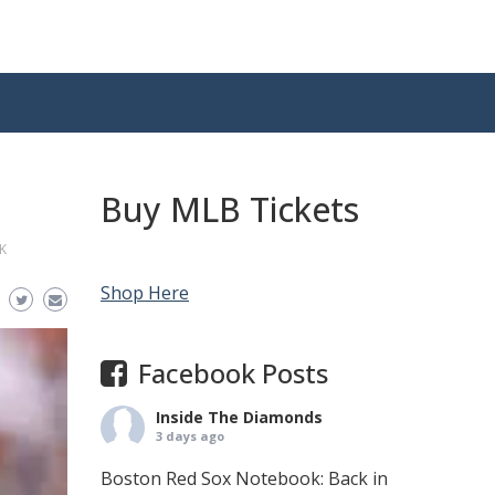
Buy MLB Tickets
K
Shop Here
Facebook Posts
Inside The Diamonds
3 days ago
Boston Red Sox Notebook: Back in