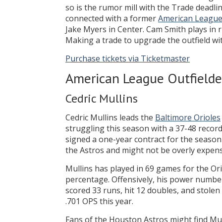
so is the rumor mill with the Trade deadl
connected with a former
American Leagu
Jake Myers in Center. Cam Smith plays in ri
Making a trade to upgrade the outfield wit
Purchase tickets via Ticketmaster
American League Outfielde
Cedric Mullins
Cedric Mullins leads the
Baltimore Orioles
struggling this season with a 37-48 record
signed a one-year contract for the season 
the Astros and might not be overly expens
Mullins has played in 69 games for the Ori
percentage. Offensively, his power number
scored 33 runs, hit 12 doubles, and stolen
.701 OPS this year.
Fans of the Houston Astros might find Mull