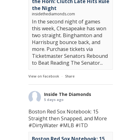
the Horn: Clutch Late Hits Rule
the Night
insidethediamonds.com
In the second night of games
this week, Chesapeake has won
two straight. Binghamton and
Harrisburg bounce back, and
more. Purchase tickets via
Ticketmaster Senators Rebound
to Beat Reading The Senator...
View on Facebook
·
Share
Inside The Diamonds
5 days ago
Boston Red Sox Notebook: 15
Straight then Snapped, and More
#DirtyWater
#MLB
#ITD
Boston Red Sox Notebook: 15