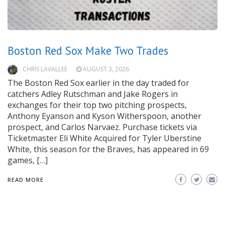
Boston Red Sox Make Two Trades
CHRIS LAVALLEE
AUGUST 3, 2026
The Boston Red Sox earlier in the day traded for
catchers Adley Rutschman and Jake Rogers in
exchanges for their top two pitching prospects,
Anthony Eyanson and Kyson Witherspoon, another
prospect, and Carlos Narvaez. Purchase tickets via
Ticketmaster Eli White Acquired for Tyler Uberstine
White, this season for the Braves, has appeared in 69
games, […]
READ MORE