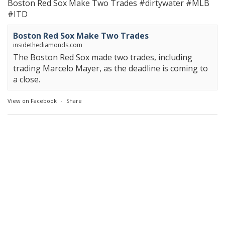
Boston Red Sox Make Two Trades
#dirtywater
#MLB
#ITD
Boston Red Sox Make Two Trades
insidethediamonds.com
The Boston Red Sox made two trades, including
trading Marcelo Mayer, as the deadline is coming to
a close.
View on Facebook
·
Share