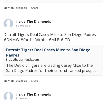
View on Facebook
·
Share
Inside The Diamonds
4 days ago
Detroit Tigers Deal Casey Mize to San Diego Padres
#DNMW
#forthefaithful
#MLB
#ITD
Detroit Tigers Deal Casey Mize to San Diego
Padres
insidethediamonds.com
The Detroit Tigers are trading Casey Mize to the
San Diego Padres for their second-ranked prospect.
View on Facebook
·
Share
Inside The Diamonds
4 days ago