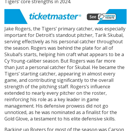
Tigers’ core strengths in 2024.
Jake Rogers, the Tigers’ primary catcher, was especially
important for Detroit’s standout pitcher, Tarik Skubal,
serving effectively as his personal catcher throughout
the season. Rogers was behind the plate for all of
Skubal’s starts, helping him craft what appears to be a
Cy Young-caliber season. But Rogers was far more
than just a personal catcher for Skubal. He became the
Tigers’ starting catcher, appearing in almost every
game, and contributing significantly to the overall
strength of the pitching staff. Rogers’s influence
extended to nearly every pitcher on the roster,
reinforcing his role as a key leader in game
management. His defensive prowess did not go
unnoticed, as he was nominated as a finalist for the
Gold Glove, a testament to his elite defensive skills.
Backing up Rogers for most of the season was Carson