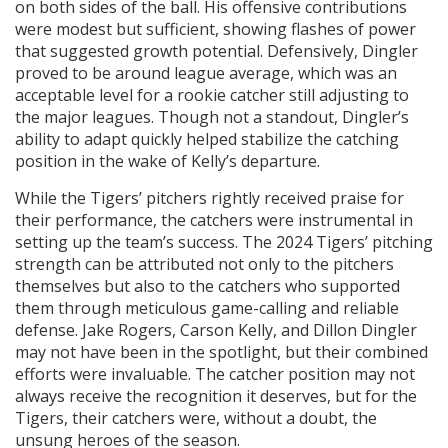
on both sides of the ball. His offensive contributions
were modest but sufficient, showing flashes of power
that suggested growth potential. Defensively, Dingler
proved to be around league average, which was an
acceptable level for a rookie catcher still adjusting to
the major leagues. Though not a standout, Dingler’s
ability to adapt quickly helped stabilize the catching
position in the wake of Kelly’s departure.
While the Tigers’ pitchers rightly received praise for
their performance, the catchers were instrumental in
setting up the team’s success. The 2024 Tigers’ pitching
strength can be attributed not only to the pitchers
themselves but also to the catchers who supported
them through meticulous game-calling and reliable
defense. Jake Rogers, Carson Kelly, and Dillon Dingler
may not have been in the spotlight, but their combined
efforts were invaluable. The catcher position may not
always receive the recognition it deserves, but for the
Tigers, their catchers were, without a doubt, the
unsung heroes of the season.