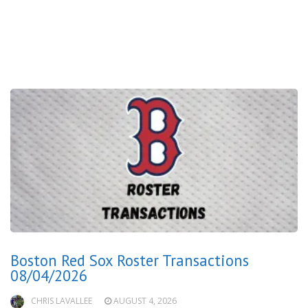
Boston Red Sox Roster Transactions
08/04/2026
CHRIS LAVALLEE
AUGUST 4, 2026