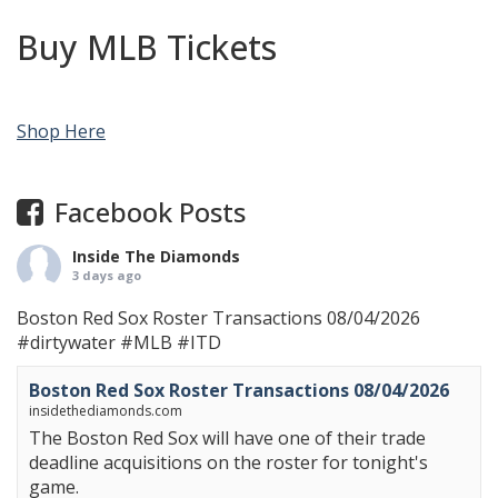
Buy MLB Tickets
Shop Here
Facebook Posts
Inside The Diamonds
3 days ago
Boston Red Sox Roster Transactions 08/04/2026
#dirtywater
#MLB
#ITD
Boston Red Sox Roster Transactions 08/04/2026
insidethediamonds.com
The Boston Red Sox will have one of their trade
deadline acquisitions on the roster for tonight's
game.