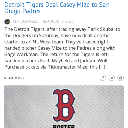
Detroit Tigers Deal Casey Mize to San
Diego Padres
CHRIS LAVALLEE
AUGUST 3, 2026
The Detroit Tigers, after trading away Tarik Skubal to
the Dodgers on Saturday, have now dealt another
starter to an NL West team. They’ve traded right-
handed pitcher Casey Mize to the Padres along with
Gage Workman. The return for the Tigers is left-
handed pitchers Kash Mayfield and Jackson Wolf.
Purchase tickets via Ticketmaster Mize, this […]
READ MORE