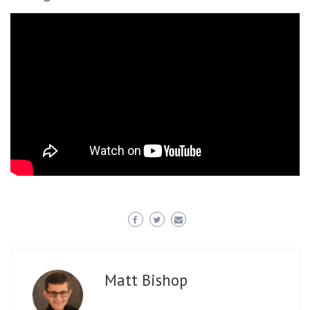
Matt Bishop