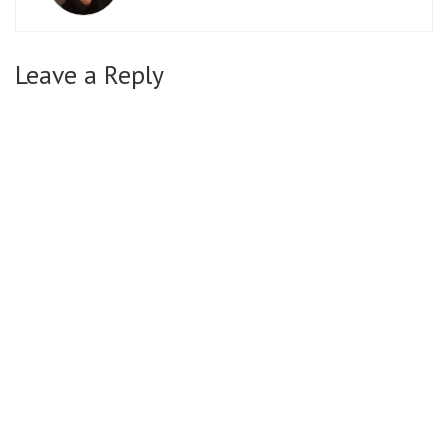
Leave a Reply