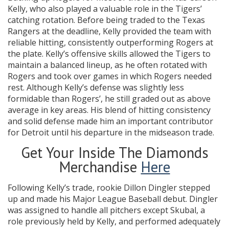
Kelly, who also played a valuable role in the Tigers’
catching rotation. Before being traded to the Texas
Rangers at the deadline, Kelly provided the team with
reliable hitting, consistently outperforming Rogers at
the plate. Kelly’s offensive skills allowed the Tigers to
maintain a balanced lineup, as he often rotated with
Rogers and took over games in which Rogers needed
rest. Although Kelly’s defense was slightly less
formidable than Rogers’, he still graded out as above
average in key areas. His blend of hitting consistency
and solid defense made him an important contributor
for Detroit until his departure in the midseason trade.
Get Your Inside The Diamonds
Merchandise
Here
Following Kelly’s trade, rookie Dillon Dingler stepped
up and made his Major League Baseball debut. Dingler
was assigned to handle all pitchers except Skubal, a
role previously held by Kelly, and performed adequately