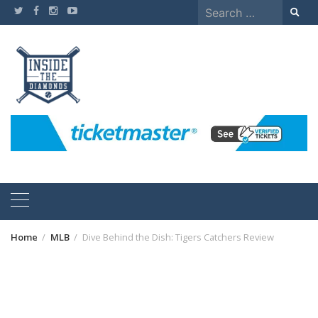
Skip
Search
to
for:
content
Home
MLB
Dive Behind the Dish: Tigers Catchers Review