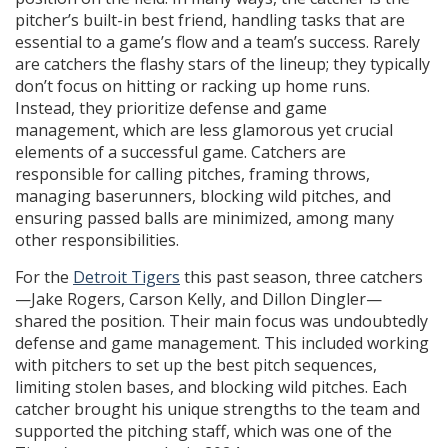
pitcher’s built-in best friend, handling tasks that are
essential to a game’s flow and a team’s success. Rarely
are catchers the flashy stars of the lineup; they typically
don’t focus on hitting or racking up home runs.
Instead, they prioritize defense and game
management, which are less glamorous yet crucial
elements of a successful game. Catchers are
responsible for calling pitches, framing throws,
managing baserunners, blocking wild pitches, and
ensuring passed balls are minimized, among many
other responsibilities.
For the
Detroit Tigers
this past season, three catchers
—Jake Rogers, Carson Kelly, and Dillon Dingler—
shared the position. Their main focus was undoubtedly
defense and game management. This included working
with pitchers to set up the best pitch sequences,
limiting stolen bases, and blocking wild pitches. Each
catcher brought his unique strengths to the team and
supported the pitching staff, which was one of the