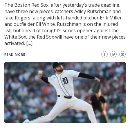
The Boston Red Sox, after yesterday’s trade deadline,
have three new pieces: catchers Adley Rutschman and
Jake Rogers, along with left-handed pitcher Erik Miller
and outfielder Eli White. Rutschman is on the injured
list, but ahead of tonight’s series opener against the
White Sox, the Red Sox will have one of their new pieces
activated, […]
READ MORE