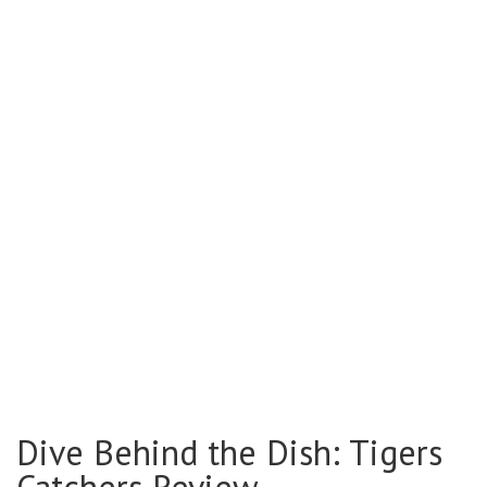
Dive Behind the Dish: Tigers