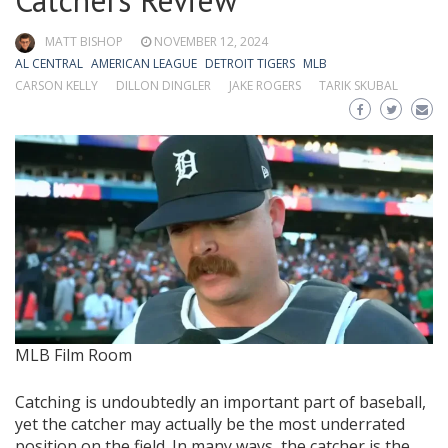
Catchers Review
MATT BISHOP
NOVEMBER 12, 2024
AL CENTRAL
AMERICAN LEAGUE
DETROIT TIGERS
MLB
CARSON KELLY
DILLON DINGLER
JAKE ROGERS
TARIK SKUBAL
MLB Film Room
Catching is undoubtedly an important part of baseball,
yet the catcher may actually be the most underrated
position on the field. In many ways, the catcher is the