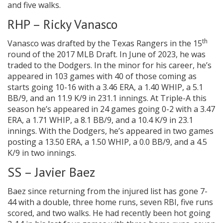
and five walks.
RHP – Ricky Vanasco
th
Vanasco was drafted by the Texas Rangers in the 15
round of the 2017 MLB Draft. In June of 2023, he was
traded to the Dodgers. In the minor for his career, he’s
appeared in 103 games with 40 of those coming as
starts going 10-16 with a 3.46 ERA, a 1.40 WHIP, a 5.1
BB/9, and an 11.9 K/9 in 231.1 innings. At Triple-A this
season he’s appeared in 24 games going 0-2 with a 3.47
ERA, a 1.71 WHIP, a 8.1 BB/9, and a 10.4 K/9 in 23.1
innings. With the Dodgers, he’s appeared in two games
posting a 13.50 ERA, a 1.50 WHIP, a 0.0 BB/9, and a 4.5
K/9 in two innings.
SS – Javier Baez
Baez since returning from the injured list has gone 7-
44 with a double, three home runs, seven RBI, five runs
scored, and two walks. He had recently been hot going