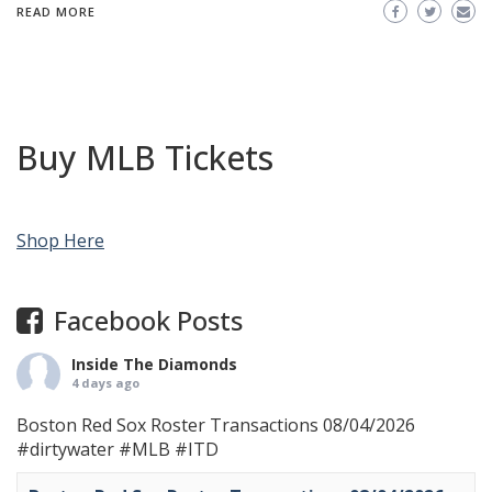
READ MORE
Buy MLB Tickets
Shop Here
Facebook Posts
Inside The Diamonds
4 days ago
Boston Red Sox Roster Transactions 08/04/2026
#dirtywater
#MLB
#ITD