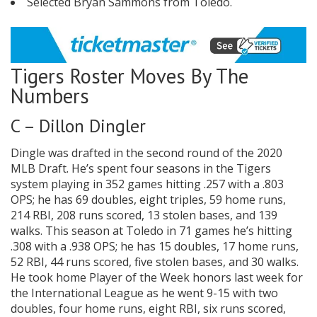
Selected Bryan Sammons from Toledo.
Tigers Roster Moves By The
Numbers
C – Dillon Dingler
Dingle was drafted in the second round of the 2020
MLB Draft. He’s spent four seasons in the Tigers
system playing in 352 games hitting .257 with a .803
OPS; he has 69 doubles, eight triples, 59 home runs,
214 RBI, 208 runs scored, 13 stolen bases, and 139
walks. This season at Toledo in 71 games he’s hitting
.308 with a .938 OPS; he has 15 doubles, 17 home runs,
52 RBI, 44 runs scored, five stolen bases, and 30 walks.
He took home Player of the Week honors last week for
the International League as he went 9-15 with two
doubles, four home runs, eight RBI, six runs scored,