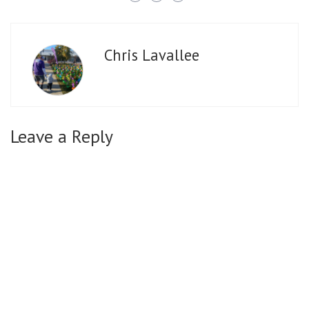
Chris Lavallee
Leave a Reply