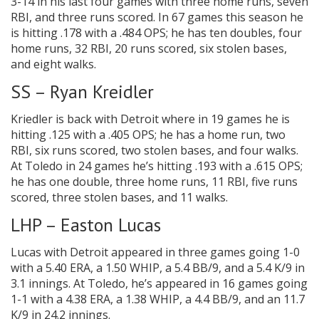
3-14 in his last four games with three home runs, seven
RBI, and three runs scored. In 67 games this season he
is hitting .178 with a .484 OPS; he has ten doubles, four
home runs, 32 RBI, 20 runs scored, six stolen bases,
and eight walks.
SS – Ryan Kreidler
Kriedler is back with Detroit where in 19 games he is
hitting .125 with a .405 OPS; he has a home run, two
RBI, six runs scored, two stolen bases, and four walks.
At Toledo in 24 games he’s hitting .193 with a .615 OPS;
he has one double, three home runs, 11 RBI, five runs
scored, three stolen bases, and 11 walks.
LHP – Easton Lucas
Lucas with Detroit appeared in three games going 1-0
with a 5.40 ERA, a 1.50 WHIP, a 5.4 BB/9, and a 5.4 K/9 in
3.1 innings. At Toledo, he’s appeared in 16 games going
1-1 with a 4.38 ERA, a 1.38 WHIP, a 4.4 BB/9, and an 11.7
K/9 in 24.2 innings.