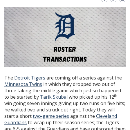
The
Detroit Tigers
are coming off a series against the
Minnesota Twins
in which they dropped two out of
three taking the middle game which just so happened
th
to be started by
Tarik Skubal
who picked up his 12
win going seven innings giving up two runs on five hits;
he walked two and struck out right. Today they will
start a short
two-game series
against the
Cleveland
Guardians
to wrap up their season series; the Tigers
are 6-5 against the Guardians and have outscored them