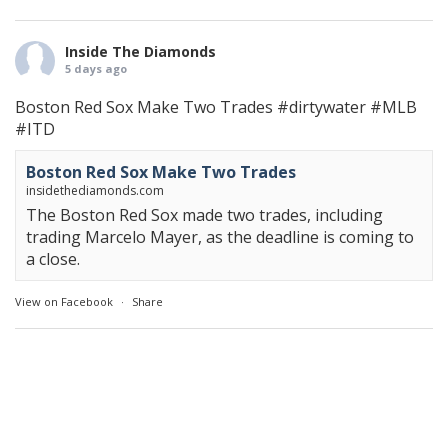
Inside The Diamonds
5 days ago
Boston Red Sox Make Two Trades
#dirtywater
#MLB
#ITD
Boston Red Sox Make Two Trades
insidethediamonds.com
The Boston Red Sox made two trades, including
trading Marcelo Mayer, as the deadline is coming to
a close.
View on Facebook
·
Share