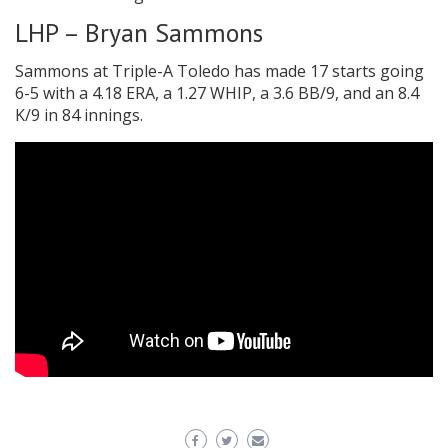
LHP – Bryan Sammons
Sammons at Triple-A Toledo has made 17 starts going
6-5 with a 4.18 ERA, a 1.27 WHIP, a 3.6 BB/9, and an 8.4
K/9 in 84 innings.