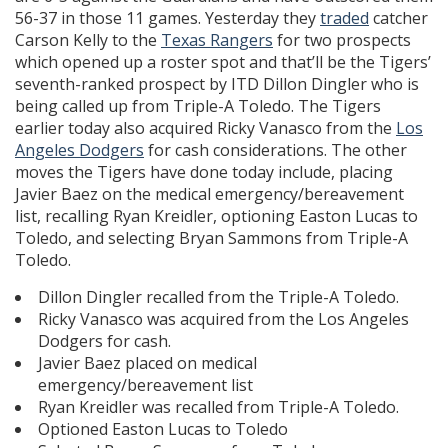
56-37 in those 11 games. Yesterday they
traded
catcher
Carson Kelly to the
Texas Rangers
for two prospects
which opened up a roster spot and that’ll be the Tigers’
seventh-ranked prospect by ITD Dillon Dingler who is
being called up from Triple-A Toledo. The Tigers
earlier today also acquired Ricky Vanasco from the
Los
Angeles Dodgers
for cash considerations. The other
moves the Tigers have done today include, placing
Javier Baez on the medical emergency/bereavement
list, recalling Ryan Kreidler, optioning Easton Lucas to
Toledo, and selecting Bryan Sammons from Triple-A
Toledo.
Dillon Dingler recalled from the Triple-A Toledo.
Ricky Vanasco was acquired from the Los Angeles
Dodgers for cash.
Javier Baez placed on medical
emergency/bereavement list
Ryan Kreidler was recalled from Triple-A Toledo.
Optioned Easton Lucas to Toledo