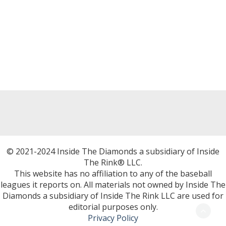
© 2021-2024 Inside The Diamonds a subsidiary of Inside
The Rink® LLC.
This website has no affiliation to any of the baseball
leagues it reports on. All materials not owned by Inside The
Diamonds a subsidiary of Inside The Rink LLC are used for
editorial purposes only.
Privacy Policy