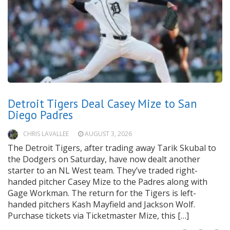
Detroit Tigers Deal Casey Mize to San
Diego Padres
CHRIS LAVALLEE
AUGUST 3, 2026
The Detroit Tigers, after trading away Tarik Skubal to
the Dodgers on Saturday, have now dealt another
starter to an NL West team. They’ve traded right-
handed pitcher Casey Mize to the Padres along with
Gage Workman. The return for the Tigers is left-
handed pitchers Kash Mayfield and Jackson Wolf.
Purchase tickets via Ticketmaster Mize, this […]