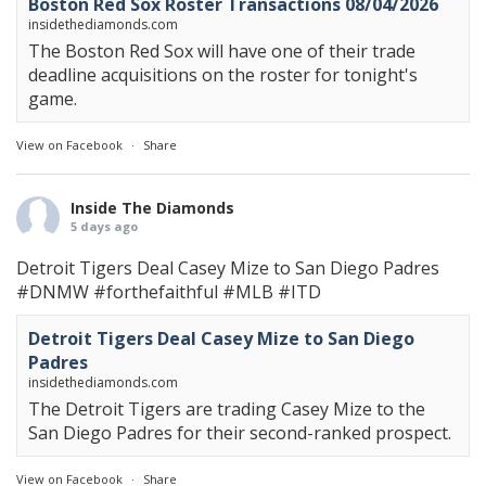
Boston Red Sox Roster Transactions 08/04/2026
insidethediamonds.com
The Boston Red Sox will have one of their trade
deadline acquisitions on the roster for tonight's
game.
View on Facebook
·
Share
Inside The Diamonds
5 days ago
Detroit Tigers Deal Casey Mize to San Diego Padres
#DNMW
#forthefaithful
#MLB
#ITD
Detroit Tigers Deal Casey Mize to San Diego
Padres
insidethediamonds.com
The Detroit Tigers are trading Casey Mize to the
San Diego Padres for their second-ranked prospect.
View on Facebook
·
Share