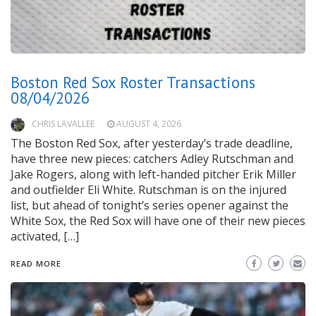
Boston Red Sox Roster Transactions
08/04/2026
CHRIS LAVALLEE
AUGUST 4, 2026
The Boston Red Sox, after yesterday’s trade deadline,
have three new pieces: catchers Adley Rutschman and
Jake Rogers, along with left-handed pitcher Erik Miller
and outfielder Eli White. Rutschman is on the injured
list, but ahead of tonight’s series opener against the
White Sox, the Red Sox will have one of their new pieces
activated, […]
READ MORE