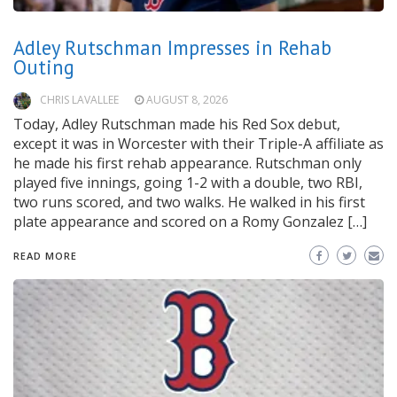
Adley Rutschman Impresses in Rehab
Outing
CHRIS LAVALLEE
AUGUST 8, 2026
Today, Adley Rutschman made his Red Sox debut,
except it was in Worcester with their Triple-A affiliate as
he made his first rehab appearance. Rutschman only
played five innings, going 1-2 with a double, two RBI,
two runs scored, and two walks. He walked in his first
plate appearance and scored on a Romy Gonzalez […]
READ MORE