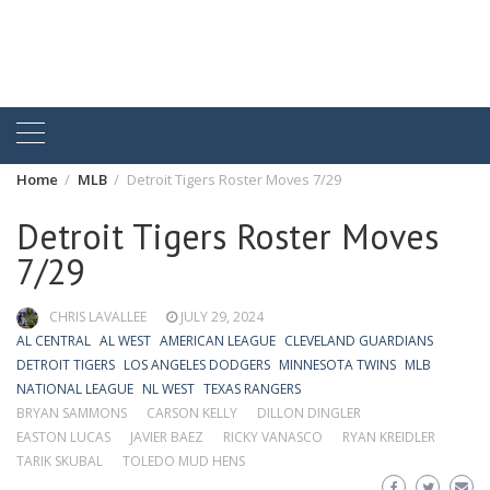
Home
MLB
Detroit Tigers Roster Moves 7/29
Detroit Tigers Roster Moves
7/29
CHRIS LAVALLEE
JULY 29, 2024
AL CENTRAL
AL WEST
AMERICAN LEAGUE
CLEVELAND GUARDIANS
DETROIT TIGERS
LOS ANGELES DODGERS
MINNESOTA TWINS
MLB
NATIONAL LEAGUE
NL WEST
TEXAS RANGERS
BRYAN SAMMONS
CARSON KELLY
DILLON DINGLER
EASTON LUCAS
JAVIER BAEZ
RICKY VANASCO
RYAN KREIDLER
TARIK SKUBAL
TOLEDO MUD HENS