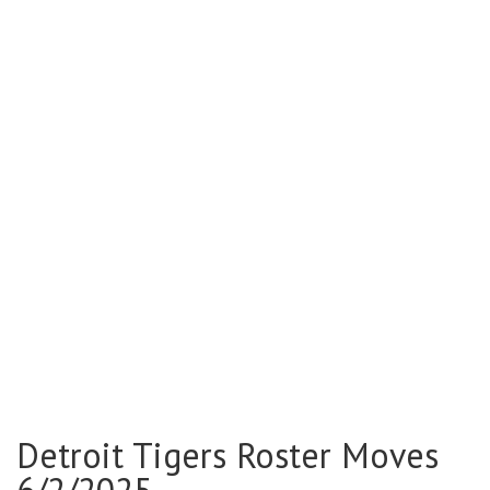
Detroit Tigers Roster Moves