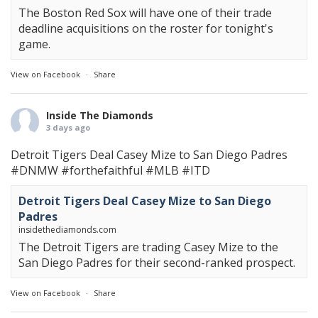
The Boston Red Sox will have one of their trade
deadline acquisitions on the roster for tonight's
game.
View on Facebook
·
Share
Inside The Diamonds
3 days ago
Detroit Tigers Deal Casey Mize to San Diego Padres
#DNMW
#forthefaithful
#MLB
#ITD
Detroit Tigers Deal Casey Mize to San Diego
Padres
insidethediamonds.com
The Detroit Tigers are trading Casey Mize to the
San Diego Padres for their second-ranked prospect.
View on Facebook
·
Share