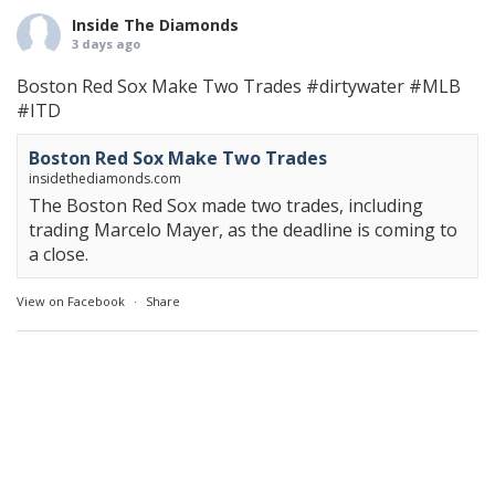
Inside The Diamonds
3 days ago
Boston Red Sox Make Two Trades
#dirtywater
#MLB
#ITD
Boston Red Sox Make Two Trades
insidethediamonds.com
The Boston Red Sox made two trades, including
trading Marcelo Mayer, as the deadline is coming to
a close.
View on Facebook
·
Share