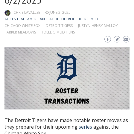
6/2/2025
CHRIS LAVALLEE
JUNE 2, 2025
AL CENTRAL
AMERICAN LEAGUE
DETROIT TIGERS
MLB
CHICAGO WHITE SOX
DETROIT TIGERS
JUSTYN-HENRY MALLOY
PARKER MEADOWS
TOLEDO MUD HENS
The Detroit Tigers have made notable roster moves as
they prepare for their upcoming
series
against the
Chicago White Sox.