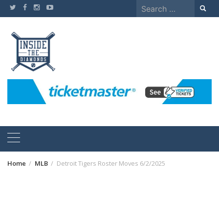
Skip
Search
to
for:
content
Home
MLB
Detroit Tigers Roster Moves 6/2/2025