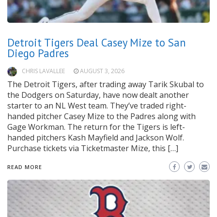
Detroit Tigers Deal Casey Mize to San
Diego Padres
CHRIS LAVALLEE
AUGUST 3, 2026
The Detroit Tigers, after trading away Tarik Skubal to
the Dodgers on Saturday, have now dealt another
starter to an NL West team. They’ve traded right-
handed pitcher Casey Mize to the Padres along with
Gage Workman. The return for the Tigers is left-
handed pitchers Kash Mayfield and Jackson Wolf.
Purchase tickets via Ticketmaster Mize, this […]
READ MORE