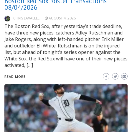
Boston Red Sox Roster Transactions
08/04/2026
CHRIS LAVALLEE
AUGUST 4, 2026
The Boston Red Sox, after yesterday’s trade deadline,
have three new pieces: catchers Adley Rutschman and
Jake Rogers, along with left-handed pitcher Erik Miller
and outfielder Eli White. Rutschman is on the injured
list, but ahead of tonight’s series opener against the
White Sox, the Red Sox will have one of their new pieces
activated, […]
READ MORE