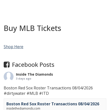
Buy MLB Tickets
Shop Here
Facebook Posts
Inside The Diamonds
3 days ago
Boston Red Sox Roster Transactions 08/04/2026
#dirtywater
#MLB
#ITD
Boston Red Sox Roster Transactions 08/04/2026
insidethediamonds.com