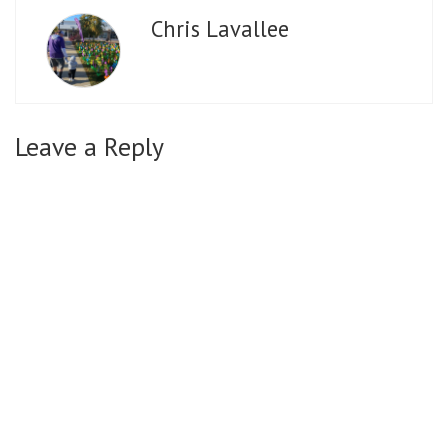
Chris Lavallee
Leave a Reply