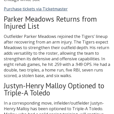
Purchase tickets via Ticketmaster
Parker Meadows Returns from
Injured List
Outfielder Parker Meadows rejoined the Tigers’ lineup
after recovering from an arm injury. The Tigers expect
Meadows to strengthen their outfield depth. His return
adds versatility to the roster, allowing the team to
strengthen its defensive and offensive capabilities. In
eight rehab games, he hit .259 with a .949 OPS. He had a
double, two triples, a home run, five RBI, seven runs
scored, a stolen base, and six walks.
Justyn-Henry Malloy Optioned to
Triple-A Toledo
In a corresponding move, infielder/outfielder Justyn-
Henry Malloy has been optioned to Triple-A Toledo.