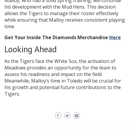
Malloy, who had a solid spring training, will continue
his development with the Mud Hens. This decision
allows the Tigers to manage their roster effectively
while ensuring that Malloy receives consistent playing
time.
Get Your Inside The Diamonds Merchandise
Here
Looking Ahead
As the Tigers face the White Sox, the activation of
Meadows provides an opportunity for the team to
assess his readiness and impact on the field.
Meanwhile, Malloy’s time in Toledo will be crucial for
his growth and potential future contributions to the
Tigers.