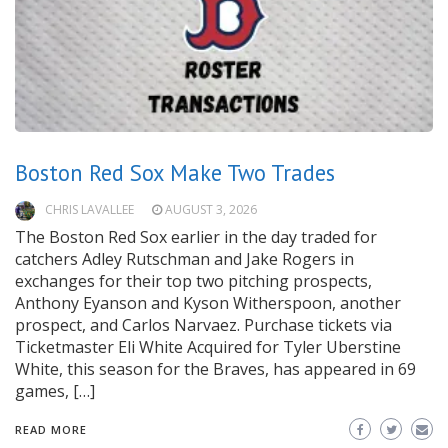
Boston Red Sox Make Two Trades
CHRIS LAVALLEE
AUGUST 3, 2026
The Boston Red Sox earlier in the day traded for
catchers Adley Rutschman and Jake Rogers in
exchanges for their top two pitching prospects,
Anthony Eyanson and Kyson Witherspoon, another
prospect, and Carlos Narvaez. Purchase tickets via
Ticketmaster Eli White Acquired for Tyler Uberstine
White, this season for the Braves, has appeared in 69
games, […]
READ MORE