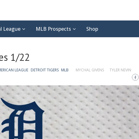
l League
MLB Prospects
Shop
es 1/22
ERICAN LEAGUE
DETROIT TIGERS
MLB
MYCHAL GIVENS
TYLER NEVIN