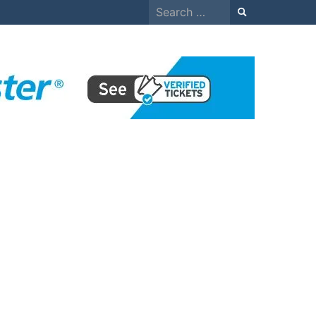
Search
for: