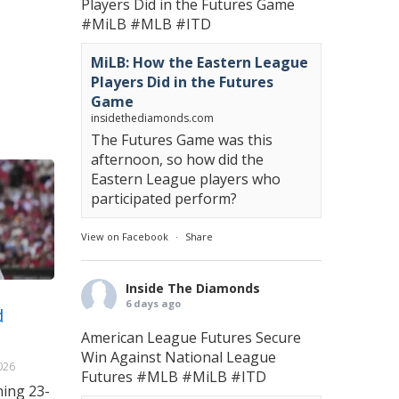
Players Did in the Futures Game
#MiLB
#MLB
#ITD
MiLB: How the Eastern League
Players Did in the Futures
Game
insidethediamonds.com
The Futures Game was this
afternoon, so how did the
Eastern League players who
participated perform?
View on Facebook
·
Share
Inside The Diamonds
6 days ago
d
American League Futures Secure
Win Against National League
026
Futures
#MLB
#MiLB
#ITD
ning 23-