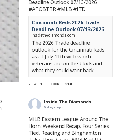
Deadline Outlook 07/13/2026
#ATOBTTR
#MLB
#ITD
Cincinnati Reds 2026 Trade
Deadline Outlook 07/13/2026
insidethediamonds.com
The 2026 Trade deadline
outlook for the Cincinnati Reds
as of July 11th with which
veterans are on the block and
what they could want back
View on Facebook
·
Share
is
Inside The Diamonds
h
5 days ago
d
MiLB Eastern League Around The
Horn: Weekend Recap, Four Series
Tied, Reading and Binghamton
Take Their Series
#MiLB
#ITD