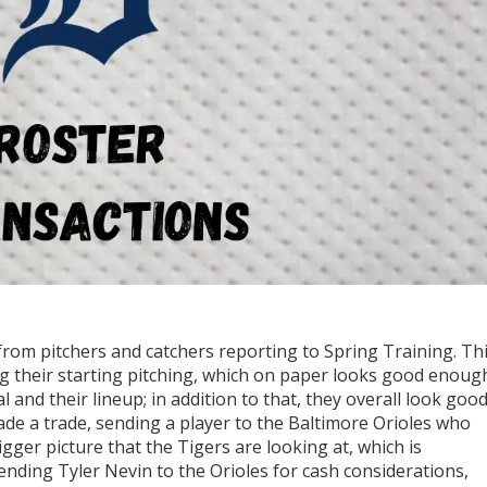
from pitchers and catchers reporting to Spring Training. Th
g their starting pitching, which on paper looks good enoug
and their lineup; in addition to that, they overall look goo
ade a trade, sending a player to the Baltimore Orioles who
bigger picture that the Tigers are looking at, which is
ending Tyler Nevin to the Orioles for cash considerations,