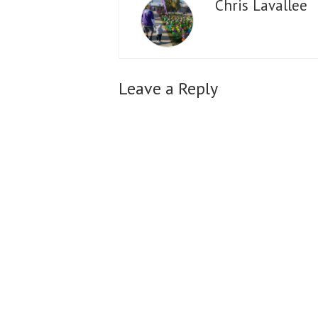
Chris Lavallee
Leave a Reply