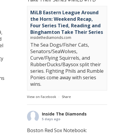
MiLB Eastern League Around
the Horn: Weekend Recap,
Four Series Tied, Reading and
Binghamton Take Their Series
9,
insidethediamonds.com
d
The Sea Dogs/Fisher Cats,
el
Senators/SeaWolves,
Curve/Flying Squirrels, and
ty
RubberDucks/Baysox split their
series. Fighting Phils and Rumble
Ponies come away with series
uns
wins.
View on Facebook
·
Share
Inside The Diamonds
5 days ago
Boston Red Sox Notebook: