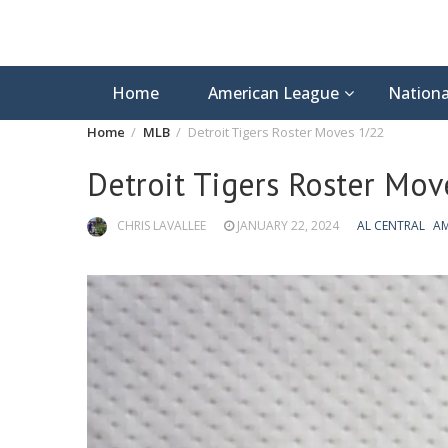
Home
American League
Nationa
Home
MLB
Detroit Tigers Roster Moves 1/22
Detroit Tigers Roster Mov
CHRIS LAVALLEE
JANUARY 22, 2024
AL CENTRAL
AM