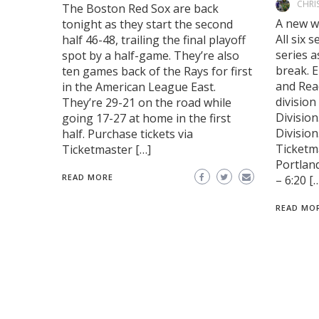
CHRI
The Boston Red Sox are back
A new w
tonight as they start the second
All six 
half 46-48, trailing the final playoff
series a
spot by a half-game. They’re also
break. E
ten games back of the Rays for first
and Read
in the American League East.
division
They’re 29-21 on the road while
Division
going 17-27 at home in the first
Division
half. Purchase tickets via
Ticketm
Ticketmaster […]
Portlan
READ MORE
– 6:20 [
READ MO