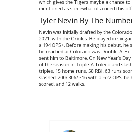
which gives the Tigers maybe a chance to
mentioned as somewhat of a need this of
Tyler Nevin By The Numbe
Nevin was initially drafted by the Colora
2021, with the Orioles. He played in six g
a 194 OPS+. Before making his debut, he s
he reached at Colorado was Double-A. He w
sent him to Baltimore. On New Year’s Day 
of the season in Triple-A Toledo and slash
triples, 15 home runs, 58 RBI, 63 runs sco
slashed .200/.306/.316 with a .622 OPS; he
scored, and 12 walks.