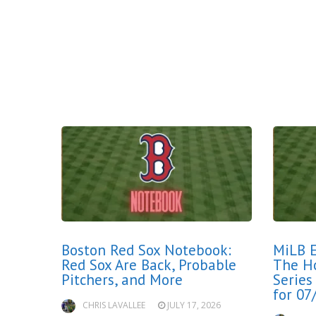
Boston Red Sox Notebook:
MiLB E
Red Sox Are Back, Probable
The H
Pitchers, and More
Series
for 07
CHRIS LAVALLEE
JULY 17, 2026