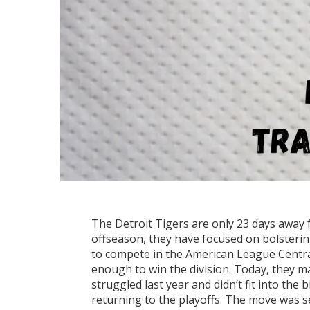
The Detroit Tigers are only 23 days away 
offseason, they have focused on bolsterin
to compete in the American League Central 
enough to win the division. Today, they m
struggled last year and didn’t fit into the 
returning to the playoffs. The move was s