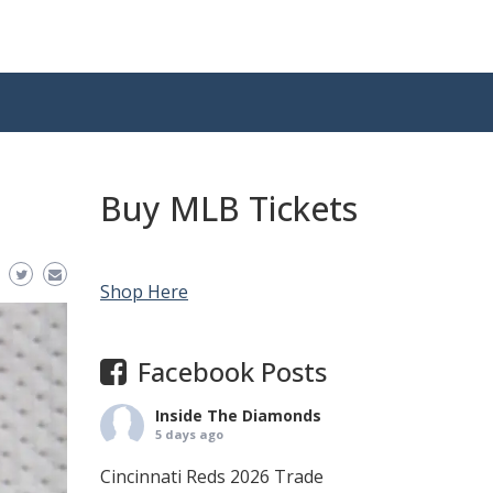
Buy MLB Tickets
Shop Here
Facebook Posts
Inside The Diamonds
5 days ago
Cincinnati Reds 2026 Trade