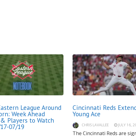
astern League Around
Cincinnati Reds Exten
orn: Week Ahead
Young Ace
 & Players to Watch
CHRIS LAVALLEE
JULY 16, 2
/17-07/19
The Cincinnati Reds are sig