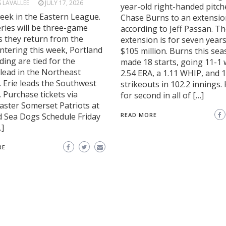
S LAVALLEE
JULY 17, 2026
year-old right-handed pitch
eek in the Eastern League.
Chase Burns to an extensio
series will be three-game
according to Jeff Passan. T
s they return from the
extension is for seven year
ntering this week, Portland
$105 million. Burns this se
ing are tied for the
made 18 starts, going 11-1 
 lead in the Northeast
2.54 ERA, a 1.11 WHIP, and 
. Erie leads the Southwest
strikeouts in 102.2 innings. 
. Purchase tickets via
for second in all of […]
aster Somerset Patriots at
d Sea Dogs Schedule Friday
READ MORE
…]
RE