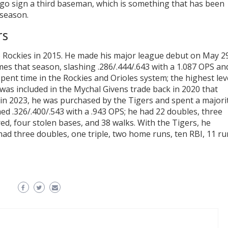
 go sign a third baseman, which is something that has been
fseason.
rs
do Rockies in 2015. He made his major league debut on May 2
ames that season, slashing .286/.444/.643 with a 1.087 OPS an
pent time in the Rockies and Orioles system; the highest lev
as included in the Mychal Givens trade back in 2020 that
in 2023, he was purchased by the Tigers and spent a majori
ed .326/.400/.543 with a .943 OPS; he had 22 doubles, three
red, four stolen bases, and 38 walks. With the Tigers, he
 had three doubles, one triple, two home runs, ten RBI, 11 r