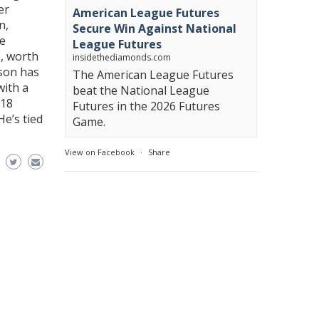
er
American League Futures
n,
Secure Win Against National
he
League Futures
s, worth
insidethediamonds.com
ason has
The American League Futures
with a
beat the National League
118
Futures in the 2026 Futures
He’s tied
Game.
View on Facebook
·
Share