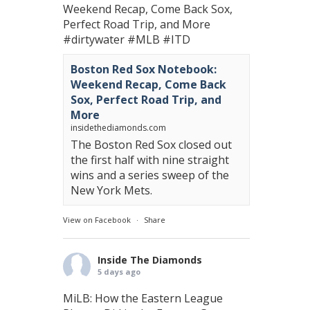
Weekend Recap, Come Back Sox,
Perfect Road Trip, and More
#dirtywater
#MLB
#ITD
Boston Red Sox Notebook:
Weekend Recap, Come Back
Sox, Perfect Road Trip, and
More
insidethediamonds.com
The Boston Red Sox closed out
the first half with nine straight
wins and a series sweep of the
New York Mets.
View on Facebook
·
Share
Inside The Diamonds
5 days ago
MiLB: How the Eastern League